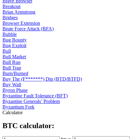
Brave Browser
Breakout
Brian Armstrong
Bridges
Browser Extension
Brute Force Attack (BFA)
Bubble
Bug Bounty
Bug Exploit
Bull
Bull Market
Bull Run
Bull Trap
Burn/Burned
Buy The (F*******) Dip (BTD/BTFD)
Buy Wall
Byron Phase
Byzantine Fault Tolerance (BFT)
Byzantine Generals’ Problem
Byzantium Fork
Calculator
BTC calculator: