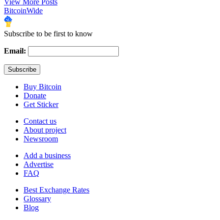
View More Posts
BitcoinWide
Subscribe to be first to know
Email:
Buy Bitcoin
Donate
Get Sticker
Contact us
About project
Newsroom
Add a business
Advertise
FAQ
Best Exchange Rates
Glossary
Blog