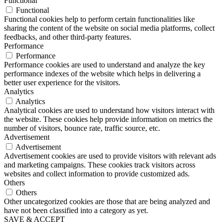
Functional
Functional
Functional cookies help to perform certain functionalities like
sharing the content of the website on social media platforms, collect
feedbacks, and other third-party features.
Performance
Performance
Performance cookies are used to understand and analyze the key
performance indexes of the website which helps in delivering a
better user experience for the visitors.
Analytics
Analytics
Analytical cookies are used to understand how visitors interact with
the website. These cookies help provide information on metrics the
number of visitors, bounce rate, traffic source, etc.
Advertisement
Advertisement
Advertisement cookies are used to provide visitors with relevant ads
and marketing campaigns. These cookies track visitors across
websites and collect information to provide customized ads.
Others
Others
Other uncategorized cookies are those that are being analyzed and
have not been classified into a category as yet.
SAVE & ACCEPT