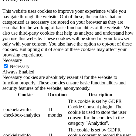
This website uses cookies to improve your experience while you
navigate through the website. Out of these, the cookies that are
categorized as necessary are stored on your browser as they are
essential for the working of basic functionalities of the website. We
also use third-party cookies that help us analyze and understand how
you use this website. These cookies will be stored in your browser
only with your consent. You also have the option to opt-out of these
cookies. But opting out of some of these cookies may affect your
browsing experience.
Necessary
Necessary
Always Enabled
Necessary cookies are absolutely essential for the website to
function properly. These cookies ensure basic functionalities and
security features of the website, anonymously.
Cookie
Duration
Description
This cookie is set by GDPR
Cookie Consent plugin. The
cookielawinfo-
11
cookie is used to store the user
checkbox-analytics
months
consent for the cookies in the
category "Analytics".
The cookie is set by GDPR
cookielawinfo-
11
cookie consent to record the user