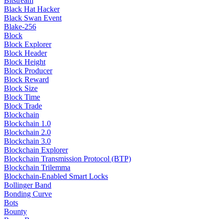
Bitstream
Black Hat Hacker
Black Swan Event
Blake-256
Block
Block Explorer
Block Header
Block Height
Block Producer
Block Reward
Block Size
Block Time
Block Trade
Blockchain
Blockchain 1.0
Blockchain 2.0
Blockchain 3.0
Blockchain Explorer
Blockchain Transmission Protocol (BTP)
Blockchain Trilemma
Blockchain-Enabled Smart Locks
Bollinger Band
Bonding Curve
Bots
Bounty