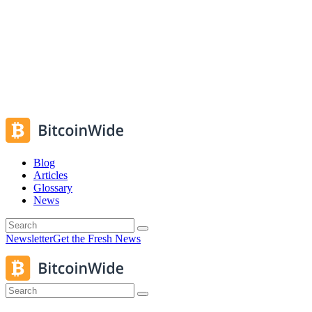
Blog
Articles
Glossary
News
Newsletter
Get the Fresh News