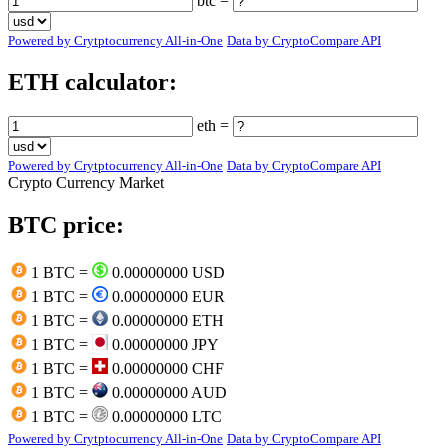
btc =
Powered by Crytptocurrency All-in-One
Data by CryptoCompare API
ETH calculator:
eth =
Powered by Crytptocurrency All-in-One
Data by CryptoCompare API
Crypto Currency Market
BTC price:
1 BTC =
0.00000000 USD
1 BTC =
0.00000000 EUR
1 BTC =
0.00000000 ETH
1 BTC =
0.00000000 JPY
1 BTC =
0.00000000 CHF
1 BTC =
0.00000000 AUD
1 BTC =
0.00000000 LTC
Powered by Crytptocurrency All-in-One
Data by CryptoCompare API