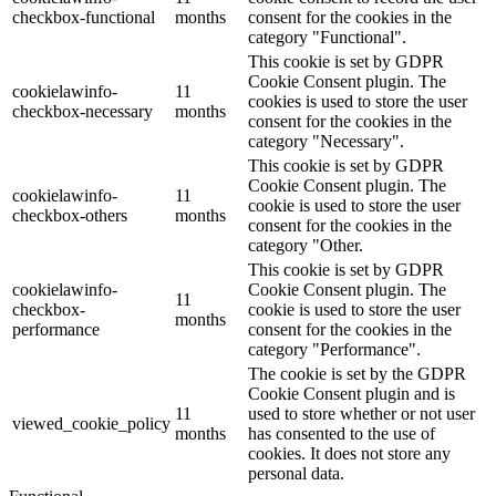
checkbox-functional
months
consent for the cookies in the
category "Functional".
This cookie is set by GDPR
Cookie Consent plugin. The
cookielawinfo-
11
cookies is used to store the user
checkbox-necessary
months
consent for the cookies in the
category "Necessary".
This cookie is set by GDPR
Cookie Consent plugin. The
cookielawinfo-
11
cookie is used to store the user
checkbox-others
months
consent for the cookies in the
category "Other.
This cookie is set by GDPR
cookielawinfo-
Cookie Consent plugin. The
11
checkbox-
cookie is used to store the user
months
performance
consent for the cookies in the
category "Performance".
The cookie is set by the GDPR
Cookie Consent plugin and is
11
used to store whether or not user
viewed_cookie_policy
months
has consented to the use of
cookies. It does not store any
personal data.