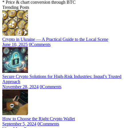
* Price & chart conversion through BTC
Trending Posts
Crypto in Ukraine — A Practical Guide to the Local Scene
June 10, 2025
0
Comments
Secure Crypto Solutions for High-Risk Industries: Inqud’s Trusted
Approach
November 28, 2024
0
Comments
How to Choose the Right Crypto Wallet
September 5, 2024
0
Comments