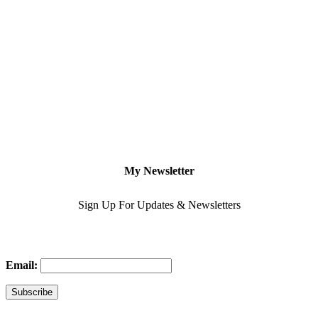
My Newsletter
Sign Up For Updates & Newsletters
Email: