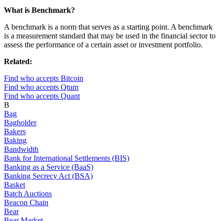
What is Benchmark?
A benchmark is a norm that serves as a starting point. A benchmark
is a measurement standard that may be used in the financial sector to
assess the performance of a certain asset or investment portfolio.
Related:
Find who accepts Bitcoin
Find who accepts Qtum
Find who accepts Quant
B
Bag
Bagholder
Bakers
Baking
Bandwidth
Bank for International Settlements (BIS)
Banking as a Service (BaaS)
Banking Secrecy Act (BSA)
Basket
Batch Auctions
Beacon Chain
Bear
Bear Market