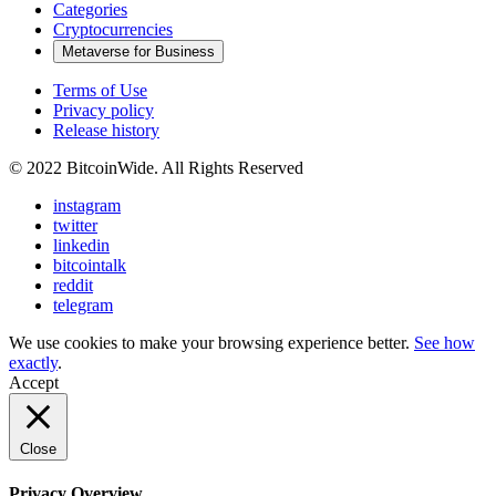
Categories
Cryptocurrencies
Metaverse for Business
Terms of Use
Privacy policy
Release history
© 2022 BitcoinWide. All Rights Reserved
instagram
twitter
linkedin
bitcointalk
reddit
telegram
We use cookies to make your browsing experience better.
See how
exactly
.
Accept
Close
Privacy Overview