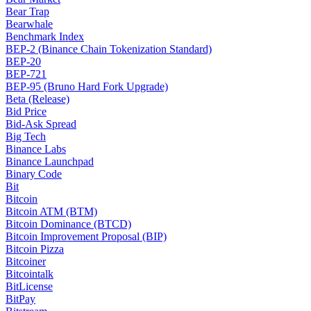
Bear Trap
Bearwhale
Benchmark Index
BEP-2 (Binance Chain Tokenization Standard)
BEP-20
BEP-721
BEP-95 (Bruno Hard Fork Upgrade)
Beta (Release)
Bid Price
Bid-Ask Spread
Big Tech
Binance Labs
Binance Launchpad
Binary Code
Bit
Bitcoin
Bitcoin ATM (BTM)
Bitcoin Dominance (BTCD)
Bitcoin Improvement Proposal (BIP)
Bitcoin Pizza
Bitcoiner
Bitcointalk
BitLicense
BitPay