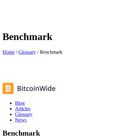
Benchmark
Home
/
Glossary
/
Benchmark
Blog
Articles
Glossary
News
Benchmark