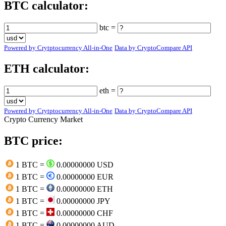
BTC calculator:
btc =
Powered by Crytptocurrency All-in-One
Data by CryptoCompare API
ETH calculator:
eth =
Powered by Crytptocurrency All-in-One
Data by CryptoCompare API
Crypto Currency Market
BTC price:
1 BTC =
0.00000000 USD
1 BTC =
0.00000000 EUR
1 BTC =
0.00000000 ETH
1 BTC =
0.00000000 JPY
1 BTC =
0.00000000 CHF
1 BTC =
0.00000000 AUD