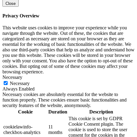
Close
Privacy Overview
This website uses cookies to improve your experience while you
navigate through the website. Out of these, the cookies that are
categorized as necessary are stored on your browser as they are
essential for the working of basic functionalities of the website. We
also use third-party cookies that help us analyze and understand how
you use this website. These cookies will be stored in your browser
only with your consent. You also have the option to opt-out of these
cookies. But opting out of some of these cookies may affect your
browsing experience.
Necessary
Necessary
Always Enabled
Necessary cookies are absolutely essential for the website to
function properly. These cookies ensure basic functionalities and
security features of the website, anonymously.
Cookie
Duration
Description
This cookie is set by GDPR
Cookie Consent plugin. The
cookielawinfo-
11
cookie is used to store the user
checkbox-analytics
months
consent for the cookies in the