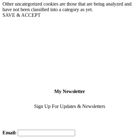
Other uncategorized cookies are those that are being analyzed and
have not been classified into a category as yet.
SAVE & ACCEPT
My Newsletter
Sign Up For Updates & Newsletters
Email: