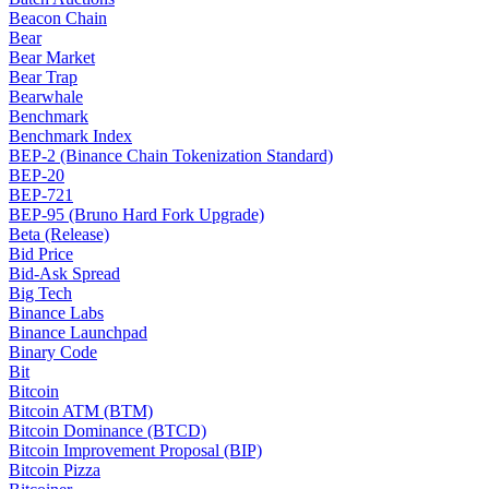
Beacon Chain
Bear
Bear Market
Bear Trap
Bearwhale
Benchmark
Benchmark Index
BEP-2 (Binance Chain Tokenization Standard)
BEP-20
BEP-721
BEP-95 (Bruno Hard Fork Upgrade)
Beta (Release)
Bid Price
Bid-Ask Spread
Big Tech
Binance Labs
Binance Launchpad
Binary Code
Bit
Bitcoin
Bitcoin ATM (BTM)
Bitcoin Dominance (BTCD)
Bitcoin Improvement Proposal (BIP)
Bitcoin Pizza