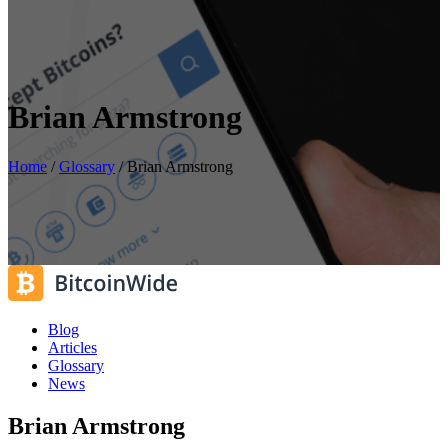
Brian Armstrong
Home
/
Glossary
/
Brian Armstrong
Blog
Articles
Glossary
News
Brian Armstrong