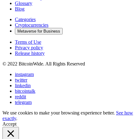
Glossary
Blog
Categories
Cryptocurrencies
Metaverse for Business
Terms of Use
Privacy policy
Release history
© 2022 BitcoinWide. All Rights Reserved
instagram
twitter
linkedin
bitcointalk
reddit
telegram
We use cookies to make your browsing experience better.
See how
exactly
.
Accept