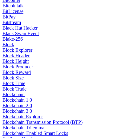
Bitcoiner
Bitcointalk
BitLicense
BitPay
Bitstream
Black Hat Hacker
Black Swan Event
Blake-256
Block
Block Explorer
Block Header
Block Height
Block Producer
Block Reward
Block Size
Block Time
Block Trade
Blockchain
Blockchain 1.0
Blockchain 2.0
Blockchain 3.0
Blockchain Explorer
Blockchain Transmission Protocol (BTP)
Blockchain Trilemma
Blockchain-Enabled Smart Locks