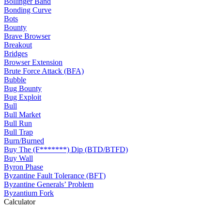
Bollinger Band
Bonding Curve
Bots
Bounty
Brave Browser
Breakout
Bridges
Browser Extension
Brute Force Attack (BFA)
Bubble
Bug Bounty
Bug Exploit
Bull
Bull Market
Bull Run
Bull Trap
Burn/Burned
Buy The (F*******) Dip (BTD/BTFD)
Buy Wall
Byron Phase
Byzantine Fault Tolerance (BFT)
Byzantine Generals’ Problem
Byzantium Fork
Calculator