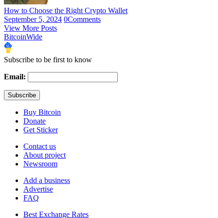
How to Choose the Right Crypto Wallet
September 5, 2024
0
Comments
View More Posts
BitcoinWide
Subscribe to be first to know
Email:
Buy Bitcoin
Donate
Get Sticker
Contact us
About project
Newsroom
Add a business
Advertise
FAQ
Best Exchange Rates