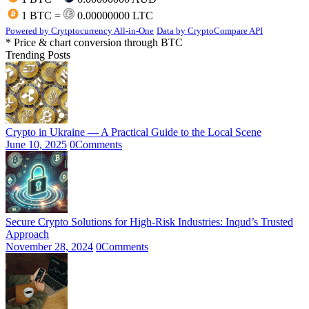
1 BTC =
0.00000000 LTC
Powered by Crytptocurrency All-in-One
Data by CryptoCompare API
* Price & chart conversion through BTC
Trending Posts
Crypto in Ukraine — A Practical Guide to the Local Scene
June 10, 2025
0
Comments
Secure Crypto Solutions for High-Risk Industries: Inqud’s Trusted
Approach
November 28, 2024
0
Comments