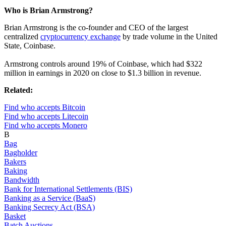
Who is Brian Armstrong?
Brian Armstrong is the co-founder and CEO of the largest
centralized
cryptocurrency exchange
by trade volume in the United
State, Coinbase.
Armstrong controls around 19% of Coinbase, which had $322
million in earnings in 2020 on close to $1.3 billion in revenue.
Related:
Find who accepts Bitcoin
Find who accepts Litecoin
Find who accepts Monero
B
Bag
Bagholder
Bakers
Baking
Bandwidth
Bank for International Settlements (BIS)
Banking as a Service (BaaS)
Banking Secrecy Act (BSA)
Basket
Batch Auctions