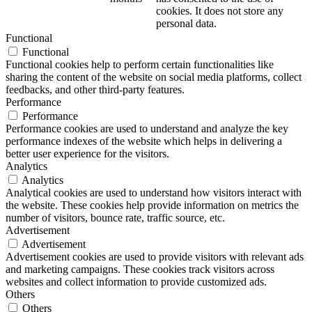
cookies. It does not store any
personal data.
Functional
Functional
Functional cookies help to perform certain functionalities like
sharing the content of the website on social media platforms, collect
feedbacks, and other third-party features.
Performance
Performance
Performance cookies are used to understand and analyze the key
performance indexes of the website which helps in delivering a
better user experience for the visitors.
Analytics
Analytics
Analytical cookies are used to understand how visitors interact with
the website. These cookies help provide information on metrics the
number of visitors, bounce rate, traffic source, etc.
Advertisement
Advertisement
Advertisement cookies are used to provide visitors with relevant ads
and marketing campaigns. These cookies track visitors across
websites and collect information to provide customized ads.
Others
Others