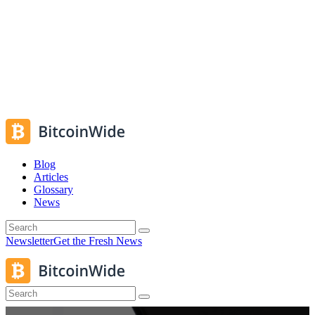
Blog
Articles
Glossary
News
Newsletter
Get the Fresh News