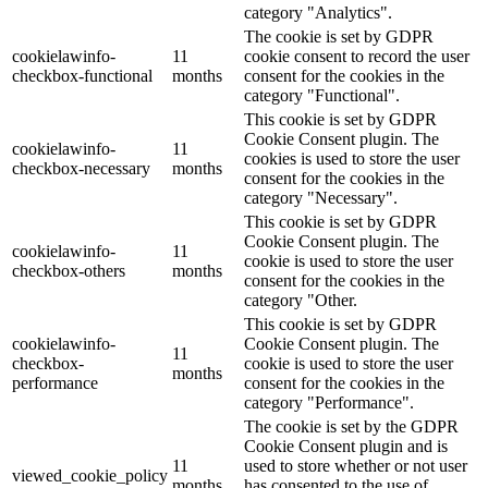
category "Analytics".
The cookie is set by GDPR
cookielawinfo-
11
cookie consent to record the user
checkbox-functional
months
consent for the cookies in the
category "Functional".
This cookie is set by GDPR
Cookie Consent plugin. The
cookielawinfo-
11
cookies is used to store the user
checkbox-necessary
months
consent for the cookies in the
category "Necessary".
This cookie is set by GDPR
Cookie Consent plugin. The
cookielawinfo-
11
cookie is used to store the user
checkbox-others
months
consent for the cookies in the
category "Other.
This cookie is set by GDPR
cookielawinfo-
Cookie Consent plugin. The
11
checkbox-
cookie is used to store the user
months
performance
consent for the cookies in the
category "Performance".
The cookie is set by the GDPR
Cookie Consent plugin and is
11
used to store whether or not user
viewed_cookie_policy
months
has consented to the use of