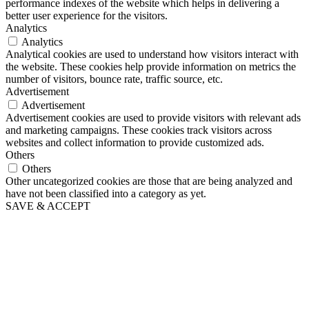
performance indexes of the website which helps in delivering a
better user experience for the visitors.
Analytics
Analytics
Analytical cookies are used to understand how visitors interact with
the website. These cookies help provide information on metrics the
number of visitors, bounce rate, traffic source, etc.
Advertisement
Advertisement
Advertisement cookies are used to provide visitors with relevant ads
and marketing campaigns. These cookies track visitors across
websites and collect information to provide customized ads.
Others
Others
Other uncategorized cookies are those that are being analyzed and
have not been classified into a category as yet.
SAVE & ACCEPT