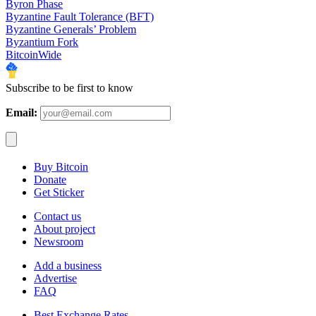
Byron Phase
Byzantine Fault Tolerance (BFT)
Byzantine Generals’ Problem
Byzantium Fork
BitcoinWide
Subscribe to be first to know
Email:
Buy Bitcoin
Donate
Get Sticker
Contact us
About project
Newsroom
Add a business
Advertise
FAQ
Best Exchange Rates