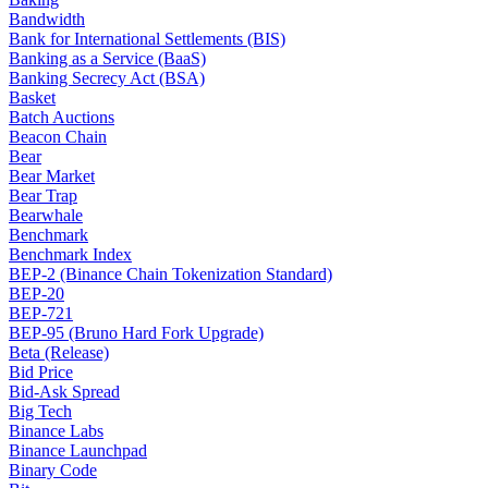
Bandwidth
Bank for International Settlements (BIS)
Banking as a Service (BaaS)
Banking Secrecy Act (BSA)
Basket
Batch Auctions
Beacon Chain
Bear
Bear Market
Bear Trap
Bearwhale
Benchmark
Benchmark Index
BEP-2 (Binance Chain Tokenization Standard)
BEP-20
BEP-721
BEP-95 (Bruno Hard Fork Upgrade)
Beta (Release)
Bid Price
Bid-Ask Spread
Big Tech
Binance Labs
Binance Launchpad
Binary Code