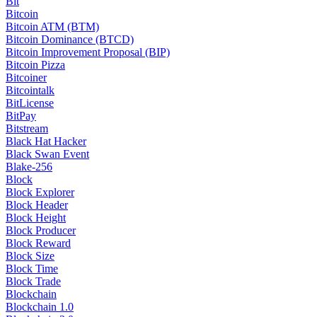
Bit
Bitcoin
Bitcoin ATM (BTM)
Bitcoin Dominance (BTCD)
Bitcoin Improvement Proposal (BIP)
Bitcoin Pizza
Bitcoiner
Bitcointalk
BitLicense
BitPay
Bitstream
Black Hat Hacker
Black Swan Event
Blake-256
Block
Block Explorer
Block Header
Block Height
Block Producer
Block Reward
Block Size
Block Time
Block Trade
Blockchain
Blockchain 1.0