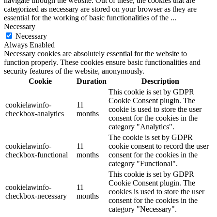
navigate through the website. Out of these, the cookies that are
categorized as necessary are stored on your browser as they are
essential for the working of basic functionalities of the
...
Necessary
Necessary
Always Enabled
Necessary cookies are absolutely essential for the website to
function properly. These cookies ensure basic functionalities and
security features of the website, anonymously.
Cookie
Duration
Description
This cookie is set by GDPR
Cookie Consent plugin. The
cookielawinfo-
11
cookie is used to store the user
checkbox-analytics
months
consent for the cookies in the
category "Analytics".
The cookie is set by GDPR
cookielawinfo-
11
cookie consent to record the user
checkbox-functional
months
consent for the cookies in the
category "Functional".
This cookie is set by GDPR
Cookie Consent plugin. The
cookielawinfo-
11
cookies is used to store the user
checkbox-necessary
months
consent for the cookies in the
category "Necessary".