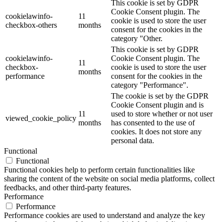
This cookie is set by GDPR
Cookie Consent plugin. The
cookielawinfo-
11
cookie is used to store the user
checkbox-others
months
consent for the cookies in the
category "Other.
This cookie is set by GDPR
cookielawinfo-
Cookie Consent plugin. The
11
checkbox-
cookie is used to store the user
months
performance
consent for the cookies in the
category "Performance".
The cookie is set by the GDPR
Cookie Consent plugin and is
11
used to store whether or not user
viewed_cookie_policy
months
has consented to the use of
cookies. It does not store any
personal data.
Functional
Functional
Functional cookies help to perform certain functionalities like
sharing the content of the website on social media platforms, collect
feedbacks, and other third-party features.
Performance
Performance
Performance cookies are used to understand and analyze the key