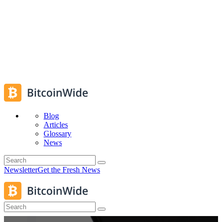
Blog
Articles
Glossary
News
Newsletter
Get the Fresh News