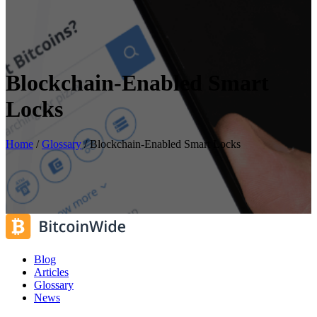
Blockchain-Enabled Smart
Locks
Home
/
Glossary
/
Blockchain-Enabled Smart Locks
Blog
Articles
Glossary
News