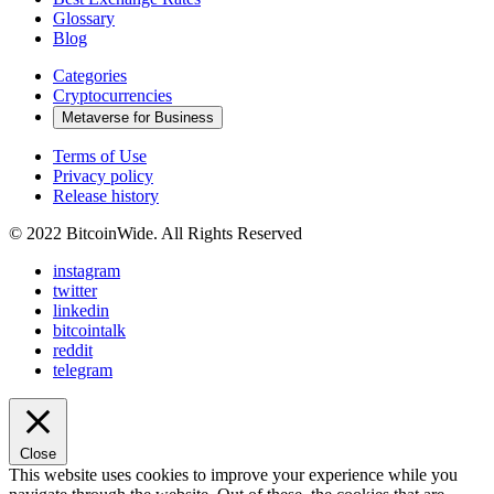
Glossary
Blog
Categories
Cryptocurrencies
Metaverse for Business
Terms of Use
Privacy policy
Release history
© 2022 BitcoinWide. All Rights Reserved
instagram
twitter
linkedin
bitcointalk
reddit
telegram
Close
This website uses cookies to improve your experience while you