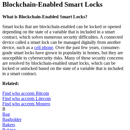
Blockchain-Enabled Smart Locks
What is Blockchain-Enabled Smart Locks?
Smart locks that are blockchain-enabled can be locked or opened
depending on the state of a variable that is included in a smart
contract, which solves numerous security difficulties. A connected
device called a smart lock can be managed digitally from another
device, such as a
cell phone
. Over the past few years, consumer-
grade smart locks have grown in popularity in homes, but they are
susceptible to cybersecurity risks. Many of these security concerns
are resolved by blockchain-enabled smart locks, which can be
locked or unlocked based on the state of a variable that is included
in a smart contract.
Related:
Find who accepts Bitcoin
Find who accepts Litecoin
Find who accepts Monero
B
Bag
Bagholder
Bakers
Baking