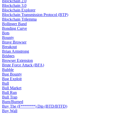
Blockchain 2.0
Blockchain 3.0
Blockchain Explorer
Blockchain Transmission Protocol (BTP)
Blockchain Trilemma
Bollinger Band
Bonding Curve
Bots
Bounty
Brave Browser
Breakout
Brian Armstrong
Bridges
Browser Extension
Brute Force Attack (BFA)
Bubble
Bug Bounty
Bug Exploit
Bull
Bull Market
Bull Run
Bull Trap
Burn/Burned
Buy The (F*******) Dip (BTD/BTFD)
Buy Wall