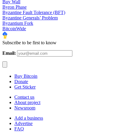
Buy Wall
Byron Phase
Byzantine Fault Tolerance (BFT)
Byzantine Generals’ Problem
Byzantium Fork
BitcoinWide
Subscribe to be first to know
Email:
Buy Bitcoin
Donate
Get Sticker
Contact us
About project
Newsroom
Add a business
Advertise
FAQ