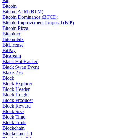
Bit
Bitcoin
Bitcoin ATM (BTM)
Bitcoin Dominance (BTCD)
Bitcoin Improvement Proposal (BIP)
Bitcoin Pizza
Bitcoiner
Bitcointalk
BitLicense
BitPay
Bitstream
Black Hat Hacker
Black Swan Event
Blake-256
Block
Block Explorer
Block Header
Block Height
Block Producer
Block Reward
Block Size
Block Time
Block Trade
Blockchain
Blockchain 1.0