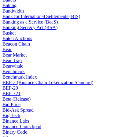
Baking
Bandwidth
Bank for International Settlements (BIS)
Banking as a Service (BaaS)
Banking Secrecy Act (BSA)
Basket
Batch Auctions
Beacon Chain
Bear
Bear Market
Bear Trap
Bearwhale
Benchmark
Benchmark Index
BEP-2 (Binance Chain Tokenization Standard)
BEP-20
BEP-721
Beta (Release)
Bid Price
Bid-Ask Spread
Big Tech
Binance Labs
Binance Launchpad
Binary Code