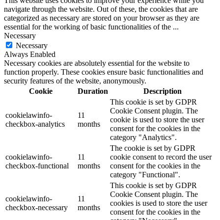
This website uses cookies to improve your experience while you
navigate through the website. Out of these, the cookies that are
categorized as necessary are stored on your browser as they are
essential for the working of basic functionalities of the
...
Necessary
Necessary
Always Enabled
Necessary cookies are absolutely essential for the website to
function properly. These cookies ensure basic functionalities and
security features of the website, anonymously.
Cookie
Duration
Description
This cookie is set by GDPR
Cookie Consent plugin. The
cookielawinfo-
11
cookie is used to store the user
checkbox-analytics
months
consent for the cookies in the
category "Analytics".
The cookie is set by GDPR
cookielawinfo-
11
cookie consent to record the user
checkbox-functional
months
consent for the cookies in the
category "Functional".
This cookie is set by GDPR
Cookie Consent plugin. The
cookielawinfo-
11
cookies is used to store the user
checkbox-necessary
months
consent for the cookies in the