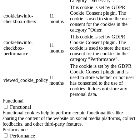
category "Necessary".
This cookie is set by GDPR
Cookie Consent plugin. The
cookielawinfo-
11
cookie is used to store the user
checkbox-others
months
consent for the cookies in the
category "Other.
This cookie is set by GDPR
cookielawinfo-
Cookie Consent plugin. The
11
checkbox-
cookie is used to store the user
months
performance
consent for the cookies in the
category "Performance".
The cookie is set by the GDPR
Cookie Consent plugin and is
11
used to store whether or not user
viewed_cookie_policy
months
has consented to the use of
cookies. It does not store any
personal data.
Functional
Functional
Functional cookies help to perform certain functionalities like
sharing the content of the website on social media platforms, collect
feedbacks, and other third-party features.
Performance
Performance