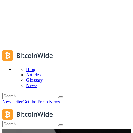
Blog
Articles
Glossary
News
Newsletter
Get the Fresh News