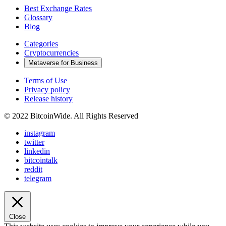
Best Exchange Rates
Glossary
Blog
Categories
Cryptocurrencies
Metaverse for Business
Terms of Use
Privacy policy
Release history
© 2022 BitcoinWide. All Rights Reserved
instagram
twitter
linkedin
bitcointalk
reddit
telegram
Close