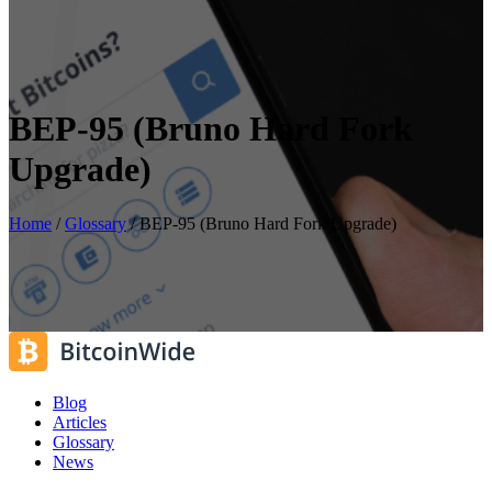
BEP-95 (Bruno Hard Fork
Upgrade)
Home
/
Glossary
/
BEP-95 (Bruno Hard Fork Upgrade)
Blog
Articles
Glossary
News