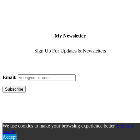
My Newsletter
Sign Up For Updates & Newsletters
Email:
We use cookies to make your browsing experience better.
See how
exactly
.
Accept