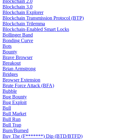
Blockchain 2.0
Blockchain 3.0
Blockchain Explorer
Blockchain Transmission Protocol (BTP)
Blockchain Trilemma
Blockchain-Enabled Smart Locks
Bollinger Band
Bonding Curve
Bots
Bounty
Brave Browser
Breakout
Brian Armstrong
Bridges
Browser Extension
Brute Force Attack (BFA)
Bubble
Bug Bounty
Bug Exploit
Bull
Bull Market
Bull Run
Bull Trap
Burn/Burned
Buy The (F*******) Dip (BTD/BTFD)