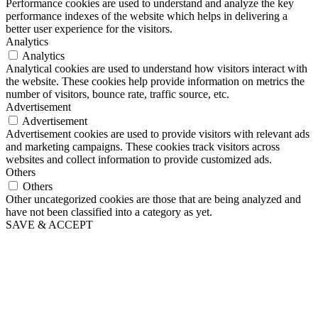
Performance cookies are used to understand and analyze the key
performance indexes of the website which helps in delivering a
better user experience for the visitors.
Analytics
Analytics
Analytical cookies are used to understand how visitors interact with
the website. These cookies help provide information on metrics the
number of visitors, bounce rate, traffic source, etc.
Advertisement
Advertisement
Advertisement cookies are used to provide visitors with relevant ads
and marketing campaigns. These cookies track visitors across
websites and collect information to provide customized ads.
Others
Others
Other uncategorized cookies are those that are being analyzed and
have not been classified into a category as yet.
SAVE & ACCEPT