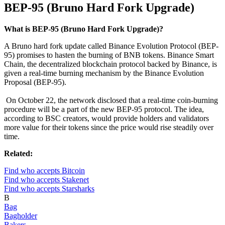
BEP-95 (Bruno Hard Fork Upgrade)
What is BEP-95 (Bruno Hard Fork Upgrade)?
A Bruno hard fork update called Binance Evolution Protocol (BEP-
95) promises to hasten the burning of BNB tokens. Binance Smart
Chain, the decentralized blockchain protocol backed by Binance, is
given a real-time burning mechanism by the Binance Evolution
Proposal (BEP-95).
On October 22, the network disclosed that a real-time coin-burning
procedure will be a part of the new BEP-95 protocol. The idea,
according to BSC creators, would provide holders and validators
more value for their tokens since the price would rise steadily over
time.
Related:
Find who accepts Bitcoin
Find who accepts Stakenet
Find who accepts Starsharks
B
Bag
Bagholder
Bakers