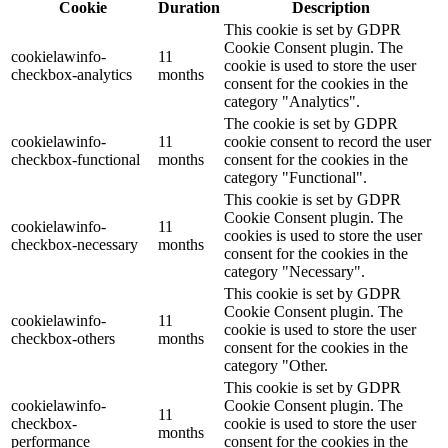
Cookie
Duration
Description
This cookie is set by GDPR
Cookie Consent plugin. The
cookielawinfo-
11
cookie is used to store the user
checkbox-analytics
months
consent for the cookies in the
category "Analytics".
The cookie is set by GDPR
cookielawinfo-
11
cookie consent to record the user
checkbox-functional
months
consent for the cookies in the
category "Functional".
This cookie is set by GDPR
Cookie Consent plugin. The
cookielawinfo-
11
cookies is used to store the user
checkbox-necessary
months
consent for the cookies in the
category "Necessary".
This cookie is set by GDPR
Cookie Consent plugin. The
cookielawinfo-
11
cookie is used to store the user
checkbox-others
months
consent for the cookies in the
category "Other.
This cookie is set by GDPR
cookielawinfo-
Cookie Consent plugin. The
11
checkbox-
cookie is used to store the user
months
performance
consent for the cookies in the