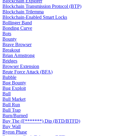
Blockchain Explorer
Blockchain Transmission Protocol (BTP)
Blockchain Trilemma
Blockchain-Enabled Smart Locks
Bollinger Band
Bonding Curve
Bots
Bounty
Brave Browser
Breakout
Brian Armstrong
Bridges
Browser Extension
Brute Force Attack (BFA)
Bubble
Bug Bounty
Bug Exploit
Bull
Bull Market
Bull Run
Bull Trap
Burn/Burned
Buy The (F*******) Dip (BTD/BTFD)
Buy Wall
Byron Phase