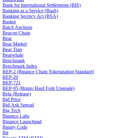
Bank for International Settlements (BIS)
Banking as a Service (BaaS)
Banking Secrecy Act (BSA)
Basket
Batch Auctions
Beacon Chain
Bear
Bear Market
Bear Trap
Bearwhale
Benchmark
Benchmark Index
BEP-2 (Binance Chain Tokenization Standard)
BEP-20
BEP-721
BEP-95 (Bruno Hard Fork Upgrade)
Beta (Release)
Bid Price
Bid-Ask Spread
Big Tech
Binance Labs
Binance Launchpad
Binary Code
Bit