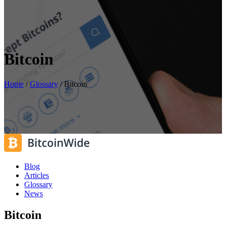
Bitcoin
Home
/
Glossary
/
Bitcoin
Blog
Articles
Glossary
News
Bitcoin