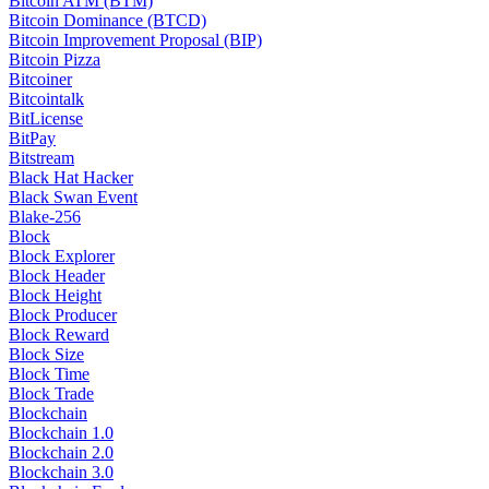
Bitcoin ATM (BTM)
Bitcoin Dominance (BTCD)
Bitcoin Improvement Proposal (BIP)
Bitcoin Pizza
Bitcoiner
Bitcointalk
BitLicense
BitPay
Bitstream
Black Hat Hacker
Black Swan Event
Blake-256
Block
Block Explorer
Block Header
Block Height
Block Producer
Block Reward
Block Size
Block Time
Block Trade
Blockchain
Blockchain 1.0
Blockchain 2.0
Blockchain 3.0