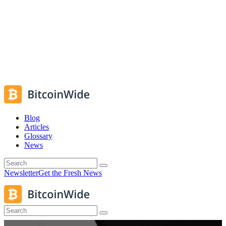
Blog
Articles
Glossary
News
Newsletter
Get the Fresh News