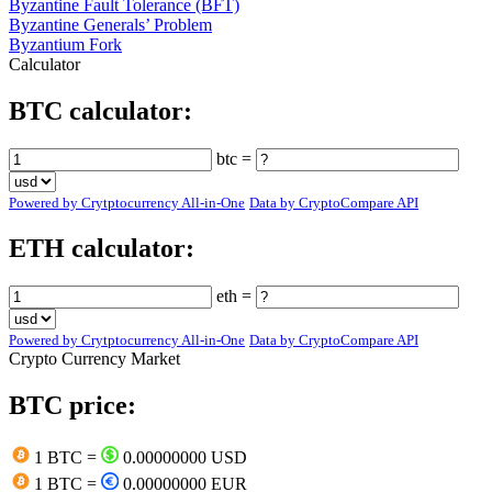
Byzantine Fault Tolerance (BFT)
Byzantine Generals’ Problem
Byzantium Fork
Calculator
BTC calculator:
btc =
Powered by Crytptocurrency All-in-One
Data by CryptoCompare API
ETH calculator:
eth =
Powered by Crytptocurrency All-in-One
Data by CryptoCompare API
Crypto Currency Market
BTC price:
1 BTC =
0.00000000 USD
1 BTC =
0.00000000 EUR