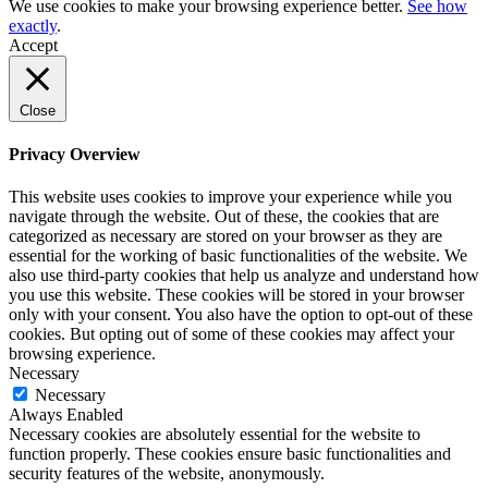
We use cookies to make your browsing experience better.
See how
exactly
.
Accept
Close
Privacy Overview
This website uses cookies to improve your experience while you
navigate through the website. Out of these, the cookies that are
categorized as necessary are stored on your browser as they are
essential for the working of basic functionalities of the website. We
also use third-party cookies that help us analyze and understand how
you use this website. These cookies will be stored in your browser
only with your consent. You also have the option to opt-out of these
cookies. But opting out of some of these cookies may affect your
browsing experience.
Necessary
Necessary
Always Enabled
Necessary cookies are absolutely essential for the website to
function properly. These cookies ensure basic functionalities and
security features of the website, anonymously.