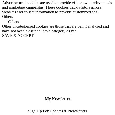
Advertisement cookies are used to provide visitors with relevant ads
and marketing campaigns. These cookies track visitors across
websites and collect information to provide customized ads.
Others
Others
Other uncategorized cookies are those that are being analyzed and
have not been classified into a category as yet.
SAVE & ACCEPT
My Newsletter
Sign Up For Updates & Newsletters