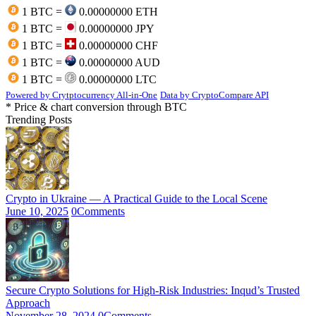
1 BTC =
0.00000000 ETH
1 BTC =
0.00000000 JPY
1 BTC =
0.00000000 CHF
1 BTC =
0.00000000 AUD
1 BTC =
0.00000000 LTC
Powered by Crytptocurrency All-in-One
Data by CryptoCompare API
* Price & chart conversion through BTC
Trending Posts
Crypto in Ukraine — A Practical Guide to the Local Scene
June 10, 2025
0
Comments
Secure Crypto Solutions for High-Risk Industries: Inqud’s Trusted
Approach
November 28, 2024
0
Comments