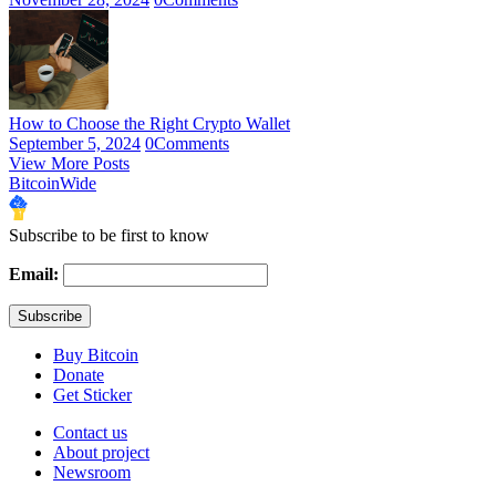
How to Choose the Right Crypto Wallet
September 5, 2024
0
Comments
View More Posts
BitcoinWide
Subscribe to be first to know
Email:
Buy Bitcoin
Donate
Get Sticker
Contact us
About project
Newsroom