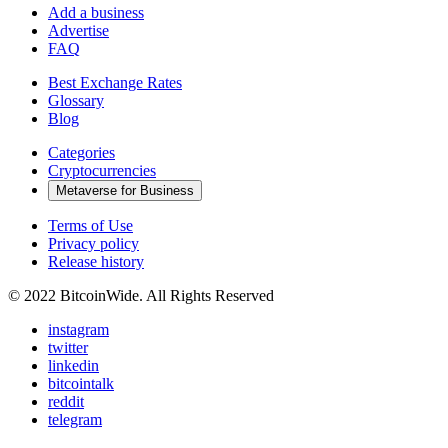
Add a business
Advertise
FAQ
Best Exchange Rates
Glossary
Blog
Categories
Cryptocurrencies
Metaverse for Business
Terms of Use
Privacy policy
Release history
© 2022 BitcoinWide. All Rights Reserved
instagram
twitter
linkedin
bitcointalk
reddit
telegram