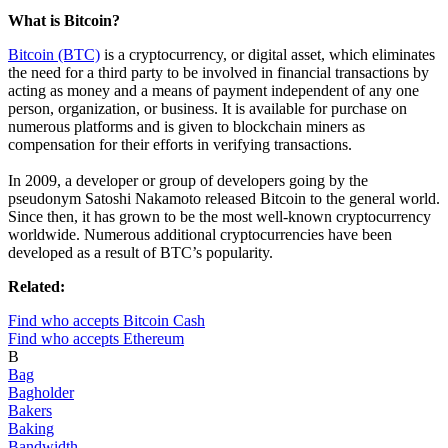
What is Bitcoin?
Bitcoin (BTC)
is a cryptocurrency, or digital asset, which eliminates
the need for a third party to be involved in financial transactions by
acting as money and a means of payment independent of any one
person, organization, or business. It is available for purchase on
numerous platforms and is given to blockchain miners as
compensation for their efforts in verifying transactions.
In 2009, a developer or group of developers going by the
pseudonym Satoshi Nakamoto released Bitcoin to the general world.
Since then, it has grown to be the most well-known cryptocurrency
worldwide. Numerous additional cryptocurrencies have been
developed as a result of BTC’s popularity.
Related:
Find who accepts Bitcoin Cash
Find who accepts Ethereum
B
Bag
Bagholder
Bakers
Baking
Bandwidth