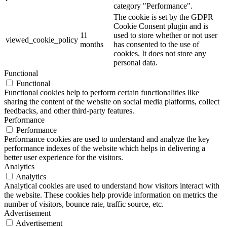
category "Performance".
The cookie is set by the GDPR
Cookie Consent plugin and is
11
used to store whether or not user
viewed_cookie_policy
months
has consented to the use of
cookies. It does not store any
personal data.
Functional
Functional
Functional cookies help to perform certain functionalities like
sharing the content of the website on social media platforms, collect
feedbacks, and other third-party features.
Performance
Performance
Performance cookies are used to understand and analyze the key
performance indexes of the website which helps in delivering a
better user experience for the visitors.
Analytics
Analytics
Analytical cookies are used to understand how visitors interact with
the website. These cookies help provide information on metrics the
number of visitors, bounce rate, traffic source, etc.
Advertisement
Advertisement