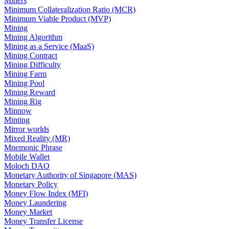
Miners
Minimum Collateralization Ratio (MCR)
Minimum Viable Product (MVP)
Mining
Mining Algorithm
Mining as a Service (MaaS)
Mining Contract
Mining Difficulty
Mining Farm
Mining Pool
Mining Reward
Mining Rig
Minnow
Minting
Mirror worlds
Mixed Reality (MR)
Mnemonic Phrase
Mobile Wallet
Moloch DAO
Monetary Authority of Singapore (MAS)
Monetary Policy
Money Flow Index (MFI)
Money Laundering
Money Market
Money Transfer License