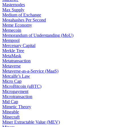
Masternodes
Max Supply
Medium of Exchange
Megahashes Per Second
Meme Economy
Memecoin
Memorandum of Understanding (MoU)
Mempool
Mercenary Capital
Merkle Tree
MetaMask
Metatransaction
Metaverse
Metaverse-as-a-Service (MaaS)
Metcalfe’s Law
Micro Cap
MicroBitcoin (uBTC)
Micropayment
Microtransaction
Mid Cap
Mimetic Theory
Mineable
Minecraft
Miner Extractable Value (MEV)