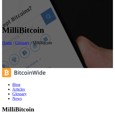
MilliBitcoin
Home
/
Glossary
/
MilliBitcoin
Blog
Articles
Glossary
News
MilliBitcoin