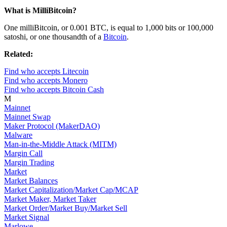
What is MilliBitcoin?
One milliBitcoin, or 0.001 BTC, is equal to 1,000 bits or 100,000
satoshi, or one thousandth of a
Bitcoin
.
Related:
Find who accepts Litecoin
Find who accepts Monero
Find who accepts Bitcoin Cash
M
Mainnet
Mainnet Swap
Maker Protocol (MakerDAO)
Malware
Man-in-the-Middle Attack (MITM)
Margin Call
Margin Trading
Market
Market Balances
Market Capitalization/Market Cap/MCAP
Market Maker, Market Taker
Market Order/Market Buy/Market Sell
Market Signal
Marlowe