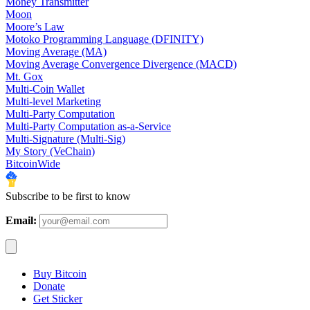
Money Transmitter
Moon
Moore’s Law
Motoko Programming Language (DFINITY)
Moving Average (MA)
Moving Average Convergence Divergence (MACD)
Mt. Gox
Multi-Coin Wallet
Multi-level Marketing
Multi-Party Computation
Multi-Party Computation as-a-Service
Multi-Signature (Multi-Sig)
My Story (VeChain)
BitcoinWide
Subscribe to be first to know
Email:
Buy Bitcoin
Donate
Get Sticker