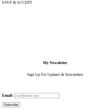
SAVE & ACCEPT
My Newsletter
Sign Up For Updates & Newsletters
Email: