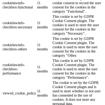
cookielawinfo-
11
cookie consent to record the user
checkbox-functional
months
consent for the cookies in the
category "Functional".
This cookie is set by GDPR
Cookie Consent plugin. The
cookielawinfo-
11
cookies is used to store the user
checkbox-necessary
months
consent for the cookies in the
category "Necessary".
This cookie is set by GDPR
Cookie Consent plugin. The
cookielawinfo-
11
cookie is used to store the user
checkbox-others
months
consent for the cookies in the
category "Other.
This cookie is set by GDPR
cookielawinfo-
Cookie Consent plugin. The
11
checkbox-
cookie is used to store the user
months
performance
consent for the cookies in the
category "Performance".
The cookie is set by the GDPR
Cookie Consent plugin and is
11
used to store whether or not user
viewed_cookie_policy
months
has consented to the use of
cookies. It does not store any
personal data.