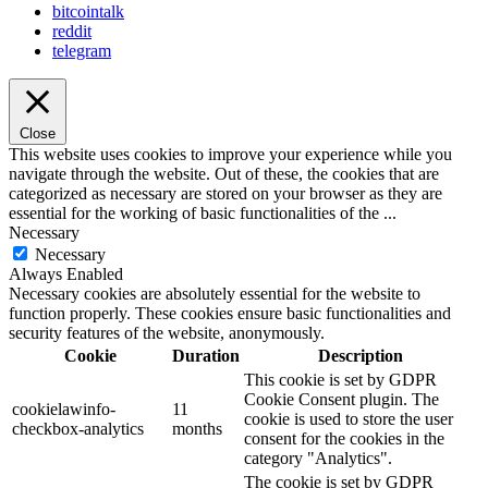
bitcointalk
reddit
telegram
Close
This website uses cookies to improve your experience while you
navigate through the website. Out of these, the cookies that are
categorized as necessary are stored on your browser as they are
essential for the working of basic functionalities of the
...
Necessary
Necessary
Always Enabled
Necessary cookies are absolutely essential for the website to
function properly. These cookies ensure basic functionalities and
security features of the website, anonymously.
Cookie
Duration
Description
This cookie is set by GDPR
Cookie Consent plugin. The
cookielawinfo-
11
cookie is used to store the user
checkbox-analytics
months
consent for the cookies in the
category "Analytics".
The cookie is set by GDPR