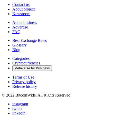
Contact us
About project
Newsroom
Add a business
Advertise
FAQ
Best Exchange Rates
Glossary
Blog
Categories
Cryptocurrencies
Metaverse for Business
Terms of Use
Privacy policy
Release history
© 2022 BitcoinWide. All Rights Reserved
instagram
twitter
linkedin