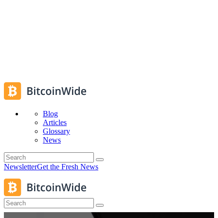
Blog
Articles
Glossary
News
Newsletter
Get the Fresh News