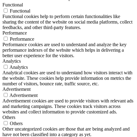
Functional
Functional
Functional cookies help to perform certain functionalities like
sharing the content of the website on social media platforms, collect
feedbacks, and other third-party features.
Performance
Performance
Performance cookies are used to understand and analyze the key
performance indexes of the website which helps in delivering a
better user experience for the visitors.
Analytics
Analytics
Analytical cookies are used to understand how visitors interact with
the website. These cookies help provide information on metrics the
number of visitors, bounce rate, traffic source, etc.
Advertisement
Advertisement
Advertisement cookies are used to provide visitors with relevant ads
and marketing campaigns. These cookies track visitors across
websites and collect information to provide customized ads.
Others
Others
Other uncategorized cookies are those that are being analyzed and
have not been classified into a category as yet.