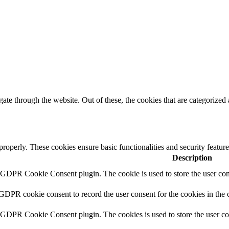
e through the website. Out of these, the cookies that are categorized a
 properly. These cookies ensure basic functionalities and security featu
Description
y GDPR Cookie Consent plugin. The cookie is used to store the user cons
 GDPR cookie consent to record the user consent for the cookies in the 
y GDPR Cookie Consent plugin. The cookies is used to store the user co