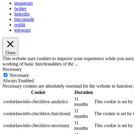
instagram
twitter
linkedin
bitcointalk
reddit
telegram
Close
This website uses cookies to improve your experience while you navigat
working of basic functionalities of the
...
Necessary
Necessary
Always Enabled
Necessary cookies are absolutely essential for the website to function
Cookie
Duration
11
cookielawinfo-checkbox-analytics
This cookie is set b
months
11
cookielawinfo-checkbox-functional
The cookie is set by
months
11
cookielawinfo-checkbox-necessary
This cookie is set b
months