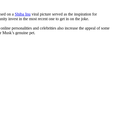
ased on a
Shiba Inu
viral picture served as the inspiration for
ity invest in the most recent one to get in on the joke.
online personalities and celebrities also increase the appeal of some
r Musk’s genuine pet.