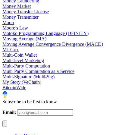
Money Laundering
Money Market
Money Transfer License
Money Transmitter
Moon
Moore’s Law
Motoko Programming Language (DFINITY)
Moving Average (MA)
Moving Average Convergence Divergence (MACD)
Mt. Gox
Multi-Coin Wallet
Multi-level Marketing
Multi-Party Computation
Multi-Party Computation as-a-Service
Multi-Signature (Multi-Sig)
My Story (VeChain)
BitcoinWide
Subscribe to be first to know
Email: