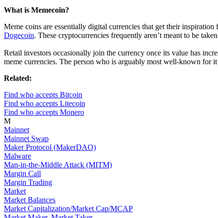
What is Memecoin?
Meme coins are essentially digital currencies that get their inspirat
Dogecoin
. These cryptocurrencies frequently aren’t meant to be taken
Retail investors occasionally join the currency once its value has incr
meme currencies. The person who is arguably most well-known for it 
Related:
Find who accepts Bitcoin
Find who accepts Litecoin
Find who accepts Monero
M
Mainnet
Mainnet Swap
Maker Protocol (MakerDAO)
Malware
Man-in-the-Middle Attack (MITM)
Margin Call
Margin Trading
Market
Market Balances
Market Capitalization/Market Cap/MCAP
Market Maker, Market Taker