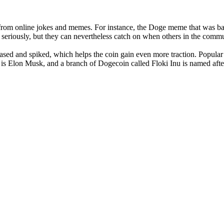
ion from online jokes and memes. For instance, the Doge meme that was b
 seriously, but they can nevertheless catch on when others in the commun
eased and spiked, which helps the coin gain even more traction. Popular 
is Elon Musk, and a branch of Dogecoin called Floki Inu is named afte