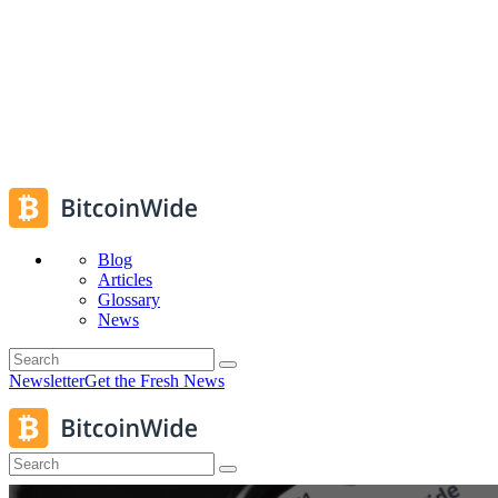
Blog
Articles
Glossary
News
Newsletter
Get the Fresh News