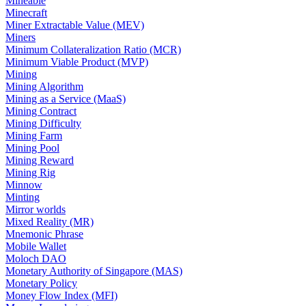
Mineable
Minecraft
Miner Extractable Value (MEV)
Miners
Minimum Collateralization Ratio (MCR)
Minimum Viable Product (MVP)
Mining
Mining Algorithm
Mining as a Service (MaaS)
Mining Contract
Mining Difficulty
Mining Farm
Mining Pool
Mining Reward
Mining Rig
Minnow
Minting
Mirror worlds
Mixed Reality (MR)
Mnemonic Phrase
Mobile Wallet
Moloch DAO
Monetary Authority of Singapore (MAS)
Monetary Policy
Money Flow Index (MFI)