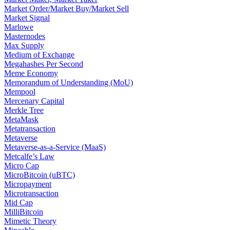
Market Order/Market Buy/Market Sell
Market Signal
Marlowe
Masternodes
Max Supply
Medium of Exchange
Megahashes Per Second
Meme Economy
Memorandum of Understanding (MoU)
Mempool
Mercenary Capital
Merkle Tree
MetaMask
Metatransaction
Metaverse
Metaverse-as-a-Service (MaaS)
Metcalfe’s Law
Micro Cap
MicroBitcoin (uBTC)
Micropayment
Microtransaction
Mid Cap
MilliBitcoin
Mimetic Theory