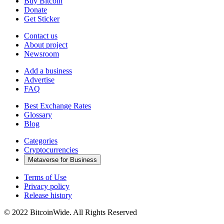
Buy Bitcoin
Donate
Get Sticker
Contact us
About project
Newsroom
Add a business
Advertise
FAQ
Best Exchange Rates
Glossary
Blog
Categories
Cryptocurrencies
Metaverse for Business
Terms of Use
Privacy policy
Release history
© 2022 BitcoinWide. All Rights Reserved