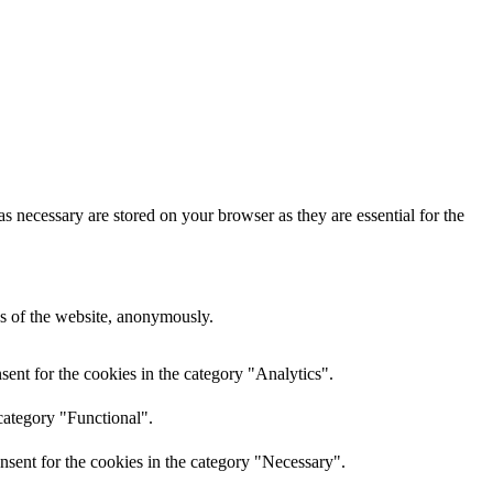
s necessary are stored on your browser as they are essential for the
res of the website, anonymously.
ent for the cookies in the category "Analytics".
category "Functional".
nsent for the cookies in the category "Necessary".