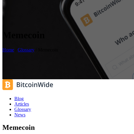
Memecoin
Home
/
Glossary
/
Memecoin
Blog
Articles
Glossary
News
Memecoin