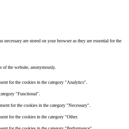
s necessary are stored on your browser as they are essential for the
res of the website, anonymously.
ent for the cookies in the category "Analytics".
category "Functional".
nsent for the cookies in the category "Necessary".
ent for the cookies in the category "Other.
sent for the cookies in the category "Performance".