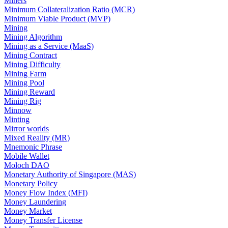
Miners
Minimum Collateralization Ratio (MCR)
Minimum Viable Product (MVP)
Mining
Mining Algorithm
Mining as a Service (MaaS)
Mining Contract
Mining Difficulty
Mining Farm
Mining Pool
Mining Reward
Mining Rig
Minnow
Minting
Mirror worlds
Mixed Reality (MR)
Mnemonic Phrase
Mobile Wallet
Moloch DAO
Monetary Authority of Singapore (MAS)
Monetary Policy
Money Flow Index (MFI)
Money Laundering
Money Market
Money Transfer License