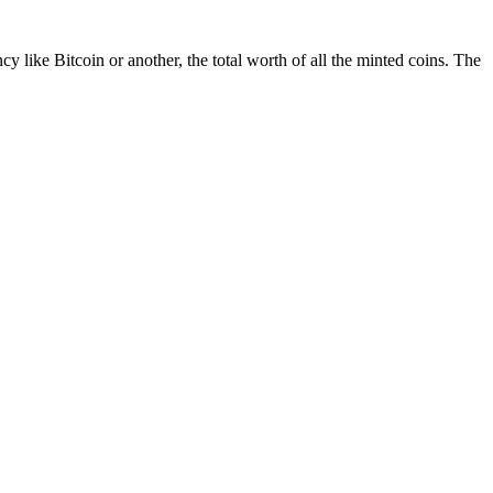
cy like Bitcoin or another, the total worth of all the minted coins. The