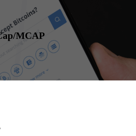
t Cap/MCAP
P