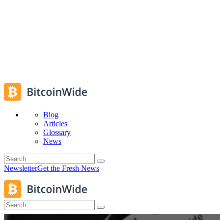
Blog
Articles
Glossary
News
Newsletter
Get the Fresh News