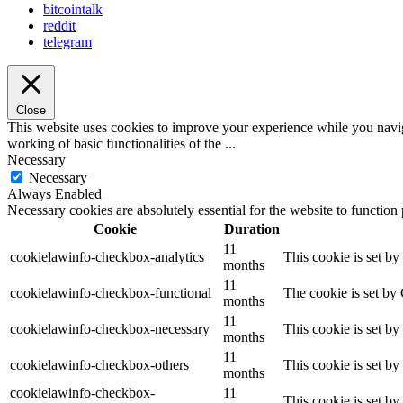
bitcointalk
reddit
telegram
Close
This website uses cookies to improve your experience while you navigat
working of basic functionalities of the
...
Necessary
Necessary
Always Enabled
Necessary cookies are absolutely essential for the website to function
Cookie
Duration
11
cookielawinfo-checkbox-analytics
This cookie is set b
months
11
cookielawinfo-checkbox-functional
The cookie is set by
months
11
cookielawinfo-checkbox-necessary
This cookie is set b
months
11
cookielawinfo-checkbox-others
This cookie is set b
months
cookielawinfo-checkbox-
11
This cookie is set b