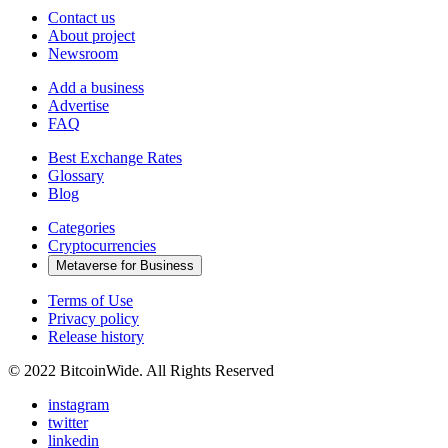
Contact us
About project
Newsroom
Add a business
Advertise
FAQ
Best Exchange Rates
Glossary
Blog
Categories
Cryptocurrencies
Metaverse for Business
Terms of Use
Privacy policy
Release history
© 2022 BitcoinWide. All Rights Reserved
instagram
twitter
linkedin