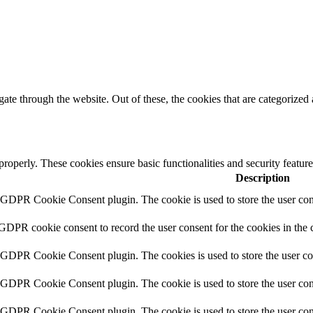
e through the website. Out of these, the cookies that are categorized a
 properly. These cookies ensure basic functionalities and security featu
Description
y GDPR Cookie Consent plugin. The cookie is used to store the user cons
 GDPR cookie consent to record the user consent for the cookies in the 
y GDPR Cookie Consent plugin. The cookies is used to store the user co
y GDPR Cookie Consent plugin. The cookie is used to store the user cons
y GDPR Cookie Consent plugin. The cookie is used to store the user con