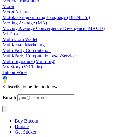
Money Transmitter
Moon
Moore’s Law
Motoko Programming Language (DFINITY)
Moving Average (MA)
Moving Average Convergence Divergence (MACD)
Mt. Gox
Multi-Coin Wallet
Multi-level Marketing
Multi-Party Computation
Multi-Party Computation as-a-Service
Multi-Signature (Multi-Sig)
My Story (VeChain)
BitcoinWide
Subscribe to be first to know
Email:
Buy Bitcoin
Donate
Get Sticker