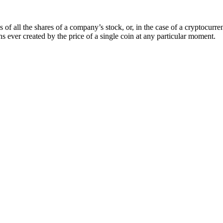
of all the shares of a company’s stock, or, in the case of a cryptocurren
s ever created by the price of a single coin at any particular moment.