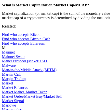
What is Market Capitalization/Market Cap/MCAP?
Market capitalization (or market cap) is the sum of the monetary values 
market cap of a cryptocurrency is determined by dividing the total coin
Related:
Find who accepts Bitcoin
Find who accepts Bitcoin Cash
Find who accepts Ethereum
M
Mainnet
Mainnet Swap
Maker Protocol (MakerDAO)
Malware
Man-in-the-Middle Attack (MITM)
Margin Call
Margin Trading
Market
Market Balances
Market Maker, Market Taker
Market Order/Market Buy/Market Sell
Market Signal
Marlowe
Masternodes