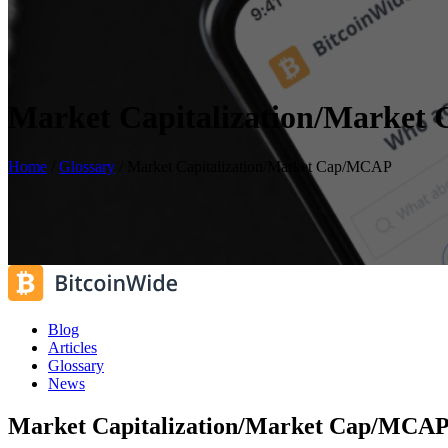
Market Capitalization/Marke
Home
/
Glossary
/
Market Capitalization/Market Cap/MCAP
Blog
Articles
Glossary
News
Market Capitalization/Market Cap/MCA