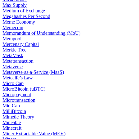
Max Supply
Medium of Exchange
Megahashes Per Second
Meme Economy
Memecoin
Memorandum of Understanding (MoU)
Mempool
Mercenary Capital
Merkle Tree
MetaMask
Metatransaction
Metaverse
Metaverse-as-a-Service (MaaS)
Metcalfe’s Law
Micro Cap
MicroBitcoin (uBTC)
Micropayment
Microtransaction
Mid Cap
MilliBitcoin
Mimetic Theory
Mineable
Minecraft
Miner Extractable Value (MEV)