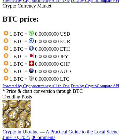
Powered by Crytptocurrency All-in-One
Data by CryptoCompare API
Crypto Currency Market
BTC price:
1 BTC =
0.00000000 USD
1 BTC =
0.00000000 EUR
1 BTC =
0.00000000 ETH
1 BTC =
0.00000000 JPY
1 BTC =
0.00000000 CHF
1 BTC =
0.00000000 AUD
1 BTC =
0.00000000 LTC
Powered by Crytptocurrency All-in-One
Data by CryptoCompare API
* Price & chart conversion through BTC
Trending Posts
Crypto in Ukraine — A Practical Guide to the Local Scene
June 10, 2025
0
Comments