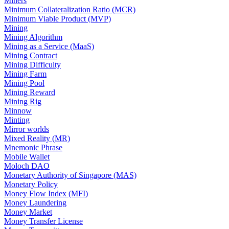
Miners
Minimum Collateralization Ratio (MCR)
Minimum Viable Product (MVP)
Mining
Mining Algorithm
Mining as a Service (MaaS)
Mining Contract
Mining Difficulty
Mining Farm
Mining Pool
Mining Reward
Mining Rig
Minnow
Minting
Mirror worlds
Mixed Reality (MR)
Mnemonic Phrase
Mobile Wallet
Moloch DAO
Monetary Authority of Singapore (MAS)
Monetary Policy
Money Flow Index (MFI)
Money Laundering
Money Market
Money Transfer License