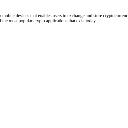
r mobile devices that enables users to exchange and store cryptocurren
he most popular crypto applications that exist today.