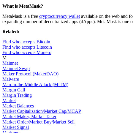
What is MetaMask?
MetaMask is a free
cryptocurrency wallet
available on the web and fo
expanding number of decentralized apps (dApps). MetaMask is one of t
Related:
Find who accepts Bitcoin
Find who accepts Litecoin
Find who accepts Monero
M
Mainnet
Mainnet Swap
Maker Protocol (MakerDAO)
Malware
Man-in-the-Middle Attack (MITM)
Margin Call
Margin Trading
Market
Market Balances
Market Capitalization/Market Cap/MCAP
Market Maker, Market Taker
Market Order/Market Buy/Market Sell
Market Signal
Marlowe