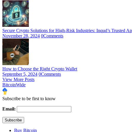
Secure Crypto Solutions for High-Risk Industries: Inqud’s Trusted A
November 28, 2024
0
Comments
How to Choose the Right Crypto Wallet
September 5, 2024
0
Comments
View More Posts
BitcoinWide
Subscribe to be first to know
Email:
Buy Bitcoin