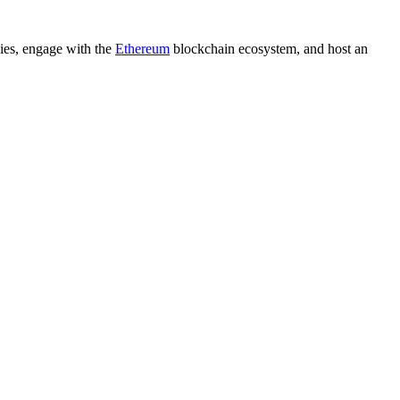
cies, engage with the
Ethereum
blockchain ecosystem, and host an