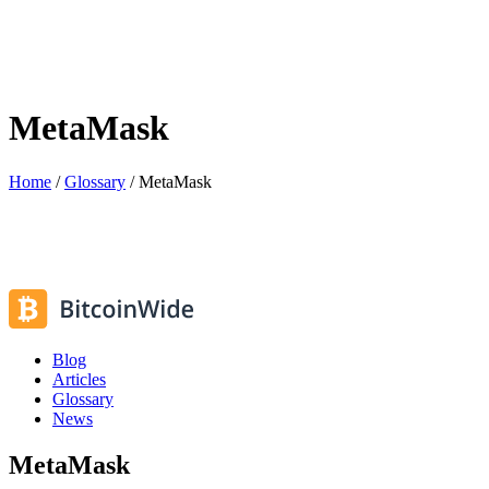
MetaMask
Home
/
Glossary
/
MetaMask
Blog
Articles
Glossary
News
MetaMask