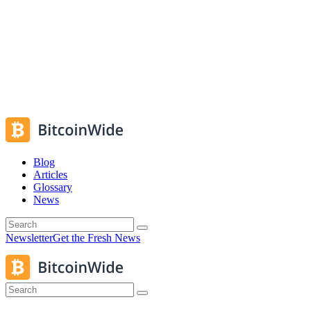
Blog
Articles
Glossary
News
Newsletter
Get the Fresh News