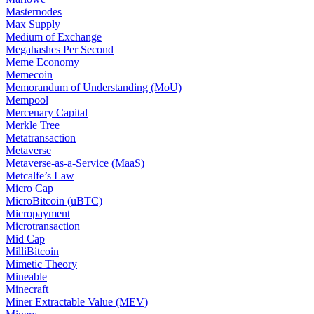
Masternodes
Max Supply
Medium of Exchange
Megahashes Per Second
Meme Economy
Memecoin
Memorandum of Understanding (MoU)
Mempool
Mercenary Capital
Merkle Tree
Metatransaction
Metaverse
Metaverse-as-a-Service (MaaS)
Metcalfe’s Law
Micro Cap
MicroBitcoin (uBTC)
Micropayment
Microtransaction
Mid Cap
MilliBitcoin
Mimetic Theory
Mineable
Minecraft
Miner Extractable Value (MEV)