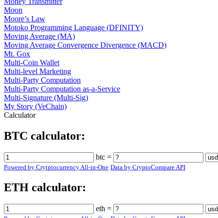
Money Transmitter
Moon
Moore’s Law
Motoko Programming Language (DFINITY)
Moving Average (MA)
Moving Average Convergence Divergence (MACD)
Mt. Gox
Multi-Coin Wallet
Multi-level Marketing
Multi-Party Computation
Multi-Party Computation as-a-Service
Multi-Signature (Multi-Sig)
My Story (VeChain)
Calculator
BTC calculator:
btc =
Powered by Crytptocurrency All-in-One
Data by CryptoCompare API
ETH calculator:
eth =