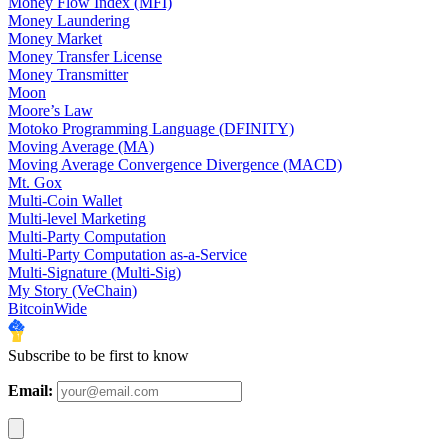
Money Flow Index (MFI)
Money Laundering
Money Market
Money Transfer License
Money Transmitter
Moon
Moore’s Law
Motoko Programming Language (DFINITY)
Moving Average (MA)
Moving Average Convergence Divergence (MACD)
Mt. Gox
Multi-Coin Wallet
Multi-level Marketing
Multi-Party Computation
Multi-Party Computation as-a-Service
Multi-Signature (Multi-Sig)
My Story (VeChain)
BitcoinWide
Subscribe to be first to know
Email: