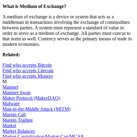
What is Medium of Exchange?
A medium of exchange is a device or system that acts as a
middleman in transactions involving the exchange of commodities
between parties. A system must represent a standard of value in
order to serve as a medium of exchange. All parties must concur to
that norm as well. Currency serves as the primary means of trade in
modern economies.
Related:
Find who accepts Bitcoin
Find who accepts Litecoin
Find who accepts Monero
M
Mainnet
Mainnet Swap
Maker Protocol (MakerDAO)
Malware
Man-in-the-Middle Attack (MITM)
Margin Call
Margin Trading
Market
Market Balances
Market Capitalization/Market Cap/MCAP