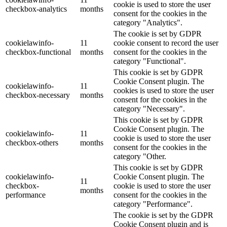
cookie is used to store the user
checkbox-analytics
months
consent for the cookies in the
category "Analytics".
The cookie is set by GDPR
cookielawinfo-
11
cookie consent to record the user
checkbox-functional
months
consent for the cookies in the
category "Functional".
This cookie is set by GDPR
Cookie Consent plugin. The
cookielawinfo-
11
cookies is used to store the user
checkbox-necessary
months
consent for the cookies in the
category "Necessary".
This cookie is set by GDPR
Cookie Consent plugin. The
cookielawinfo-
11
cookie is used to store the user
checkbox-others
months
consent for the cookies in the
category "Other.
This cookie is set by GDPR
cookielawinfo-
Cookie Consent plugin. The
11
checkbox-
cookie is used to store the user
months
performance
consent for the cookies in the
category "Performance".
The cookie is set by the GDPR
Cookie Consent plugin and is