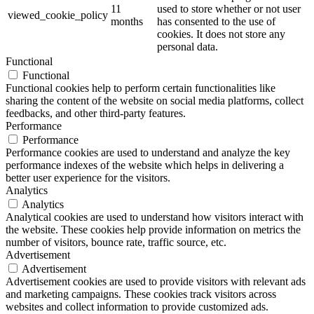
11
used to store whether or not user
viewed_cookie_policy
months
has consented to the use of
cookies. It does not store any
personal data.
Functional
Functional
Functional cookies help to perform certain functionalities like
sharing the content of the website on social media platforms, collect
feedbacks, and other third-party features.
Performance
Performance
Performance cookies are used to understand and analyze the key
performance indexes of the website which helps in delivering a
better user experience for the visitors.
Analytics
Analytics
Analytical cookies are used to understand how visitors interact with
the website. These cookies help provide information on metrics the
number of visitors, bounce rate, traffic source, etc.
Advertisement
Advertisement
Advertisement cookies are used to provide visitors with relevant ads
and marketing campaigns. These cookies track visitors across
websites and collect information to provide customized ads.