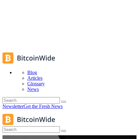
Blog
Articles
Glossary
News
Newsletter
Get the Fresh News