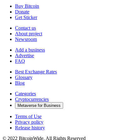
Buy Bitcoin
Donate
Get Sticker
Contact us
About project
Newsroom
Add a business
Advertise
FAQ
Best Exchange Rates
Glossary
Blog
Categories
Cryptocurrencies
Metaverse for Business
Terms of Use
Privacy policy
Release history
© 2022 BitcoinWide. All Rights Reserved