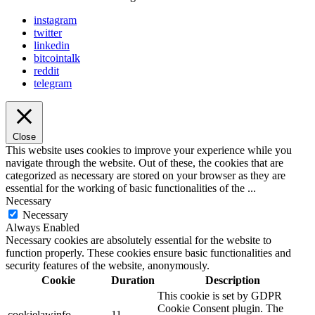
instagram
twitter
linkedin
bitcointalk
reddit
telegram
Close
This website uses cookies to improve your experience while you
navigate through the website. Out of these, the cookies that are
categorized as necessary are stored on your browser as they are
essential for the working of basic functionalities of the
...
Necessary
Necessary
Always Enabled
Necessary cookies are absolutely essential for the website to
function properly. These cookies ensure basic functionalities and
security features of the website, anonymously.
Cookie
Duration
Description
This cookie is set by GDPR
Cookie Consent plugin. The
cookielawinfo-
11