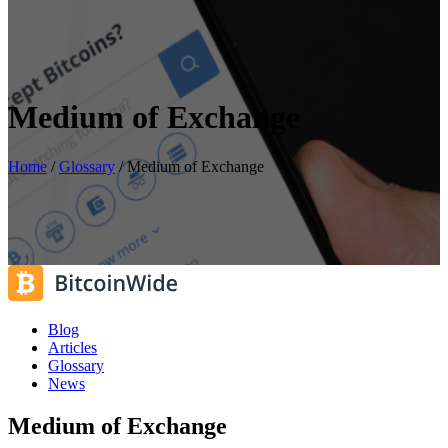
Medium of Exchange
Home
/
Glossary
/
Medium of Exchange
Blog
Articles
Glossary
News
Medium of Exchange