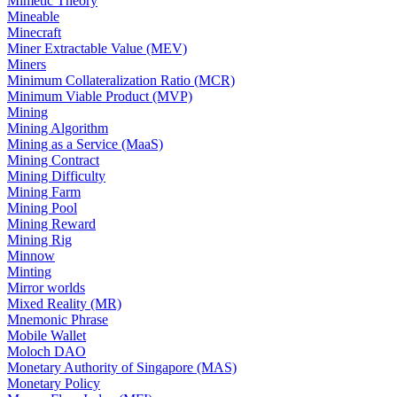
Mimetic Theory
Mineable
Minecraft
Miner Extractable Value (MEV)
Miners
Minimum Collateralization Ratio (MCR)
Minimum Viable Product (MVP)
Mining
Mining Algorithm
Mining as a Service (MaaS)
Mining Contract
Mining Difficulty
Mining Farm
Mining Pool
Mining Reward
Mining Rig
Minnow
Minting
Mirror worlds
Mixed Reality (MR)
Mnemonic Phrase
Mobile Wallet
Moloch DAO
Monetary Authority of Singapore (MAS)
Monetary Policy