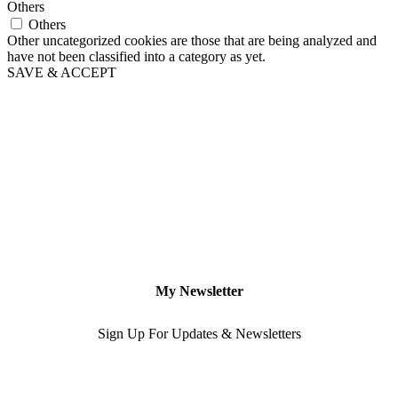
Others
Others
Other uncategorized cookies are those that are being analyzed and
have not been classified into a category as yet.
SAVE & ACCEPT
My Newsletter
Sign Up For Updates & Newsletters