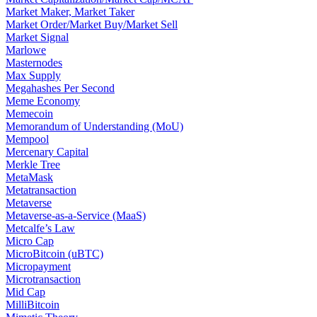
Market Maker, Market Taker
Market Order/Market Buy/Market Sell
Market Signal
Marlowe
Masternodes
Max Supply
Megahashes Per Second
Meme Economy
Memecoin
Memorandum of Understanding (MoU)
Mempool
Mercenary Capital
Merkle Tree
MetaMask
Metatransaction
Metaverse
Metaverse-as-a-Service (MaaS)
Metcalfe’s Law
Micro Cap
MicroBitcoin (uBTC)
Micropayment
Microtransaction
Mid Cap
MilliBitcoin