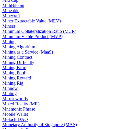
Mid Cap
MilliBitcoin
Mineable
Minecraft
Miner Extractable Value (MEV)
Miners
Minimum Collateralization Ratio (MCR)
Minimum Viable Product (MVP)
Mining
Mining Algorithm
Mining as a Service (MaaS)
Mining Contract
Mining Difficulty
Mining Farm
Mining Pool
Mining Reward
Mining Rig
Minnow
Minting
Mirror worlds
Mixed Reality (MR)
Mnemonic Phrase
Mobile Wallet
Moloch DAO
Monetary Authority of Singapore (MAS)