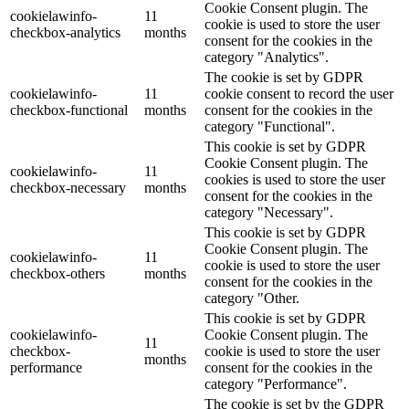
Cookie Consent plugin. The
cookielawinfo-
11
cookie is used to store the user
checkbox-analytics
months
consent for the cookies in the
category "Analytics".
The cookie is set by GDPR
cookielawinfo-
11
cookie consent to record the user
checkbox-functional
months
consent for the cookies in the
category "Functional".
This cookie is set by GDPR
Cookie Consent plugin. The
cookielawinfo-
11
cookies is used to store the user
checkbox-necessary
months
consent for the cookies in the
category "Necessary".
This cookie is set by GDPR
Cookie Consent plugin. The
cookielawinfo-
11
cookie is used to store the user
checkbox-others
months
consent for the cookies in the
category "Other.
This cookie is set by GDPR
cookielawinfo-
Cookie Consent plugin. The
11
checkbox-
cookie is used to store the user
months
performance
consent for the cookies in the
category "Performance".
The cookie is set by the GDPR