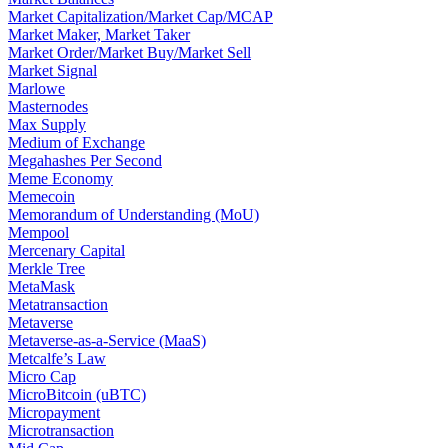
Market Capitalization/Market Cap/MCAP
Market Maker, Market Taker
Market Order/Market Buy/Market Sell
Market Signal
Marlowe
Masternodes
Max Supply
Medium of Exchange
Megahashes Per Second
Meme Economy
Memecoin
Memorandum of Understanding (MoU)
Mempool
Mercenary Capital
Merkle Tree
MetaMask
Metatransaction
Metaverse
Metaverse-as-a-Service (MaaS)
Metcalfe’s Law
Micro Cap
MicroBitcoin (uBTC)
Micropayment
Microtransaction