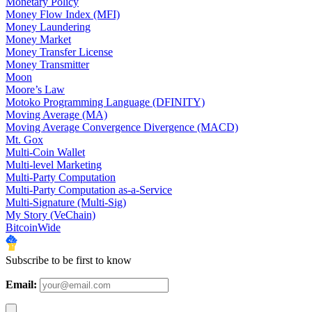
Monetary Policy
Money Flow Index (MFI)
Money Laundering
Money Market
Money Transfer License
Money Transmitter
Moon
Moore’s Law
Motoko Programming Language (DFINITY)
Moving Average (MA)
Moving Average Convergence Divergence (MACD)
Mt. Gox
Multi-Coin Wallet
Multi-level Marketing
Multi-Party Computation
Multi-Party Computation as-a-Service
Multi-Signature (Multi-Sig)
My Story (VeChain)
BitcoinWide
Subscribe to be first to know
Email: