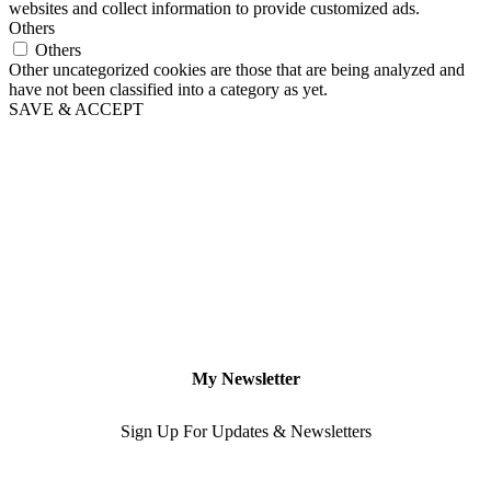
websites and collect information to provide customized ads.
Others
Others
Other uncategorized cookies are those that are being analyzed and
have not been classified into a category as yet.
SAVE & ACCEPT
My Newsletter
Sign Up For Updates & Newsletters