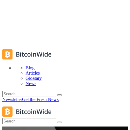
Blog
Articles
Glossary
News
Newsletter
Get the Fresh News