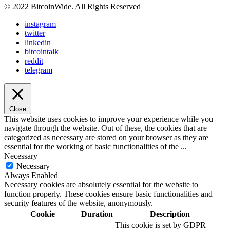
© 2022 BitcoinWide. All Rights Reserved
instagram
twitter
linkedin
bitcointalk
reddit
telegram
Close
This website uses cookies to improve your experience while you
navigate through the website. Out of these, the cookies that are
categorized as necessary are stored on your browser as they are
essential for the working of basic functionalities of the
...
Necessary
Necessary
Always Enabled
Necessary cookies are absolutely essential for the website to
function properly. These cookies ensure basic functionalities and
security features of the website, anonymously.
Cookie
Duration
Description
This cookie is set by GDPR