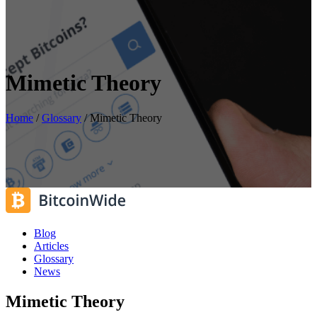
Mimetic Theory
Home
/
Glossary
/
Mimetic Theory
Blog
Articles
Glossary
News
Mimetic Theory