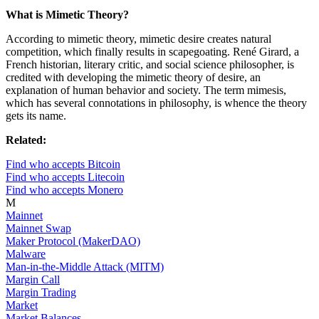
What is Mimetic Theory?
According to mimetic theory, mimetic desire creates natural
competition, which finally results in scapegoating. René Girard, a
French historian, literary critic, and social science philosopher, is
credited with developing the mimetic theory of desire, an
explanation of human behavior and society. The term mimesis,
which has several connotations in philosophy, is whence the theory
gets its name.
Related:
Find who accepts Bitcoin
Find who accepts Litecoin
Find who accepts Monero
M
Mainnet
Mainnet Swap
Maker Protocol (MakerDAO)
Malware
Man-in-the-Middle Attack (MITM)
Margin Call
Margin Trading
Market
Market Balances