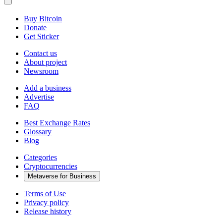
Buy Bitcoin
Donate
Get Sticker
Contact us
About project
Newsroom
Add a business
Advertise
FAQ
Best Exchange Rates
Glossary
Blog
Categories
Cryptocurrencies
Metaverse for Business
Terms of Use
Privacy policy
Release history