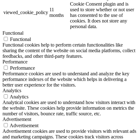
Cookie Consent plugin and is
11
used to store whether or not user
viewed_cookie_policy
months
has consented to the use of
cookies. It does not store any
personal data.
Functional
Functional
Functional cookies help to perform certain functionalities like
sharing the content of the website on social media platforms, collect
feedbacks, and other third-party features.
Performance
Performance
Performance cookies are used to understand and analyze the key
performance indexes of the website which helps in delivering a
better user experience for the visitors.
Analytics
Analytics
Analytical cookies are used to understand how visitors interact with
the website. These cookies help provide information on metrics the
number of visitors, bounce rate, traffic source, etc.
Advertisement
Advertisement
Advertisement cookies are used to provide visitors with relevant ads
and marketing campaigns. These cookies track visitors across