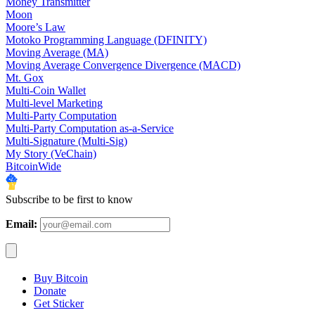
Money Transmitter
Moon
Moore’s Law
Motoko Programming Language (DFINITY)
Moving Average (MA)
Moving Average Convergence Divergence (MACD)
Mt. Gox
Multi-Coin Wallet
Multi-level Marketing
Multi-Party Computation
Multi-Party Computation as-a-Service
Multi-Signature (Multi-Sig)
My Story (VeChain)
BitcoinWide
Subscribe to be first to know
Email:
Buy Bitcoin
Donate
Get Sticker