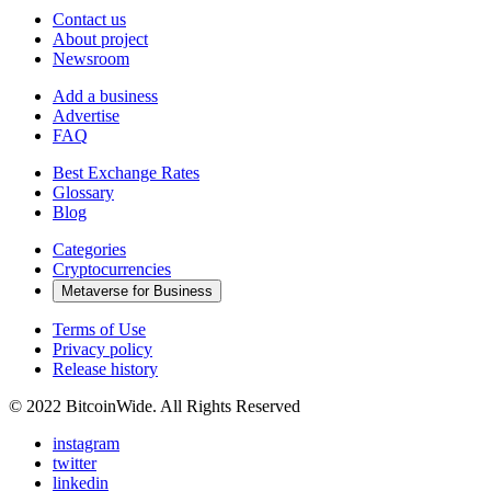
Contact us
About project
Newsroom
Add a business
Advertise
FAQ
Best Exchange Rates
Glossary
Blog
Categories
Cryptocurrencies
Metaverse for Business
Terms of Use
Privacy policy
Release history
© 2022 BitcoinWide. All Rights Reserved
instagram
twitter
linkedin