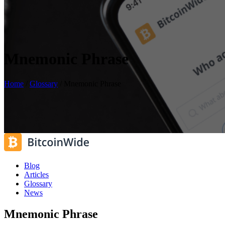
Mnemonic Phrase
Home
/
Glossary
/
Mnemonic Phrase
Blog
Articles
Glossary
News
Mnemonic Phrase