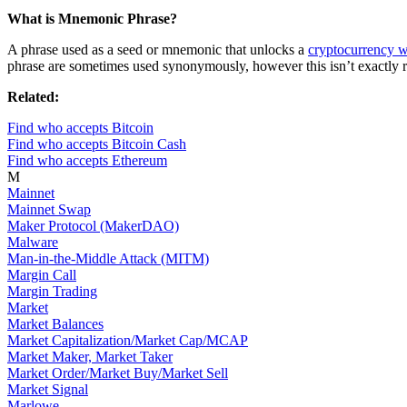
What is Mnemonic Phrase?
A phrase used as a seed or mnemonic that unlocks a
cryptocurrency w
phrase are sometimes used synonymously, however this isn’t exactly r
Related:
Find who accepts Bitcoin
Find who accepts Bitcoin Cash
Find who accepts Ethereum
M
Mainnet
Mainnet Swap
Maker Protocol (MakerDAO)
Malware
Man-in-the-Middle Attack (MITM)
Margin Call
Margin Trading
Market
Market Balances
Market Capitalization/Market Cap/MCAP
Market Maker, Market Taker
Market Order/Market Buy/Market Sell
Market Signal
Marlowe