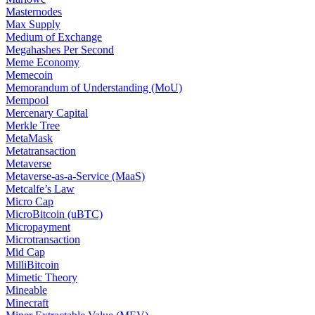
Masternodes
Max Supply
Medium of Exchange
Megahashes Per Second
Meme Economy
Memecoin
Memorandum of Understanding (MoU)
Mempool
Mercenary Capital
Merkle Tree
MetaMask
Metatransaction
Metaverse
Metaverse-as-a-Service (MaaS)
Metcalfe’s Law
Micro Cap
MicroBitcoin (uBTC)
Micropayment
Microtransaction
Mid Cap
MilliBitcoin
Mimetic Theory
Mineable
Minecraft