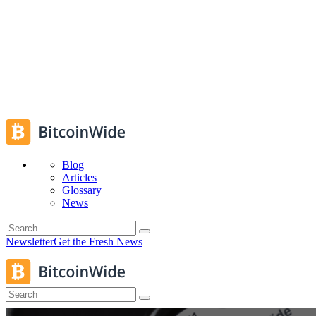
Blog
Articles
Glossary
News
Newsletter
Get the Fresh News