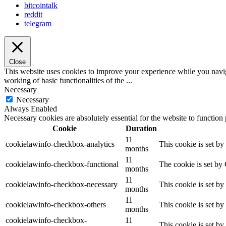
bitcointalk
reddit
telegram
Close
This website uses cookies to improve your experience while you navigat
working of basic functionalities of the
...
Necessary
Necessary
Always Enabled
Necessary cookies are absolutely essential for the website to function
Cookie
Duration
11
cookielawinfo-checkbox-analytics
This cookie is set b
months
11
cookielawinfo-checkbox-functional
The cookie is set by
months
11
cookielawinfo-checkbox-necessary
This cookie is set b
months
11
cookielawinfo-checkbox-others
This cookie is set b
months
cookielawinfo-checkbox-
11
This cookie is set b