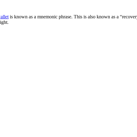
allet
is known as a mnemonic phrase. This is also known as a “recovery
ight.