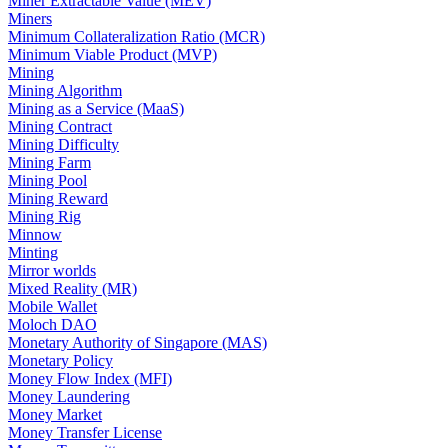
Miner Extractable Value (MEV)
Miners
Minimum Collateralization Ratio (MCR)
Minimum Viable Product (MVP)
Mining
Mining Algorithm
Mining as a Service (MaaS)
Mining Contract
Mining Difficulty
Mining Farm
Mining Pool
Mining Reward
Mining Rig
Minnow
Minting
Mirror worlds
Mixed Reality (MR)
Mobile Wallet
Moloch DAO
Monetary Authority of Singapore (MAS)
Monetary Policy
Money Flow Index (MFI)
Money Laundering
Money Market
Money Transfer License