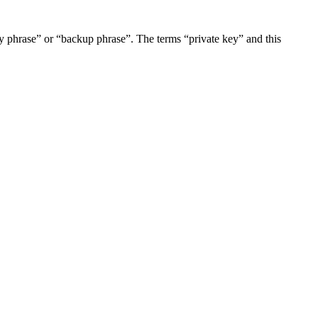
 phrase” or “backup phrase”. The terms “private key” and this