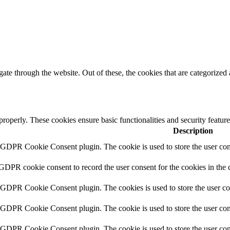
e through the website. Out of these, the cookies that are categorized a
 properly. These cookies ensure basic functionalities and security featu
Description
y GDPR Cookie Consent plugin. The cookie is used to store the user cons
 GDPR cookie consent to record the user consent for the cookies in the 
y GDPR Cookie Consent plugin. The cookies is used to store the user co
y GDPR Cookie Consent plugin. The cookie is used to store the user cons
y GDPR Cookie Consent plugin. The cookie is used to store the user con