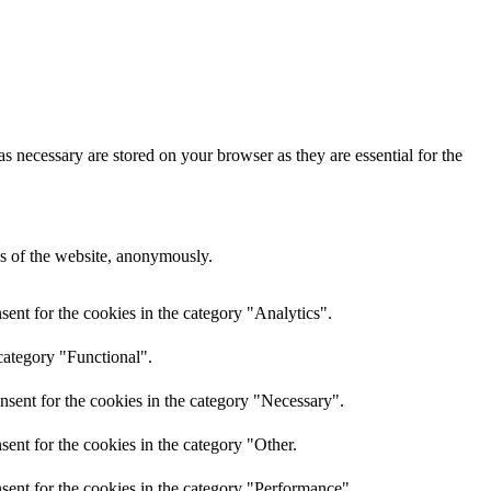
s necessary are stored on your browser as they are essential for the
res of the website, anonymously.
ent for the cookies in the category "Analytics".
category "Functional".
nsent for the cookies in the category "Necessary".
ent for the cookies in the category "Other.
sent for the cookies in the category "Performance".