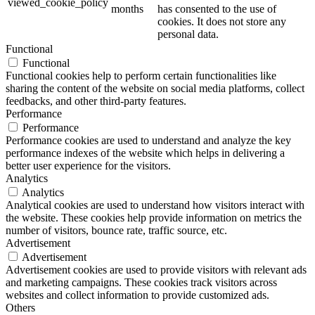
viewed_cookie_policy
months
has consented to the use of
cookies. It does not store any
personal data.
Functional
Functional
Functional cookies help to perform certain functionalities like
sharing the content of the website on social media platforms, collect
feedbacks, and other third-party features.
Performance
Performance
Performance cookies are used to understand and analyze the key
performance indexes of the website which helps in delivering a
better user experience for the visitors.
Analytics
Analytics
Analytical cookies are used to understand how visitors interact with
the website. These cookies help provide information on metrics the
number of visitors, bounce rate, traffic source, etc.
Advertisement
Advertisement
Advertisement cookies are used to provide visitors with relevant ads
and marketing campaigns. These cookies track visitors across
websites and collect information to provide customized ads.
Others