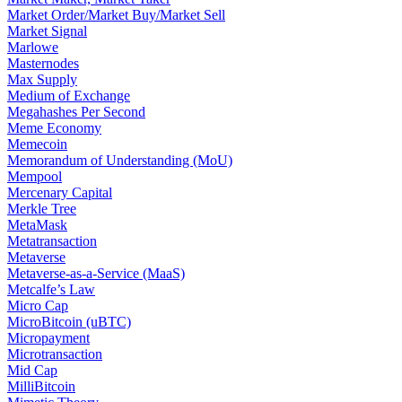
Market Order/Market Buy/Market Sell
Market Signal
Marlowe
Masternodes
Max Supply
Medium of Exchange
Megahashes Per Second
Meme Economy
Memecoin
Memorandum of Understanding (MoU)
Mempool
Mercenary Capital
Merkle Tree
MetaMask
Metatransaction
Metaverse
Metaverse-as-a-Service (MaaS)
Metcalfe’s Law
Micro Cap
MicroBitcoin (uBTC)
Micropayment
Microtransaction
Mid Cap
MilliBitcoin