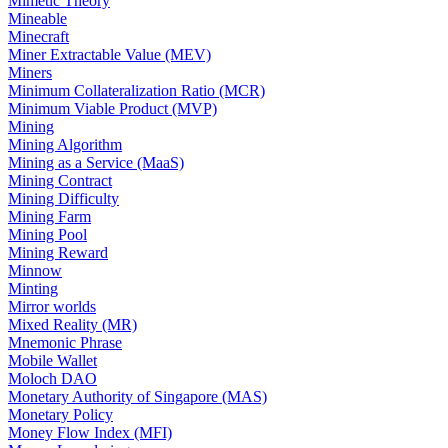
Mimetic Theory
Mineable
Minecraft
Miner Extractable Value (MEV)
Miners
Minimum Collateralization Ratio (MCR)
Minimum Viable Product (MVP)
Mining
Mining Algorithm
Mining as a Service (MaaS)
Mining Contract
Mining Difficulty
Mining Farm
Mining Pool
Mining Reward
Minnow
Minting
Mirror worlds
Mixed Reality (MR)
Mnemonic Phrase
Mobile Wallet
Moloch DAO
Monetary Authority of Singapore (MAS)
Monetary Policy
Money Flow Index (MFI)