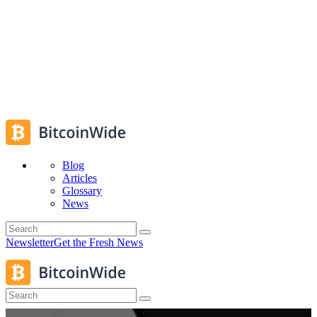
Blog
Articles
Glossary
News
Newsletter
Get the Fresh News