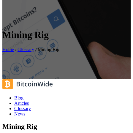
Mining Rig
Home
/
Glossary
/
Mining Rig
Blog
Articles
Glossary
News
Mining Rig