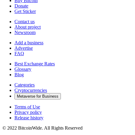
Buy Bitcoin
Donate
Get Sticker
Contact us
About project
Newsroom
Add a business
Advertise
FAQ
Best Exchange Rates
Glossary
Blog
Categories
Cryptocurrencies
Metaverse for Business
Terms of Use
Privacy policy
Release history
© 2022 BitcoinWide. All Rights Reserved