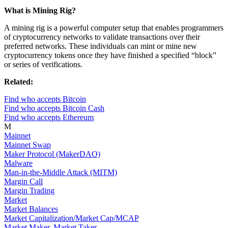
What is Mining Rig?
A mining rig is a powerful computer setup that enables programmers
of cryptocurrency networks to validate transactions over their
preferred networks. These individuals can mint or mine new
cryptocurrency tokens once they have finished a specified “block”
or series of verifications.
Related:
Find who accepts Bitcoin
Find who accepts Bitcoin Cash
Find who accepts Ethereum
M
Mainnet
Mainnet Swap
Maker Protocol (MakerDAO)
Malware
Man-in-the-Middle Attack (MITM)
Margin Call
Margin Trading
Market
Market Balances
Market Capitalization/Market Cap/MCAP
Market Maker, Market Taker