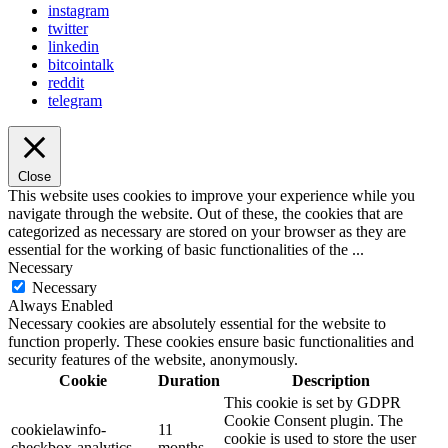
instagram
twitter
linkedin
bitcointalk
reddit
telegram
Close
This website uses cookies to improve your experience while you
navigate through the website. Out of these, the cookies that are
categorized as necessary are stored on your browser as they are
essential for the working of basic functionalities of the
...
Necessary
Necessary
Always Enabled
Necessary cookies are absolutely essential for the website to
function properly. These cookies ensure basic functionalities and
security features of the website, anonymously.
Cookie
Duration
Description
This cookie is set by GDPR
Cookie Consent plugin. The
cookielawinfo-
11
cookie is used to store the user
checkbox-analytics
months