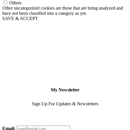
Others
Other uncategorized cookies are those that are being analyzed and
have not been classified into a category as yet.
SAVE & ACCEPT
My Newsletter
Sign Up For Updates & Newsletters
Email: