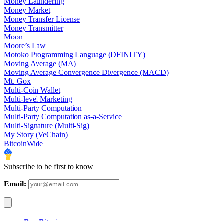
Money Laundering
Money Market
Money Transfer License
Money Transmitter
Moon
Moore’s Law
Motoko Programming Language (DFINITY)
Moving Average (MA)
Moving Average Convergence Divergence (MACD)
Mt. Gox
Multi-Coin Wallet
Multi-level Marketing
Multi-Party Computation
Multi-Party Computation as-a-Service
Multi-Signature (Multi-Sig)
My Story (VeChain)
BitcoinWide
Subscribe to be first to know
Email: