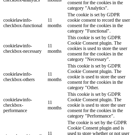
consent for the cookies in the
category "Analytics".
The cookie is set by GDPR
cookielawinfo-
11
cookie consent to record the user
checkbox-functional
months
consent for the cookies in the
category "Functional".
This cookie is set by GDPR
Cookie Consent plugin. The
cookielawinfo-
11
cookies is used to store the user
checkbox-necessary
months
consent for the cookies in the
category "Necessary".
This cookie is set by GDPR
Cookie Consent plugin. The
cookielawinfo-
11
cookie is used to store the user
checkbox-others
months
consent for the cookies in the
category "Other.
This cookie is set by GDPR
cookielawinfo-
Cookie Consent plugin. The
11
checkbox-
cookie is used to store the user
months
performance
consent for the cookies in the
category "Performance".
The cookie is set by the GDPR
Cookie Consent plugin and is
11
used to store whether or not user