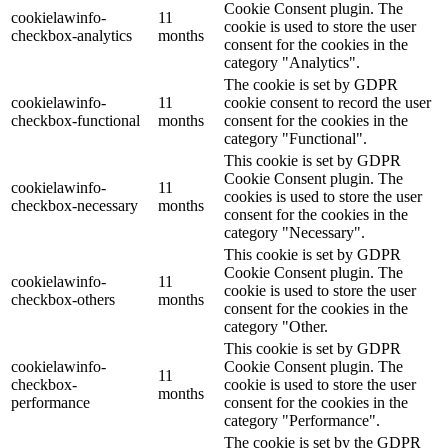
Cookie Consent plugin. The
cookielawinfo-
11
cookie is used to store the user
checkbox-analytics
months
consent for the cookies in the
category "Analytics".
The cookie is set by GDPR
cookielawinfo-
11
cookie consent to record the user
checkbox-functional
months
consent for the cookies in the
category "Functional".
This cookie is set by GDPR
Cookie Consent plugin. The
cookielawinfo-
11
cookies is used to store the user
checkbox-necessary
months
consent for the cookies in the
category "Necessary".
This cookie is set by GDPR
Cookie Consent plugin. The
cookielawinfo-
11
cookie is used to store the user
checkbox-others
months
consent for the cookies in the
category "Other.
This cookie is set by GDPR
cookielawinfo-
Cookie Consent plugin. The
11
checkbox-
cookie is used to store the user
months
performance
consent for the cookies in the
category "Performance".
The cookie is set by the GDPR