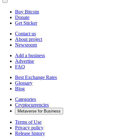
Buy Bitcoin
Donate
Get Sticker
Contact us
About project
Newsroom
Add a business
Advertise
FAQ
Best Exchange Rates
Glossary
Blog
Categories
Cryptocurrencies
Metaverse for Business
Terms of Use
Privacy policy
Release history