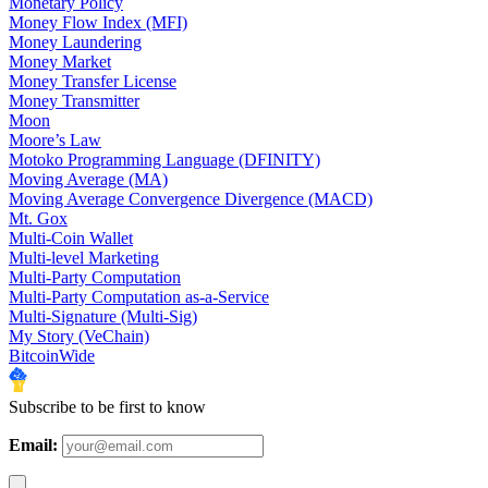
Monetary Policy
Money Flow Index (MFI)
Money Laundering
Money Market
Money Transfer License
Money Transmitter
Moon
Moore’s Law
Motoko Programming Language (DFINITY)
Moving Average (MA)
Moving Average Convergence Divergence (MACD)
Mt. Gox
Multi-Coin Wallet
Multi-level Marketing
Multi-Party Computation
Multi-Party Computation as-a-Service
Multi-Signature (Multi-Sig)
My Story (VeChain)
BitcoinWide
Subscribe to be first to know
Email: