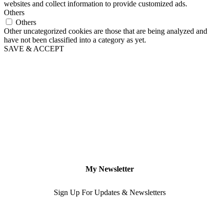
websites and collect information to provide customized ads.
Others
Others
Other uncategorized cookies are those that are being analyzed and
have not been classified into a category as yet.
SAVE & ACCEPT
My Newsletter
Sign Up For Updates & Newsletters