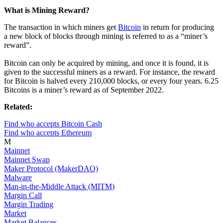
What is Mining Reward?
The transaction in which miners get
Bitcoin
in return for producing
a new block of blocks through mining is referred to as a “miner’s
reward”.
Bitcoin can only be acquired by mining, and once it is found, it is
given to the successful miners as a reward. For instance, the reward
for Bitcoin is halved every 210,000 blocks, or every four years. 6.25
Bitcoins is a miner’s reward as of September 2022.
Related:
Find who accepts Bitcoin Cash
Find who accepts Ethereum
M
Mainnet
Mainnet Swap
Maker Protocol (MakerDAO)
Malware
Man-in-the-Middle Attack (MITM)
Margin Call
Margin Trading
Market
Market Balances