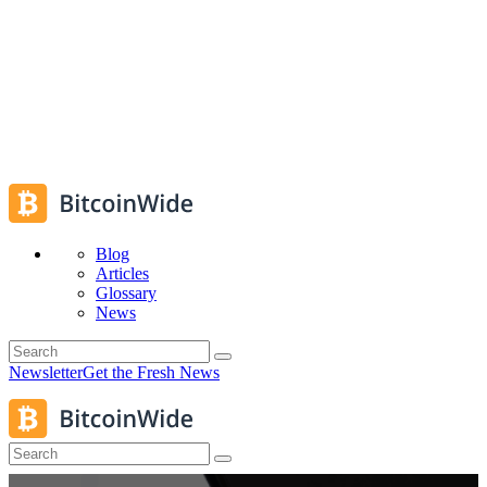
Blog
Articles
Glossary
News
Newsletter
Get the Fresh News