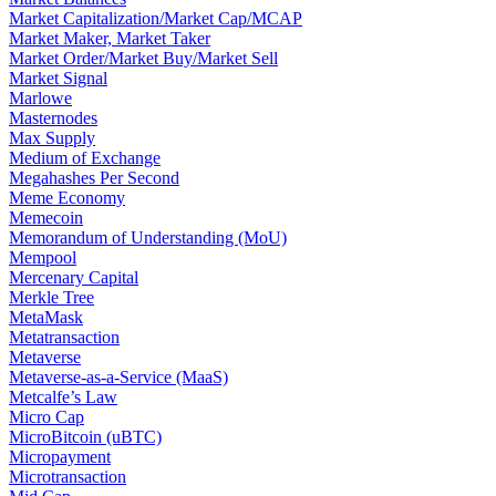
Market Capitalization/Market Cap/MCAP
Market Maker, Market Taker
Market Order/Market Buy/Market Sell
Market Signal
Marlowe
Masternodes
Max Supply
Medium of Exchange
Megahashes Per Second
Meme Economy
Memecoin
Memorandum of Understanding (MoU)
Mempool
Mercenary Capital
Merkle Tree
MetaMask
Metatransaction
Metaverse
Metaverse-as-a-Service (MaaS)
Metcalfe’s Law
Micro Cap
MicroBitcoin (uBTC)
Micropayment
Microtransaction