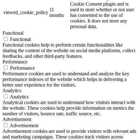
Cookie Consent plugin and is
11
used to store whether or not user
viewed_cookie_policy
months
has consented to the use of
cookies. It does not store any
personal data.
Functional
Functional
Functional cookies help to perform certain functionalities like
sharing the content of the website on social media platforms, collect
feedbacks, and other third-party features.
Performance
Performance
Performance cookies are used to understand and analyze the key
performance indexes of the website which helps in delivering a
better user experience for the visitors.
Analytics
Analytics
Analytical cookies are used to understand how visitors interact with
the website. These cookies help provide information on metrics the
number of visitors, bounce rate, traffic source, etc.
Advertisement
Advertisement
Advertisement cookies are used to provide visitors with relevant ads
and marketing campaigns. These cookies track visitors across