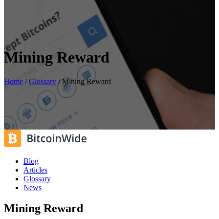
Mining Reward
Home
/
Glossary
/
Mining Reward
Blog
Articles
Glossary
News
Mining Reward