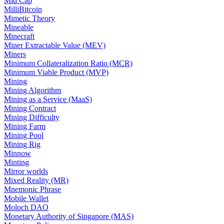
Mid Cap
MilliBitcoin
Mimetic Theory
Mineable
Minecraft
Miner Extractable Value (MEV)
Miners
Minimum Collateralization Ratio (MCR)
Minimum Viable Product (MVP)
Mining
Mining Algorithm
Mining as a Service (MaaS)
Mining Contract
Mining Difficulty
Mining Farm
Mining Pool
Mining Rig
Minnow
Minting
Mirror worlds
Mixed Reality (MR)
Mnemonic Phrase
Mobile Wallet
Moloch DAO
Monetary Authority of Singapore (MAS)