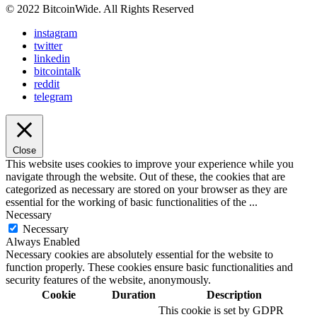
© 2022 BitcoinWide. All Rights Reserved
instagram
twitter
linkedin
bitcointalk
reddit
telegram
Close
This website uses cookies to improve your experience while you
navigate through the website. Out of these, the cookies that are
categorized as necessary are stored on your browser as they are
essential for the working of basic functionalities of the
...
Necessary
Necessary
Always Enabled
Necessary cookies are absolutely essential for the website to
function properly. These cookies ensure basic functionalities and
security features of the website, anonymously.
Cookie
Duration
Description
This cookie is set by GDPR