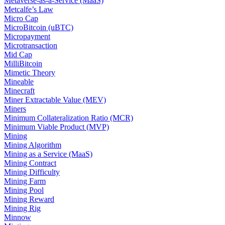
Metaverse-as-a-Service (MaaS)
Metcalfe’s Law
Micro Cap
MicroBitcoin (uBTC)
Micropayment
Microtransaction
Mid Cap
MilliBitcoin
Mimetic Theory
Mineable
Minecraft
Miner Extractable Value (MEV)
Miners
Minimum Collateralization Ratio (MCR)
Minimum Viable Product (MVP)
Mining
Mining Algorithm
Mining as a Service (MaaS)
Mining Contract
Mining Difficulty
Mining Farm
Mining Pool
Mining Reward
Mining Rig
Minnow