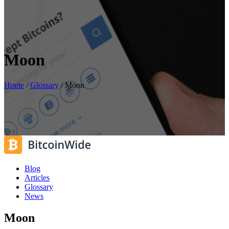
Moon
Home
/
Glossary
/
Moon
Blog
Articles
Glossary
News
Moon