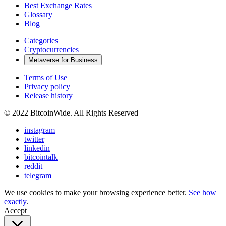
Best Exchange Rates
Glossary
Blog
Categories
Cryptocurrencies
Metaverse for Business
Terms of Use
Privacy policy
Release history
© 2022 BitcoinWide. All Rights Reserved
instagram
twitter
linkedin
bitcointalk
reddit
telegram
We use cookies to make your browsing experience better.
See how
exactly
.
Accept