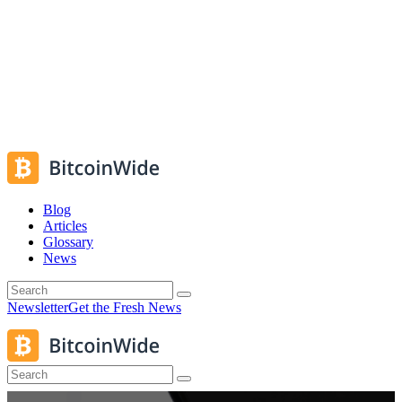
Blog
Articles
Glossary
News
Newsletter
Get the Fresh News