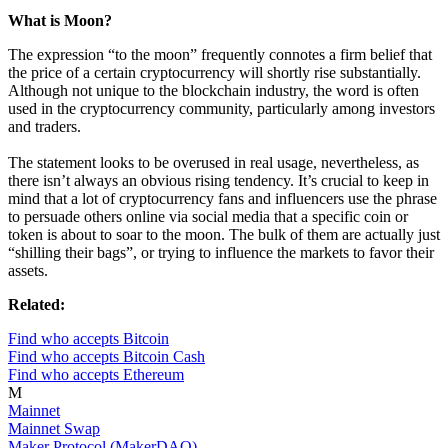
What is Moon?
The expression “to the moon” frequently connotes a firm belief that
the price of a certain cryptocurrency will shortly rise substantially.
Although not unique to the blockchain industry, the word is often
used in the cryptocurrency community, particularly among investors
and traders.
The statement looks to be overused in real usage, nevertheless, as
there isn’t always an obvious rising tendency. It’s crucial to keep in
mind that a lot of cryptocurrency fans and influencers use the phrase
to persuade others online via social media that a specific coin or
token is about to soar to the moon. The bulk of them are actually just
“shilling their bags”, or trying to influence the markets to favor their
assets.
Related:
Find who accepts Bitcoin
Find who accepts Bitcoin Cash
Find who accepts Ethereum
M
Mainnet
Mainnet Swap
Maker Protocol (MakerDAO)