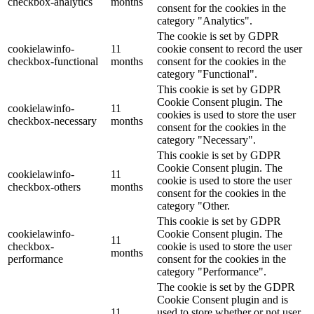
checkbox-analytics
months
consent for the cookies in the
category "Analytics".
The cookie is set by GDPR
cookielawinfo-
11
cookie consent to record the user
checkbox-functional
months
consent for the cookies in the
category "Functional".
This cookie is set by GDPR
Cookie Consent plugin. The
cookielawinfo-
11
cookies is used to store the user
checkbox-necessary
months
consent for the cookies in the
category "Necessary".
This cookie is set by GDPR
Cookie Consent plugin. The
cookielawinfo-
11
cookie is used to store the user
checkbox-others
months
consent for the cookies in the
category "Other.
This cookie is set by GDPR
cookielawinfo-
Cookie Consent plugin. The
11
checkbox-
cookie is used to store the user
months
performance
consent for the cookies in the
category "Performance".
The cookie is set by the GDPR
Cookie Consent plugin and is
11
used to store whether or not user