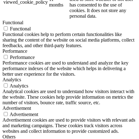
viewed_cookie_policy
months
has consented to the use of
cookies. It does not store any
personal data.
Functional
Functional
Functional cookies help to perform certain functionalities like
sharing the content of the website on social media platforms, collect
feedbacks, and other third-party features.
Performance
Performance
Performance cookies are used to understand and analyze the key
performance indexes of the website which helps in delivering a
better user experience for the visitors.
Analytics
Analytics
Analytical cookies are used to understand how visitors interact with
the website. These cookies help provide information on metrics the
number of visitors, bounce rate, traffic source, etc.
Advertisement
Advertisement
Advertisement cookies are used to provide visitors with relevant ads
and marketing campaigns. These cookies track visitors across
websites and collect information to provide customized ads.
Others