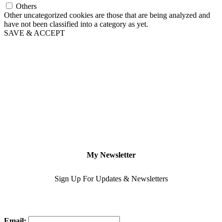
Others
Other uncategorized cookies are those that are being analyzed and
have not been classified into a category as yet.
SAVE & ACCEPT
My Newsletter
Sign Up For Updates & Newsletters
Email: