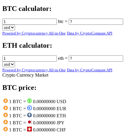
BTC calculator:
btc =
Powered by Crytptocurrency All-in-One
Data by CryptoCompare API
ETH calculator:
eth =
Powered by Crytptocurrency All-in-One
Data by CryptoCompare API
Crypto Currency Market
BTC price:
1 BTC =
0.00000000 USD
1 BTC =
0.00000000 EUR
1 BTC =
0.00000000 ETH
1 BTC =
0.00000000 JPY
1 BTC =
0.00000000 CHF