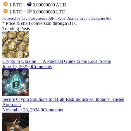
1 BTC =
0.00000000 AUD
1 BTC =
0.00000000 LTC
Powered by Crytptocurrency All-in-One
Data by CryptoCompare API
* Price & chart conversion through BTC
Trending Posts
Crypto in Ukraine — A Practical Guide to the Local Scene
June 10, 2025
0
Comments
Secure Crypto Solutions for High-Risk Industries: Inqud’s Trusted
Approach
November 28, 2024
0
Comments