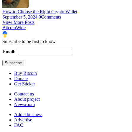
How to Choose the Right Crypto Wallet
September 5, 2024
0
Comments
View More Posts
BitcoinWide
Subscribe to be first to know
Email:
Buy Bitcoin
Donate
Get Sticker
Contact us
About project
Newsroom
Add a business
Advertise
FAQ