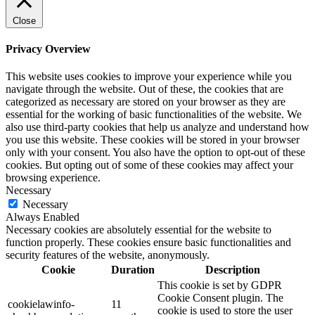
Close
Privacy Overview
This website uses cookies to improve your experience while you
navigate through the website. Out of these, the cookies that are
categorized as necessary are stored on your browser as they are
essential for the working of basic functionalities of the website. We
also use third-party cookies that help us analyze and understand how
you use this website. These cookies will be stored in your browser
only with your consent. You also have the option to opt-out of these
cookies. But opting out of some of these cookies may affect your
browsing experience.
Necessary
Necessary
Always Enabled
Necessary cookies are absolutely essential for the website to
function properly. These cookies ensure basic functionalities and
security features of the website, anonymously.
Cookie
Duration
Description
This cookie is set by GDPR
Cookie Consent plugin. The
cookielawinfo-
11
cookie is used to store the user