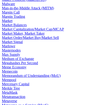
Malware
Man-in-the-Middle Attack (MITM)
Margin Call
Margin Trading
Market
Market Balances
Market Capitalization/Market Cap/MCAP
Market Maker, Market Taker
Market Order/Market Buy/Market Sell
Market Signal
Marlowe
Masternodes
Max Supply
Medium of Exchange
Megahashes Per Second
Meme Economy
Memecoin
Memorandum of Understanding (MoU)
Mempool
Mercenary Capital
Merkle Tree
MetaMask
Metatransaction
Metaverse