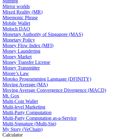
Minting
Mirror worlds
Mixed Reality (MR)
Mnemonic Phrase
Mobile Wallet
Moloch DAO
Monetary Authority of Singapore (MAS)
Monetary Policy
Money Flow Index (MFI)
Money Laundering
Money Market
Money Transfer License
Money Transmitter
Moore’s Law
Motoko Programming Language (DFINITY)
Moving Average (MA)
Moving Average Convergence Divergence (MACD)
Mt. Gox
Multi-Coin Wallet
Multi-level Marketing
Multi-Party Computation
Multi-Party Computation as-a-Service
Multi-Signature (Multi-Sig)
My Story (VeChain)
Calculator