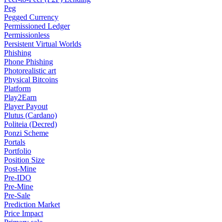
Peg
Pegged Currency
Permissioned Ledger
Permissionless
Persistent Virtual Worlds
Phishing
Phone Phishing
Photorealistic art
Physical Bitcoins
Platform
Play2Earn
Player Payout
Plutus (Cardano)
Politeia (Decred)
Ponzi Scheme
Portals
Portfolio
Position Size
Post-Mine
Pre-IDO
Pre-Mine
Pre-Sale
Prediction Market
Price Impact