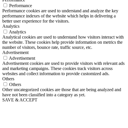
Performance
Performance cookies are used to understand and analyze the key
performance indexes of the website which helps in delivering a
better user experience for the visitors.
Analytics
Analytics
Analytical cookies are used to understand how visitors interact with
the website. These cookies help provide information on metrics the
number of visitors, bounce rate, traffic source, etc.
Advertisement
Advertisement
Advertisement cookies are used to provide visitors with relevant ads
and marketing campaigns. These cookies track visitors across
websites and collect information to provide customized ads.
Others
Others
Other uncategorized cookies are those that are being analyzed and
have not been classified into a category as yet.
SAVE & ACCEPT