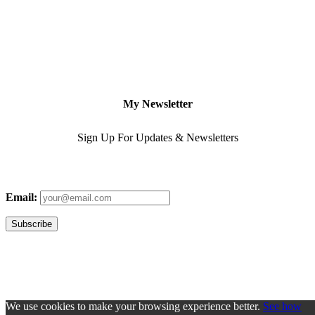
My Newsletter
Sign Up For Updates & Newsletters
Email:
We use cookies to make your browsing experience better.
See how