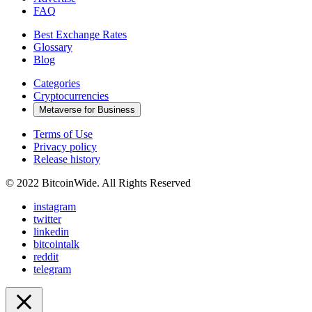
FAQ
Best Exchange Rates
Glossary
Blog
Categories
Cryptocurrencies
Metaverse for Business
Terms of Use
Privacy policy
Release history
© 2022 BitcoinWide. All Rights Reserved
instagram
twitter
linkedin
bitcointalk
reddit
telegram