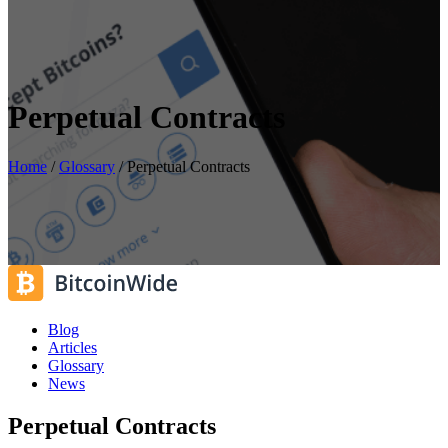
Perpetual Contracts
Home
/
Glossary
/
Perpetual Contracts
Blog
Articles
Glossary
News
Perpetual Contracts