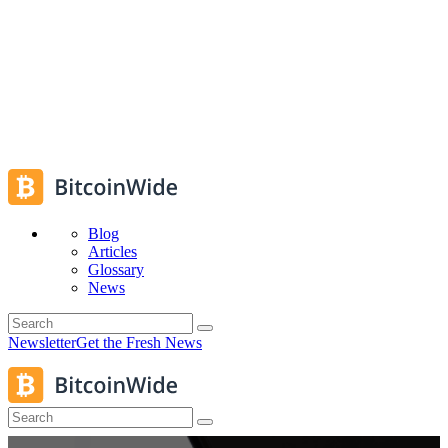
Blog
Articles
Glossary
News
Newsletter
Get the Fresh News