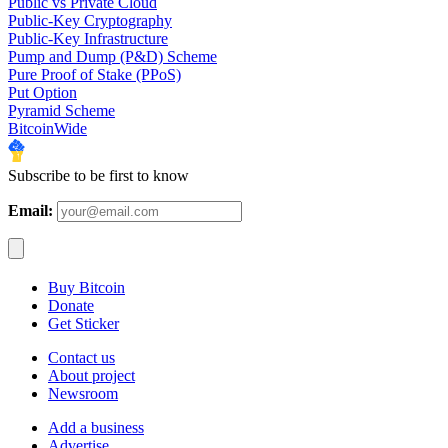
Public vs Private Cloud
Public-Key Cryptography
Public-Key Infrastructure
Pump and Dump (P&D) Scheme
Pure Proof of Stake (PPoS)
Put Option
Pyramid Scheme
BitcoinWide
Subscribe to be first to know
Email:
Buy Bitcoin
Donate
Get Sticker
Contact us
About project
Newsroom
Add a business
Advertise