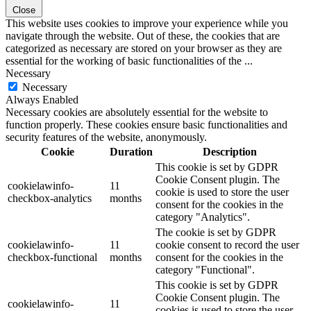
Close
This website uses cookies to improve your experience while you
navigate through the website. Out of these, the cookies that are
categorized as necessary are stored on your browser as they are
essential for the working of basic functionalities of the
...
Necessary
Necessary
Always Enabled
Necessary cookies are absolutely essential for the website to
function properly. These cookies ensure basic functionalities and
security features of the website, anonymously.
Cookie
Duration
Description
This cookie is set by GDPR
Cookie Consent plugin. The
cookielawinfo-
11
cookie is used to store the user
checkbox-analytics
months
consent for the cookies in the
category "Analytics".
The cookie is set by GDPR
cookielawinfo-
11
cookie consent to record the user
checkbox-functional
months
consent for the cookies in the
category "Functional".
This cookie is set by GDPR
Cookie Consent plugin. The
cookielawinfo-
11
cookies is used to store the user