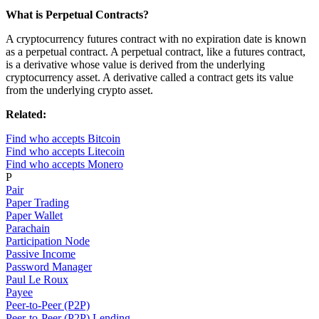
What is Perpetual Contracts?
A cryptocurrency futures contract with no expiration date is known
as a perpetual contract. A perpetual contract, like a futures contract,
is a derivative whose value is derived from the underlying
cryptocurrency asset. A derivative called a contract gets its value
from the underlying crypto asset.
Related:
Find who accepts Bitcoin
Find who accepts Litecoin
Find who accepts Monero
P
Pair
Paper Trading
Paper Wallet
Parachain
Participation Node
Passive Income
Password Manager
Paul Le Roux
Payee
Peer-to-Peer (P2P)
Peer-to-Peer (P2P) Lending