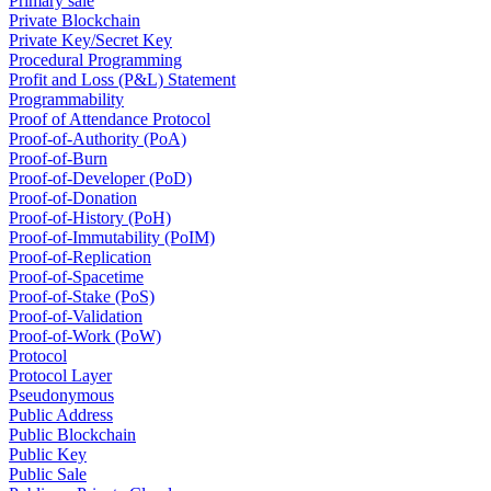
Primary sale
Private Blockchain
Private Key/Secret Key
Procedural Programming
Profit and Loss (P&L) Statement
Programmability
Proof of Attendance Protocol
Proof-of-Authority (PoA)
Proof-of-Burn
Proof-of-Developer (PoD)
Proof-of-Donation
Proof-of-History (PoH)
Proof-of-Immutability (PoIM)
Proof-of-Replication
Proof-of-Spacetime
Proof-of-Stake (PoS)
Proof-of-Validation
Proof-of-Work (PoW)
Protocol
Protocol Layer
Pseudonymous
Public Address
Public Blockchain
Public Key
Public Sale