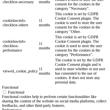
checkbox-necessary
months
consent for the cookies in the
category "Necessary".
This cookie is set by GDPR
Cookie Consent plugin. The
cookielawinfo-
11
cookie is used to store the user
checkbox-others
months
consent for the cookies in the
category "Other.
This cookie is set by GDPR
cookielawinfo-
Cookie Consent plugin. The
11
checkbox-
cookie is used to store the user
months
performance
consent for the cookies in the
category "Performance".
The cookie is set by the GDPR
Cookie Consent plugin and is
11
used to store whether or not user
viewed_cookie_policy
months
has consented to the use of
cookies. It does not store any
personal data.
Functional
Functional
Functional cookies help to perform certain functionalities like
sharing the content of the website on social media platforms, collect
feedbacks, and other third-party features.
Performance