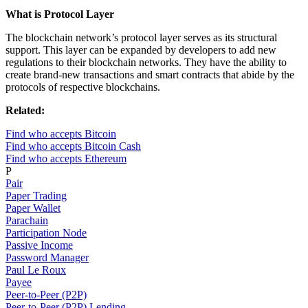
What is Protocol Layer
The blockchain network’s protocol layer serves as its structural
support. This layer can be expanded by developers to add new
regulations to their blockchain networks. They have the ability to
create brand-new transactions and smart contracts that abide by the
protocols of respective blockchains.
Related:
Find who accepts Bitcoin
Find who accepts Bitcoin Cash
Find who accepts Ethereum
P
Pair
Paper Trading
Paper Wallet
Parachain
Participation Node
Passive Income
Password Manager
Paul Le Roux
Payee
Peer-to-Peer (P2P)
Peer-to-Peer (P2P) Lending