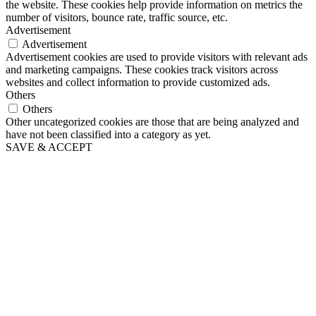
the website. These cookies help provide information on metrics the
number of visitors, bounce rate, traffic source, etc.
Advertisement
Advertisement
Advertisement cookies are used to provide visitors with relevant ads
and marketing campaigns. These cookies track visitors across
websites and collect information to provide customized ads.
Others
Others
Other uncategorized cookies are those that are being analyzed and
have not been classified into a category as yet.
SAVE & ACCEPT