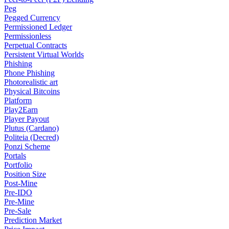
Peg
Pegged Currency
Permissioned Ledger
Permissionless
Perpetual Contracts
Persistent Virtual Worlds
Phishing
Phone Phishing
Photorealistic art
Physical Bitcoins
Platform
Play2Earn
Player Payout
Plutus (Cardano)
Politeia (Decred)
Ponzi Scheme
Portals
Portfolio
Position Size
Post-Mine
Pre-IDO
Pre-Mine
Pre-Sale
Prediction Market