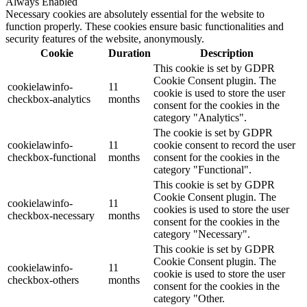
Always Enabled
Necessary cookies are absolutely essential for the website to
function properly. These cookies ensure basic functionalities and
security features of the website, anonymously.
Cookie
Duration
Description
This cookie is set by GDPR
Cookie Consent plugin. The
cookielawinfo-
11
cookie is used to store the user
checkbox-analytics
months
consent for the cookies in the
category "Analytics".
The cookie is set by GDPR
cookielawinfo-
11
cookie consent to record the user
checkbox-functional
months
consent for the cookies in the
category "Functional".
This cookie is set by GDPR
Cookie Consent plugin. The
cookielawinfo-
11
cookies is used to store the user
checkbox-necessary
months
consent for the cookies in the
category "Necessary".
This cookie is set by GDPR
Cookie Consent plugin. The
cookielawinfo-
11
cookie is used to store the user
checkbox-others
months
consent for the cookies in the
category "Other.