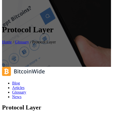
Protocol Layer
Home
/
Glossary
/
Protocol Layer
Blog
Articles
Glossary
News
Protocol Layer