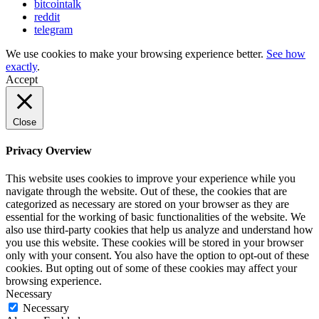
bitcointalk
reddit
telegram
We use cookies to make your browsing experience better.
See how
exactly
.
Accept
Close
Privacy Overview
This website uses cookies to improve your experience while you
navigate through the website. Out of these, the cookies that are
categorized as necessary are stored on your browser as they are
essential for the working of basic functionalities of the website. We
also use third-party cookies that help us analyze and understand how
you use this website. These cookies will be stored in your browser
only with your consent. You also have the option to opt-out of these
cookies. But opting out of some of these cookies may affect your
browsing experience.
Necessary
Necessary