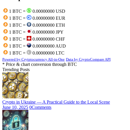
1 BTC =
0.00000000 USD
1 BTC =
0.00000000 EUR
1 BTC =
0.00000000 ETH
1 BTC =
0.00000000 JPY
1 BTC =
0.00000000 CHF
1 BTC =
0.00000000 AUD
1 BTC =
0.00000000 LTC
Powered by Crytptocurrency All-in-One
Data by CryptoCompare API
* Price & chart conversion through BTC
Trending Posts
Crypto in Ukraine — A Practical Guide to the Local Scene
June 10, 2025
0
Comments