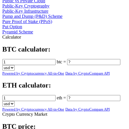
Public vs Private Cloud
Public-Key Cryptography
Public-Key Infrastructure
Pump and Dump (P&D) Scheme
Pure Proof of Stake (PPoS)
Put Option
Pyramid Scheme
Calculator
BTC calculator:
btc =
Powered by Crytptocurrency All-in-One
Data by CryptoCompare API
ETH calculator:
eth =
Powered by Crytptocurrency All-in-One
Data by CryptoCompare API
Crypto Currency Market
BTC price: