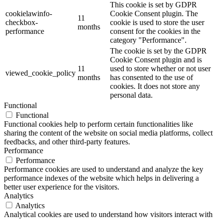
This cookie is set by GDPR
cookielawinfo-
Cookie Consent plugin. The
11
checkbox-
cookie is used to store the user
months
performance
consent for the cookies in the
category "Performance".
The cookie is set by the GDPR
Cookie Consent plugin and is
11
used to store whether or not user
viewed_cookie_policy
months
has consented to the use of
cookies. It does not store any
personal data.
Functional
Functional
Functional cookies help to perform certain functionalities like
sharing the content of the website on social media platforms, collect
feedbacks, and other third-party features.
Performance
Performance
Performance cookies are used to understand and analyze the key
performance indexes of the website which helps in delivering a
better user experience for the visitors.
Analytics
Analytics
Analytical cookies are used to understand how visitors interact with