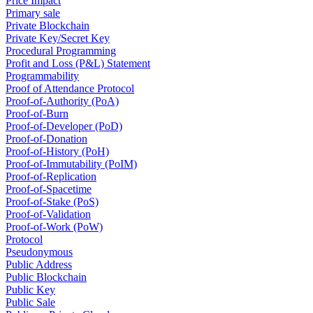
Price Impact
Primary sale
Private Blockchain
Private Key/Secret Key
Procedural Programming
Profit and Loss (P&L) Statement
Programmability
Proof of Attendance Protocol
Proof-of-Authority (PoA)
Proof-of-Burn
Proof-of-Developer (PoD)
Proof-of-Donation
Proof-of-History (PoH)
Proof-of-Immutability (PoIM)
Proof-of-Replication
Proof-of-Spacetime
Proof-of-Stake (PoS)
Proof-of-Validation
Proof-of-Work (PoW)
Protocol
Pseudonymous
Public Address
Public Blockchain
Public Key
Public Sale