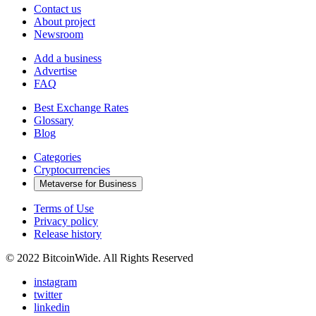
Contact us
About project
Newsroom
Add a business
Advertise
FAQ
Best Exchange Rates
Glossary
Blog
Categories
Cryptocurrencies
Metaverse for Business
Terms of Use
Privacy policy
Release history
© 2022 BitcoinWide. All Rights Reserved
instagram
twitter
linkedin