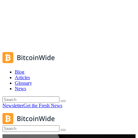
Blog
Articles
Glossary
News
Newsletter
Get the Fresh News