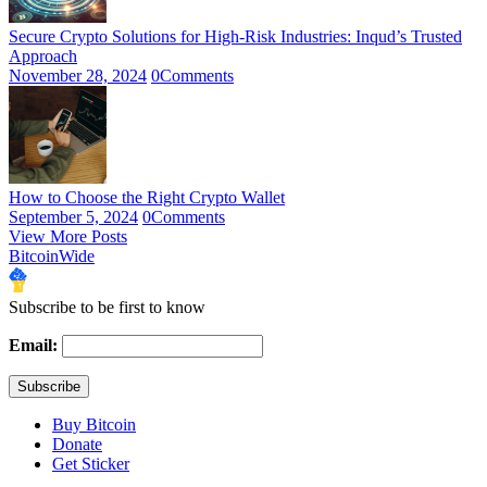
Secure Crypto Solutions for High-Risk Industries: Inqud’s Trusted
Approach
November 28, 2024
0
Comments
How to Choose the Right Crypto Wallet
September 5, 2024
0
Comments
View More Posts
BitcoinWide
Subscribe to be first to know
Email:
Buy Bitcoin
Donate
Get Sticker