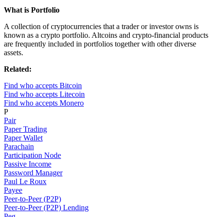
What is Portfolio
A collection of cryptocurrencies that a trader or investor owns is
known as a crypto portfolio. Altcoins and crypto-financial products
are frequently included in portfolios together with other diverse
assets.
Related:
Find who accepts Bitcoin
Find who accepts Litecoin
Find who accepts Monero
P
Pair
Paper Trading
Paper Wallet
Parachain
Participation Node
Passive Income
Password Manager
Paul Le Roux
Payee
Peer-to-Peer (P2P)
Peer-to-Peer (P2P) Lending
Peg