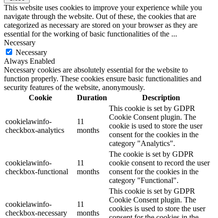
This website uses cookies to improve your experience while you
navigate through the website. Out of these, the cookies that are
categorized as necessary are stored on your browser as they are
essential for the working of basic functionalities of the
...
Necessary
Necessary
Always Enabled
Necessary cookies are absolutely essential for the website to
function properly. These cookies ensure basic functionalities and
security features of the website, anonymously.
Cookie
Duration
Description
This cookie is set by GDPR
Cookie Consent plugin. The
cookielawinfo-
11
cookie is used to store the user
checkbox-analytics
months
consent for the cookies in the
category "Analytics".
The cookie is set by GDPR
cookielawinfo-
11
cookie consent to record the user
checkbox-functional
months
consent for the cookies in the
category "Functional".
This cookie is set by GDPR
Cookie Consent plugin. The
cookielawinfo-
11
cookies is used to store the user
checkbox-necessary
months
consent for the cookies in the