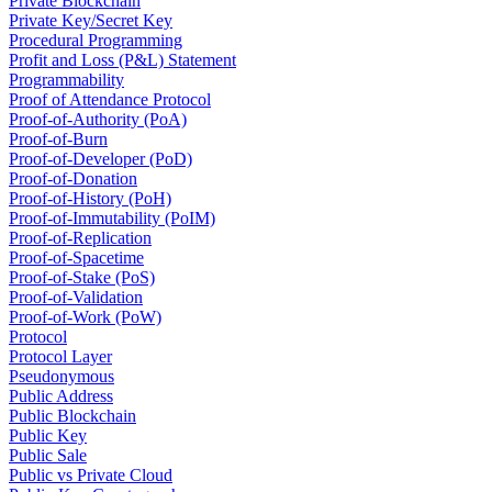
Private Blockchain
Private Key/Secret Key
Procedural Programming
Profit and Loss (P&L) Statement
Programmability
Proof of Attendance Protocol
Proof-of-Authority (PoA)
Proof-of-Burn
Proof-of-Developer (PoD)
Proof-of-Donation
Proof-of-History (PoH)
Proof-of-Immutability (PoIM)
Proof-of-Replication
Proof-of-Spacetime
Proof-of-Stake (PoS)
Proof-of-Validation
Proof-of-Work (PoW)
Protocol
Protocol Layer
Pseudonymous
Public Address
Public Blockchain
Public Key
Public Sale
Public vs Private Cloud