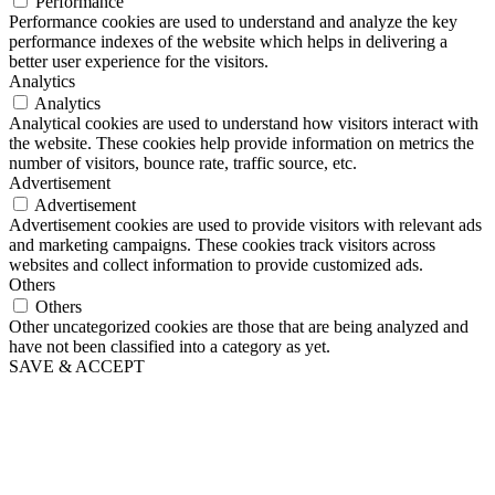
Performance
Performance cookies are used to understand and analyze the key
performance indexes of the website which helps in delivering a
better user experience for the visitors.
Analytics
Analytics
Analytical cookies are used to understand how visitors interact with
the website. These cookies help provide information on metrics the
number of visitors, bounce rate, traffic source, etc.
Advertisement
Advertisement
Advertisement cookies are used to provide visitors with relevant ads
and marketing campaigns. These cookies track visitors across
websites and collect information to provide customized ads.
Others
Others
Other uncategorized cookies are those that are being analyzed and
have not been classified into a category as yet.
SAVE & ACCEPT