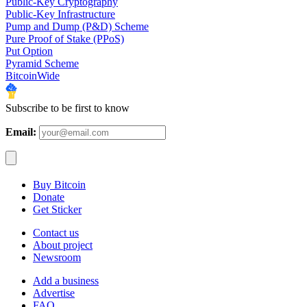
Public-Key Cryptography
Public-Key Infrastructure
Pump and Dump (P&D) Scheme
Pure Proof of Stake (PPoS)
Put Option
Pyramid Scheme
BitcoinWide
Subscribe to be first to know
Email:
Buy Bitcoin
Donate
Get Sticker
Contact us
About project
Newsroom
Add a business
Advertise
FAQ