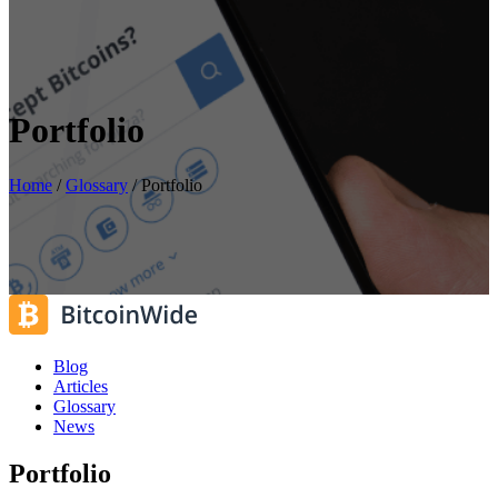
Portfolio
Home
/
Glossary
/
Portfolio
Blog
Articles
Glossary
News
Portfolio