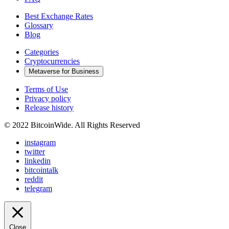
Best Exchange Rates
Glossary
Blog
Categories
Cryptocurrencies
Metaverse for Business
Terms of Use
Privacy policy
Release history
© 2022 BitcoinWide. All Rights Reserved
instagram
twitter
linkedin
bitcointalk
reddit
telegram
Close