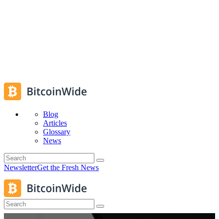
Blog
Articles
Glossary
News
Newsletter
Get the Fresh News