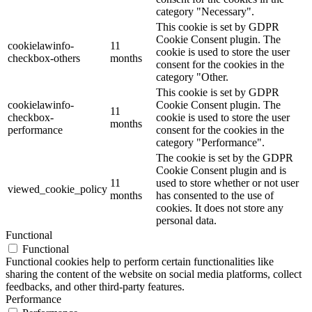
category "Necessary".
This cookie is set by GDPR
Cookie Consent plugin. The
cookielawinfo-
11
cookie is used to store the user
checkbox-others
months
consent for the cookies in the
category "Other.
This cookie is set by GDPR
cookielawinfo-
Cookie Consent plugin. The
11
checkbox-
cookie is used to store the user
months
performance
consent for the cookies in the
category "Performance".
The cookie is set by the GDPR
Cookie Consent plugin and is
11
used to store whether or not user
viewed_cookie_policy
months
has consented to the use of
cookies. It does not store any
personal data.
Functional
Functional
Functional cookies help to perform certain functionalities like
sharing the content of the website on social media platforms, collect
feedbacks, and other third-party features.
Performance