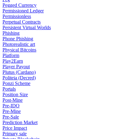
Pegged Currency
Permissioned Ledger
Permissionless
Perpetual Contracts
Persistent Virtual Worlds
Phishing
Phone Phishing
Photorealistic art
Physical Bitcoins
Platform
Play2Earn
Player Payout
Plutus (Cardano)
Politeia (Decred)
Ponzi Scheme
Portals
Position Size
Post-Mine
Pre-IDO
Pre-Mine
Pre-Sale
Prediction Market
Price Impact
Primary sale