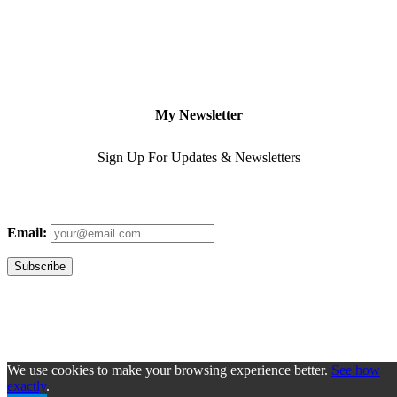
My Newsletter
Sign Up For Updates & Newsletters
Email:
We use cookies to make your browsing experience better.
See how
exactly
.