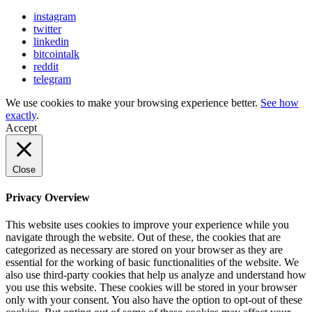
instagram
twitter
linkedin
bitcointalk
reddit
telegram
We use cookies to make your browsing experience better.
See how
exactly
.
Accept
Close
Privacy Overview
This website uses cookies to improve your experience while you
navigate through the website. Out of these, the cookies that are
categorized as necessary are stored on your browser as they are
essential for the working of basic functionalities of the website. We
also use third-party cookies that help us analyze and understand how
you use this website. These cookies will be stored in your browser
only with your consent. You also have the option to opt-out of these