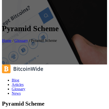
Pyramid Scheme
Home
/
Glossary
/
Pyramid Scheme
Blog
Articles
Glossary
News
Pyramid Scheme