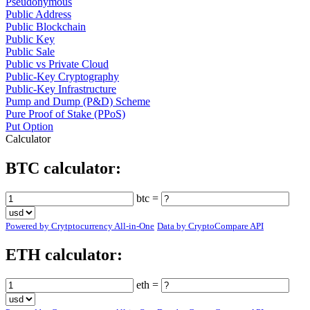
Pseudonymous
Public Address
Public Blockchain
Public Key
Public Sale
Public vs Private Cloud
Public-Key Cryptography
Public-Key Infrastructure
Pump and Dump (P&D) Scheme
Pure Proof of Stake (PPoS)
Put Option
Calculator
BTC calculator:
btc =
Powered by Crytptocurrency All-in-One
Data by CryptoCompare API
ETH calculator:
eth =