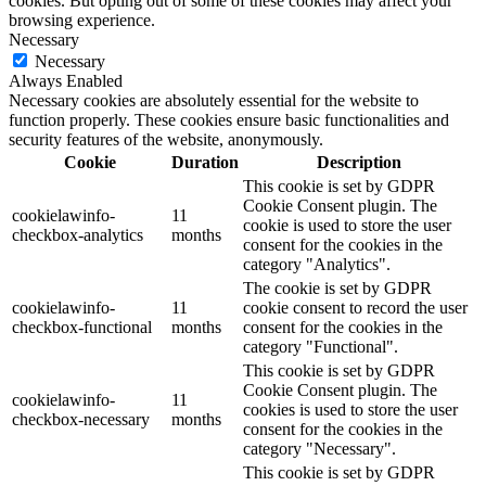
cookies. But opting out of some of these cookies may affect your
browsing experience.
Necessary
Necessary
Always Enabled
Necessary cookies are absolutely essential for the website to
function properly. These cookies ensure basic functionalities and
security features of the website, anonymously.
Cookie
Duration
Description
This cookie is set by GDPR
Cookie Consent plugin. The
cookielawinfo-
11
cookie is used to store the user
checkbox-analytics
months
consent for the cookies in the
category "Analytics".
The cookie is set by GDPR
cookielawinfo-
11
cookie consent to record the user
checkbox-functional
months
consent for the cookies in the
category "Functional".
This cookie is set by GDPR
Cookie Consent plugin. The
cookielawinfo-
11
cookies is used to store the user
checkbox-necessary
months
consent for the cookies in the
category "Necessary".
This cookie is set by GDPR