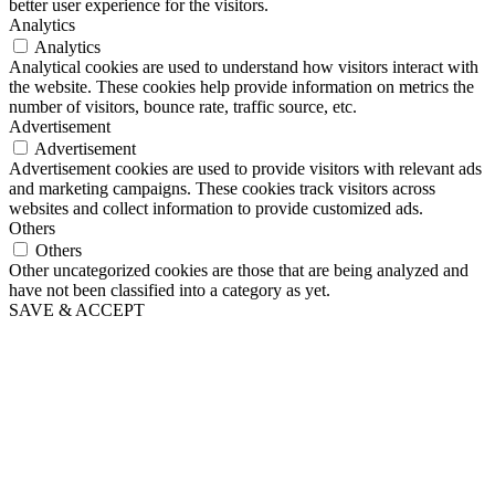
better user experience for the visitors.
Analytics
Analytics
Analytical cookies are used to understand how visitors interact with
the website. These cookies help provide information on metrics the
number of visitors, bounce rate, traffic source, etc.
Advertisement
Advertisement
Advertisement cookies are used to provide visitors with relevant ads
and marketing campaigns. These cookies track visitors across
websites and collect information to provide customized ads.
Others
Others
Other uncategorized cookies are those that are being analyzed and
have not been classified into a category as yet.
SAVE & ACCEPT