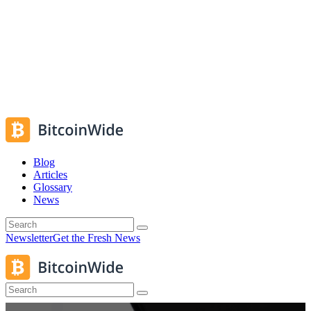
Blog
Articles
Glossary
News
Newsletter
Get the Fresh News