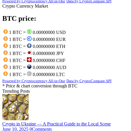
Powered by Crytptocurrency All-in-One
Data by CryptoCompare API
Crypto Currency Market
BTC price:
1 BTC =
0.00000000 USD
1 BTC =
0.00000000 EUR
1 BTC =
0.00000000 ETH
1 BTC =
0.00000000 JPY
1 BTC =
0.00000000 CHF
1 BTC =
0.00000000 AUD
1 BTC =
0.00000000 LTC
Powered by Crytptocurrency All-in-One
Data by CryptoCompare API
* Price & chart conversion through BTC
Trending Posts
Crypto in Ukraine — A Practical Guide to the Local Scene
June 10, 2025
0
Comments