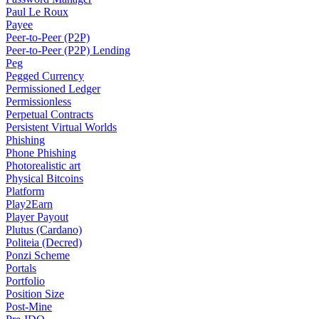
Paul Le Roux
Payee
Peer-to-Peer (P2P)
Peer-to-Peer (P2P) Lending
Peg
Pegged Currency
Permissioned Ledger
Permissionless
Perpetual Contracts
Persistent Virtual Worlds
Phishing
Phone Phishing
Photorealistic art
Physical Bitcoins
Platform
Play2Earn
Player Payout
Plutus (Cardano)
Politeia (Decred)
Ponzi Scheme
Portals
Portfolio
Position Size
Post-Mine