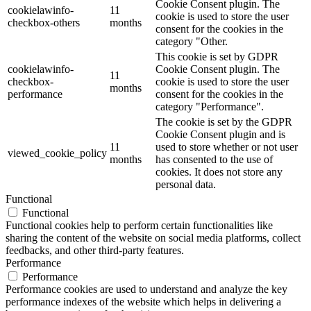
Cookie Consent plugin. The
cookielawinfo-
11
cookie is used to store the user
checkbox-others
months
consent for the cookies in the
category "Other.
This cookie is set by GDPR
cookielawinfo-
Cookie Consent plugin. The
11
checkbox-
cookie is used to store the user
months
performance
consent for the cookies in the
category "Performance".
The cookie is set by the GDPR
Cookie Consent plugin and is
11
used to store whether or not user
viewed_cookie_policy
months
has consented to the use of
cookies. It does not store any
personal data.
Functional
Functional
Functional cookies help to perform certain functionalities like
sharing the content of the website on social media platforms, collect
feedbacks, and other third-party features.
Performance
Performance
Performance cookies are used to understand and analyze the key
performance indexes of the website which helps in delivering a