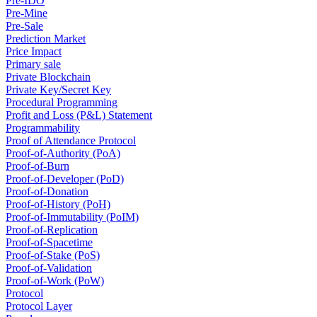
Pre-IDO
Pre-Mine
Pre-Sale
Prediction Market
Price Impact
Primary sale
Private Blockchain
Private Key/Secret Key
Procedural Programming
Profit and Loss (P&L) Statement
Programmability
Proof of Attendance Protocol
Proof-of-Authority (PoA)
Proof-of-Burn
Proof-of-Developer (PoD)
Proof-of-Donation
Proof-of-History (PoH)
Proof-of-Immutability (PoIM)
Proof-of-Replication
Proof-of-Spacetime
Proof-of-Stake (PoS)
Proof-of-Validation
Proof-of-Work (PoW)
Protocol
Protocol Layer