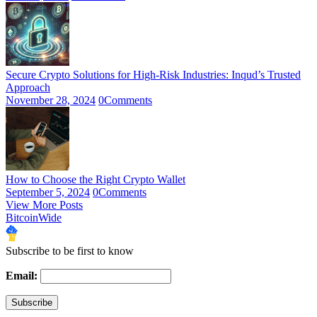
Secure Crypto Solutions for High-Risk Industries: Inqud’s Trusted
Approach
November 28, 2024
0
Comments
How to Choose the Right Crypto Wallet
September 5, 2024
0
Comments
View More Posts
BitcoinWide
Subscribe to be first to know
Email: