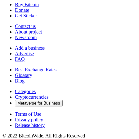
Buy Bitcoin
Donate
Get Sticker
Contact us
About project
Newsroom
Add a business
Advertise
FAQ
Best Exchange Rates
Glossary
Blog
Categories
Cryptocurrencies
Metaverse for Business
Terms of Use
Privacy policy
Release history
© 2022 BitcoinWide. All Rights Reserved