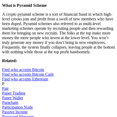
What is Pyramid Scheme
A crypto pyramid scheme is a sort of financial fraud in which high-
level crooks join and profit from a swell of new members who have
been duped. Pyramid schemes also referred to as multi-level
marketing schemes operate by recruiting people and then rewarding
them for bringing on new recruits. The folks at the top make more
money the more people who invest at the lower level. You won’t
truly generate any money if you don’t bring in new employees.
Frequently, the system finally collapses, leaving people at the bottom
with nothing while those at the top profit handsomely.
Related:
Find who accepts Bitcoin
Find who accepts Bitcoin Cash
Find who accepts Ethereum
P
Pair
Paper Trading
Paper Wallet
Parachain
Participation Node
Passive Income
Password Manager