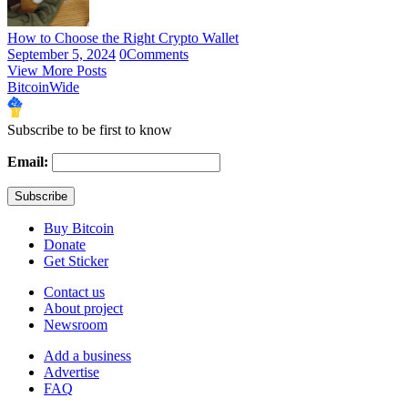
How to Choose the Right Crypto Wallet
September 5, 2024
0
Comments
View More Posts
BitcoinWide
Subscribe to be first to know
Email:
Buy Bitcoin
Donate
Get Sticker
Contact us
About project
Newsroom
Add a business
Advertise
FAQ