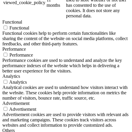
viewed_cookie_policy
months
has consented to the use of
cookies. It does not store any
personal data.
Functional
Functional
Functional cookies help to perform certain functionalities like
sharing the content of the website on social media platforms, collect
feedbacks, and other third-party features.
Performance
Performance
Performance cookies are used to understand and analyze the key
performance indexes of the website which helps in delivering a
better user experience for the visitors.
Analytics
Analytics
Analytical cookies are used to understand how visitors interact with
the website. These cookies help provide information on metrics the
number of visitors, bounce rate, traffic source, etc.
Advertisement
Advertisement
Advertisement cookies are used to provide visitors with relevant ads
and marketing campaigns. These cookies track visitors across
websites and collect information to provide customized ads.
Others