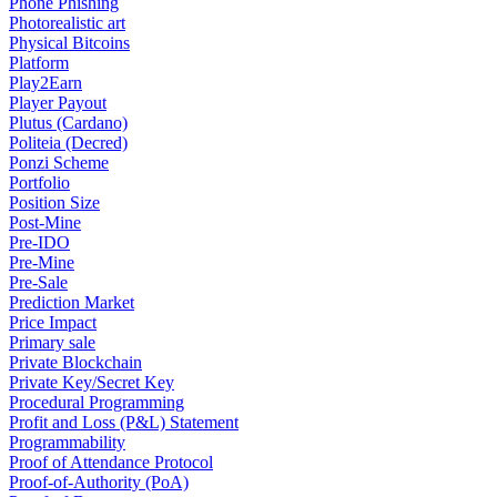
Phone Phishing
Photorealistic art
Physical Bitcoins
Platform
Play2Earn
Player Payout
Plutus (Cardano)
Politeia (Decred)
Ponzi Scheme
Portfolio
Position Size
Post-Mine
Pre-IDO
Pre-Mine
Pre-Sale
Prediction Market
Price Impact
Primary sale
Private Blockchain
Private Key/Secret Key
Procedural Programming
Profit and Loss (P&L) Statement
Programmability
Proof of Attendance Protocol
Proof-of-Authority (PoA)