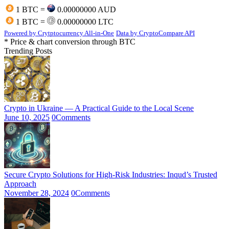
1 BTC =
0.00000000 AUD
1 BTC =
0.00000000 LTC
Powered by Crytptocurrency All-in-One
Data by CryptoCompare API
* Price & chart conversion through BTC
Trending Posts
Crypto in Ukraine — A Practical Guide to the Local Scene
June 10, 2025
0
Comments
Secure Crypto Solutions for High-Risk Industries: Inqud’s Trusted
Approach
November 28, 2024
0
Comments