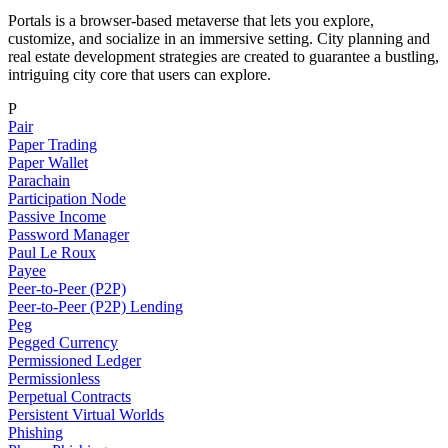
Portals is a browser-based metaverse that lets you explore,
customize, and socialize in an immersive setting. City planning and
real estate development strategies are created to guarantee a bustling,
intriguing city core that users can explore.
P
Pair
Paper Trading
Paper Wallet
Parachain
Participation Node
Passive Income
Password Manager
Paul Le Roux
Payee
Peer-to-Peer (P2P)
Peer-to-Peer (P2P) Lending
Peg
Pegged Currency
Permissioned Ledger
Permissionless
Perpetual Contracts
Persistent Virtual Worlds
Phishing