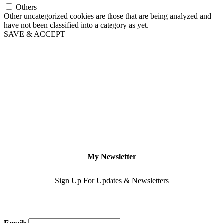
Others
Other uncategorized cookies are those that are being analyzed and
have not been classified into a category as yet.
SAVE & ACCEPT
My Newsletter
Sign Up For Updates & Newsletters
Email: