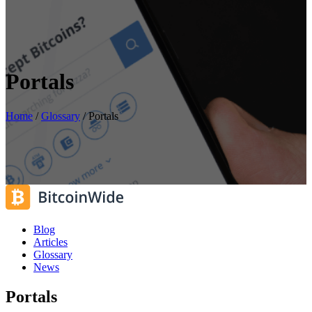
Portals
Home
/
Glossary
/
Portals
Blog
Articles
Glossary
News
Portals