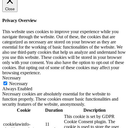
Close
Privacy Overview
This website uses cookies to improve your experience while you
navigate through the website. Out of these, the cookies that are
categorized as necessary are stored on your browser as they are
essential for the working of basic functionalities of the website. We
also use third-party cookies that help us analyze and understand how
you use this website. These cookies will be stored in your browser
only with your consent. You also have the option to opt-out of these
cookies. But opting out of some of these cookies may affect your
browsing experience.
Necessary
Necessary
Always Enabled
Necessary cookies are absolutely essential for the website to
function properly. These cookies ensure basic functionalities and
security features of the website, anonymously.
Cookie
Duration
Description
This cookie is set by GDPR
Cookie Consent plugin. The
cookielawinfo-
11
cookie is used to store the user