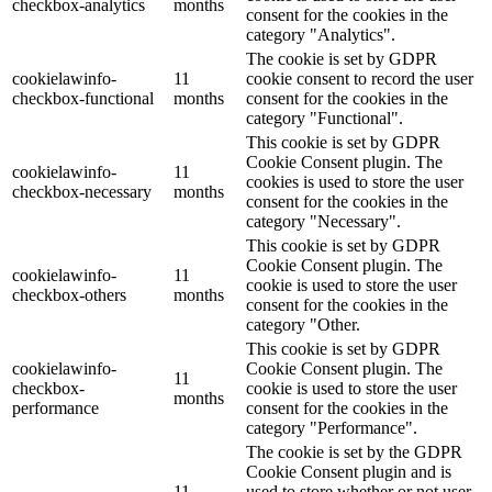
checkbox-analytics
months
consent for the cookies in the
category "Analytics".
The cookie is set by GDPR
cookielawinfo-
11
cookie consent to record the user
checkbox-functional
months
consent for the cookies in the
category "Functional".
This cookie is set by GDPR
Cookie Consent plugin. The
cookielawinfo-
11
cookies is used to store the user
checkbox-necessary
months
consent for the cookies in the
category "Necessary".
This cookie is set by GDPR
Cookie Consent plugin. The
cookielawinfo-
11
cookie is used to store the user
checkbox-others
months
consent for the cookies in the
category "Other.
This cookie is set by GDPR
cookielawinfo-
Cookie Consent plugin. The
11
checkbox-
cookie is used to store the user
months
performance
consent for the cookies in the
category "Performance".
The cookie is set by the GDPR
Cookie Consent plugin and is
11
used to store whether or not user