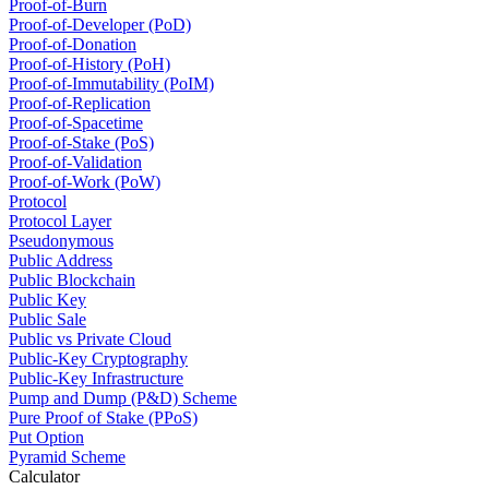
Proof-of-Burn
Proof-of-Developer (PoD)
Proof-of-Donation
Proof-of-History (PoH)
Proof-of-Immutability (PoIM)
Proof-of-Replication
Proof-of-Spacetime
Proof-of-Stake (PoS)
Proof-of-Validation
Proof-of-Work (PoW)
Protocol
Protocol Layer
Pseudonymous
Public Address
Public Blockchain
Public Key
Public Sale
Public vs Private Cloud
Public-Key Cryptography
Public-Key Infrastructure
Pump and Dump (P&D) Scheme
Pure Proof of Stake (PPoS)
Put Option
Pyramid Scheme
Calculator