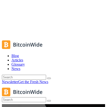
Blog
Articles
Glossary
News
Newsletter
Get the Fresh News