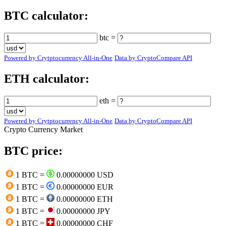
BTC calculator:
btc =
Powered by Crytptocurrency All-in-One
Data by CryptoCompare API
ETH calculator:
eth =
Powered by Crytptocurrency All-in-One
Data by CryptoCompare API
Crypto Currency Market
BTC price:
1 BTC =
0.00000000 USD
1 BTC =
0.00000000 EUR
1 BTC =
0.00000000 ETH
1 BTC =
0.00000000 JPY
1 BTC =
0.00000000 CHF