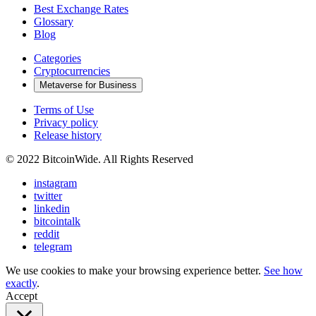
Best Exchange Rates
Glossary
Blog
Categories
Cryptocurrencies
Metaverse for Business
Terms of Use
Privacy policy
Release history
© 2022 BitcoinWide. All Rights Reserved
instagram
twitter
linkedin
bitcointalk
reddit
telegram
We use cookies to make your browsing experience better.
See how
exactly
.
Accept