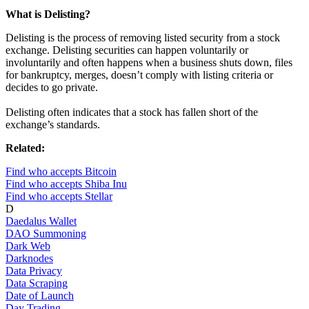
What is Delisting?
Delisting is the process of removing listed security from a stock
exchange. Delisting securities can happen voluntarily or
involuntarily and often happens when a business shuts down, files
for bankruptcy, merges, doesn’t comply with listing criteria or
decides to go private.
Delisting often indicates that a stock has fallen short of the
exchange’s standards.
Related:
Find who accepts Bitcoin
Find who accepts Shiba Inu
Find who accepts Stellar
D
Daedalus Wallet
DAO Summoning
Dark Web
Darknodes
Data Privacy
Data Scraping
Date of Launch
Day Trading