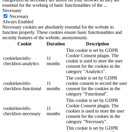
essential for the working of basic functionalities of the
...
Necessary
Necessary
Always Enabled
Necessary cookies are absolutely essential for the website to
function properly. These cookies ensure basic functionalities and
security features of the website, anonymously.
Cookie
Duration
Description
This cookie is set by GDPR
Cookie Consent plugin. The
cookielawinfo-
11
cookie is used to store the user
checkbox-analytics
months
consent for the cookies in the
category "Analytics".
The cookie is set by GDPR
cookielawinfo-
11
cookie consent to record the user
checkbox-functional
months
consent for the cookies in the
category "Functional".
This cookie is set by GDPR
Cookie Consent plugin. The
cookielawinfo-
11
cookies is used to store the user
checkbox-necessary
months
consent for the cookies in the
category "Necessary".
This cookie is set by GDPR