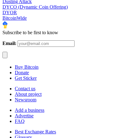
Dusting Attack
DYCO (Dynamic Coin Offering)
DYOR
BitcoinWide
Subscribe to be first to know
Email:
Buy Bitcoin
Donate
Get Sticker
Contact us
About project
Newsroom
Add a business
Advertise
FAQ
Best Exchange Rates
Glossary