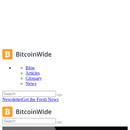
Blog
Articles
Glossary
News
Newsletter
Get the Fresh News