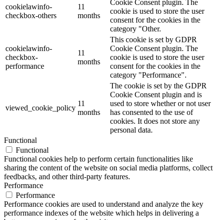
Cookie Consent plugin. The
cookielawinfo-
11
cookie is used to store the user
checkbox-others
months
consent for the cookies in the
category "Other.
This cookie is set by GDPR
cookielawinfo-
Cookie Consent plugin. The
11
checkbox-
cookie is used to store the user
months
performance
consent for the cookies in the
category "Performance".
The cookie is set by the GDPR
Cookie Consent plugin and is
11
used to store whether or not user
viewed_cookie_policy
months
has consented to the use of
cookies. It does not store any
personal data.
Functional
Functional
Functional cookies help to perform certain functionalities like
sharing the content of the website on social media platforms, collect
feedbacks, and other third-party features.
Performance
Performance
Performance cookies are used to understand and analyze the key
performance indexes of the website which helps in delivering a