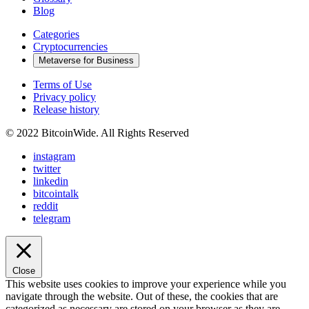
Blog
Categories
Cryptocurrencies
Metaverse for Business
Terms of Use
Privacy policy
Release history
© 2022 BitcoinWide. All Rights Reserved
instagram
twitter
linkedin
bitcointalk
reddit
telegram
Close
This website uses cookies to improve your experience while you
navigate through the website. Out of these, the cookies that are
categorized as necessary are stored on your browser as they are