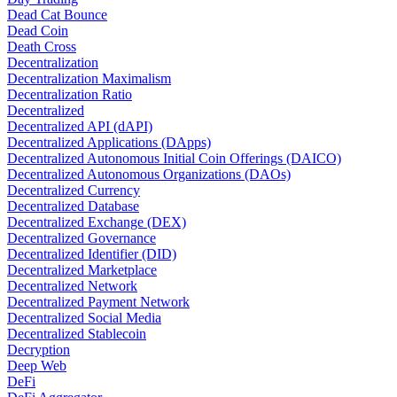
Dead Cat Bounce
Dead Coin
Death Cross
Decentralization
Decentralization Maximalism
Decentralization Ratio
Decentralized
Decentralized API (dAPI)
Decentralized Applications (DApps)
Decentralized Autonomous Initial Coin Offerings (DAICO)
Decentralized Autonomous Organizations (DAOs)
Decentralized Currency
Decentralized Database
Decentralized Exchange (DEX)
Decentralized Governance
Decentralized Identifier (DID)
Decentralized Marketplace
Decentralized Network
Decentralized Payment Network
Decentralized Social Media
Decentralized Stablecoin
Decryption
Deep Web
DeFi