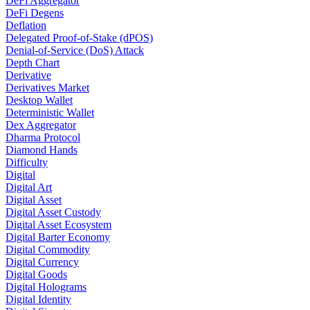
DeFi Aggregator
DeFi Degens
Deflation
Delegated Proof-of-Stake (dPOS)
Denial-of-Service (DoS) Attack
Depth Chart
Derivative
Derivatives Market
Desktop Wallet
Deterministic Wallet
Dex Aggregator
Dharma Protocol
Diamond Hands
Difficulty
Digital
Digital Art
Digital Asset
Digital Asset Custody
Digital Asset Ecosystem
Digital Barter Economy
Digital Commodity
Digital Currency
Digital Goods
Digital Holograms
Digital Identity