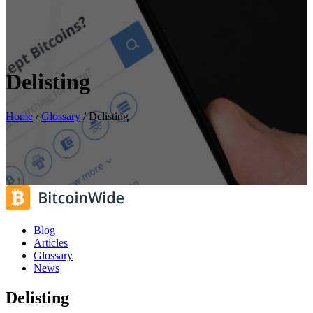
Delisting
Home
/
Glossary
/
Delisting
Blog
Articles
Glossary
News
Delisting