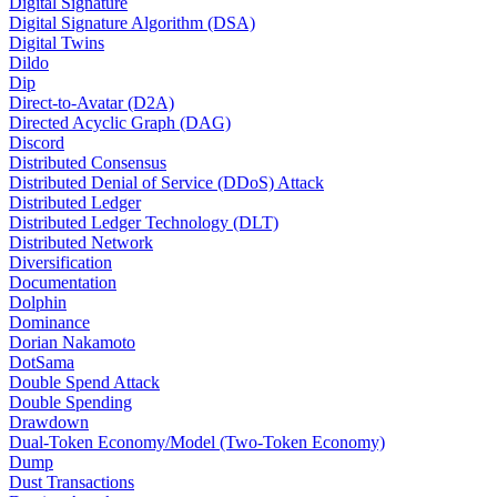
Digital Signature
Digital Signature Algorithm (DSA)
Digital Twins
Dildo
Dip
Direct-to-Avatar (D2A)
Directed Acyclic Graph (DAG)
Discord
Distributed Consensus
Distributed Denial of Service (DDoS) Attack
Distributed Ledger
Distributed Ledger Technology (DLT)
Distributed Network
Diversification
Documentation
Dolphin
Dominance
Dorian Nakamoto
DotSama
Double Spend Attack
Double Spending
Drawdown
Dual-Token Economy/Model (Two-Token Economy)
Dump
Dust Transactions