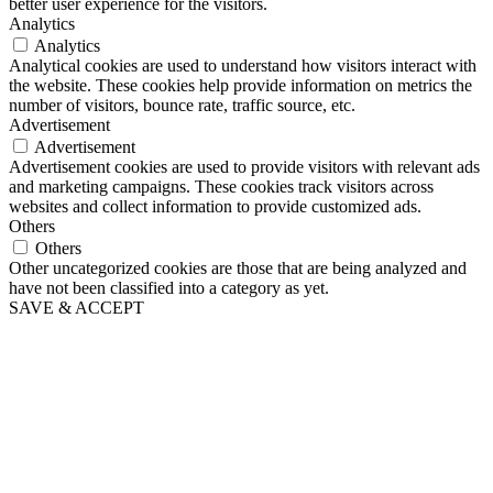
better user experience for the visitors.
Analytics
Analytics
Analytical cookies are used to understand how visitors interact with
the website. These cookies help provide information on metrics the
number of visitors, bounce rate, traffic source, etc.
Advertisement
Advertisement
Advertisement cookies are used to provide visitors with relevant ads
and marketing campaigns. These cookies track visitors across
websites and collect information to provide customized ads.
Others
Others
Other uncategorized cookies are those that are being analyzed and
have not been classified into a category as yet.
SAVE & ACCEPT