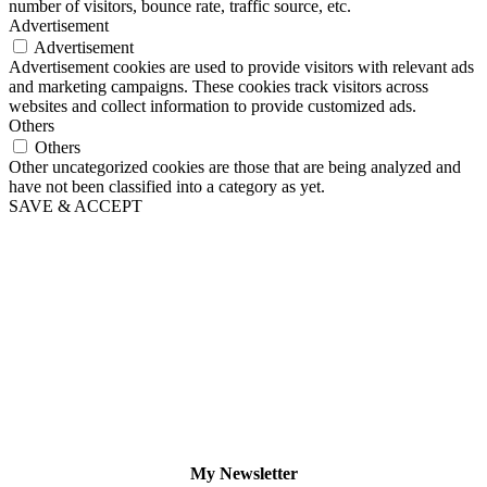
number of visitors, bounce rate, traffic source, etc.
Advertisement
Advertisement
Advertisement cookies are used to provide visitors with relevant ads
and marketing campaigns. These cookies track visitors across
websites and collect information to provide customized ads.
Others
Others
Other uncategorized cookies are those that are being analyzed and
have not been classified into a category as yet.
SAVE & ACCEPT
My Newsletter