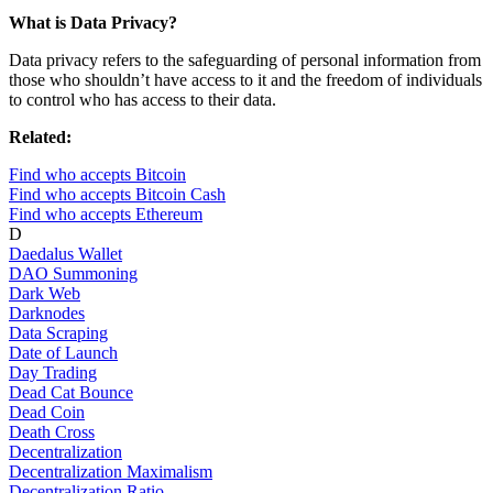
What is Data Privacy?
Data privacy refers to the safeguarding of personal information from
those who shouldn’t have access to it and the freedom of individuals
to control who has access to their data.
Related:
Find who accepts Bitcoin
Find who accepts Bitcoin Cash
Find who accepts Ethereum
D
Daedalus Wallet
DAO Summoning
Dark Web
Darknodes
Data Scraping
Date of Launch
Day Trading
Dead Cat Bounce
Dead Coin
Death Cross
Decentralization
Decentralization Maximalism
Decentralization Ratio