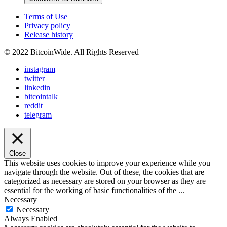
Terms of Use
Privacy policy
Release history
© 2022 BitcoinWide. All Rights Reserved
instagram
twitter
linkedin
bitcointalk
reddit
telegram
Close
This website uses cookies to improve your experience while you
navigate through the website. Out of these, the cookies that are
categorized as necessary are stored on your browser as they are
essential for the working of basic functionalities of the
...
Necessary
Necessary
Always Enabled