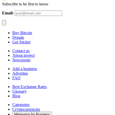
Subscribe to be first to know
Email:
Buy Bitcoin
Donate
Get Sticker
Contact us
About project
Newsroom
Add a business
Advertise
FAQ
Best Exchange Rates
Glossary
Blog
Categories
Cryptocurrencies
Metaverse for Business