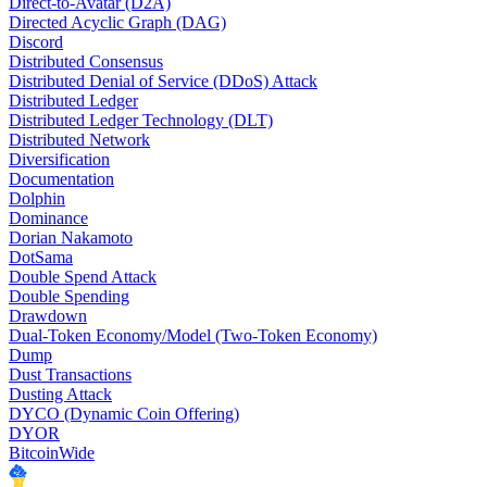
Direct-to-Avatar (D2A)
Directed Acyclic Graph (DAG)
Discord
Distributed Consensus
Distributed Denial of Service (DDoS) Attack
Distributed Ledger
Distributed Ledger Technology (DLT)
Distributed Network
Diversification
Documentation
Dolphin
Dominance
Dorian Nakamoto
DotSama
Double Spend Attack
Double Spending
Drawdown
Dual-Token Economy/Model (Two-Token Economy)
Dump
Dust Transactions
Dusting Attack
DYCO (Dynamic Coin Offering)
DYOR
BitcoinWide