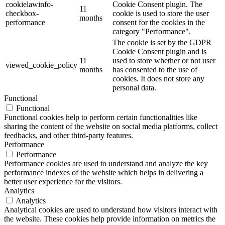
cookielawinfo-
Cookie Consent plugin. The
11
checkbox-
cookie is used to store the user
months
performance
consent for the cookies in the
category "Performance".
The cookie is set by the GDPR
Cookie Consent plugin and is
11
used to store whether or not user
viewed_cookie_policy
months
has consented to the use of
cookies. It does not store any
personal data.
Functional
Functional
Functional cookies help to perform certain functionalities like
sharing the content of the website on social media platforms, collect
feedbacks, and other third-party features.
Performance
Performance
Performance cookies are used to understand and analyze the key
performance indexes of the website which helps in delivering a
better user experience for the visitors.
Analytics
Analytics
Analytical cookies are used to understand how visitors interact with
the website. These cookies help provide information on metrics the