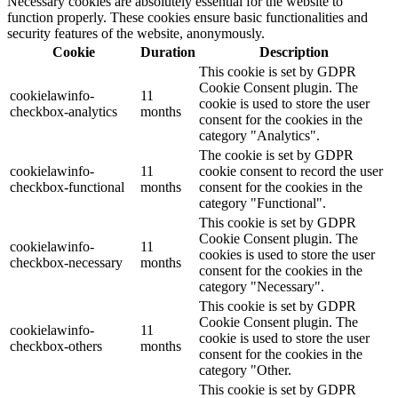
Necessary cookies are absolutely essential for the website to
function properly. These cookies ensure basic functionalities and
security features of the website, anonymously.
Cookie
Duration
Description
This cookie is set by GDPR
Cookie Consent plugin. The
cookielawinfo-
11
cookie is used to store the user
checkbox-analytics
months
consent for the cookies in the
category "Analytics".
The cookie is set by GDPR
cookielawinfo-
11
cookie consent to record the user
checkbox-functional
months
consent for the cookies in the
category "Functional".
This cookie is set by GDPR
Cookie Consent plugin. The
cookielawinfo-
11
cookies is used to store the user
checkbox-necessary
months
consent for the cookies in the
category "Necessary".
This cookie is set by GDPR
Cookie Consent plugin. The
cookielawinfo-
11
cookie is used to store the user
checkbox-others
months
consent for the cookies in the
category "Other.
This cookie is set by GDPR