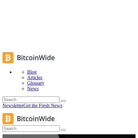
Blog
Articles
Glossary
News
Newsletter
Get the Fresh News