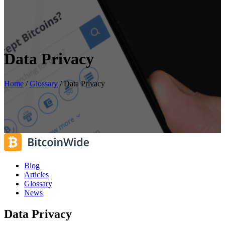
Data Privacy
Home
/
Glossary
/
Data Privacy
Blog
Articles
Glossary
News
Data Privacy