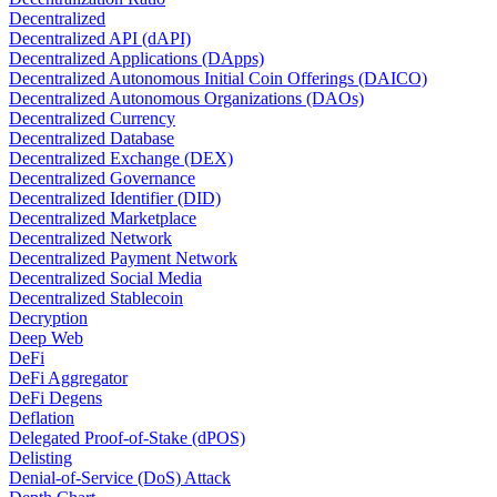
Decentralized
Decentralized API (dAPI)
Decentralized Applications (DApps)
Decentralized Autonomous Initial Coin Offerings (DAICO)
Decentralized Autonomous Organizations (DAOs)
Decentralized Currency
Decentralized Database
Decentralized Exchange (DEX)
Decentralized Governance
Decentralized Identifier (DID)
Decentralized Marketplace
Decentralized Network
Decentralized Payment Network
Decentralized Social Media
Decentralized Stablecoin
Decryption
Deep Web
DeFi
DeFi Aggregator
DeFi Degens
Deflation
Delegated Proof-of-Stake (dPOS)
Delisting
Denial-of-Service (DoS) Attack