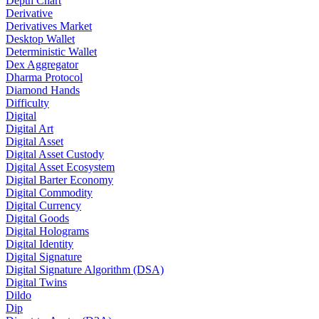
Depth Chart
Derivative
Derivatives Market
Desktop Wallet
Deterministic Wallet
Dex Aggregator
Dharma Protocol
Diamond Hands
Difficulty
Digital
Digital Art
Digital Asset
Digital Asset Custody
Digital Asset Ecosystem
Digital Barter Economy
Digital Commodity
Digital Currency
Digital Goods
Digital Holograms
Digital Identity
Digital Signature
Digital Signature Algorithm (DSA)
Digital Twins
Dildo
Dip