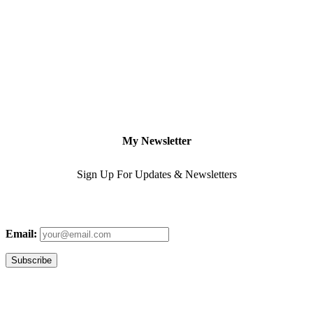
My Newsletter
Sign Up For Updates & Newsletters
Email: