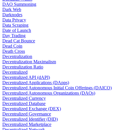
DAO Summoning
Dark Web
Darknodes
Data Privacy
Data Scraping
Date of Launch
Day Trading
Dead Cat Bounce
Dead Coin
Death Cross
Decentralization
Decentralization Maximalism
Decentralization Ratio
Decentralized
Decentralized API (dAPI)
Decentralized Applications (DApps)
Decentralized Autonomous Initial Coin Offerings (DAICO)
Decentralized Autonomous Organizations (DAOs)
Decentralized Currency
Decentralized Database
Decentralized Exchange (DEX)
Decentralized Governance
Decentralized Identifier (DID)
Decentralized Marketplace
Decentralized Network