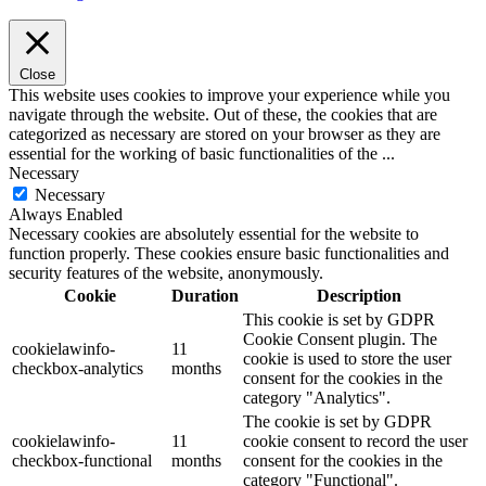
Close
This website uses cookies to improve your experience while you
navigate through the website. Out of these, the cookies that are
categorized as necessary are stored on your browser as they are
essential for the working of basic functionalities of the
...
Necessary
Necessary
Always Enabled
Necessary cookies are absolutely essential for the website to
function properly. These cookies ensure basic functionalities and
security features of the website, anonymously.
Cookie
Duration
Description
This cookie is set by GDPR
Cookie Consent plugin. The
cookielawinfo-
11
cookie is used to store the user
checkbox-analytics
months
consent for the cookies in the
category "Analytics".
The cookie is set by GDPR
cookielawinfo-
11
cookie consent to record the user
checkbox-functional
months
consent for the cookies in the
category "Functional".