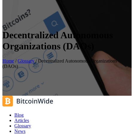
Decentralized Autonomous
Organizations (DAOs)
Home
/
Glossary
/
Decentralized Autonomous Organizations
(DAOs)
Blog
Articles
Glossary
News