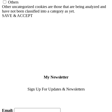
Others
Other uncategorized cookies are those that are being analyzed and
have not been classified into a category as yet.
SAVE & ACCEPT
My Newsletter
Sign Up For Updates & Newsletters
Email: