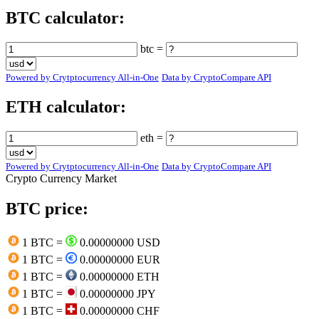
BTC calculator:
btc =
Powered by Crytptocurrency All-in-One
Data by CryptoCompare API
ETH calculator:
eth =
Powered by Crytptocurrency All-in-One
Data by CryptoCompare API
Crypto Currency Market
BTC price:
1 BTC =
0.00000000 USD
1 BTC =
0.00000000 EUR
1 BTC =
0.00000000 ETH
1 BTC =
0.00000000 JPY
1 BTC =
0.00000000 CHF