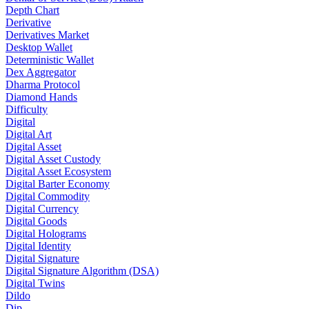
Depth Chart
Derivative
Derivatives Market
Desktop Wallet
Deterministic Wallet
Dex Aggregator
Dharma Protocol
Diamond Hands
Difficulty
Digital
Digital Art
Digital Asset
Digital Asset Custody
Digital Asset Ecosystem
Digital Barter Economy
Digital Commodity
Digital Currency
Digital Goods
Digital Holograms
Digital Identity
Digital Signature
Digital Signature Algorithm (DSA)
Digital Twins
Dildo
Dip