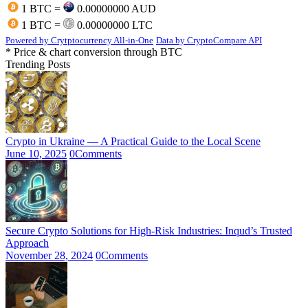
1 BTC =
0.00000000 AUD
1 BTC =
0.00000000 LTC
Powered by Crytptocurrency All-in-One
Data by CryptoCompare API
* Price & chart conversion through BTC
Trending Posts
Crypto in Ukraine — A Practical Guide to the Local Scene
June 10, 2025
0
Comments
Secure Crypto Solutions for High-Risk Industries: Inqud’s Trusted
Approach
November 28, 2024
0
Comments