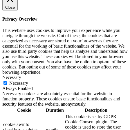
Close
Privacy Overview
This website uses cookies to improve your experience while you
navigate through the website. Out of these, the cookies that are
categorized as necessary are stored on your browser as they are
essential for the working of basic functionalities of the website. We
also use third-party cookies that help us analyze and understand how
you use this website. These cookies will be stored in your browser
only with your consent. You also have the option to opt-out of these
cookies. But opting out of some of these cookies may affect your
browsing experience.
Necessary
Necessary
Always Enabled
Necessary cookies are absolutely essential for the website to
function properly. These cookies ensure basic functionalities and
security features of the website, anonymously.
Cookie
Duration
Description
This cookie is set by GDPR
Cookie Consent plugin. The
cookielawinfo-
11
cookie is used to store the user
checkbox-analytics
months