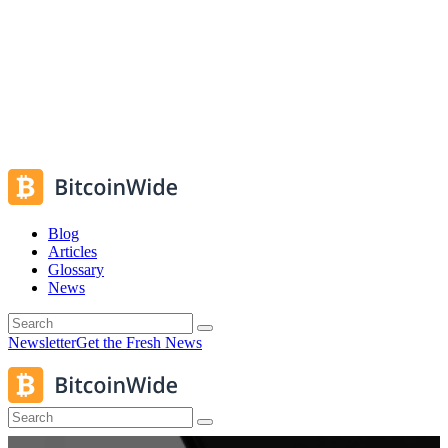
Blog
Articles
Glossary
News
Newsletter
Get the Fresh News