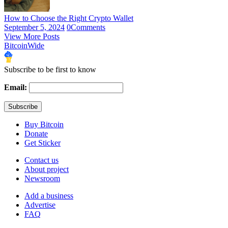
How to Choose the Right Crypto Wallet
September 5, 2024
0
Comments
View More Posts
BitcoinWide
Subscribe to be first to know
Email:
Buy Bitcoin
Donate
Get Sticker
Contact us
About project
Newsroom
Add a business
Advertise
FAQ