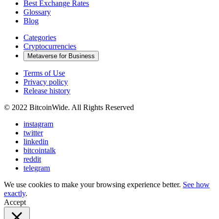
Best Exchange Rates
Glossary
Blog
Categories
Cryptocurrencies
Metaverse for Business
Terms of Use
Privacy policy
Release history
© 2022 BitcoinWide. All Rights Reserved
instagram
twitter
linkedin
bitcointalk
reddit
telegram
We use cookies to make your browsing experience better.
See how
exactly
.
Accept