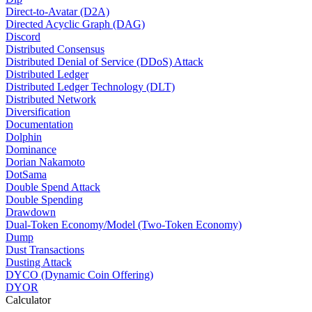
Direct-to-Avatar (D2A)
Directed Acyclic Graph (DAG)
Discord
Distributed Consensus
Distributed Denial of Service (DDoS) Attack
Distributed Ledger
Distributed Ledger Technology (DLT)
Distributed Network
Diversification
Documentation
Dolphin
Dominance
Dorian Nakamoto
DotSama
Double Spend Attack
Double Spending
Drawdown
Dual-Token Economy/Model (Two-Token Economy)
Dump
Dust Transactions
Dusting Attack
DYCO (Dynamic Coin Offering)
DYOR
Calculator