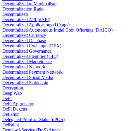
Decentralization Maximalism
Decentralization Ratio
Decentralized
Decentralized API (dAPI)
Decentralized Applications (DApps)
Decentralized Autonomous Initial Coin Offerings (DAICO)
Decentralized Currency
Decentralized Database
Decentralized Exchange (DEX)
Decentralized Governance
Decentralized Identifier (DID)
Decentralized Marketplace
Decentralized Network
Decentralized Payment Network
Decentralized Social Media
Decentralized Stablecoin
Decryption
Deep Web
DeFi
DeFi Aggregator
DeFi Degens
Deflation
Delegated Proof-of-Stake (dPOS)
Delisting
Denial-of-Service (DoS) Attack