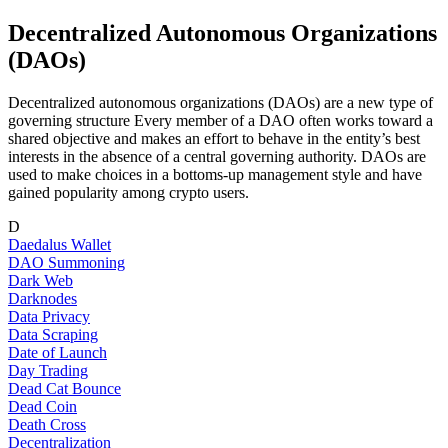
Decentralized Autonomous Organizations
(DAOs)
Decentralized autonomous organizations (DAOs) are a new type of
governing structure Every member of a DAO often works toward a
shared objective and makes an effort to behave in the entity’s best
interests in the absence of a central governing authority. DAOs are
used to make choices in a bottoms-up management style and have
gained popularity among crypto users.
D
Daedalus Wallet
DAO Summoning
Dark Web
Darknodes
Data Privacy
Data Scraping
Date of Launch
Day Trading
Dead Cat Bounce
Dead Coin
Death Cross
Decentralization