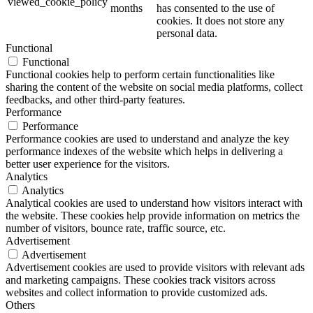
viewed_cookie_policy
months
has consented to the use of
cookies. It does not store any
personal data.
Functional
Functional
Functional cookies help to perform certain functionalities like
sharing the content of the website on social media platforms, collect
feedbacks, and other third-party features.
Performance
Performance
Performance cookies are used to understand and analyze the key
performance indexes of the website which helps in delivering a
better user experience for the visitors.
Analytics
Analytics
Analytical cookies are used to understand how visitors interact with
the website. These cookies help provide information on metrics the
number of visitors, bounce rate, traffic source, etc.
Advertisement
Advertisement
Advertisement cookies are used to provide visitors with relevant ads
and marketing campaigns. These cookies track visitors across
websites and collect information to provide customized ads.
Others