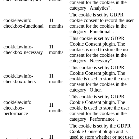
consent for the cookies in the
category "Analytics".
The cookie is set by GDPR
cookielawinfo-
11
cookie consent to record the user
checkbox-functional
months
consent for the cookies in the
category "Functional".
This cookie is set by GDPR
Cookie Consent plugin. The
cookielawinfo-
11
cookies is used to store the user
checkbox-necessary
months
consent for the cookies in the
category "Necessary".
This cookie is set by GDPR
Cookie Consent plugin. The
cookielawinfo-
11
cookie is used to store the user
checkbox-others
months
consent for the cookies in the
category "Other.
This cookie is set by GDPR
cookielawinfo-
Cookie Consent plugin. The
11
checkbox-
cookie is used to store the user
months
performance
consent for the cookies in the
category "Performance".
The cookie is set by the GDPR
Cookie Consent plugin and is
11
used to store whether or not user