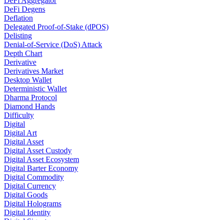
DeFi Aggregator
DeFi Degens
Deflation
Delegated Proof-of-Stake (dPOS)
Delisting
Denial-of-Service (DoS) Attack
Depth Chart
Derivative
Derivatives Market
Desktop Wallet
Deterministic Wallet
Dharma Protocol
Diamond Hands
Difficulty
Digital
Digital Art
Digital Asset
Digital Asset Custody
Digital Asset Ecosystem
Digital Barter Economy
Digital Commodity
Digital Currency
Digital Goods
Digital Holograms
Digital Identity