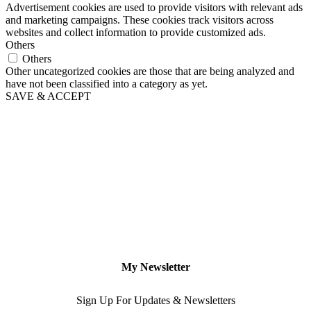
Advertisement cookies are used to provide visitors with relevant ads
and marketing campaigns. These cookies track visitors across
websites and collect information to provide customized ads.
Others
Others
Other uncategorized cookies are those that are being analyzed and
have not been classified into a category as yet.
SAVE & ACCEPT
My Newsletter
Sign Up For Updates & Newsletters