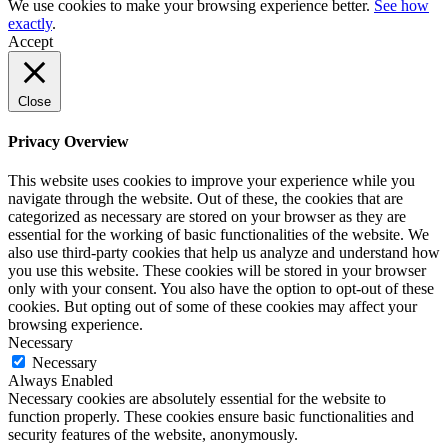
We use cookies to make your browsing experience better.
See how
exactly
.
Accept
Close
Privacy Overview
This website uses cookies to improve your experience while you
navigate through the website. Out of these, the cookies that are
categorized as necessary are stored on your browser as they are
essential for the working of basic functionalities of the website. We
also use third-party cookies that help us analyze and understand how
you use this website. These cookies will be stored in your browser
only with your consent. You also have the option to opt-out of these
cookies. But opting out of some of these cookies may affect your
browsing experience.
Necessary
Necessary
Always Enabled
Necessary cookies are absolutely essential for the website to
function properly. These cookies ensure basic functionalities and
security features of the website, anonymously.