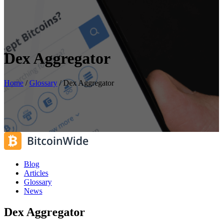
Dex Aggregator
Home
/
Glossary
/
Dex Aggregator
Blog
Articles
Glossary
News
Dex Aggregator