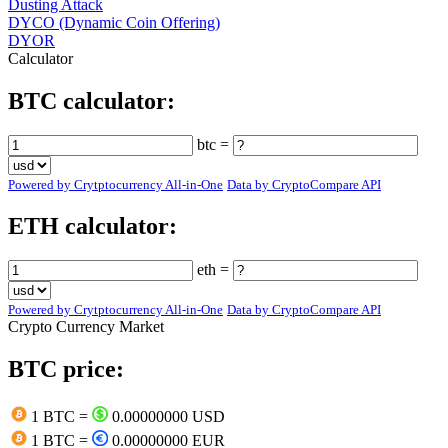
Dusting Attack
DYCO (Dynamic Coin Offering)
DYOR
Calculator
BTC calculator:
btc =
Powered by Crytptocurrency All-in-One
Data by CryptoCompare API
ETH calculator:
eth =
Powered by Crytptocurrency All-in-One
Data by CryptoCompare API
Crypto Currency Market
BTC price:
1 BTC =
0.00000000 USD
1 BTC =
0.00000000 EUR