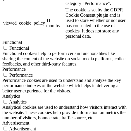
category "Performance".
The cookie is set by the GDPR
Cookie Consent plugin and is
11
used to store whether or not user
viewed_cookie_policy
months
has consented to the use of
cookies. It does not store any
personal data.
Functional
Functional
Functional cookies help to perform certain functionalities like
sharing the content of the website on social media platforms, collect
feedbacks, and other third-party features.
Performance
Performance
Performance cookies are used to understand and analyze the key
performance indexes of the website which helps in delivering a
better user experience for the visitors.
Analytics
Analytics
Analytical cookies are used to understand how visitors interact with
the website. These cookies help provide information on metrics the
number of visitors, bounce rate, traffic source, etc.
Advertisement
Advertisement