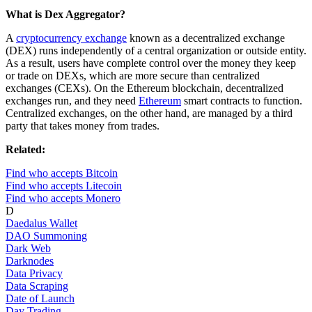
What is Dex Aggregator?
A
cryptocurrency exchange
known as a decentralized exchange
(DEX) runs independently of a central organization or outside entity.
As a result, users have complete control over the money they keep
or trade on DEXs, which are more secure than centralized
exchanges (CEXs). On the Ethereum blockchain, decentralized
exchanges run, and they need
Ethereum
smart contracts to function.
Centralized exchanges, on the other hand, are managed by a third
party that takes money from trades.
Related:
Find who accepts Bitcoin
Find who accepts Litecoin
Find who accepts Monero
D
Daedalus Wallet
DAO Summoning
Dark Web
Darknodes
Data Privacy
Data Scraping
Date of Launch
Day Trading