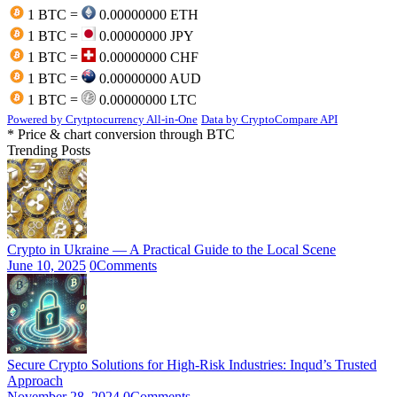
1 BTC =
0.00000000 ETH
1 BTC =
0.00000000 JPY
1 BTC =
0.00000000 CHF
1 BTC =
0.00000000 AUD
1 BTC =
0.00000000 LTC
Powered by Crytptocurrency All-in-One
Data by CryptoCompare API
* Price & chart conversion through BTC
Trending Posts
Crypto in Ukraine — A Practical Guide to the Local Scene
June 10, 2025
0
Comments
Secure Crypto Solutions for High-Risk Industries: Inqud’s Trusted
Approach
November 28, 2024
0
Comments