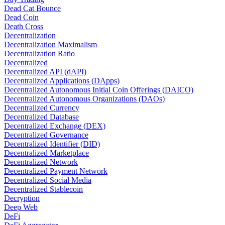
Dead Cat Bounce
Dead Coin
Death Cross
Decentralization
Decentralization Maximalism
Decentralization Ratio
Decentralized
Decentralized API (dAPI)
Decentralized Applications (DApps)
Decentralized Autonomous Initial Coin Offerings (DAICO)
Decentralized Autonomous Organizations (DAOs)
Decentralized Currency
Decentralized Database
Decentralized Exchange (DEX)
Decentralized Governance
Decentralized Identifier (DID)
Decentralized Marketplace
Decentralized Network
Decentralized Payment Network
Decentralized Social Media
Decentralized Stablecoin
Decryption
Deep Web
DeFi