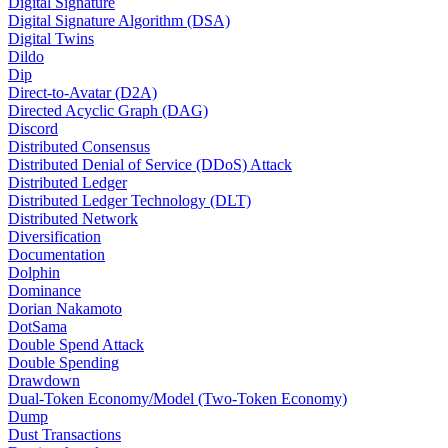
Digital Signature
Digital Signature Algorithm (DSA)
Digital Twins
Dildo
Dip
Direct-to-Avatar (D2A)
Directed Acyclic Graph (DAG)
Discord
Distributed Consensus
Distributed Denial of Service (DDoS) Attack
Distributed Ledger
Distributed Ledger Technology (DLT)
Distributed Network
Diversification
Documentation
Dolphin
Dominance
Dorian Nakamoto
DotSama
Double Spend Attack
Double Spending
Drawdown
Dual-Token Economy/Model (Two-Token Economy)
Dump
Dust Transactions