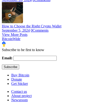
How to Choose the Right Crypto Wallet
September 5, 2024
0
Comments
View More Posts
BitcoinWide
Subscribe to be first to know
Email:
Buy Bitcoin
Donate
Get Sticker
Contact us
About project
Newsroom