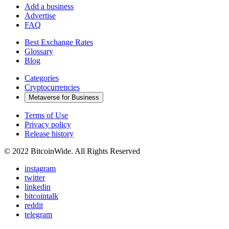
Add a business
Advertise
FAQ
Best Exchange Rates
Glossary
Blog
Categories
Cryptocurrencies
Metaverse for Business
Terms of Use
Privacy policy
Release history
© 2022 BitcoinWide. All Rights Reserved
instagram
twitter
linkedin
bitcointalk
reddit
telegram