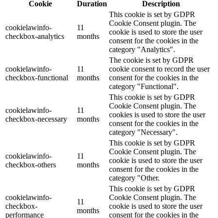
Cookie
Duration
Description
This cookie is set by GDPR
Cookie Consent plugin. The
cookielawinfo-
11
cookie is used to store the user
checkbox-analytics
months
consent for the cookies in the
category "Analytics".
The cookie is set by GDPR
cookielawinfo-
11
cookie consent to record the user
checkbox-functional
months
consent for the cookies in the
category "Functional".
This cookie is set by GDPR
Cookie Consent plugin. The
cookielawinfo-
11
cookies is used to store the user
checkbox-necessary
months
consent for the cookies in the
category "Necessary".
This cookie is set by GDPR
Cookie Consent plugin. The
cookielawinfo-
11
cookie is used to store the user
checkbox-others
months
consent for the cookies in the
category "Other.
This cookie is set by GDPR
cookielawinfo-
Cookie Consent plugin. The
11
checkbox-
cookie is used to store the user
months
performance
consent for the cookies in the