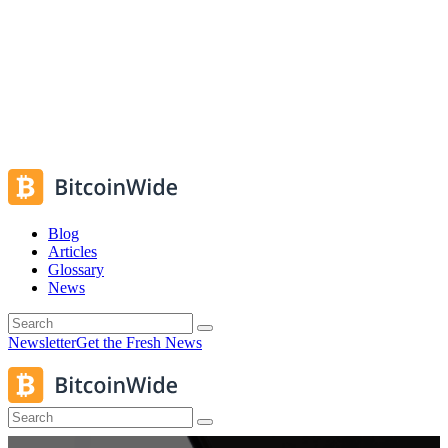
Blog
Articles
Glossary
News
Newsletter
Get the Fresh News