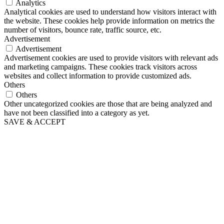
Analytics
Analytical cookies are used to understand how visitors interact with
the website. These cookies help provide information on metrics the
number of visitors, bounce rate, traffic source, etc.
Advertisement
Advertisement
Advertisement cookies are used to provide visitors with relevant ads
and marketing campaigns. These cookies track visitors across
websites and collect information to provide customized ads.
Others
Others
Other uncategorized cookies are those that are being analyzed and
have not been classified into a category as yet.
SAVE & ACCEPT