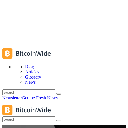
Blog
Articles
Glossary
News
Newsletter
Get the Fresh News