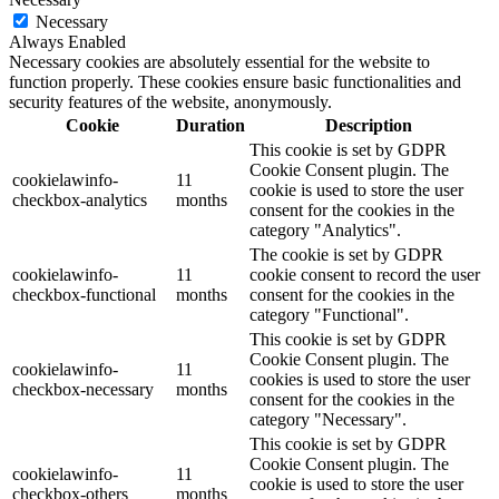
Necessary
Always Enabled
Necessary cookies are absolutely essential for the website to
function properly. These cookies ensure basic functionalities and
security features of the website, anonymously.
Cookie
Duration
Description
This cookie is set by GDPR
Cookie Consent plugin. The
cookielawinfo-
11
cookie is used to store the user
checkbox-analytics
months
consent for the cookies in the
category "Analytics".
The cookie is set by GDPR
cookielawinfo-
11
cookie consent to record the user
checkbox-functional
months
consent for the cookies in the
category "Functional".
This cookie is set by GDPR
Cookie Consent plugin. The
cookielawinfo-
11
cookies is used to store the user
checkbox-necessary
months
consent for the cookies in the
category "Necessary".
This cookie is set by GDPR
Cookie Consent plugin. The
cookielawinfo-
11
cookie is used to store the user
checkbox-others
months