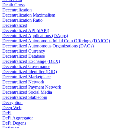
Death Cross
Decentralization
Decentralization Maximalism
Decentralization Ratio
Decentralized
Decentralized API (dAPI)
Decentralized Applications (DApps)
Decentralized Autonomous Initial Coin Offerings (DAICO)
Decentralized Autonomous Organizations (DAOs)
Decentralized Currency
Decentralized Database
Decentralized Exchange (DEX)
Decentralized Governance
Decentralized Identifier (DID)
Decentralized Marketplace
Decentralized Network
Decentralized Payment Network
Decentralized Social Media
Decentralized Stablecoin
Decryption
Deep Web
DeFi
DeFi Aggregator
DeFi Degens