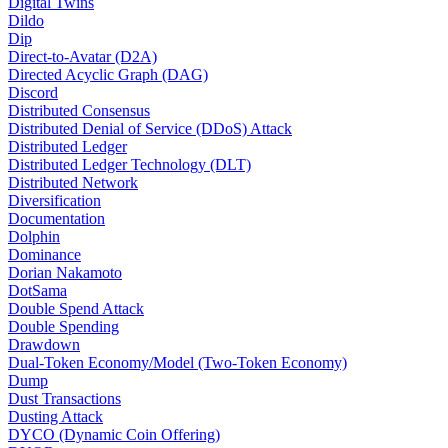
Digital Twins
Dildo
Dip
Direct-to-Avatar (D2A)
Directed Acyclic Graph (DAG)
Discord
Distributed Consensus
Distributed Denial of Service (DDoS) Attack
Distributed Ledger
Distributed Ledger Technology (DLT)
Distributed Network
Diversification
Documentation
Dolphin
Dominance
Dorian Nakamoto
DotSama
Double Spend Attack
Double Spending
Drawdown
Dual-Token Economy/Model (Two-Token Economy)
Dump
Dust Transactions
Dusting Attack
DYCO (Dynamic Coin Offering)