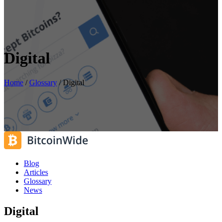
Digital
Home
/
Glossary
/
Digital
Blog
Articles
Glossary
News
Digital