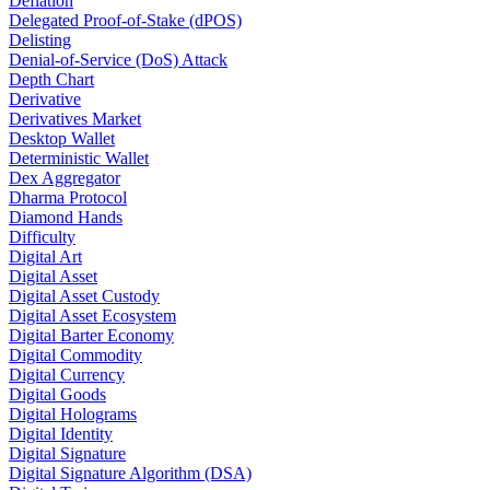
Deflation
Delegated Proof-of-Stake (dPOS)
Delisting
Denial-of-Service (DoS) Attack
Depth Chart
Derivative
Derivatives Market
Desktop Wallet
Deterministic Wallet
Dex Aggregator
Dharma Protocol
Diamond Hands
Difficulty
Digital Art
Digital Asset
Digital Asset Custody
Digital Asset Ecosystem
Digital Barter Economy
Digital Commodity
Digital Currency
Digital Goods
Digital Holograms
Digital Identity
Digital Signature
Digital Signature Algorithm (DSA)