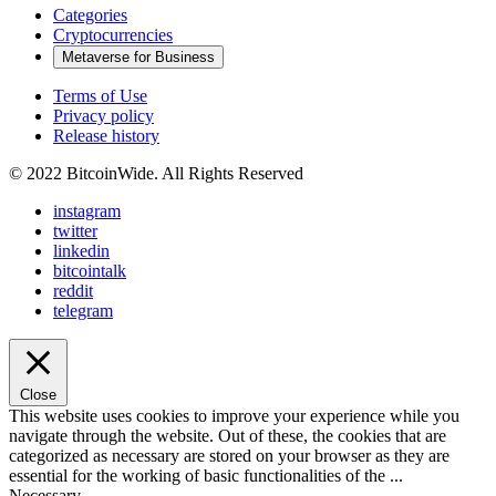
Categories
Cryptocurrencies
Metaverse for Business
Terms of Use
Privacy policy
Release history
© 2022 BitcoinWide. All Rights Reserved
instagram
twitter
linkedin
bitcointalk
reddit
telegram
Close
This website uses cookies to improve your experience while you
navigate through the website. Out of these, the cookies that are
categorized as necessary are stored on your browser as they are
essential for the working of basic functionalities of the
...
Necessary