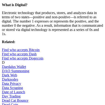
What is Digital?
Electronic technology that produces, stores, and analyzes data in
terms of two states—positive and non-positive—is referred to as
digital. The number 1 expresses or represents the positive, and the
number 0 the negative. As a result, information that is communicated
or stored via digital technology is represented as a series of 0s and
1s.
Related:
Find who accepts Bitcoin
Find who accepts Dash
Find who accepts Dogecoin
D
Daedalus Wallet
DAO Summoning
Dark Web
Darknodes
Data Privacy
Data Scraping
Date of Launch
Day Trading
Dead Cat Bounce
Dead Coin