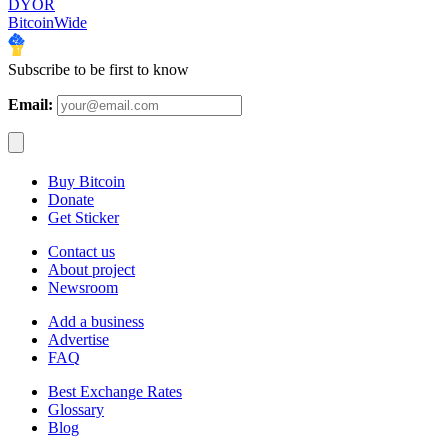
DYOR
BitcoinWide
Subscribe to be first to know
Email:
Buy Bitcoin
Donate
Get Sticker
Contact us
About project
Newsroom
Add a business
Advertise
FAQ
Best Exchange Rates
Glossary
Blog