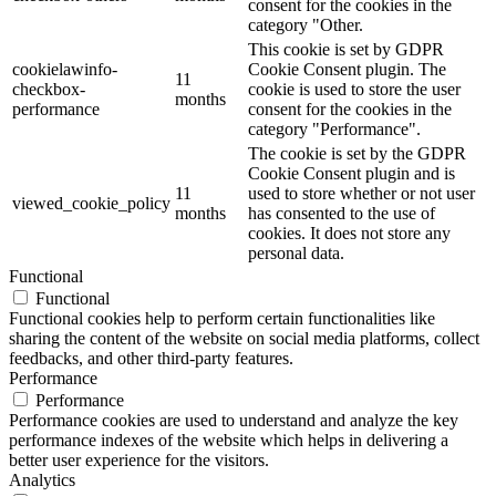
consent for the cookies in the
category "Other.
This cookie is set by GDPR
cookielawinfo-
Cookie Consent plugin. The
11
checkbox-
cookie is used to store the user
months
performance
consent for the cookies in the
category "Performance".
The cookie is set by the GDPR
Cookie Consent plugin and is
11
used to store whether or not user
viewed_cookie_policy
months
has consented to the use of
cookies. It does not store any
personal data.
Functional
Functional
Functional cookies help to perform certain functionalities like
sharing the content of the website on social media platforms, collect
feedbacks, and other third-party features.
Performance
Performance
Performance cookies are used to understand and analyze the key
performance indexes of the website which helps in delivering a
better user experience for the visitors.
Analytics