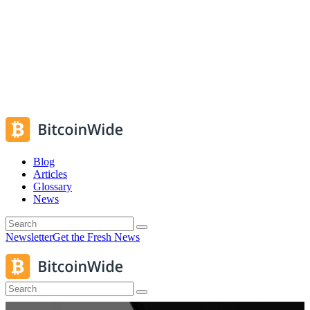
Blog
Articles
Glossary
News
Newsletter
Get the Fresh News