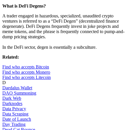
What is DeFi Degens?
A trader engaged in hazardous, specialized, unaudited crypto
ventures is referred to as a “DeFi Degen” (decentralized finance
degenerate). DeFi Degens frequently invest in joke projects and
meme tokens, and the phrase is frequently connected to pump-and-
dump pricing strategies.
In the DeFi sector, degen is essentially a subculture.
Related:
Find who accepts Bitcoin
Find who accepts Monero
Find who accepts Litecoin
D
Daedalus Wallet
DAO Summoning
Dark Web
Darknodes
Data Privacy
Data Scraping
Date of Launch
Day Trading
Dead Cat Bounce