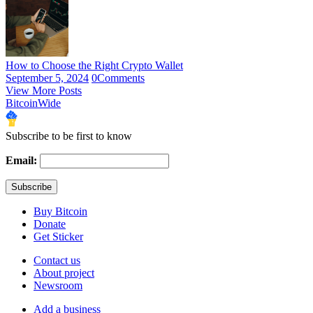
How to Choose the Right Crypto Wallet
September 5, 2024
0
Comments
View More Posts
BitcoinWide
Subscribe to be first to know
Email:
Buy Bitcoin
Donate
Get Sticker
Contact us
About project
Newsroom
Add a business