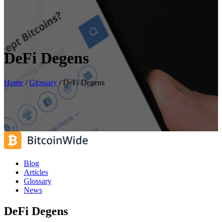
DeFi Degens
Home
/
Glossary
/
DeFi Degens
Blog
Articles
Glossary
News
DeFi Degens