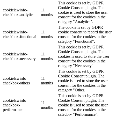
This cookie is set by GDPR
Cookie Consent plugin. The
cookielawinfo-
11
cookie is used to store the user
checkbox-analytics
months
consent for the cookies in the
category "Analytics".
The cookie is set by GDPR
cookielawinfo-
11
cookie consent to record the user
checkbox-functional
months
consent for the cookies in the
category "Functional".
This cookie is set by GDPR
Cookie Consent plugin. The
cookielawinfo-
11
cookies is used to store the user
checkbox-necessary
months
consent for the cookies in the
category "Necessary".
This cookie is set by GDPR
Cookie Consent plugin. The
cookielawinfo-
11
cookie is used to store the user
checkbox-others
months
consent for the cookies in the
category "Other.
This cookie is set by GDPR
cookielawinfo-
Cookie Consent plugin. The
11
checkbox-
cookie is used to store the user
months
performance
consent for the cookies in the
category "Performance".