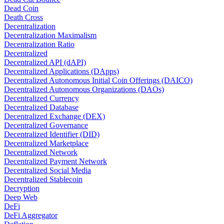
Dead Coin
Death Cross
Decentralization
Decentralization Maximalism
Decentralization Ratio
Decentralized
Decentralized API (dAPI)
Decentralized Applications (DApps)
Decentralized Autonomous Initial Coin Offerings (DAICO)
Decentralized Autonomous Organizations (DAOs)
Decentralized Currency
Decentralized Database
Decentralized Exchange (DEX)
Decentralized Governance
Decentralized Identifier (DID)
Decentralized Marketplace
Decentralized Network
Decentralized Payment Network
Decentralized Social Media
Decentralized Stablecoin
Decryption
Deep Web
DeFi
DeFi Aggregator