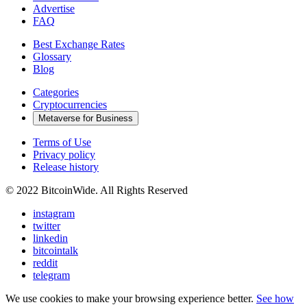
Advertise
FAQ
Best Exchange Rates
Glossary
Blog
Categories
Cryptocurrencies
Metaverse for Business
Terms of Use
Privacy policy
Release history
© 2022 BitcoinWide. All Rights Reserved
instagram
twitter
linkedin
bitcointalk
reddit
telegram
We use cookies to make your browsing experience better.
See how