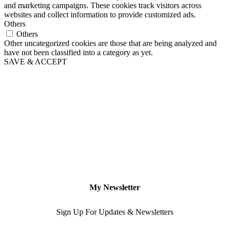
and marketing campaigns. These cookies track visitors across
websites and collect information to provide customized ads.
Others
Others
Other uncategorized cookies are those that are being analyzed and
have not been classified into a category as yet.
SAVE & ACCEPT
My Newsletter
Sign Up For Updates & Newsletters