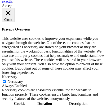
exactly
.
Accept
Close
Privacy Overview
This website uses cookies to improve your experience while you
navigate through the website. Out of these, the cookies that are
categorized as necessary are stored on your browser as they are
essential for the working of basic functionalities of the website. We
also use third-party cookies that help us analyze and understand how
you use this website. These cookies will be stored in your browser
only with your consent. You also have the option to opt-out of these
cookies. But opting out of some of these cookies may affect your
browsing experience.
Necessary
Necessary
Always Enabled
Necessary cookies are absolutely essential for the website to
function properly. These cookies ensure basic functionalities and
security features of the website, anonymously.
Cookie
Duration
Description