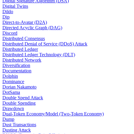
Digital Signature Algorithm (DSA)
Digital Twins
Dildo
Dip
Direct-to-Avatar (D2A)
Directed Acyclic Graph (DAG)
Discord
Distributed Consensus
Distributed Denial of Service (DDoS) Attack
Distributed Ledger
Distributed Ledger Technology (DLT)
Distributed Network
Diversification
Documentation
Dolphin
Dominance
Dorian Nakamoto
DotSama
Double Spend Attack
Double Spending
Drawdown
Dual-Token Economy/Model (Two-Token Economy)
Dump
Dust Transactions
Dusting Attack