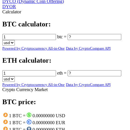
DYCO (Dynamic Coin Offering)
DYOR
Calculator
BTC calculator:
btc =
Powered by Crytptocurrency All-in-One
Data by CryptoCompare API
ETH calculator:
eth =
Powered by Crytptocurrency All-in-One
Data by CryptoCompare API
Crypto Currency Market
BTC price:
1 BTC =
0.00000000 USD
1 BTC =
0.00000000 EUR
1 BTC =
0.00000000 ETH