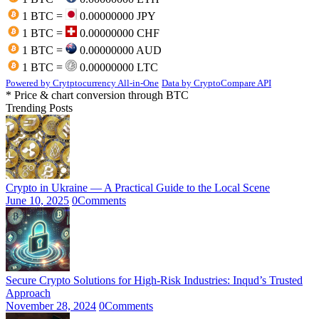
1 BTC =
0.00000000 JPY
1 BTC =
0.00000000 CHF
1 BTC =
0.00000000 AUD
1 BTC =
0.00000000 LTC
Powered by Crytptocurrency All-in-One
Data by CryptoCompare API
* Price & chart conversion through BTC
Trending Posts
Crypto in Ukraine — A Practical Guide to the Local Scene
June 10, 2025
0
Comments
Secure Crypto Solutions for High-Risk Industries: Inqud’s Trusted
Approach
November 28, 2024
0
Comments