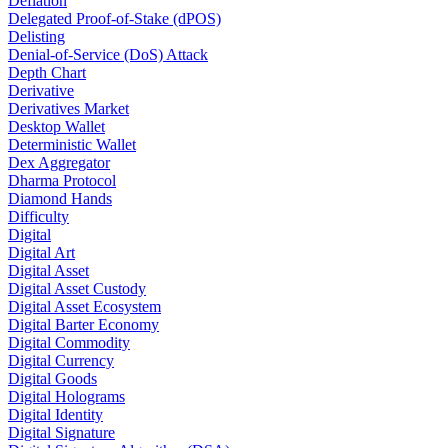
Deflation
Delegated Proof-of-Stake (dPOS)
Delisting
Denial-of-Service (DoS) Attack
Depth Chart
Derivative
Derivatives Market
Desktop Wallet
Deterministic Wallet
Dex Aggregator
Dharma Protocol
Diamond Hands
Difficulty
Digital
Digital Art
Digital Asset
Digital Asset Custody
Digital Asset Ecosystem
Digital Barter Economy
Digital Commodity
Digital Currency
Digital Goods
Digital Holograms
Digital Identity
Digital Signature