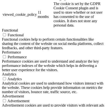
The cookie is set by the GDPR
Cookie Consent plugin and is
11
used to store whether or not user
viewed_cookie_policy
months
has consented to the use of
cookies. It does not store any
personal data.
Functional
Functional
Functional cookies help to perform certain functionalities like
sharing the content of the website on social media platforms, collect
feedbacks, and other third-party features.
Performance
Performance
Performance cookies are used to understand and analyze the key
performance indexes of the website which helps in delivering a
better user experience for the visitors.
Analytics
Analytics
Analytical cookies are used to understand how visitors interact with
the website. These cookies help provide information on metrics the
number of visitors, bounce rate, traffic source, etc.
Advertisement
Advertisement
Advertisement cookies are used to provide visitors with relevant ads