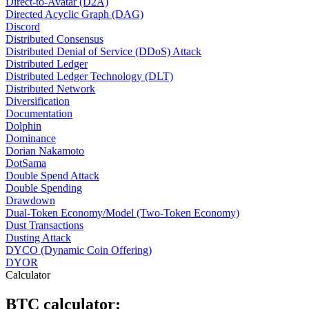
Direct-to-Avatar (D2A)
Directed Acyclic Graph (DAG)
Discord
Distributed Consensus
Distributed Denial of Service (DDoS) Attack
Distributed Ledger
Distributed Ledger Technology (DLT)
Distributed Network
Diversification
Documentation
Dolphin
Dominance
Dorian Nakamoto
DotSama
Double Spend Attack
Double Spending
Drawdown
Dual-Token Economy/Model (Two-Token Economy)
Dust Transactions
Dusting Attack
DYCO (Dynamic Coin Offering)
DYOR
Calculator
BTC calculator: