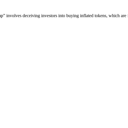
” involves deceiving investors into buying inflated tokens, which are