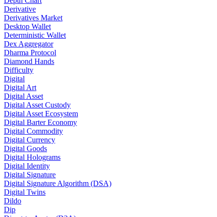
Depth Chart
Derivative
Derivatives Market
Desktop Wallet
Deterministic Wallet
Dex Aggregator
Dharma Protocol
Diamond Hands
Difficulty
Digital
Digital Art
Digital Asset
Digital Asset Custody
Digital Asset Ecosystem
Digital Barter Economy
Digital Commodity
Digital Currency
Digital Goods
Digital Holograms
Digital Identity
Digital Signature
Digital Signature Algorithm (DSA)
Digital Twins
Dildo
Dip