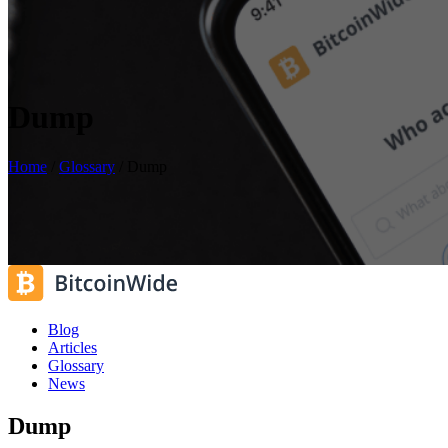
Dump
Home
/
Glossary
/
Dump
Blog
Articles
Glossary
News
Dump