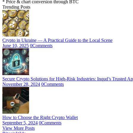
* Price & chart conversion through BTC
Trending Posts
Crypto in Ukraine — A Practical Guide to the Local Scene
June 10, 2025
0
Comments
Secure Crypto Solutions for High-Risk Industries: Inqud’s Trusted A
November 28, 2024
0
Comments
How to Choose the Right Crypto Wallet
September 5, 2024
0
Comments
View More Posts