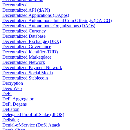
Decentralized
Decentralized API (dAPI)
Decentralized Applications (DApps)
Decentralized Autonomous Initial Coin Offerings (DAICO)
Decentralized Autonomous Organizations (DAOs)
Decentralized Currency
Decentralized Database
Decentralized Exchange (DEX)
Decentralized Governance
Decentralized Identifier (DID)
Decentralized Marketplace
Decentralized Network
Decentralized Payment Network
Decentralized Social Media
Decentralized Stablecoin
Decryption
Deep Web
DeFi
DeFi Aggregator
DeFi Degens
Deflation
Delegated Proof-of-Stake (dPOS)
Delisting
Denial-of-Service (DoS) Attack