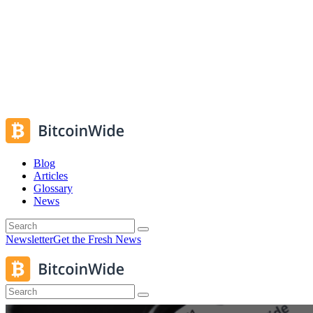
Blog
Articles
Glossary
News
Newsletter
Get the Fresh News