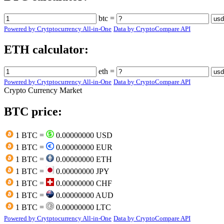
btc =
Powered by Crytptocurrency All-in-One
Data by CryptoCompare API
ETH calculator:
eth =
Powered by Crytptocurrency All-in-One
Data by CryptoCompare API
Crypto Currency Market
BTC price:
1 BTC =
0.00000000 USD
1 BTC =
0.00000000 EUR
1 BTC =
0.00000000 ETH
1 BTC =
0.00000000 JPY
1 BTC =
0.00000000 CHF
1 BTC =
0.00000000 AUD
1 BTC =
0.00000000 LTC
Powered by Crytptocurrency All-in-One
Data by CryptoCompare API