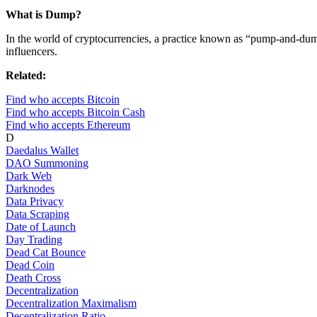
What is Dump?
In the world of cryptocurrencies, a practice known as “pump-and-dump
influencers.
Related:
Find who accepts Bitcoin
Find who accepts Bitcoin Cash
Find who accepts Ethereum
D
Daedalus Wallet
DAO Summoning
Dark Web
Darknodes
Data Privacy
Data Scraping
Date of Launch
Day Trading
Dead Cat Bounce
Dead Coin
Death Cross
Decentralization
Decentralization Maximalism
Decentralization Ratio