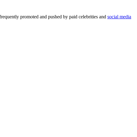
 frequently promoted and pushed by paid celebrities and
social media