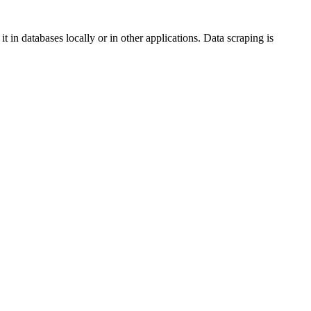
 in databases locally or in other applications. Data scraping is