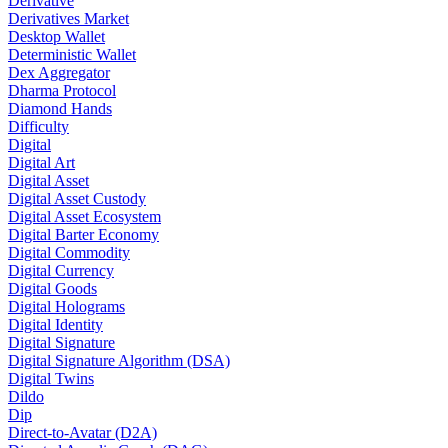
Derivative
Derivatives Market
Desktop Wallet
Deterministic Wallet
Dex Aggregator
Dharma Protocol
Diamond Hands
Difficulty
Digital
Digital Art
Digital Asset
Digital Asset Custody
Digital Asset Ecosystem
Digital Barter Economy
Digital Commodity
Digital Currency
Digital Goods
Digital Holograms
Digital Identity
Digital Signature
Digital Signature Algorithm (DSA)
Digital Twins
Dildo
Dip
Direct-to-Avatar (D2A)