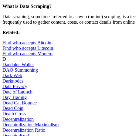
What is Data Scraping?
Data scraping, sometimes referred to as web (online) scraping, is a tec
frequently used to gather content, costs, or contact details from online
Related:
Find who accepts Bitcoin
Find who accepts Litecoin
Find who accepts Monero
D
Daedalus Wallet
DAO Summoning
Dark Web
Darknodes
Data Privacy
Date of Launch
Day Trading
Dead Cat Bounce
Dead Coin
Death Cross
Decentralization
Decentralization Maximalism
Decentralization Ratio
Decentralized