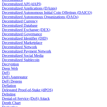
Decentralized API (dAPI)
Decentralized Applications (DApps)
Decentralized Autonomous Initial Coin Offerings (DAICO)
Decentralized Autonomous Organizations (DAOs)
Decentralized Currency
Decentralized Database
Decentralized Exchange (DEX)
Decentralized Governance
Decentralized Identifier (DID)
Decentralized Marketplace
Decentralized Network
Decentralized Payment Network
Decentralized Social Media
Decentralized Stablecoin
Decryption
Deep Web
DeFi
DeFi Aggregator
DeFi Degens
Deflation
Delegated Proof-of-Stake (dPOS)
Delisting
Denial-of-Service (DoS) Attack
Depth Chart