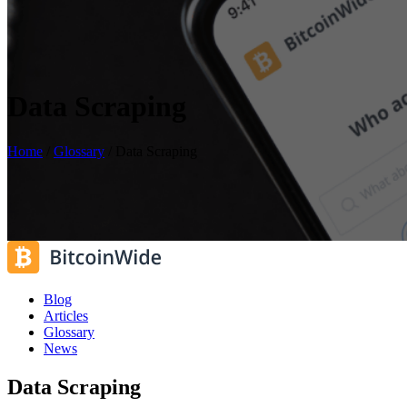
Data Scraping
Home
/
Glossary
/
Data Scraping
Blog
Articles
Glossary
News
Data Scraping