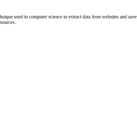
hnique used in computer science to extract data from websites and save it
 sources.