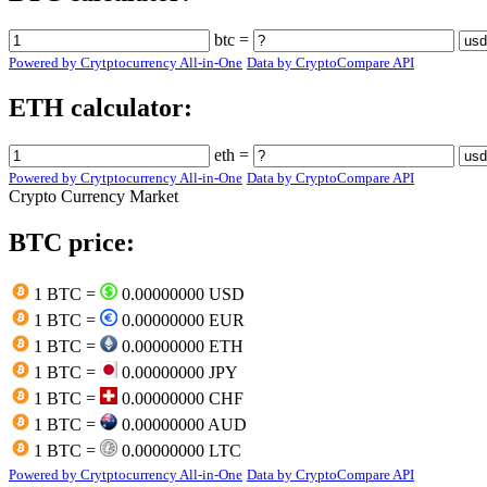
btc =
Powered by Crytptocurrency All-in-One
Data by CryptoCompare API
ETH calculator:
eth =
Powered by Crytptocurrency All-in-One
Data by CryptoCompare API
Crypto Currency Market
BTC price:
1 BTC =
0.00000000 USD
1 BTC =
0.00000000 EUR
1 BTC =
0.00000000 ETH
1 BTC =
0.00000000 JPY
1 BTC =
0.00000000 CHF
1 BTC =
0.00000000 AUD
1 BTC =
0.00000000 LTC
Powered by Crytptocurrency All-in-One
Data by CryptoCompare API