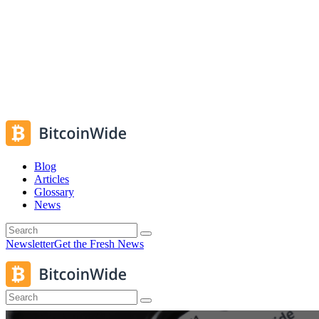
Blog
Articles
Glossary
News
Newsletter
Get the Fresh News