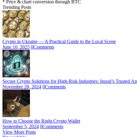
* Price & chart conversion through BTC
Trending Posts
Crypto in Ukraine — A Practical Guide to the Local Scene
June 10, 2025
0
Comments
Secure Crypto Solutions for High-Risk Industries: Inqud’s Trusted A
November 28, 2024
0
Comments
How to Choose the Right Crypto Wallet
September 5, 2024
0
Comments
View More Posts