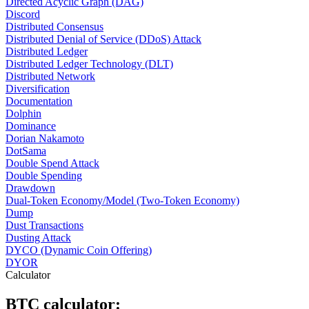
Directed Acyclic Graph (DAG)
Discord
Distributed Consensus
Distributed Denial of Service (DDoS) Attack
Distributed Ledger
Distributed Ledger Technology (DLT)
Distributed Network
Diversification
Documentation
Dolphin
Dominance
Dorian Nakamoto
DotSama
Double Spend Attack
Double Spending
Drawdown
Dual-Token Economy/Model (Two-Token Economy)
Dump
Dust Transactions
Dusting Attack
DYCO (Dynamic Coin Offering)
DYOR
Calculator
BTC calculator: