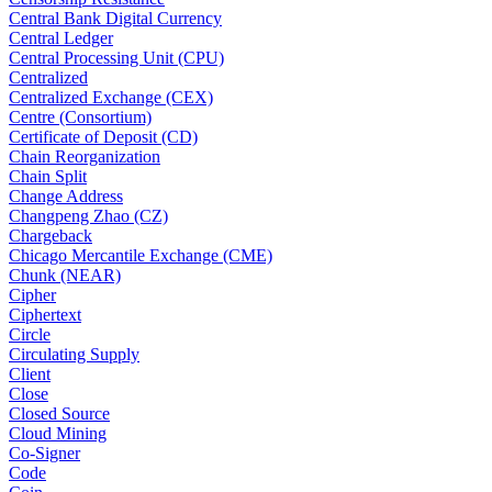
Central Bank Digital Currency
Central Ledger
Central Processing Unit (CPU)
Centralized
Centralized Exchange (CEX)
Centre (Consortium)
Certificate of Deposit (CD)
Chain Reorganization
Chain Split
Change Address
Changpeng Zhao (CZ)
Chargeback
Chicago Mercantile Exchange (CME)
Chunk (NEAR)
Cipher
Ciphertext
Circle
Circulating Supply
Client
Close
Closed Source
Cloud Mining
Co-Signer
Code