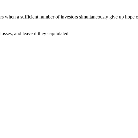
curs when a sufficient number of investors simultaneously give up hope of
losses, and leave if they capitulated.