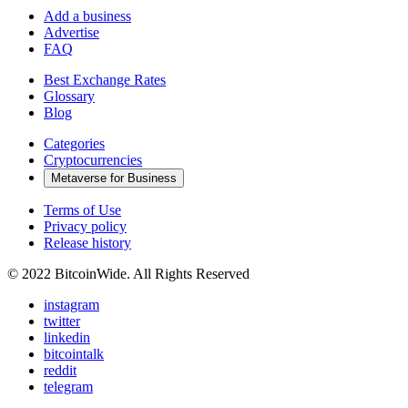
Add a business
Advertise
FAQ
Best Exchange Rates
Glossary
Blog
Categories
Cryptocurrencies
Metaverse for Business
Terms of Use
Privacy policy
Release history
© 2022 BitcoinWide. All Rights Reserved
instagram
twitter
linkedin
bitcointalk
reddit
telegram