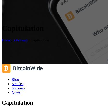
Capitulation
Home
/
Glossary
/
Capitulation
Blog
Articles
Glossary
News
Capitulation