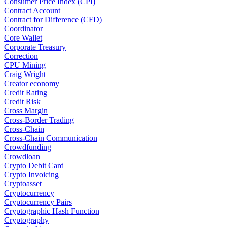
Consumer Price Index (CPI)
Contract Account
Contract for Difference (CFD)
Coordinator
Core Wallet
Corporate Treasury
Correction
CPU Mining
Craig Wright
Creator economy
Credit Rating
Credit Risk
Cross Margin
Cross-Border Trading
Cross-Chain
Cross-Chain Communication
Crowdfunding
Crowdloan
Crypto Debit Card
Crypto Invoicing
Cryptoasset
Cryptocurrency
Cryptocurrency Pairs
Cryptographic Hash Function
Cryptography