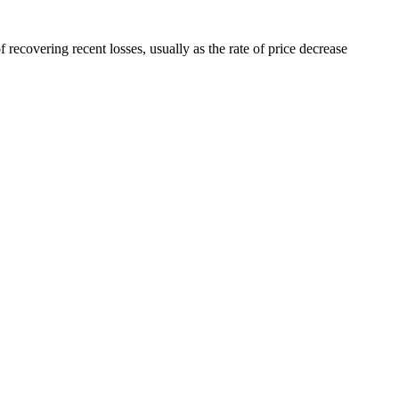
 recovering recent losses, usually as the rate of price decrease