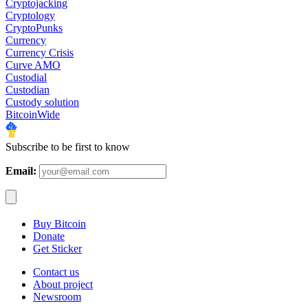
Cryptojacking
Cryptology
CryptoPunks
Currency
Currency Crisis
Curve AMO
Custodial
Custodian
Custody solution
BitcoinWide
Subscribe to be first to know
Email:
Buy Bitcoin
Donate
Get Sticker
Contact us
About project
Newsroom