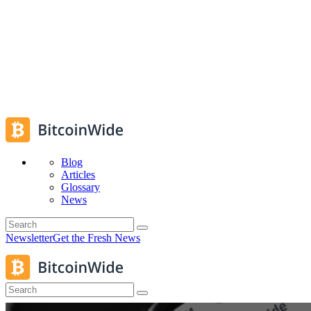
Blog
Articles
Glossary
News
Newsletter
Get the Fresh News