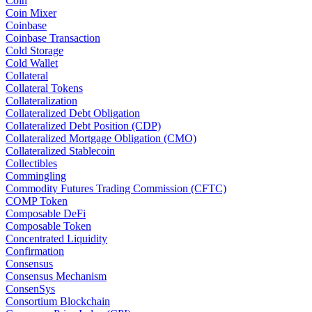
Coin
Coin Mixer
Coinbase
Coinbase Transaction
Cold Storage
Cold Wallet
Collateral
Collateral Tokens
Collateralization
Collateralized Debt Obligation
Collateralized Debt Position (CDP)
Collateralized Mortgage Obligation (CMO)
Collateralized Stablecoin
Collectibles
Commingling
Commodity Futures Trading Commission (CFTC)
COMP Token
Composable DeFi
Composable Token
Concentrated Liquidity
Confirmation
Consensus
Consensus Mechanism
ConsenSys
Consortium Blockchain