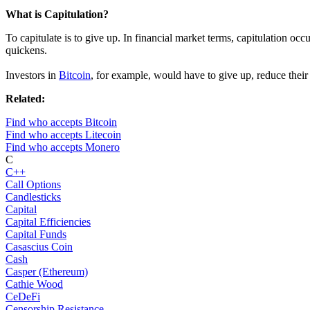
What is Capitulation?
To capitulate is to give up. In financial market terms, capitulation oc
quickens.
Investors in
Bitcoin
, for example, would have to give up, reduce their 
Related:
Find who accepts Bitcoin
Find who accepts Litecoin
Find who accepts Monero
C
C++
Call Options
Candlesticks
Capital
Capital Efficiencies
Capital Funds
Casascius Coin
Cash
Casper (Ethereum)
Cathie Wood
CeDeFi
Censorship Resistance