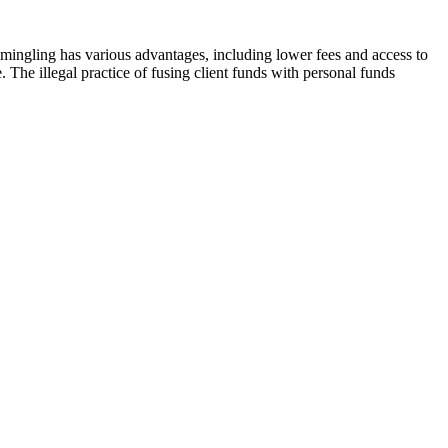
mingling has various advantages, including lower fees and access to
e. The illegal practice of fusing client funds with personal funds