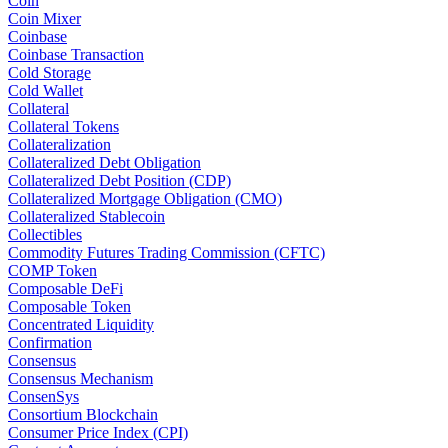
Coin
Coin Mixer
Coinbase
Coinbase Transaction
Cold Storage
Cold Wallet
Collateral
Collateral Tokens
Collateralization
Collateralized Debt Obligation
Collateralized Debt Position (CDP)
Collateralized Mortgage Obligation (CMO)
Collateralized Stablecoin
Collectibles
Commodity Futures Trading Commission (CFTC)
COMP Token
Composable DeFi
Composable Token
Concentrated Liquidity
Confirmation
Consensus
Consensus Mechanism
ConsenSys
Consortium Blockchain
Consumer Price Index (CPI)