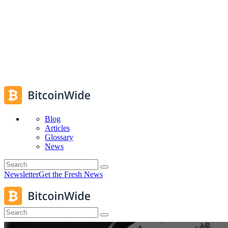
Blog
Articles
Glossary
News
Newsletter
Get the Fresh News