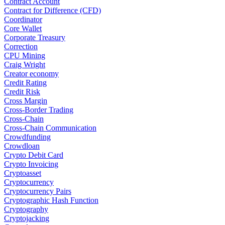
Contract Account
Contract for Difference (CFD)
Coordinator
Core Wallet
Corporate Treasury
Correction
CPU Mining
Craig Wright
Creator economy
Credit Rating
Credit Risk
Cross Margin
Cross-Border Trading
Cross-Chain
Cross-Chain Communication
Crowdfunding
Crowdloan
Crypto Debit Card
Crypto Invoicing
Cryptoasset
Cryptocurrency
Cryptocurrency Pairs
Cryptographic Hash Function
Cryptography
Cryptojacking