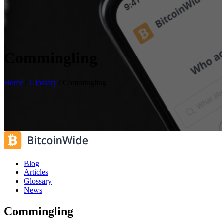
Commingling
Home
/
Glossary
/
Commingling
Blog
Articles
Glossary
News
Commingling