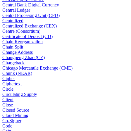
Central Bank Digital Currency
Central Ledger
Central Processing Unit (CPU)
Centralized
Centralized Exchange (CEX)
Centre (Consortium)
Certificate of Deposit (CD)
Chain Reorganization
Chain Split
Change Address
Changpeng Zhao (CZ)
Chargeback
Chicago Mercantile Exchange (CME)
Chunk (NEAR)
Cipher
Ciphertext
Circle
Circulating Supply
Client
Close
Closed Source
Cloud Mining
Co-Signer
Code