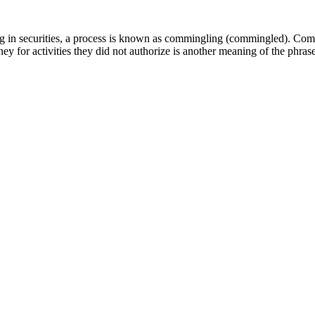
ng in securities, a process is known as commingling (commingled). Com
oney for activities they did not authorize is another meaning of the phras