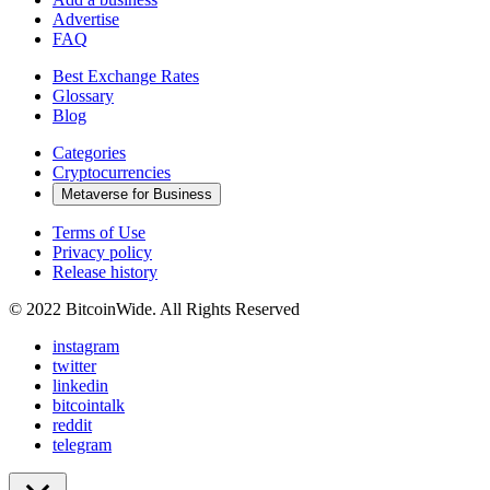
Advertise
FAQ
Best Exchange Rates
Glossary
Blog
Categories
Cryptocurrencies
Metaverse for Business
Terms of Use
Privacy policy
Release history
© 2022 BitcoinWide. All Rights Reserved
instagram
twitter
linkedin
bitcointalk
reddit
telegram