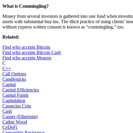
What is Commingling?
Money from several investors is gathered into one fund when investi
assets with substantial buy-ins. The illicit practice of using clients’ m
without express written consent is known as “commingling,” too.
Related:
Find who accepts Bitcoin
Find who accepts Bitcoin Cash
Find who accepts Monero
C
C++
Call Options
Candlesticks
Capital
Capital Efficiencies
Capital Funds
Capitulation
Casascius Coin
Cash
Casper (Ethereum)
Cathie Wood
CeDeFi
Censorship Resistance