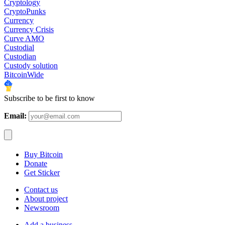
Cryptology
CryptoPunks
Currency
Currency Crisis
Curve AMO
Custodial
Custodian
Custody solution
BitcoinWide
Subscribe to be first to know
Email:
Buy Bitcoin
Donate
Get Sticker
Contact us
About project
Newsroom
Add a business