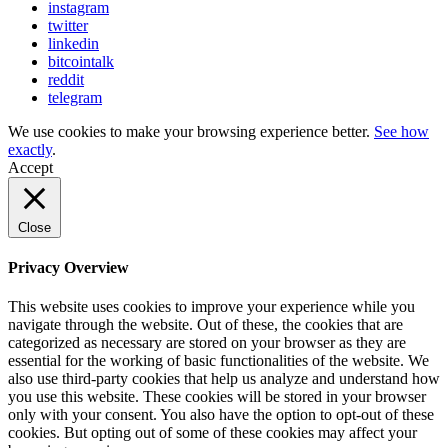
instagram
twitter
linkedin
bitcointalk
reddit
telegram
We use cookies to make your browsing experience better.
See how
exactly
.
Accept
Close
Privacy Overview
This website uses cookies to improve your experience while you
navigate through the website. Out of these, the cookies that are
categorized as necessary are stored on your browser as they are
essential for the working of basic functionalities of the website. We
also use third-party cookies that help us analyze and understand how
you use this website. These cookies will be stored in your browser
only with your consent. You also have the option to opt-out of these
cookies. But opting out of some of these cookies may affect your