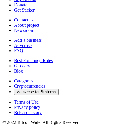
Donate
Get Sticker
Contact us
About project
Newsroom
Add a business
Advertise
FAQ
Best Exchange Rates
Glossary
Blog
Categories
Cryptocurrencies
Metaverse for Business
Terms of Use
Privacy policy
Release history
© 2022 BitcoinWide. All Rights Reserved