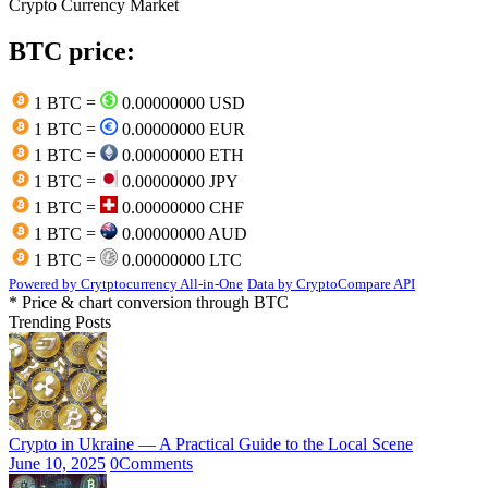
Crypto Currency Market
BTC price:
1 BTC =
0.00000000 USD
1 BTC =
0.00000000 EUR
1 BTC =
0.00000000 ETH
1 BTC =
0.00000000 JPY
1 BTC =
0.00000000 CHF
1 BTC =
0.00000000 AUD
1 BTC =
0.00000000 LTC
Powered by Crytptocurrency All-in-One
Data by CryptoCompare API
* Price & chart conversion through BTC
Trending Posts
Crypto in Ukraine — A Practical Guide to the Local Scene
June 10, 2025
0
Comments