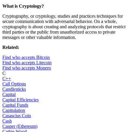
What is Cryptology?
Cryptography, or cryptology, studies and practices techniques for
secure communication with adversarial behavior. On a whole,
cryptography is about creating and analyzing protocols that restrict
third parties or the public from unauthorized access to private
messages or other valuable information.
Related:
Find who accepts Bitcoin
Find who accepts Litecoin
Find who accepts Monero
C
C++
Call Options
Candlesticks
Capital
Capital Efficiencies
Capital Funds
Capitulation
Casascius Coin
Cash
Casper (Ethereum)
Cathie Wood