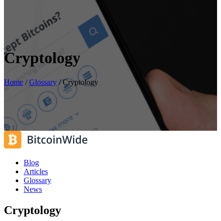
Cryptology
Home
/
Glossary
/
Cryptology
Blog
Articles
Glossary
News
Cryptology