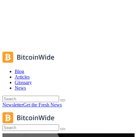
Blog
Articles
Glossary
News
Newsletter
Get the Fresh News