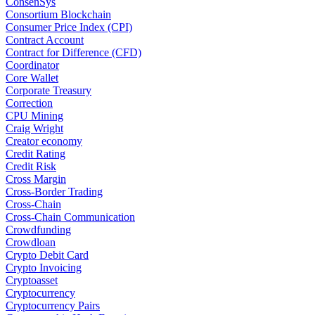
ConsenSys
Consortium Blockchain
Consumer Price Index (CPI)
Contract Account
Contract for Difference (CFD)
Coordinator
Core Wallet
Corporate Treasury
Correction
CPU Mining
Craig Wright
Creator economy
Credit Rating
Credit Risk
Cross Margin
Cross-Border Trading
Cross-Chain
Cross-Chain Communication
Crowdfunding
Crowdloan
Crypto Debit Card
Crypto Invoicing
Cryptoasset
Cryptocurrency
Cryptocurrency Pairs