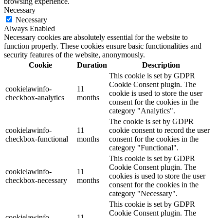
browsing experience.
Necessary
Necessary
Always Enabled
Necessary cookies are absolutely essential for the website to
function properly. These cookies ensure basic functionalities and
security features of the website, anonymously.
Cookie
Duration
Description
This cookie is set by GDPR
Cookie Consent plugin. The
cookielawinfo-
11
cookie is used to store the user
checkbox-analytics
months
consent for the cookies in the
category "Analytics".
The cookie is set by GDPR
cookielawinfo-
11
cookie consent to record the user
checkbox-functional
months
consent for the cookies in the
category "Functional".
This cookie is set by GDPR
Cookie Consent plugin. The
cookielawinfo-
11
cookies is used to store the user
checkbox-necessary
months
consent for the cookies in the
category "Necessary".
This cookie is set by GDPR
Cookie Consent plugin. The
cookielawinfo-
11