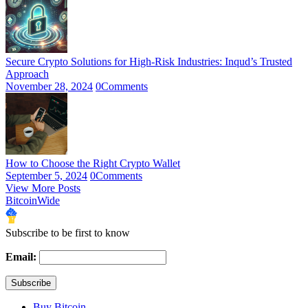
Secure Crypto Solutions for High-Risk Industries: Inqud’s Trusted
Approach
November 28, 2024
0
Comments
How to Choose the Right Crypto Wallet
September 5, 2024
0
Comments
View More Posts
BitcoinWide
Subscribe to be first to know
Email:
Buy Bitcoin