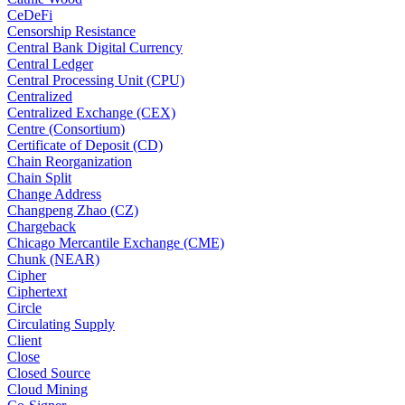
CeDeFi
Censorship Resistance
Central Bank Digital Currency
Central Ledger
Central Processing Unit (CPU)
Centralized
Centralized Exchange (CEX)
Centre (Consortium)
Certificate of Deposit (CD)
Chain Reorganization
Chain Split
Change Address
Changpeng Zhao (CZ)
Chargeback
Chicago Mercantile Exchange (CME)
Chunk (NEAR)
Cipher
Ciphertext
Circle
Circulating Supply
Client
Close
Closed Source
Cloud Mining