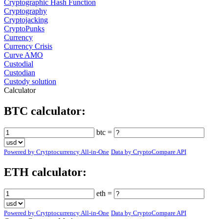
Cryptographic Hash Function
Cryptography
Cryptojacking
CryptoPunks
Currency
Currency Crisis
Curve AMO
Custodial
Custodian
Custody solution
Calculator
BTC calculator:
btc =
Powered by Crytptocurrency All-in-One
Data by CryptoCompare API
ETH calculator:
eth =
Powered by Crytptocurrency All-in-One
Data by CryptoCompare API