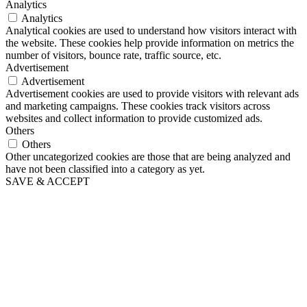
Analytics
Analytics
Analytical cookies are used to understand how visitors interact with
the website. These cookies help provide information on metrics the
number of visitors, bounce rate, traffic source, etc.
Advertisement
Advertisement
Advertisement cookies are used to provide visitors with relevant ads
and marketing campaigns. These cookies track visitors across
websites and collect information to provide customized ads.
Others
Others
Other uncategorized cookies are those that are being analyzed and
have not been classified into a category as yet.
SAVE & ACCEPT