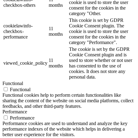
cookie is used to store the user
checkbox-others
months
consent for the cookies in the
category "Other.
This cookie is set by GDPR
cookielawinfo-
Cookie Consent plugin. The
11
checkbox-
cookie is used to store the user
months
performance
consent for the cookies in the
category "Performance".
The cookie is set by the GDPR
Cookie Consent plugin and is
11
used to store whether or not user
viewed_cookie_policy
months
has consented to the use of
cookies. It does not store any
personal data.
Functional
Functional
Functional cookies help to perform certain functionalities like
sharing the content of the website on social media platforms, collect
feedbacks, and other third-party features.
Performance
Performance
Performance cookies are used to understand and analyze the key
performance indexes of the website which helps in delivering a
better user experience for the visitors.