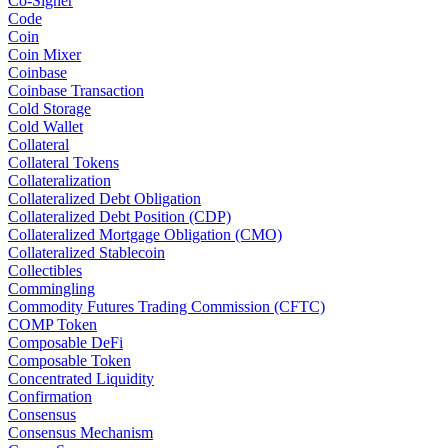
Co-Signer
Code
Coin
Coin Mixer
Coinbase
Coinbase Transaction
Cold Storage
Cold Wallet
Collateral
Collateral Tokens
Collateralization
Collateralized Debt Obligation
Collateralized Debt Position (CDP)
Collateralized Mortgage Obligation (CMO)
Collateralized Stablecoin
Collectibles
Commingling
Commodity Futures Trading Commission (CFTC)
COMP Token
Composable DeFi
Composable Token
Concentrated Liquidity
Confirmation
Consensus
Consensus Mechanism