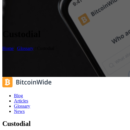
Custodial
Home
/
Glossary
/
Custodial
Blog
Articles
Glossary
News
Custodial