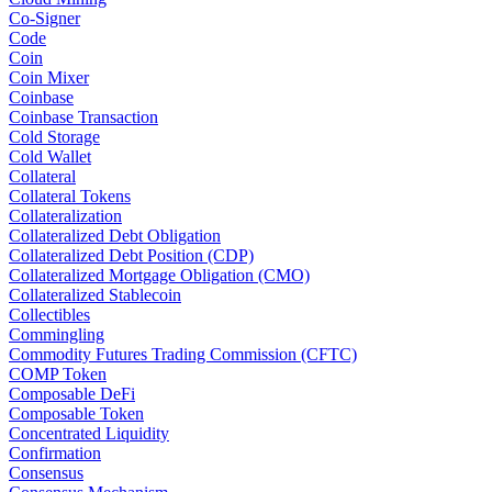
Co-Signer
Code
Coin
Coin Mixer
Coinbase
Coinbase Transaction
Cold Storage
Cold Wallet
Collateral
Collateral Tokens
Collateralization
Collateralized Debt Obligation
Collateralized Debt Position (CDP)
Collateralized Mortgage Obligation (CMO)
Collateralized Stablecoin
Collectibles
Commingling
Commodity Futures Trading Commission (CFTC)
COMP Token
Composable DeFi
Composable Token
Concentrated Liquidity
Confirmation
Consensus