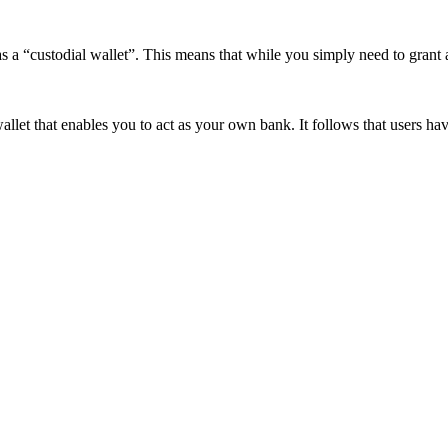
as a “custodial wallet”. This means that while you simply need to grant 
allet that enables you to act as your own bank. It follows that users h