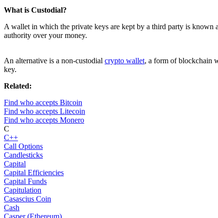
What is Custodial?
A wallet in which the private keys are kept by a third party is known 
authority over your money.
An alternative is a non-custodial
crypto wallet
, a form of blockchain w
key.
Related:
Find who accepts Bitcoin
Find who accepts Litecoin
Find who accepts Monero
C
C++
Call Options
Candlesticks
Capital
Capital Efficiencies
Capital Funds
Capitulation
Casascius Coin
Cash
Casper (Ethereum)