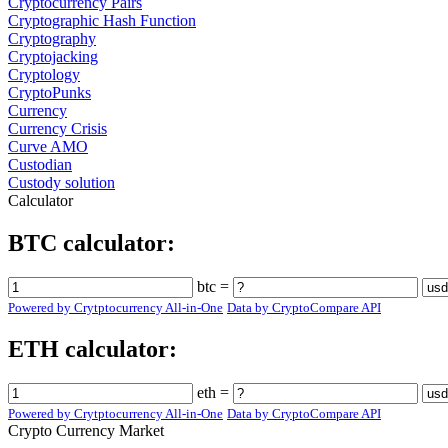
Cryptocurrency Pairs
Cryptographic Hash Function
Cryptography
Cryptojacking
Cryptology
CryptoPunks
Currency
Currency Crisis
Curve AMO
Custodian
Custody solution
Calculator
BTC calculator:
btc =
Powered by Crytptocurrency All-in-One
Data by CryptoCompare API
ETH calculator:
eth =
Powered by Crytptocurrency All-in-One
Data by CryptoCompare API
Crypto Currency Market