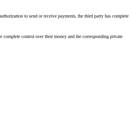
authorization to send or receive payments, the third party has complete
ave complete control over their money and the corresponding private