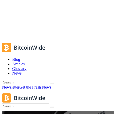
Blog
Articles
Glossary
News
Newsletter
Get the Fresh News