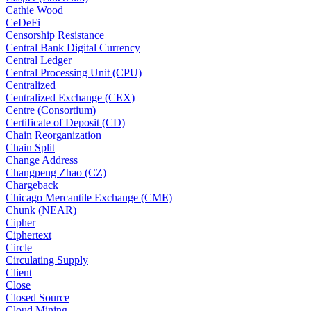
Cathie Wood
CeDeFi
Censorship Resistance
Central Bank Digital Currency
Central Ledger
Central Processing Unit (CPU)
Centralized
Centralized Exchange (CEX)
Centre (Consortium)
Certificate of Deposit (CD)
Chain Reorganization
Chain Split
Change Address
Changpeng Zhao (CZ)
Chargeback
Chicago Mercantile Exchange (CME)
Chunk (NEAR)
Cipher
Ciphertext
Circle
Circulating Supply
Client
Close
Closed Source
Cloud Mining