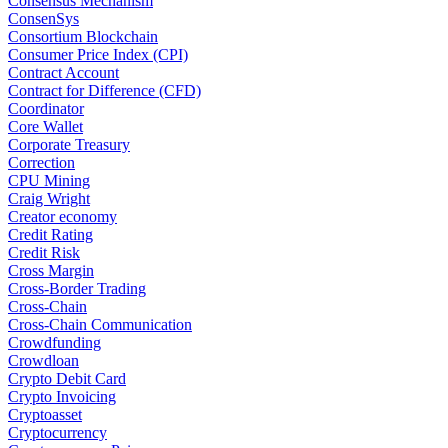
Consensus Mechanism
ConsenSys
Consortium Blockchain
Consumer Price Index (CPI)
Contract Account
Contract for Difference (CFD)
Coordinator
Core Wallet
Corporate Treasury
Correction
CPU Mining
Craig Wright
Creator economy
Credit Rating
Credit Risk
Cross Margin
Cross-Border Trading
Cross-Chain
Cross-Chain Communication
Crowdfunding
Crowdloan
Crypto Debit Card
Crypto Invoicing
Cryptoasset
Cryptocurrency