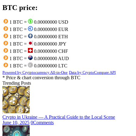
BTC price:
1 BTC =
0.00000000 USD
1 BTC =
0.00000000 EUR
1 BTC =
0.00000000 ETH
1 BTC =
0.00000000 JPY
1 BTC =
0.00000000 CHF
1 BTC =
0.00000000 AUD
1 BTC =
0.00000000 LTC
Powered by Crytptocurrency All-in-One
Data by CryptoCompare API
* Price & chart conversion through BTC
Trending Posts
Crypto in Ukraine — A Practical Guide to the Local Scene
June 10, 2025
0
Comments