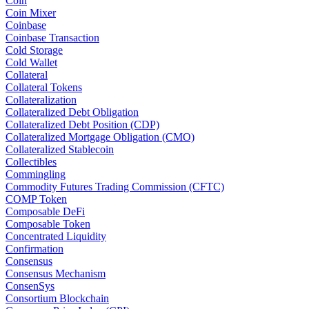
Coin
Coin Mixer
Coinbase
Coinbase Transaction
Cold Storage
Cold Wallet
Collateral
Collateral Tokens
Collateralization
Collateralized Debt Obligation
Collateralized Debt Position (CDP)
Collateralized Mortgage Obligation (CMO)
Collateralized Stablecoin
Collectibles
Commingling
Commodity Futures Trading Commission (CFTC)
COMP Token
Composable DeFi
Composable Token
Concentrated Liquidity
Confirmation
Consensus
Consensus Mechanism
ConsenSys
Consortium Blockchain