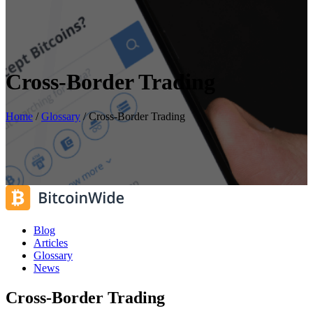
Cross-Border Trading
Home
/
Glossary
/
Cross-Border Trading
Blog
Articles
Glossary
News
Cross-Border Trading