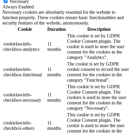
Necessary
Always Enabled
Necessary cookies are absolutely essential for the website to
function properly. These cookies ensure basic functionalities and
security features of the website, anonymously.
Cookie
Duration
Description
This cookie is set by GDPR
Cookie Consent plugin. The
cookielawinfo-
11
cookie is used to store the user
checkbox-analytics
months
consent for the cookies in the
category "Analytics".
The cookie is set by GDPR
cookielawinfo-
11
cookie consent to record the user
checkbox-functional
months
consent for the cookies in the
category "Functional".
This cookie is set by GDPR
Cookie Consent plugin. The
cookielawinfo-
11
cookies is used to store the user
checkbox-necessary
months
consent for the cookies in the
category "Necessary".
This cookie is set by GDPR
Cookie Consent plugin. The
cookielawinfo-
11
cookie is used to store the user
checkbox-others
months
consent for the cookies in the