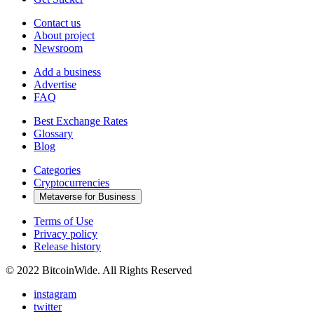
Contact us
About project
Newsroom
Add a business
Advertise
FAQ
Best Exchange Rates
Glossary
Blog
Categories
Cryptocurrencies
Metaverse for Business
Terms of Use
Privacy policy
Release history
© 2022 BitcoinWide. All Rights Reserved
instagram
twitter