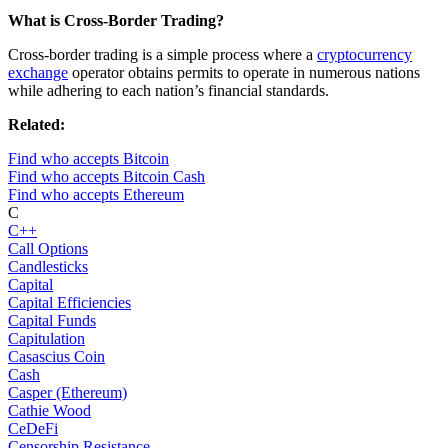
What is Cross-Border Trading?
Cross-border trading is a simple process where a
cryptocurrency
exchange
operator obtains permits to operate in numerous nations
while adhering to each nation’s financial standards.
Related:
Find who accepts Bitcoin
Find who accepts Bitcoin Cash
Find who accepts Ethereum
C
C++
Call Options
Candlesticks
Capital
Capital Efficiencies
Capital Funds
Capitulation
Casascius Coin
Cash
Casper (Ethereum)
Cathie Wood
CeDeFi
Censorship Resistance