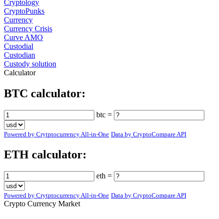
Cryptology
CryptoPunks
Currency
Currency Crisis
Curve AMO
Custodial
Custodian
Custody solution
Calculator
BTC calculator:
btc =
Powered by Crytptocurrency All-in-One
Data by CryptoCompare API
ETH calculator:
eth =
Powered by Crytptocurrency All-in-One
Data by CryptoCompare API
Crypto Currency Market