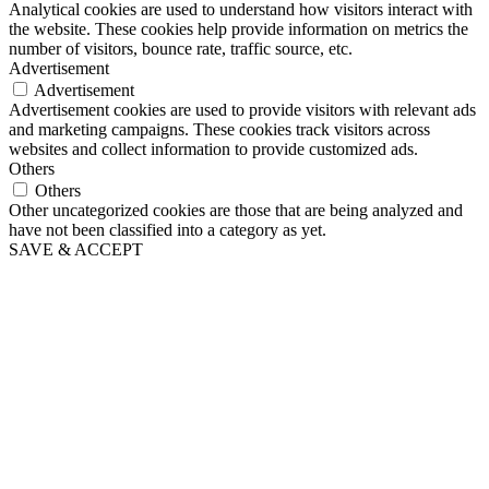
Analytical cookies are used to understand how visitors interact with
the website. These cookies help provide information on metrics the
number of visitors, bounce rate, traffic source, etc.
Advertisement
Advertisement
Advertisement cookies are used to provide visitors with relevant ads
and marketing campaigns. These cookies track visitors across
websites and collect information to provide customized ads.
Others
Others
Other uncategorized cookies are those that are being analyzed and
have not been classified into a category as yet.
SAVE & ACCEPT