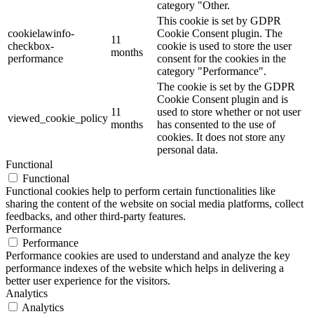
category "Other.
This cookie is set by GDPR
cookielawinfo-
Cookie Consent plugin. The
11
checkbox-
cookie is used to store the user
months
performance
consent for the cookies in the
category "Performance".
The cookie is set by the GDPR
Cookie Consent plugin and is
11
used to store whether or not user
viewed_cookie_policy
months
has consented to the use of
cookies. It does not store any
personal data.
Functional
Functional
Functional cookies help to perform certain functionalities like
sharing the content of the website on social media platforms, collect
feedbacks, and other third-party features.
Performance
Performance
Performance cookies are used to understand and analyze the key
performance indexes of the website which helps in delivering a
better user experience for the visitors.
Analytics
Analytics