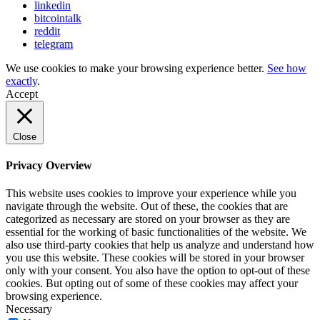
linkedin
bitcointalk
reddit
telegram
We use cookies to make your browsing experience better.
See how
exactly
.
Accept
Close
Privacy Overview
This website uses cookies to improve your experience while you
navigate through the website. Out of these, the cookies that are
categorized as necessary are stored on your browser as they are
essential for the working of basic functionalities of the website. We
also use third-party cookies that help us analyze and understand how
you use this website. These cookies will be stored in your browser
only with your consent. You also have the option to opt-out of these
cookies. But opting out of some of these cookies may affect your
browsing experience.
Necessary