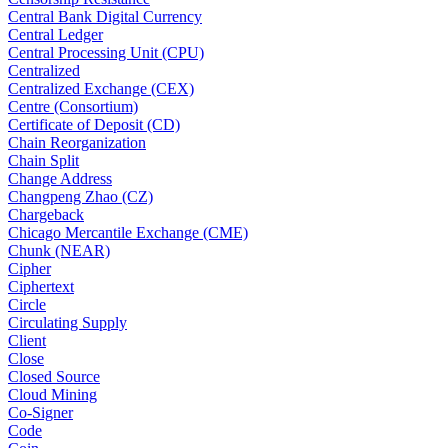
Central Bank Digital Currency
Central Ledger
Central Processing Unit (CPU)
Centralized
Centralized Exchange (CEX)
Centre (Consortium)
Certificate of Deposit (CD)
Chain Reorganization
Chain Split
Change Address
Changpeng Zhao (CZ)
Chargeback
Chicago Mercantile Exchange (CME)
Chunk (NEAR)
Cipher
Ciphertext
Circle
Circulating Supply
Client
Close
Closed Source
Cloud Mining
Co-Signer
Code