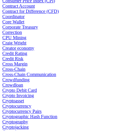
Consumer Price Index (CPI)
Contract Account
Contract for Difference (CFD)
Coordinator
Core Wallet
Corporate Treasury
Correction
CPU Mining
Craig Wright
Creator economy
Credit Rating
Credit Risk
Cross Margin
Cross-Chain
Cross-Chain Communication
Crowdfunding
Crowdloan
Crypto Debit Card
Crypto Invoicing
Cryptoasset
Cryptocurrency
Cryptocurrency Pairs
Cryptographic Hash Function
Cryptography
Cryptojacking