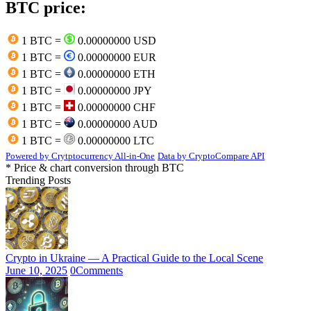
BTC price:
1 BTC =
0.00000000 USD
1 BTC =
0.00000000 EUR
1 BTC =
0.00000000 ETH
1 BTC =
0.00000000 JPY
1 BTC =
0.00000000 CHF
1 BTC =
0.00000000 AUD
1 BTC =
0.00000000 LTC
Powered by Crytptocurrency All-in-One
Data by CryptoCompare API
* Price & chart conversion through BTC
Trending Posts
Crypto in Ukraine — A Practical Guide to the Local Scene
June 10, 2025
0
Comments