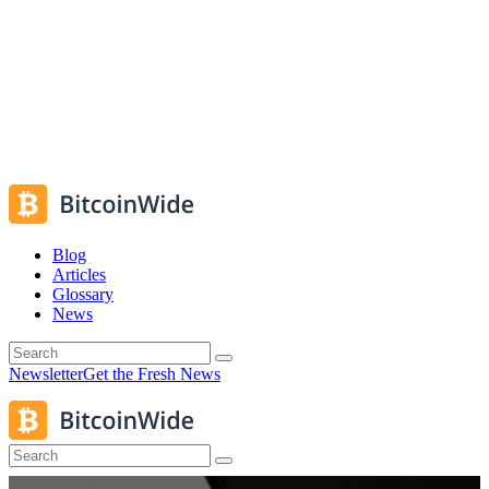
Blog
Articles
Glossary
News
Newsletter
Get the Fresh News