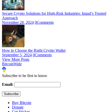
Secure Crypto Solutions for High-Risk Industries: Inqud’s Trusted
Approach
November 28, 2024
0
Comments
How to Choose the Right Crypto Wallet
September 5, 2024
0
Comments
View More Posts
BitcoinWide
Subscribe to be first to know
Email:
Buy Bitcoin
Donate
Get Sticker