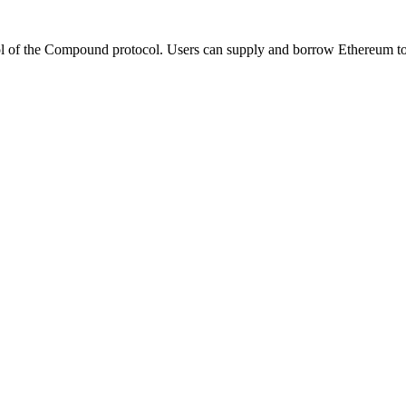
the Compound protocol. Users can supply and borrow Ethereum tokens 