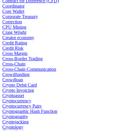
Contract for Difference (CFD)
Coordinator
Core Wallet
Corporate Treasury
Correction
CPU Mining
Craig Wright
Creator economy
Credit Rating
Credit Risk
Cross Margin
Cross-Border Trading
Cross-Chain
Cross-Chain Communication
Crowdfunding
Crowdloan
Crypto Debit Card
Crypto Invoicing
Cryptoasset
Cryptocurrency
Cryptocurrency Pairs
Cryptographic Hash Function
Cryptography
Cryptojacking
Cryptology