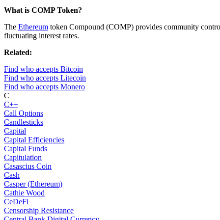
What is COMP Token?
The
Ethereum
token Compound (COMP) provides community control of 
fluctuating interest rates.
Related:
Find who accepts Bitcoin
Find who accepts Litecoin
Find who accepts Monero
C
C++
Call Options
Candlesticks
Capital
Capital Efficiencies
Capital Funds
Capitulation
Casascius Coin
Cash
Casper (Ethereum)
Cathie Wood
CeDeFi
Censorship Resistance
Central Bank Digital Currency