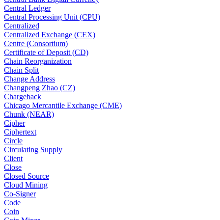
Central Ledger
Central Processing Unit (CPU)
Centralized
Centralized Exchange (CEX)
Centre (Consortium)
Certificate of Deposit (CD)
Chain Reorganization
Chain Split
Change Address
Changpeng Zhao (CZ)
Chargeback
Chicago Mercantile Exchange (CME)
Chunk (NEAR)
Cipher
Ciphertext
Circle
Circulating Supply
Client
Close
Closed Source
Cloud Mining
Co-Signer
Code
Coin