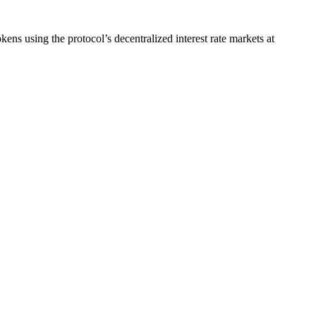
using the protocol’s decentralized interest rate markets at