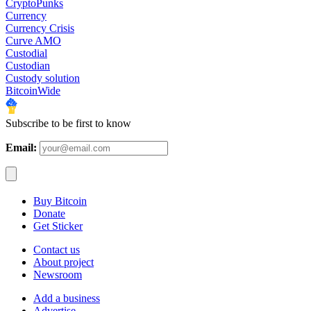
CryptoPunks
Currency
Currency Crisis
Curve AMO
Custodial
Custodian
Custody solution
BitcoinWide
Subscribe to be first to know
Email:
Buy Bitcoin
Donate
Get Sticker
Contact us
About project
Newsroom
Add a business
Advertise