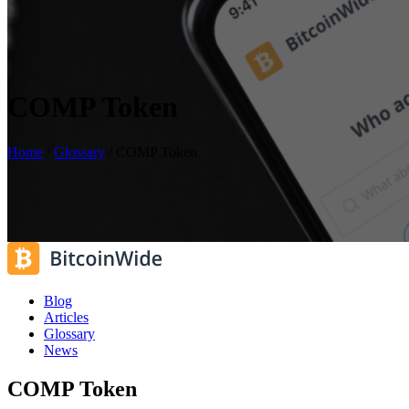
COMP Token
Home
/
Glossary
/
COMP Token
Blog
Articles
Glossary
News
COMP Token