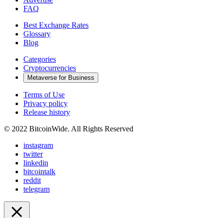
FAQ
Best Exchange Rates
Glossary
Blog
Categories
Cryptocurrencies
Metaverse for Business
Terms of Use
Privacy policy
Release history
© 2022 BitcoinWide. All Rights Reserved
instagram
twitter
linkedin
bitcointalk
reddit
telegram