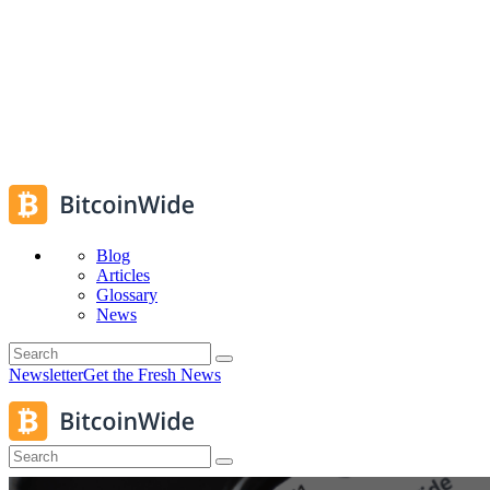
Blog
Articles
Glossary
News
Newsletter
Get the Fresh News