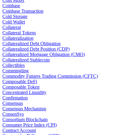
Coin Mixer
Coinbase
Coinbase Transaction
Cold Storage
Cold Wallet
Collateral
Collateral Tokens
Collateralization
Collateralized Debt Obligation
Collateralized Debt Position (CDP)
Collateralized Mortgage Obligation (CMO)
Collateralized Stablecoin
Collectibles
Commingling
Commodity Futures Trading Commission (CFTC)
Composable DeFi
Composable Token
Concentrated Liquidity
Confirmation
Consensus
Consensus Mechanism
ConsenSys
Consortium Blockchain
Consumer Price Index (CPI)
Contract Account