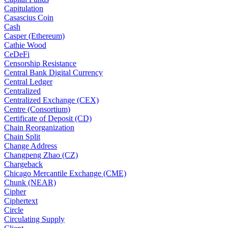
Capitulation
Casascius Coin
Cash
Casper (Ethereum)
Cathie Wood
CeDeFi
Censorship Resistance
Central Bank Digital Currency
Central Ledger
Centralized
Centralized Exchange (CEX)
Centre (Consortium)
Certificate of Deposit (CD)
Chain Reorganization
Chain Split
Change Address
Changpeng Zhao (CZ)
Chargeback
Chicago Mercantile Exchange (CME)
Chunk (NEAR)
Cipher
Ciphertext
Circle
Circulating Supply