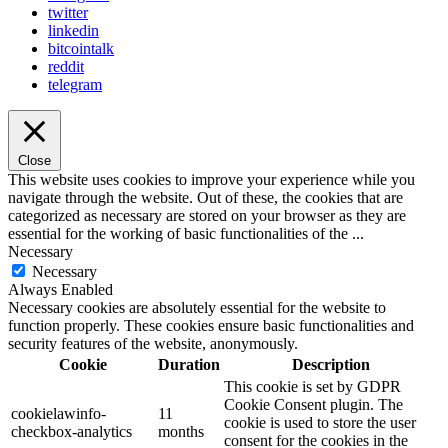
twitter
linkedin
bitcointalk
reddit
telegram
Close
This website uses cookies to improve your experience while you
navigate through the website. Out of these, the cookies that are
categorized as necessary are stored on your browser as they are
essential for the working of basic functionalities of the
...
Necessary
Necessary
Always Enabled
Necessary cookies are absolutely essential for the website to
function properly. These cookies ensure basic functionalities and
security features of the website, anonymously.
Cookie
Duration
Description
This cookie is set by GDPR
Cookie Consent plugin. The
cookielawinfo-
11
cookie is used to store the user
checkbox-analytics
months
consent for the cookies in the