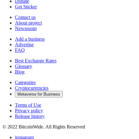
Donate
Get Sticker
Contact us
About project
Newsroom
Add a business
Advertise
FAQ
Best Exchange Rates
Glossary
Blog
Categories
Cryptocurrencies
Metaverse for Business
Terms of Use
Privacy policy
Release history
© 2022 BitcoinWide. All Rights Reserved
instagram