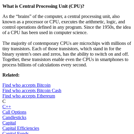
What is Central Processing Unit (CPU)?
As the “brains” of the computer, a central processing unit, also
known as a processor or CPU, executes the arithmetic, logic, and
control operations defined in any program. Since the 1950s, the idea
of a CPU has been used in computer science.
The majority of contemporary CPUs are microchips with millions of
tiny transistors. Each of those transistors, which stand in for the
binary system’s ones and zeros, has the ability to switch on and off.
Together, these transistors enable even the CPUs in smartphones to
process billions of calculations every second.
Related:
Find who accepts Bitcoin
Find who accepts Bitcoin Cash
Find who accepts Ethereum
C
C++
Call Options
Candlesticks
Capital
Capital Efficiencies
Capital Funds