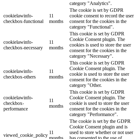
category "Analytics".
The cookie is set by GDPR
cookielawinfo-
11
cookie consent to record the user
checkbox-functional
months
consent for the cookies in the
category "Functional".
This cookie is set by GDPR
Cookie Consent plugin. The
cookielawinfo-
11
cookies is used to store the user
checkbox-necessary
months
consent for the cookies in the
category "Necessary".
This cookie is set by GDPR
Cookie Consent plugin. The
cookielawinfo-
11
cookie is used to store the user
checkbox-others
months
consent for the cookies in the
category "Other.
This cookie is set by GDPR
cookielawinfo-
Cookie Consent plugin. The
11
checkbox-
cookie is used to store the user
months
performance
consent for the cookies in the
category "Performance".
The cookie is set by the GDPR
Cookie Consent plugin and is
11
used to store whether or not user
viewed_cookie_policy
months
has consented to the use of