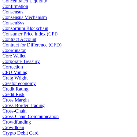
Concentrated Liquidity
Confirmation
Consensus
Consensus Mechanism
ConsenSys
Consortium Blockchain
Consumer Price Index (CPI)
Contract Account
Contract for Difference (CFD)
Coordinator
Core Wallet
Corporate Treasury
Correction
CPU Mining
Craig Wright
Creator economy
Credit Rating
Credit Risk
Cross Margin
Cross-Border Trading
Cross-Chain
Cross-Chain Communication
Crowdfunding
Crowdloan
Crypto Debit Card