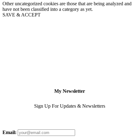
Other uncategorized cookies are those that are being analyzed and
have not been classified into a category as yet.
SAVE & ACCEPT
My Newsletter
Sign Up For Updates & Newsletters
Email: