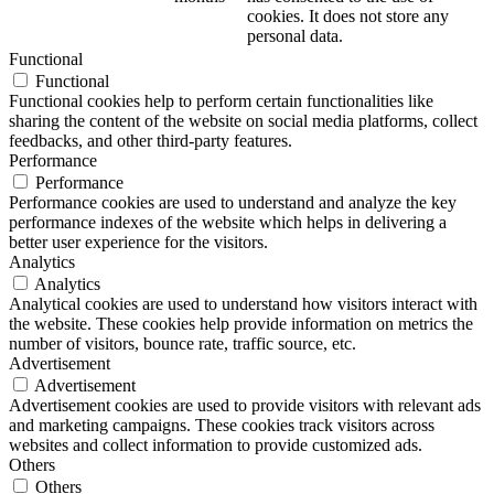
cookies. It does not store any
personal data.
Functional
Functional
Functional cookies help to perform certain functionalities like
sharing the content of the website on social media platforms, collect
feedbacks, and other third-party features.
Performance
Performance
Performance cookies are used to understand and analyze the key
performance indexes of the website which helps in delivering a
better user experience for the visitors.
Analytics
Analytics
Analytical cookies are used to understand how visitors interact with
the website. These cookies help provide information on metrics the
number of visitors, bounce rate, traffic source, etc.
Advertisement
Advertisement
Advertisement cookies are used to provide visitors with relevant ads
and marketing campaigns. These cookies track visitors across
websites and collect information to provide customized ads.
Others
Others