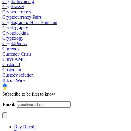
Crypto Invoicing
Cryptoasset
Cryptocurrency
Cryptocurrency Pairs
Cryptographic Hash Function
Cryptography
Cryptojacking
Cryptology
CryptoPunks
Currency
Currency Crisis
Curve AMO
Custodial
Custodian
Custody solution
BitcoinWide
Subscribe to be first to know
Email:
Buy Bitcoin