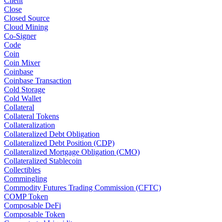
Client
Close
Closed Source
Cloud Mining
Co-Signer
Code
Coin
Coin Mixer
Coinbase
Coinbase Transaction
Cold Storage
Cold Wallet
Collateral
Collateral Tokens
Collateralization
Collateralized Debt Obligation
Collateralized Debt Position (CDP)
Collateralized Mortgage Obligation (CMO)
Collateralized Stablecoin
Collectibles
Commingling
Commodity Futures Trading Commission (CFTC)
COMP Token
Composable DeFi
Composable Token