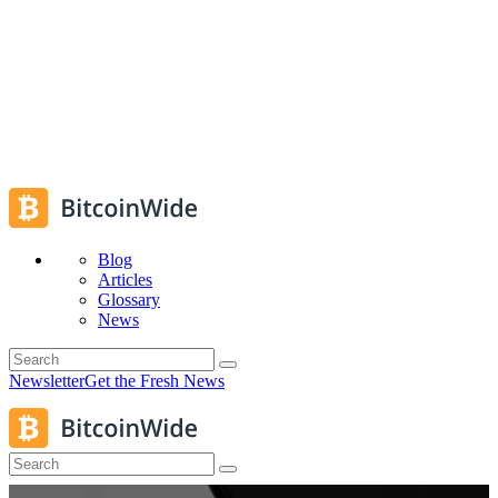
Blog
Articles
Glossary
News
Newsletter
Get the Fresh News