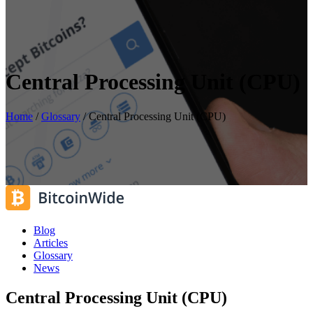
Central Processing Unit (CPU)
Home
/
Glossary
/
Central Processing Unit (CPU)
Blog
Articles
Glossary
News
Central Processing Unit (CPU)