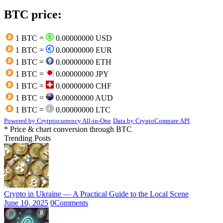
BTC price:
1 BTC =
0.00000000 USD
1 BTC =
0.00000000 EUR
1 BTC =
0.00000000 ETH
1 BTC =
0.00000000 JPY
1 BTC =
0.00000000 CHF
1 BTC =
0.00000000 AUD
1 BTC =
0.00000000 LTC
Powered by Crytptocurrency All-in-One
Data by CryptoCompare API
* Price & chart conversion through BTC
Trending Posts
Crypto in Ukraine — A Practical Guide to the Local Scene
June 10, 2025
0
Comments