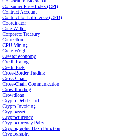
Consortium Blockchain
Consumer Price Index (CPI)
Contract Account
Contract for Difference (CFD)
Coordinator
Core Wallet
Corporate Treasury
Correction
CPU Mining
Craig Wright
Creator economy
Credit Rating
Credit Risk
Cross-Border Trading
Cross-Chain
Cross-Chain Communication
Crowdfunding
Crowdloan
Crypto Debit Card
Crypto Invoicing
Cryptoasset
Cryptocurrency
Cryptocurrency Pairs
Cryptographic Hash Function
Cryptography