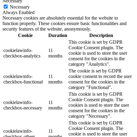
Necessary
Necessary
Always Enabled
Necessary cookies are absolutely essential for the website to
function properly. These cookies ensure basic functionalities and
security features of the website, anonymously.
Cookie
Duration
Description
This cookie is set by GDPR
Cookie Consent plugin. The
cookielawinfo-
11
cookie is used to store the user
checkbox-analytics
months
consent for the cookies in the
category "Analytics".
The cookie is set by GDPR
cookielawinfo-
11
cookie consent to record the user
checkbox-functional
months
consent for the cookies in the
category "Functional".
This cookie is set by GDPR
Cookie Consent plugin. The
cookielawinfo-
11
cookies is used to store the user
checkbox-necessary
months
consent for the cookies in the
category "Necessary".
This cookie is set by GDPR
Cookie Consent plugin. The
cookielawinfo-
11
cookie is used to store the user
checkbox-others
months