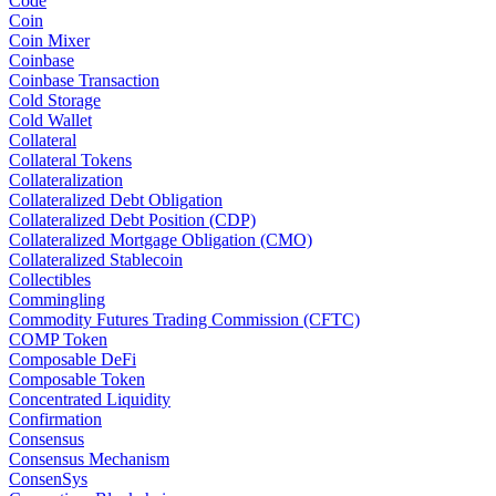
Code
Coin
Coin Mixer
Coinbase
Coinbase Transaction
Cold Storage
Cold Wallet
Collateral
Collateral Tokens
Collateralization
Collateralized Debt Obligation
Collateralized Debt Position (CDP)
Collateralized Mortgage Obligation (CMO)
Collateralized Stablecoin
Collectibles
Commingling
Commodity Futures Trading Commission (CFTC)
COMP Token
Composable DeFi
Composable Token
Concentrated Liquidity
Confirmation
Consensus
Consensus Mechanism
ConsenSys