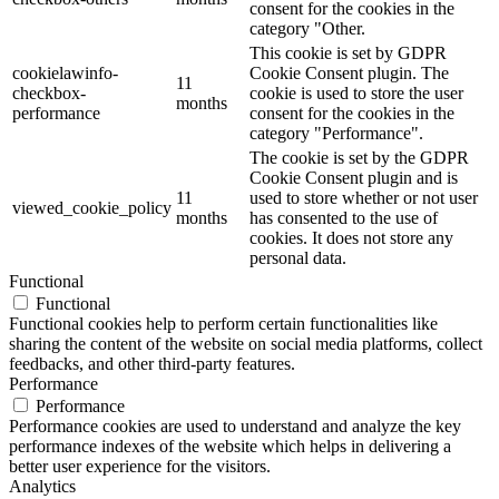
consent for the cookies in the
category "Other.
This cookie is set by GDPR
cookielawinfo-
Cookie Consent plugin. The
11
checkbox-
cookie is used to store the user
months
performance
consent for the cookies in the
category "Performance".
The cookie is set by the GDPR
Cookie Consent plugin and is
11
used to store whether or not user
viewed_cookie_policy
months
has consented to the use of
cookies. It does not store any
personal data.
Functional
Functional
Functional cookies help to perform certain functionalities like
sharing the content of the website on social media platforms, collect
feedbacks, and other third-party features.
Performance
Performance
Performance cookies are used to understand and analyze the key
performance indexes of the website which helps in delivering a
better user experience for the visitors.
Analytics