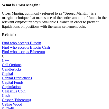
What is Cross Margin?
Cross Margin, commonly referred to as “Spread Margin,” is a
margin technique that makes use of the entire amount of funds in the
relevant cryptocurrency’s Available Balance in order to prevent
liquidations on positions with the same settlement coin.
Related:
Find who accepts Bitcoin
Find who accepts Bitcoin Cash
Find who accepts Ethereum
C
C++
Call Options
Candlesticks
Capital
Capital Efficiencies
Capital Funds
Capitulation
Casascius Coin
Cash
Casper (Ethereum)
Cathie Wood
CeDeFi