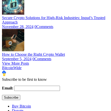
Secure Crypto Solutions for High-Risk Industries: Inqud’s Trusted
Approach
November 28, 2024
0
Comments
How to Choose the Right Crypto Wallet
September 5, 2024
0
Comments
View More Posts
BitcoinWide
Subscribe to be first to know
Email:
Buy Bitcoin
Donate