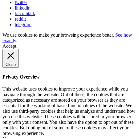
twitter
linkedin
bitcointalk
reddit
telegram
We use cookies to make your browsing experience better.
See how
exactly
.
Accept
Close
Privacy Overview
This website uses cookies to improve your experience while you
navigate through the website. Out of these, the cookies that are
categorized as necessary are stored on your browser as they are
essential for the working of basic functionalities of the website. We
also use third-party cookies that help us analyze and understand how
you use this website. These cookies will be stored in your browser
only with your consent. You also have the option to opt-out of these
cookies. But opting out of some of these cookies may affect your
browsing experience.