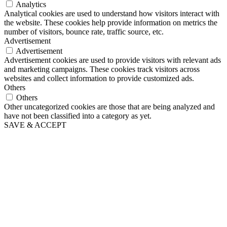
Analytics
Analytical cookies are used to understand how visitors interact with
the website. These cookies help provide information on metrics the
number of visitors, bounce rate, traffic source, etc.
Advertisement
Advertisement
Advertisement cookies are used to provide visitors with relevant ads
and marketing campaigns. These cookies track visitors across
websites and collect information to provide customized ads.
Others
Others
Other uncategorized cookies are those that are being analyzed and
have not been classified into a category as yet.
SAVE & ACCEPT