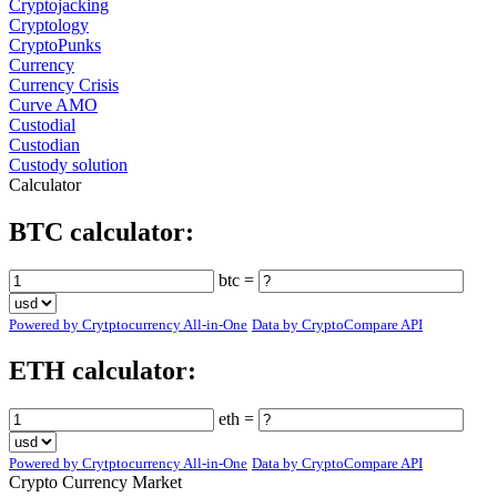
Cryptojacking
Cryptology
CryptoPunks
Currency
Currency Crisis
Curve AMO
Custodial
Custodian
Custody solution
Calculator
BTC calculator:
btc =
Powered by Crytptocurrency All-in-One
Data by CryptoCompare API
ETH calculator:
eth =
Powered by Crytptocurrency All-in-One
Data by CryptoCompare API
Crypto Currency Market