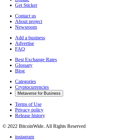
Get Sticker
Contact us
About project
Newsroom
Add a business
Advertise
FAQ
Best Exchange Rates
Glossary
Blog
Categories
Cryptocurrencies
Metaverse for Business
Terms of Use
Privacy policy
Release history
© 2022 BitcoinWide. All Rights Reserved
instagram