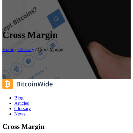
Cross Margin
Home
/
Glossary
/
Cross Margin
Blog
Articles
Glossary
News
Cross Margin