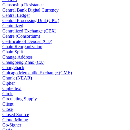
Censorship Resistance
Central Bank Digital Currency
Central Ledger
Central Processing Unit (CPU)
Centralized
Centralized Exchange (CEX)
Centre (Consortium)
Certificate of Deposit (CD)
Chain Reorganization
Chain Split
Change Address
Changpeng Zhao (CZ)
Chargeback
Chicago Mercantile Exchange (CME)
Chunk (NEAR)
Cipher
Ciphertext
Circle
Circulating Supply
Client
Close
Closed Source
Cloud Mining
Co-Signer