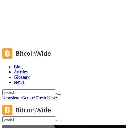
Blog
Articles
Glossary
News
Newsletter
Get the Fresh News