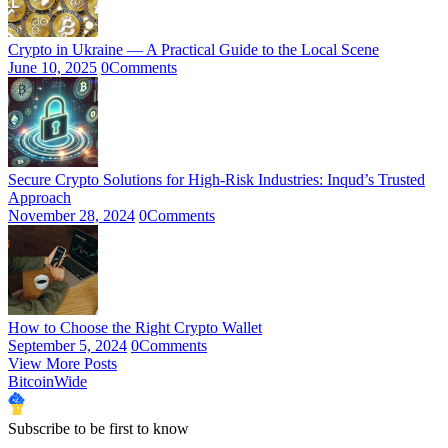
Crypto in Ukraine — A Practical Guide to the Local Scene
June 10, 2025
0
Comments
Secure Crypto Solutions for High-Risk Industries: Inqud’s Trusted
Approach
November 28, 2024
0
Comments
How to Choose the Right Crypto Wallet
September 5, 2024
0
Comments
View More Posts
BitcoinWide
Subscribe to be first to know