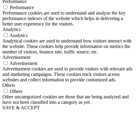
Performance
Performance
Performance cookies are used to understand and analyze the key
performance indexes of the website which helps in delivering a
better user experience for the visitors.
Analytics
Analytics
Analytical cookies are used to understand how visitors interact with
the website. These cookies help provide information on metrics the
number of visitors, bounce rate, traffic source, etc.
Advertisement
Advertisement
Advertisement cookies are used to provide visitors with relevant ads
and marketing campaigns. These cookies track visitors across
websites and collect information to provide customized ads.
Others
Others
Other uncategorized cookies are those that are being analyzed and
have not been classified into a category as yet.
SAVE & ACCEPT