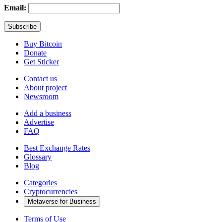
Email:
Buy Bitcoin
Donate
Get Sticker
Contact us
About project
Newsroom
Add a business
Advertise
FAQ
Best Exchange Rates
Glossary
Blog
Categories
Cryptocurrencies
Metaverse for Business
Terms of Use