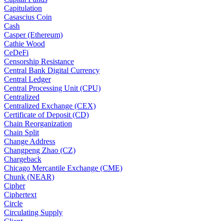
Capitulation
Casascius Coin
Cash
Casper (Ethereum)
Cathie Wood
CeDeFi
Censorship Resistance
Central Bank Digital Currency
Central Ledger
Central Processing Unit (CPU)
Centralized
Centralized Exchange (CEX)
Certificate of Deposit (CD)
Chain Reorganization
Chain Split
Change Address
Changpeng Zhao (CZ)
Chargeback
Chicago Mercantile Exchange (CME)
Chunk (NEAR)
Cipher
Ciphertext
Circle
Circulating Supply