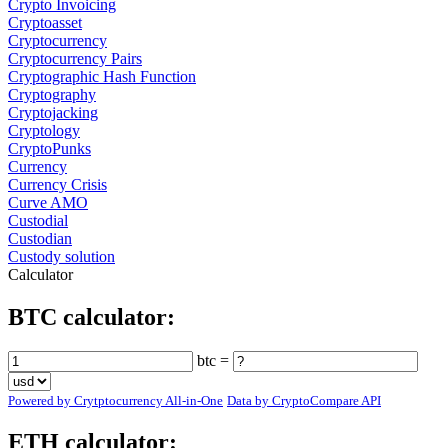
Crypto Invoicing
Cryptoasset
Cryptocurrency
Cryptocurrency Pairs
Cryptographic Hash Function
Cryptography
Cryptojacking
Cryptology
CryptoPunks
Currency
Currency Crisis
Curve AMO
Custodial
Custodian
Custody solution
Calculator
BTC calculator:
btc =
Powered by Crytptocurrency All-in-One
Data by CryptoCompare API
ETH calculator: