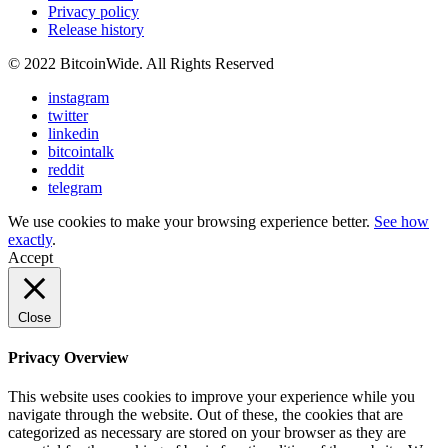
Privacy policy
Release history
© 2022 BitcoinWide. All Rights Reserved
instagram
twitter
linkedin
bitcointalk
reddit
telegram
We use cookies to make your browsing experience better.
See how
exactly
.
Accept
Close
Privacy Overview
This website uses cookies to improve your experience while you
navigate through the website. Out of these, the cookies that are
categorized as necessary are stored on your browser as they are