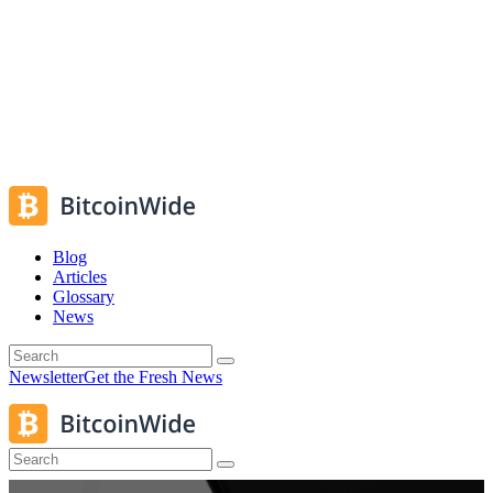
Blog
Articles
Glossary
News
Newsletter
Get the Fresh News