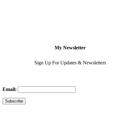
My Newsletter
Sign Up For Updates & Newsletters
Email: