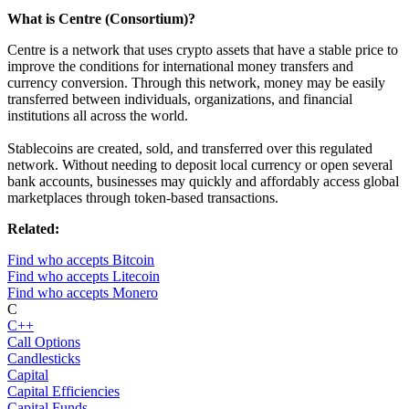
What is Centre (Consortium)?
Centre is a network that uses crypto assets that have a stable price to
improve the conditions for international money transfers and
currency conversion. Through this network, money may be easily
transferred between individuals, organizations, and financial
institutions all across the world.
Stablecoins are created, sold, and transferred over this regulated
network. Without needing to deposit local currency or open several
bank accounts, businesses may quickly and affordably access global
marketplaces through token-based transactions.
Related:
Find who accepts Bitcoin
Find who accepts Litecoin
Find who accepts Monero
C
C++
Call Options
Candlesticks
Capital
Capital Efficiencies
Capital Funds