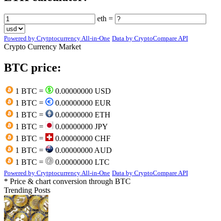
eth =
Powered by Crytptocurrency All-in-One
Data by CryptoCompare API
Crypto Currency Market
BTC price:
1 BTC =
0.00000000 USD
1 BTC =
0.00000000 EUR
1 BTC =
0.00000000 ETH
1 BTC =
0.00000000 JPY
1 BTC =
0.00000000 CHF
1 BTC =
0.00000000 AUD
1 BTC =
0.00000000 LTC
Powered by Crytptocurrency All-in-One
Data by CryptoCompare API
* Price & chart conversion through BTC
Trending Posts