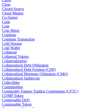
Client
Close
Closed Source
Cloud Mining
Co-Signer
Code
Coin
Coin Mixer
Coinbase
Coinbase Transaction
Cold Storage
Cold Wallet
Collateral
Collateral Tokens
Collateralization
Collateralized Debt Obligation
Collateralized Debt Position (CDP)
Collateralized Mortgage Obligation (CMO)
Collateralized Stablecoin
Collectibles
Commingling
Commodity Futures Trading Commission (CFTC)
COMP Token
Composable DeFi
Composable Token