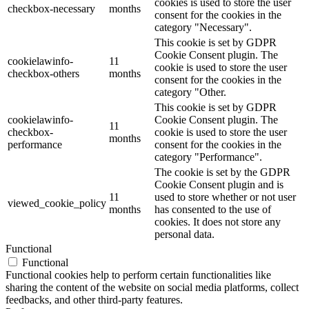
cookies is used to store the user
checkbox-necessary
months
consent for the cookies in the
category "Necessary".
This cookie is set by GDPR
Cookie Consent plugin. The
cookielawinfo-
11
cookie is used to store the user
checkbox-others
months
consent for the cookies in the
category "Other.
This cookie is set by GDPR
cookielawinfo-
Cookie Consent plugin. The
11
checkbox-
cookie is used to store the user
months
performance
consent for the cookies in the
category "Performance".
The cookie is set by the GDPR
Cookie Consent plugin and is
11
used to store whether or not user
viewed_cookie_policy
months
has consented to the use of
cookies. It does not store any
personal data.
Functional
Functional
Functional cookies help to perform certain functionalities like
sharing the content of the website on social media platforms, collect
feedbacks, and other third-party features.