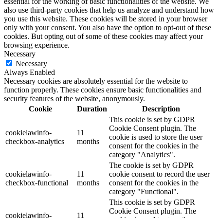
essential for the working of basic functionalities of the website. We
also use third-party cookies that help us analyze and understand how
you use this website. These cookies will be stored in your browser
only with your consent. You also have the option to opt-out of these
cookies. But opting out of some of these cookies may affect your
browsing experience.
Necessary
Necessary
Always Enabled
Necessary cookies are absolutely essential for the website to
function properly. These cookies ensure basic functionalities and
security features of the website, anonymously.
Cookie
Duration
Description
This cookie is set by GDPR
Cookie Consent plugin. The
cookielawinfo-
11
cookie is used to store the user
checkbox-analytics
months
consent for the cookies in the
category "Analytics".
The cookie is set by GDPR
cookielawinfo-
11
cookie consent to record the user
checkbox-functional
months
consent for the cookies in the
category "Functional".
This cookie is set by GDPR
Cookie Consent plugin. The
cookielawinfo-
11