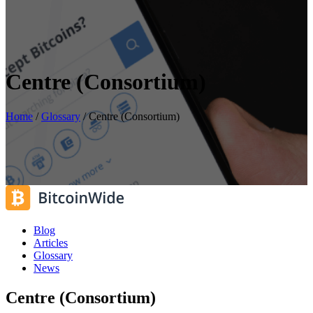
Centre (Consortium)
Home
/
Glossary
/
Centre (Consortium)
Blog
Articles
Glossary
News
Centre (Consortium)