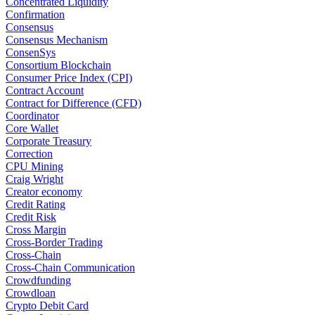
Concentrated Liquidity
Confirmation
Consensus
Consensus Mechanism
ConsenSys
Consortium Blockchain
Consumer Price Index (CPI)
Contract Account
Contract for Difference (CFD)
Coordinator
Core Wallet
Corporate Treasury
Correction
CPU Mining
Craig Wright
Creator economy
Credit Rating
Credit Risk
Cross Margin
Cross-Border Trading
Cross-Chain
Cross-Chain Communication
Crowdfunding
Crowdloan
Crypto Debit Card