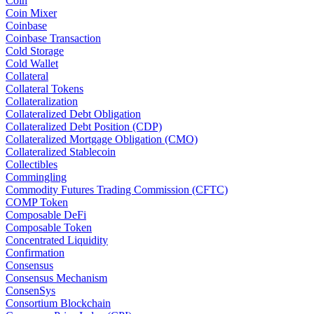
Coin
Coin Mixer
Coinbase
Coinbase Transaction
Cold Storage
Cold Wallet
Collateral
Collateral Tokens
Collateralization
Collateralized Debt Obligation
Collateralized Debt Position (CDP)
Collateralized Mortgage Obligation (CMO)
Collateralized Stablecoin
Collectibles
Commingling
Commodity Futures Trading Commission (CFTC)
COMP Token
Composable DeFi
Composable Token
Concentrated Liquidity
Confirmation
Consensus
Consensus Mechanism
ConsenSys
Consortium Blockchain