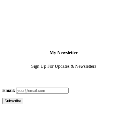
My Newsletter
Sign Up For Updates & Newsletters
Email: