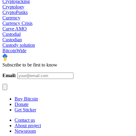
Cryptojacking
Cryptology
CryptoPunks
Currency
Currency Crisis
Curve AMO
Custodial
Custodian
Custody solution
BitcoinWide
Subscribe to be first to know
Email:
Buy Bitcoin
Donate
Get Sticker
Contact us
About project
Newsroom