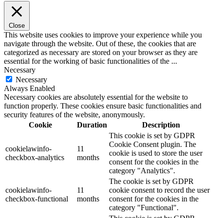
Close
This website uses cookies to improve your experience while you
navigate through the website. Out of these, the cookies that are
categorized as necessary are stored on your browser as they are
essential for the working of basic functionalities of the
...
Necessary
Necessary
Always Enabled
Necessary cookies are absolutely essential for the website to
function properly. These cookies ensure basic functionalities and
security features of the website, anonymously.
Cookie
Duration
Description
This cookie is set by GDPR
Cookie Consent plugin. The
cookielawinfo-
11
cookie is used to store the user
checkbox-analytics
months
consent for the cookies in the
category "Analytics".
The cookie is set by GDPR
cookielawinfo-
11
cookie consent to record the user
checkbox-functional
months
consent for the cookies in the
category "Functional".