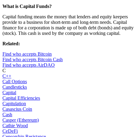
What is Capital Funds?
Capital funding means the money that lenders and equity keepers
provide to a business for short-term and long-term needs. Capital
finance for a corporation is made up of both debt (bonds) and equity
(stock). This cash is used by the company as working capital.
Related:
Find who accepts Bitcoin
Find who accepts Bitcoin Cash
Find who accepts AirDAO
C
C++
Call Options
Candlesticks
Capital
Capital Efficiencies
Capitulation
Casascius Coin
Cash
Casper (Ethereum)
Cathie Wood
CeDeFi
Censorship Resistance