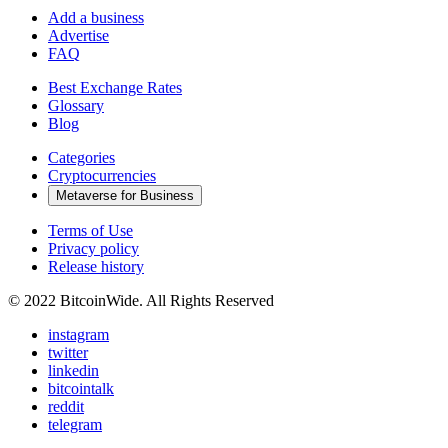
Add a business
Advertise
FAQ
Best Exchange Rates
Glossary
Blog
Categories
Cryptocurrencies
Metaverse for Business
Terms of Use
Privacy policy
Release history
© 2022 BitcoinWide. All Rights Reserved
instagram
twitter
linkedin
bitcointalk
reddit
telegram