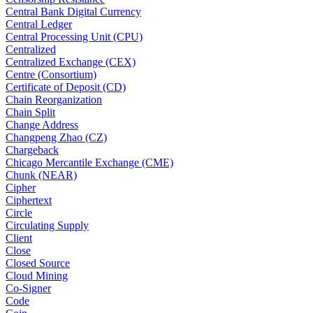
Central Bank Digital Currency
Central Ledger
Central Processing Unit (CPU)
Centralized
Centralized Exchange (CEX)
Centre (Consortium)
Certificate of Deposit (CD)
Chain Reorganization
Chain Split
Change Address
Changpeng Zhao (CZ)
Chargeback
Chicago Mercantile Exchange (CME)
Chunk (NEAR)
Cipher
Ciphertext
Circle
Circulating Supply
Client
Close
Closed Source
Cloud Mining
Co-Signer
Code