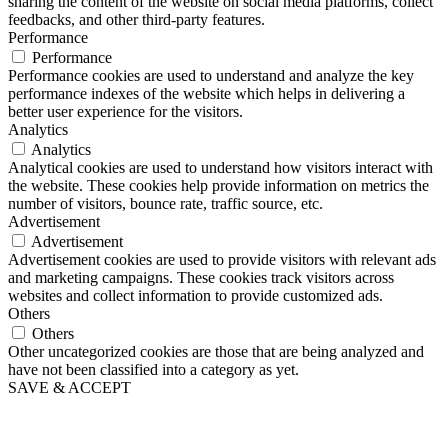
sharing the content of the website on social media platforms, collect
feedbacks, and other third-party features.
Performance
Performance
Performance cookies are used to understand and analyze the key
performance indexes of the website which helps in delivering a
better user experience for the visitors.
Analytics
Analytics
Analytical cookies are used to understand how visitors interact with
the website. These cookies help provide information on metrics the
number of visitors, bounce rate, traffic source, etc.
Advertisement
Advertisement
Advertisement cookies are used to provide visitors with relevant ads
and marketing campaigns. These cookies track visitors across
websites and collect information to provide customized ads.
Others
Others
Other uncategorized cookies are those that are being analyzed and
have not been classified into a category as yet.
SAVE & ACCEPT