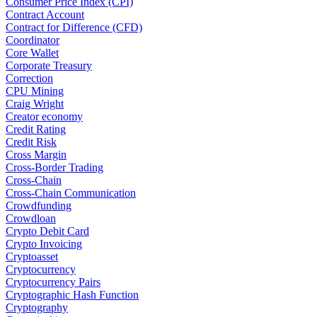
Consumer Price Index (CPI)
Contract Account
Contract for Difference (CFD)
Coordinator
Core Wallet
Corporate Treasury
Correction
CPU Mining
Craig Wright
Creator economy
Credit Rating
Credit Risk
Cross Margin
Cross-Border Trading
Cross-Chain
Cross-Chain Communication
Crowdfunding
Crowdloan
Crypto Debit Card
Crypto Invoicing
Cryptoasset
Cryptocurrency
Cryptocurrency Pairs
Cryptographic Hash Function
Cryptography