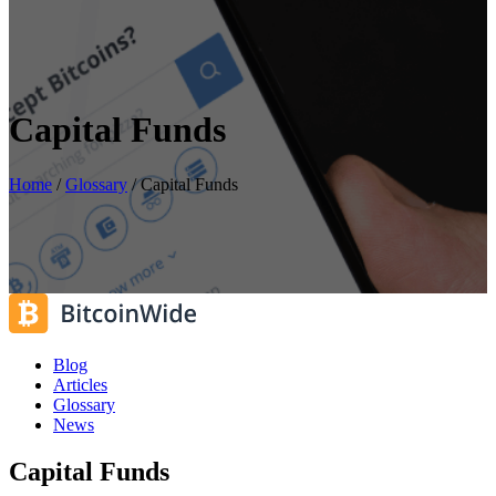
Capital Funds
Home
/
Glossary
/
Capital Funds
Blog
Articles
Glossary
News
Capital Funds