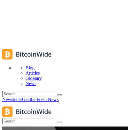
Blog
Articles
Glossary
News
Newsletter
Get the Fresh News