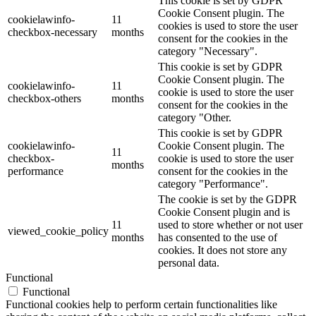
This cookie is set by GDPR
Cookie Consent plugin. The
cookielawinfo-
11
cookies is used to store the user
checkbox-necessary
months
consent for the cookies in the
category "Necessary".
This cookie is set by GDPR
Cookie Consent plugin. The
cookielawinfo-
11
cookie is used to store the user
checkbox-others
months
consent for the cookies in the
category "Other.
This cookie is set by GDPR
cookielawinfo-
Cookie Consent plugin. The
11
checkbox-
cookie is used to store the user
months
performance
consent for the cookies in the
category "Performance".
The cookie is set by the GDPR
Cookie Consent plugin and is
11
used to store whether or not user
viewed_cookie_policy
months
has consented to the use of
cookies. It does not store any
personal data.
Functional
Functional
Functional cookies help to perform certain functionalities like