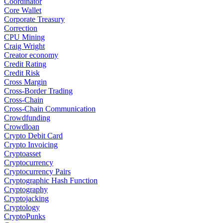
Coordinator
Core Wallet
Corporate Treasury
Correction
CPU Mining
Craig Wright
Creator economy
Credit Rating
Credit Risk
Cross Margin
Cross-Border Trading
Cross-Chain
Cross-Chain Communication
Crowdfunding
Crowdloan
Crypto Debit Card
Crypto Invoicing
Cryptoasset
Cryptocurrency
Cryptocurrency Pairs
Cryptographic Hash Function
Cryptography
Cryptojacking
Cryptology
CryptoPunks