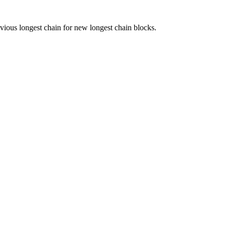
vious longest chain for new longest chain blocks.