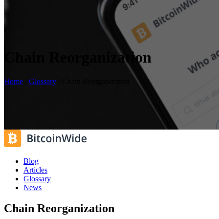
Chain Reorganization
Home
/
Glossary
/
Chain Reorganization
Blog
Articles
Glossary
News
Chain Reorganization