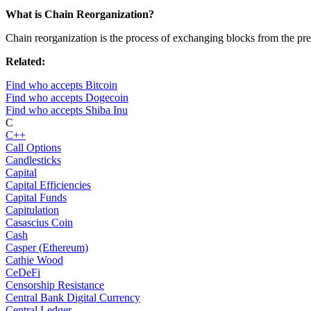
What is Chain Reorganization?
Chain reorganization is the process of exchanging blocks from the pre
Related:
Find who accepts Bitcoin
Find who accepts Dogecoin
Find who accepts Shiba Inu
C
C++
Call Options
Candlesticks
Capital
Capital Efficiencies
Capital Funds
Capitulation
Casascius Coin
Cash
Casper (Ethereum)
Cathie Wood
CeDeFi
Censorship Resistance
Central Bank Digital Currency
Central Ledger