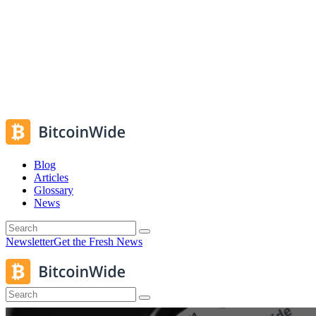
Blog
Articles
Glossary
News
Newsletter
Get the Fresh News