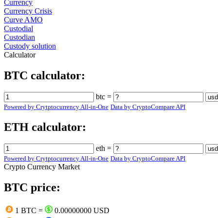
Currency
Currency Crisis
Curve AMO
Custodial
Custodian
Custody solution
Calculator
BTC calculator:
btc =
Powered by Crytptocurrency All-in-One
Data by CryptoCompare API
ETH calculator:
eth =
Powered by Crytptocurrency All-in-One
Data by CryptoCompare API
Crypto Currency Market
BTC price:
1 BTC =
0.00000000 USD