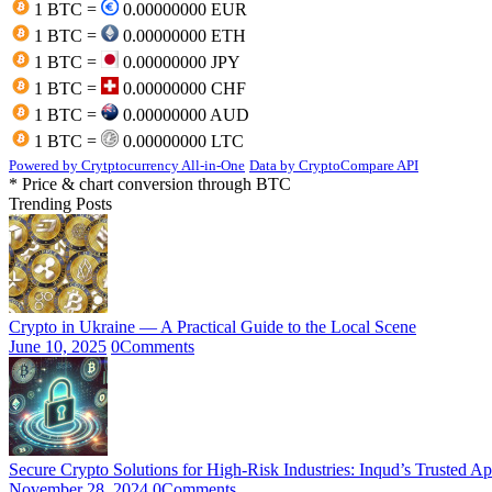
1 BTC =
0.00000000 EUR
1 BTC =
0.00000000 ETH
1 BTC =
0.00000000 JPY
1 BTC =
0.00000000 CHF
1 BTC =
0.00000000 AUD
1 BTC =
0.00000000 LTC
Powered by Crytptocurrency All-in-One
Data by CryptoCompare API
* Price & chart conversion through BTC
Trending Posts
Crypto in Ukraine — A Practical Guide to the Local Scene
June 10, 2025
0
Comments
Secure Crypto Solutions for High-Risk Industries: Inqud’s Trusted A
November 28, 2024
0
Comments