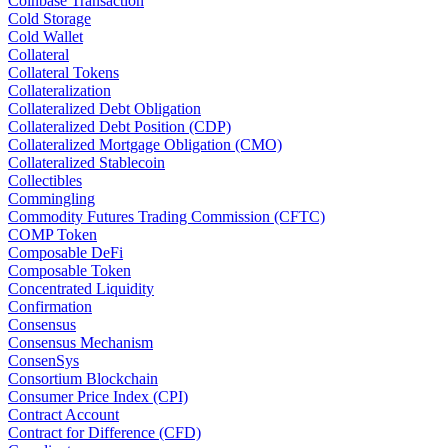
Coinbase Transaction
Cold Storage
Cold Wallet
Collateral
Collateral Tokens
Collateralization
Collateralized Debt Obligation
Collateralized Debt Position (CDP)
Collateralized Mortgage Obligation (CMO)
Collateralized Stablecoin
Collectibles
Commingling
Commodity Futures Trading Commission (CFTC)
COMP Token
Composable DeFi
Composable Token
Concentrated Liquidity
Confirmation
Consensus
Consensus Mechanism
ConsenSys
Consortium Blockchain
Consumer Price Index (CPI)
Contract Account
Contract for Difference (CFD)