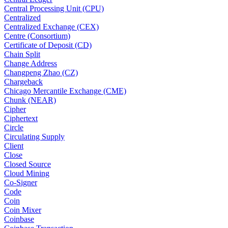
Central Processing Unit (CPU)
Centralized
Centralized Exchange (CEX)
Centre (Consortium)
Certificate of Deposit (CD)
Chain Split
Change Address
Changpeng Zhao (CZ)
Chargeback
Chicago Mercantile Exchange (CME)
Chunk (NEAR)
Cipher
Ciphertext
Circle
Circulating Supply
Client
Close
Closed Source
Cloud Mining
Co-Signer
Code
Coin
Coin Mixer
Coinbase