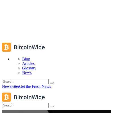
Blog
Articles
Glossary
News
Newsletter
Get the Fresh News