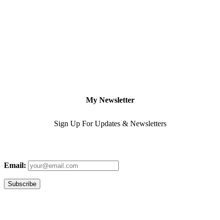
My Newsletter
Sign Up For Updates & Newsletters
Email: