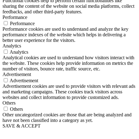
Functional cookies help to perform certain functionalities like
sharing the content of the website on social media platforms, collect
feedbacks, and other third-party features.
Performance
Performance
Performance cookies are used to understand and analyze the key
performance indexes of the website which helps in delivering a
better user experience for the visitors.
Analytics
Analytics
Analytical cookies are used to understand how visitors interact with
the website. These cookies help provide information on metrics the
number of visitors, bounce rate, traffic source, etc.
Advertisement
Advertisement
Advertisement cookies are used to provide visitors with relevant ads
and marketing campaigns. These cookies track visitors across
websites and collect information to provide customized ads.
Others
Others
Other uncategorized cookies are those that are being analyzed and
have not been classified into a category as yet.
SAVE & ACCEPT