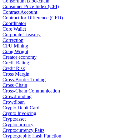
Consortium Blockchain
Consumer Price Index (CPI)
Contract Account
Contract for Difference (CFD)
Coordinator
Core Wallet
Corporate Treasury
Correction
CPU Mining
Craig Wright
Creator economy
Credit Rating
Credit Risk
Cross Margin
Cross-Border Trading
Cross-Chain
Cross-Chain Communication
Crowdfunding
Crowdloan
Crypto Debit Card
Crypto Invoicing
Cryptoasset
Cryptocurrency
Cryptocurrency Pairs
Cryptographic Hash Function