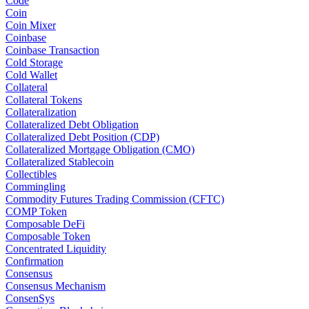
Code
Coin
Coin Mixer
Coinbase
Coinbase Transaction
Cold Storage
Cold Wallet
Collateral
Collateral Tokens
Collateralization
Collateralized Debt Obligation
Collateralized Debt Position (CDP)
Collateralized Mortgage Obligation (CMO)
Collateralized Stablecoin
Collectibles
Commingling
Commodity Futures Trading Commission (CFTC)
COMP Token
Composable DeFi
Composable Token
Concentrated Liquidity
Confirmation
Consensus
Consensus Mechanism
ConsenSys