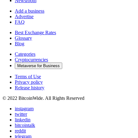
Newsroom
Add a business
Advertise
FAQ
Best Exchange Rates
Glossary
Blog
Categories
Cryptocurrencies
Metaverse for Business
Terms of Use
Privacy policy
Release history
© 2022 BitcoinWide. All Rights Reserved
instagram
twitter
linkedin
bitcointalk
reddit
telegram