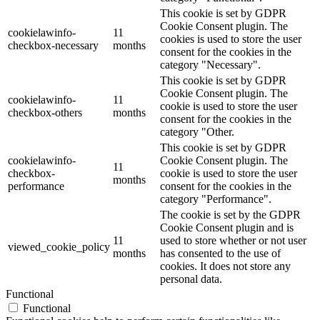
This cookie is set by GDPR
Cookie Consent plugin. The
cookielawinfo-
11
cookies is used to store the user
checkbox-necessary
months
consent for the cookies in the
category "Necessary".
This cookie is set by GDPR
Cookie Consent plugin. The
cookielawinfo-
11
cookie is used to store the user
checkbox-others
months
consent for the cookies in the
category "Other.
This cookie is set by GDPR
cookielawinfo-
Cookie Consent plugin. The
11
checkbox-
cookie is used to store the user
months
performance
consent for the cookies in the
category "Performance".
The cookie is set by the GDPR
Cookie Consent plugin and is
11
used to store whether or not user
viewed_cookie_policy
months
has consented to the use of
cookies. It does not store any
personal data.
Functional
Functional