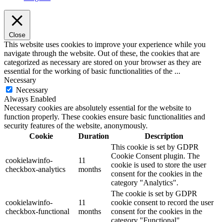
Close
This website uses cookies to improve your experience while you
navigate through the website. Out of these, the cookies that are
categorized as necessary are stored on your browser as they are
essential for the working of basic functionalities of the
...
Necessary
Necessary
Always Enabled
Necessary cookies are absolutely essential for the website to
function properly. These cookies ensure basic functionalities and
security features of the website, anonymously.
Cookie
Duration
Description
This cookie is set by GDPR
Cookie Consent plugin. The
cookielawinfo-
11
cookie is used to store the user
checkbox-analytics
months
consent for the cookies in the
category "Analytics".
The cookie is set by GDPR
cookielawinfo-
11
cookie consent to record the user
checkbox-functional
months
consent for the cookies in the
category "Functional".