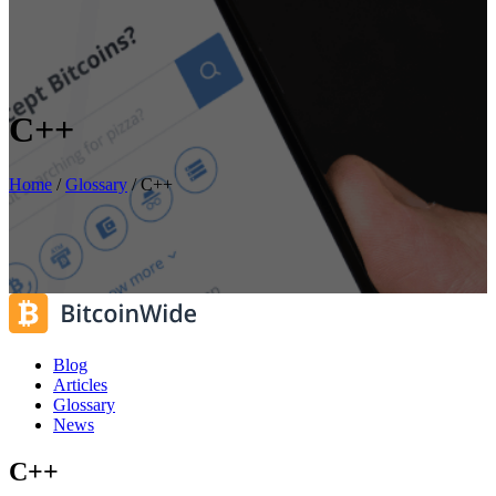
C++
Home
/
Glossary
/
C++
Blog
Articles
Glossary
News
C++