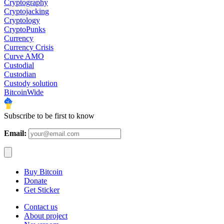
Cryptography
Cryptojacking
Cryptology
CryptoPunks
Currency
Currency Crisis
Curve AMO
Custodial
Custodian
Custody solution
BitcoinWide
Subscribe to be first to know
Email:
Buy Bitcoin
Donate
Get Sticker
Contact us
About project