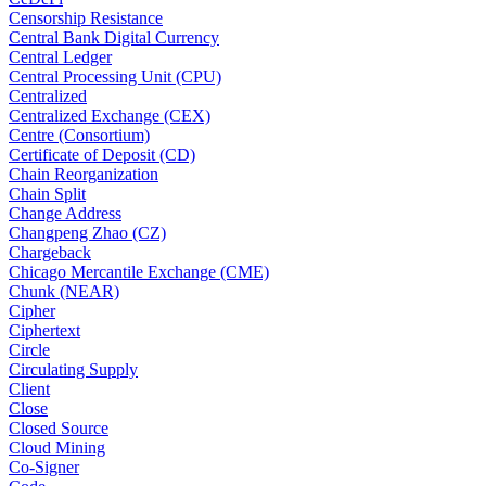
Censorship Resistance
Central Bank Digital Currency
Central Ledger
Central Processing Unit (CPU)
Centralized
Centralized Exchange (CEX)
Centre (Consortium)
Certificate of Deposit (CD)
Chain Reorganization
Chain Split
Change Address
Changpeng Zhao (CZ)
Chargeback
Chicago Mercantile Exchange (CME)
Chunk (NEAR)
Cipher
Ciphertext
Circle
Circulating Supply
Client
Close
Closed Source
Cloud Mining
Co-Signer