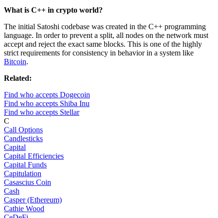
What is C++ in crypto world?
The initial Satoshi codebase was created in the C++ programming
language. In order to prevent a split, all nodes on the network must
accept and reject the exact same blocks. This is one of the highly
strict requirements for consistency in behavior in a system like
Bitcoin
.
Related:
Find who accepts Dogecoin
Find who accepts Shiba Inu
Find who accepts Stellar
C
Call Options
Candlesticks
Capital
Capital Efficiencies
Capital Funds
Capitulation
Casascius Coin
Cash
Casper (Ethereum)
Cathie Wood
CeDeFi