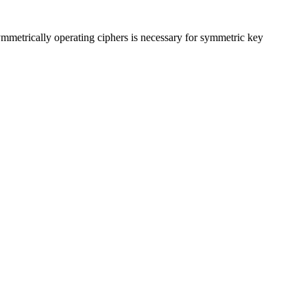
ymmetrically operating ciphers is necessary for symmetric key