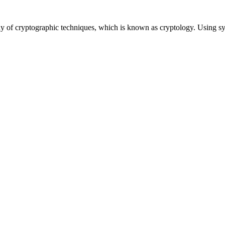
udy of cryptographic techniques, which is known as cryptology. Using s