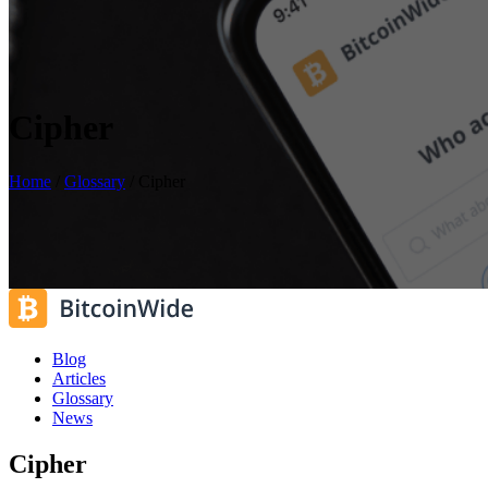
Cipher
Home
/
Glossary
/
Cipher
Blog
Articles
Glossary
News
Cipher