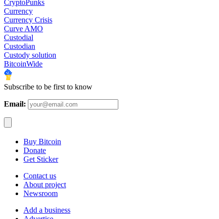
CryptoPunks
Currency
Currency Crisis
Curve AMO
Custodial
Custodian
Custody solution
BitcoinWide
Subscribe to be first to know
Email:
Buy Bitcoin
Donate
Get Sticker
Contact us
About project
Newsroom
Add a business
Advertise