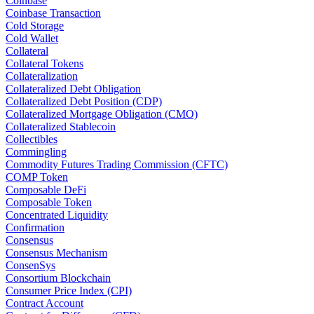
Coinbase
Coinbase Transaction
Cold Storage
Cold Wallet
Collateral
Collateral Tokens
Collateralization
Collateralized Debt Obligation
Collateralized Debt Position (CDP)
Collateralized Mortgage Obligation (CMO)
Collateralized Stablecoin
Collectibles
Commingling
Commodity Futures Trading Commission (CFTC)
COMP Token
Composable DeFi
Composable Token
Concentrated Liquidity
Confirmation
Consensus
Consensus Mechanism
ConsenSys
Consortium Blockchain
Consumer Price Index (CPI)
Contract Account