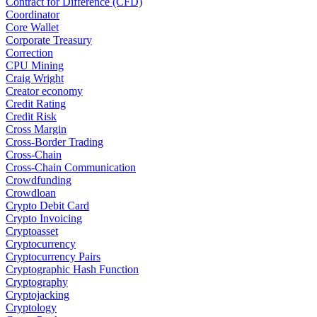
Contract for Difference (CFD)
Coordinator
Core Wallet
Corporate Treasury
Correction
CPU Mining
Craig Wright
Creator economy
Credit Rating
Credit Risk
Cross Margin
Cross-Border Trading
Cross-Chain
Cross-Chain Communication
Crowdfunding
Crowdloan
Crypto Debit Card
Crypto Invoicing
Cryptoasset
Cryptocurrency
Cryptocurrency Pairs
Cryptographic Hash Function
Cryptography
Cryptojacking
Cryptology