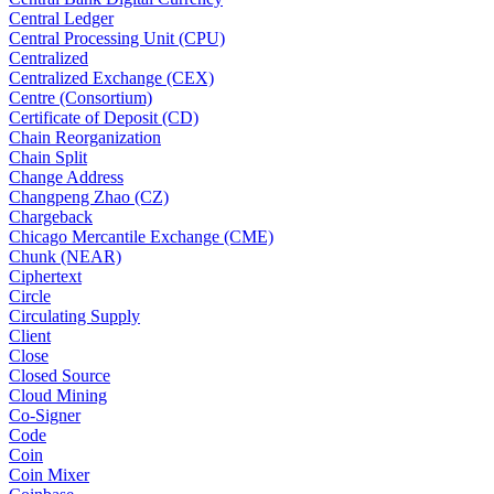
Central Ledger
Central Processing Unit (CPU)
Centralized
Centralized Exchange (CEX)
Centre (Consortium)
Certificate of Deposit (CD)
Chain Reorganization
Chain Split
Change Address
Changpeng Zhao (CZ)
Chargeback
Chicago Mercantile Exchange (CME)
Chunk (NEAR)
Ciphertext
Circle
Circulating Supply
Client
Close
Closed Source
Cloud Mining
Co-Signer
Code
Coin
Coin Mixer