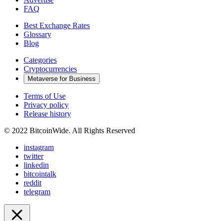
FAQ
Best Exchange Rates
Glossary
Blog
Categories
Cryptocurrencies
Metaverse for Business
Terms of Use
Privacy policy
Release history
© 2022 BitcoinWide. All Rights Reserved
instagram
twitter
linkedin
bitcointalk
reddit
telegram