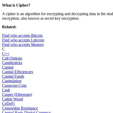
What is Cipher?
A cipher is an algorithm for encrypting and decrypting data in the st
encryption, also known as secret key encryption.
Related:
Find who accepts Bitcoin
Find who accepts Litecoin
Find who accepts Monero
C
C++
Call Options
Candlesticks
Capital
Capital Efficiencies
Capital Funds
Capitulation
Casascius Coin
Cash
Casper (Ethereum)
Cathie Wood
CeDeFi
Censorship Resistance
Central Bank Digital Currency