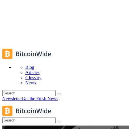
Blog
Articles
Glossary
News
Newsletter
Get the Fresh News