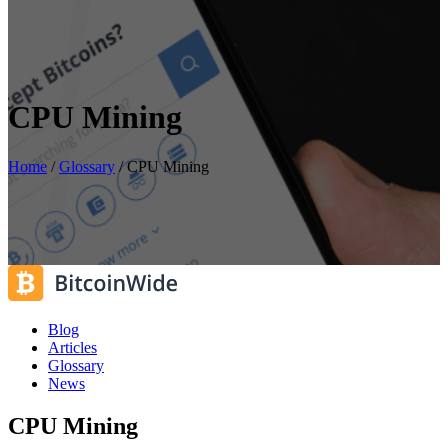
CPU Mining
Home
/
Glossary
/
CPU Mining
Blog
Articles
Glossary
News
CPU Mining