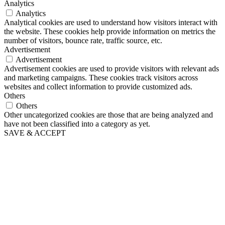
Analytics
Analytics
Analytical cookies are used to understand how visitors interact with
the website. These cookies help provide information on metrics the
number of visitors, bounce rate, traffic source, etc.
Advertisement
Advertisement
Advertisement cookies are used to provide visitors with relevant ads
and marketing campaigns. These cookies track visitors across
websites and collect information to provide customized ads.
Others
Others
Other uncategorized cookies are those that are being analyzed and
have not been classified into a category as yet.
SAVE & ACCEPT