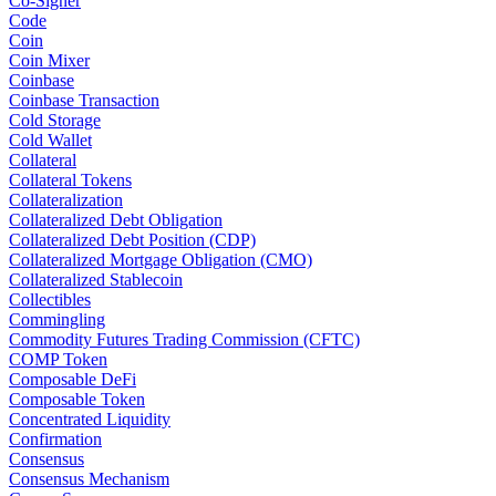
Co-Signer
Code
Coin
Coin Mixer
Coinbase
Coinbase Transaction
Cold Storage
Cold Wallet
Collateral
Collateral Tokens
Collateralization
Collateralized Debt Obligation
Collateralized Debt Position (CDP)
Collateralized Mortgage Obligation (CMO)
Collateralized Stablecoin
Collectibles
Commingling
Commodity Futures Trading Commission (CFTC)
COMP Token
Composable DeFi
Composable Token
Concentrated Liquidity
Confirmation
Consensus
Consensus Mechanism