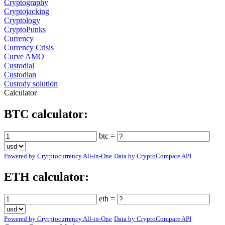
Cryptography
Cryptojacking
Cryptology
CryptoPunks
Currency
Currency Crisis
Curve AMO
Custodial
Custodian
Custody solution
Calculator
BTC calculator:
btc =
Powered by Crytptocurrency All-in-One
Data by CryptoCompare API
ETH calculator:
eth =
Powered by Crytptocurrency All-in-One
Data by CryptoCompare API