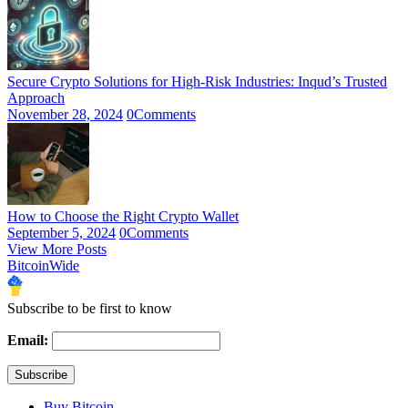
Secure Crypto Solutions for High-Risk Industries: Inqud’s Trusted
Approach
November 28, 2024
0
Comments
How to Choose the Right Crypto Wallet
September 5, 2024
0
Comments
View More Posts
BitcoinWide
Subscribe to be first to know
Email:
Buy Bitcoin