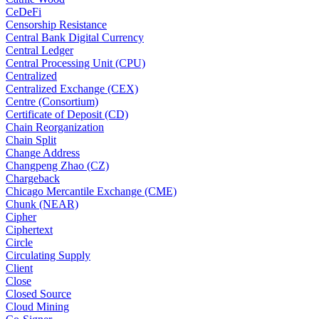
CeDeFi
Censorship Resistance
Central Bank Digital Currency
Central Ledger
Central Processing Unit (CPU)
Centralized
Centralized Exchange (CEX)
Centre (Consortium)
Certificate of Deposit (CD)
Chain Reorganization
Chain Split
Change Address
Changpeng Zhao (CZ)
Chargeback
Chicago Mercantile Exchange (CME)
Chunk (NEAR)
Cipher
Ciphertext
Circle
Circulating Supply
Client
Close
Closed Source
Cloud Mining