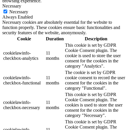
browsing experience.
Necessary
Necessary
Always Enabled
Necessary cookies are absolutely essential for the website to
function properly. These cookies ensure basic functionalities and
security features of the website, anonymously.
Cookie
Duration
Description
This cookie is set by GDPR
Cookie Consent plugin. The
cookielawinfo-
11
cookie is used to store the user
checkbox-analytics
months
consent for the cookies in the
category "Analytics".
The cookie is set by GDPR
cookielawinfo-
11
cookie consent to record the user
checkbox-functional
months
consent for the cookies in the
category "Functional".
This cookie is set by GDPR
Cookie Consent plugin. The
cookielawinfo-
11
cookies is used to store the user
checkbox-necessary
months
consent for the cookies in the
category "Necessary".
This cookie is set by GDPR
Cookie Consent plugin. The
cookielawinfo-
11