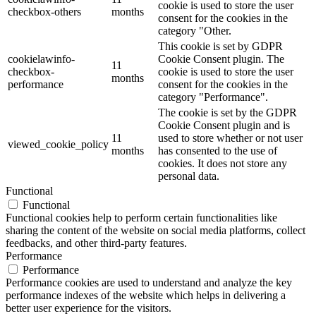
cookie is used to store the user
checkbox-others
months
consent for the cookies in the
category "Other.
This cookie is set by GDPR
cookielawinfo-
Cookie Consent plugin. The
11
checkbox-
cookie is used to store the user
months
performance
consent for the cookies in the
category "Performance".
The cookie is set by the GDPR
Cookie Consent plugin and is
11
used to store whether or not user
viewed_cookie_policy
months
has consented to the use of
cookies. It does not store any
personal data.
Functional
Functional
Functional cookies help to perform certain functionalities like
sharing the content of the website on social media platforms, collect
feedbacks, and other third-party features.
Performance
Performance
Performance cookies are used to understand and analyze the key
performance indexes of the website which helps in delivering a
better user experience for the visitors.