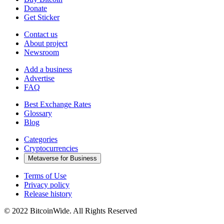
Donate
Get Sticker
Contact us
About project
Newsroom
Add a business
Advertise
FAQ
Best Exchange Rates
Glossary
Blog
Categories
Cryptocurrencies
Metaverse for Business
Terms of Use
Privacy policy
Release history
© 2022 BitcoinWide. All Rights Reserved