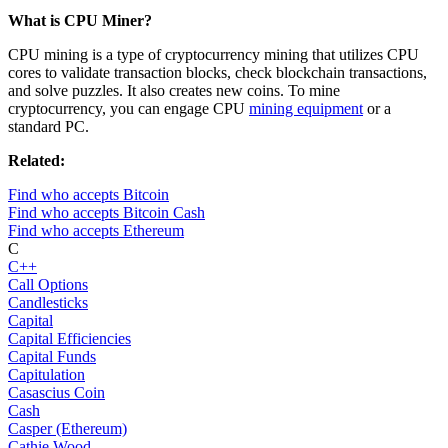
What is CPU Miner?
CPU mining is a type of cryptocurrency mining that utilizes CPU
cores to validate transaction blocks, check blockchain transactions,
and solve puzzles. It also creates new coins. To mine
cryptocurrency, you can engage CPU
mining equipment
or a
standard PC.
Related:
Find who accepts Bitcoin
Find who accepts Bitcoin Cash
Find who accepts Ethereum
C
C++
Call Options
Candlesticks
Capital
Capital Efficiencies
Capital Funds
Capitulation
Casascius Coin
Cash
Casper (Ethereum)
Cathie Wood