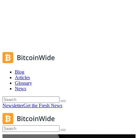
Blog
Articles
Glossary
News
Newsletter
Get the Fresh News