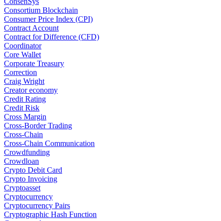
ConsenSys
Consortium Blockchain
Consumer Price Index (CPI)
Contract Account
Contract for Difference (CFD)
Coordinator
Core Wallet
Corporate Treasury
Correction
Craig Wright
Creator economy
Credit Rating
Credit Risk
Cross Margin
Cross-Border Trading
Cross-Chain
Cross-Chain Communication
Crowdfunding
Crowdloan
Crypto Debit Card
Crypto Invoicing
Cryptoasset
Cryptocurrency
Cryptocurrency Pairs
Cryptographic Hash Function