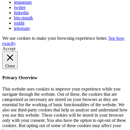
instagram
twitter
linkedin
bitcointalk
reddit
telegram
We use cookies to make your browsing experience better.
See how
exactly
.
Accept
Close
Privacy Overview
This website uses cookies to improve your experience while you
navigate through the website. Out of these, the cookies that are
categorized as necessary are stored on your browser as they are
essential for the working of basic functionalities of the website. We
also use third-party cookies that help us analyze and understand how
you use this website. These cookies will be stored in your browser
only with your consent. You also have the option to opt-out of these
cookies. But opting out of some of these cookies may affect your