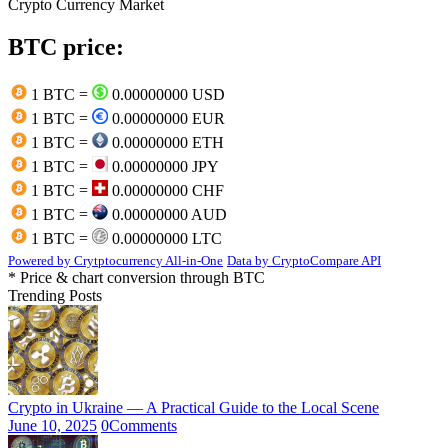
Crypto Currency Market
BTC price:
1 BTC =
0.00000000 USD
1 BTC =
0.00000000 EUR
1 BTC =
0.00000000 ETH
1 BTC =
0.00000000 JPY
1 BTC =
0.00000000 CHF
1 BTC =
0.00000000 AUD
1 BTC =
0.00000000 LTC
Powered by Crytptocurrency All-in-One
Data by CryptoCompare API
* Price & chart conversion through BTC
Trending Posts
Crypto in Ukraine — A Practical Guide to the Local Scene
June 10, 2025
0
Comments