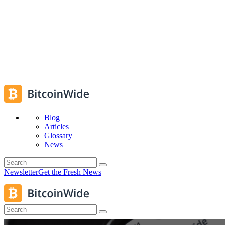
Blog
Articles
Glossary
News
Newsletter
Get the Fresh News