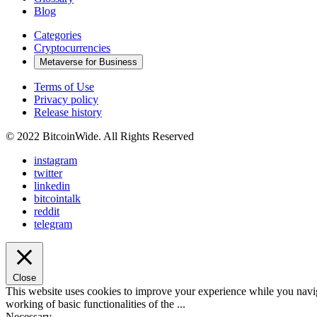
Blog
Categories
Cryptocurrencies
Metaverse for Business
Terms of Use
Privacy policy
Release history
© 2022 BitcoinWide. All Rights Reserved
instagram
twitter
linkedin
bitcointalk
reddit
telegram
Close
This website uses cookies to improve your experience while you navigat
working of basic functionalities of the
...
Necessary