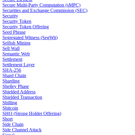
Secure Multi-Party Computation (sMPC)
Securities and Exchange Commission (SEC)
Security
Security Token
Security Token Offering
Seed Phrase
Segregated Witness (SegWit)
Selfish Mining
Sell Wall
Semantic Web
Settlement
Settlement Layer
SHA-256
Shard Chain
Sharding
Shelley Phase
Shielded Address
Shielded Transaction
Shilling
Shitcoin
SHO (Strong Holder Offering)
Short
Side Chain
Side Channel Attack