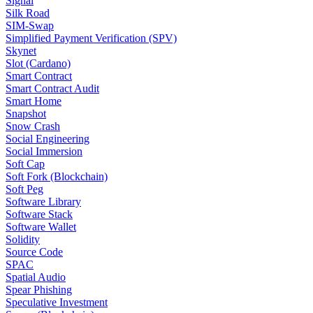
Signal
Silk Road
SIM-Swap
Simplified Payment Verification (SPV)
Skynet
Slot (Cardano)
Smart Contract
Smart Contract Audit
Smart Home
Snapshot
Snow Crash
Social Engineering
Social Immersion
Soft Cap
Soft Fork (Blockchain)
Soft Peg
Software Library
Software Stack
Software Wallet
Solidity
Source Code
SPAC
Spatial Audio
Spear Phishing
Speculative Investment