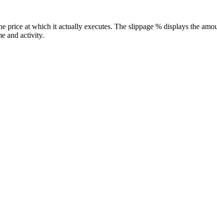
he price at which it actually executes. The slippage % displays the amo
e and activity.