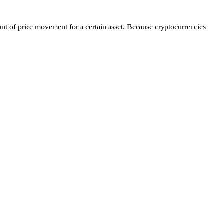
unt of price movement for a certain asset. Because cryptocurrencies