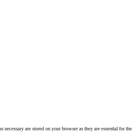
s necessary are stored on your browser as they are essential for the