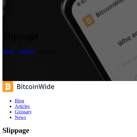
Slippage
Home
/
Glossary
/
Slippage
Blog
Articles
Glossary
News
Slippage