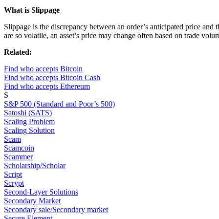
What is Slippage
Slippage is the discrepancy between an order’s anticipated price and t
are so volatile, an asset’s price may change often based on trade volum
Related:
Find who accepts Bitcoin
Find who accepts Bitcoin Cash
Find who accepts Ethereum
S
S&P 500 (Standard and Poor’s 500)
Satoshi (SATS)
Scaling Problem
Scaling Solution
Scam
Scamcoin
Scammer
Scholarship/Scholar
Script
Scrypt
Second-Layer Solutions
Secondary Market
Secondary sale/Secondary market
Secure Element