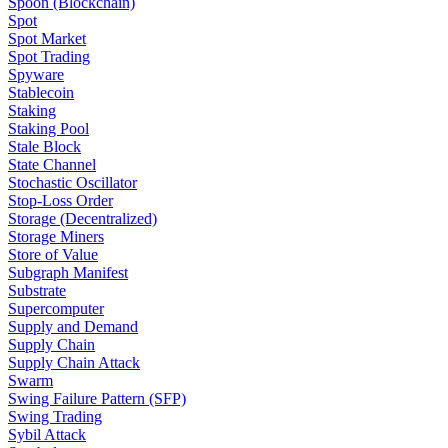
Spoon (Blockchain)
Spot
Spot Market
Spot Trading
Spyware
Stablecoin
Staking
Staking Pool
Stale Block
State Channel
Stochastic Oscillator
Stop-Loss Order
Storage (Decentralized)
Storage Miners
Store of Value
Subgraph Manifest
Substrate
Supercomputer
Supply and Demand
Supply Chain
Supply Chain Attack
Swarm
Swing Failure Pattern (SFP)
Swing Trading
Sybil Attack