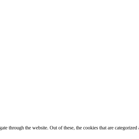
e through the website. Out of these, the cookies that are categorized a