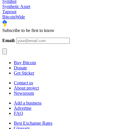
Symbol
Synthetic Asset
Taproot
BitcoinWide
Subscribe to be first to know
Email:
Buy Bitcoin
Donate
Get Sticker
Contact us
About project
Newsroom
Add a business
Advertise
FAQ
Best Exchange Rates
Glossary