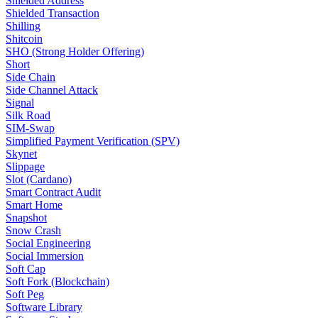
Shielded Address
Shielded Transaction
Shilling
Shitcoin
SHO (Strong Holder Offering)
Short
Side Chain
Side Channel Attack
Signal
Silk Road
SIM-Swap
Simplified Payment Verification (SPV)
Skynet
Slippage
Slot (Cardano)
Smart Contract Audit
Smart Home
Snapshot
Snow Crash
Social Engineering
Social Immersion
Soft Cap
Soft Fork (Blockchain)
Soft Peg
Software Library