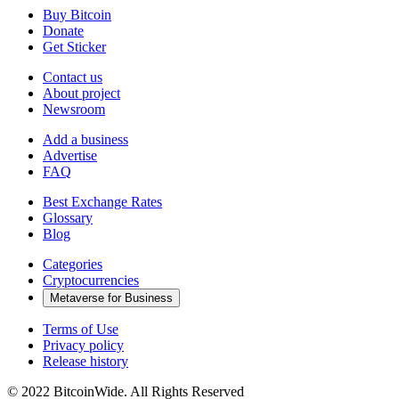
Buy Bitcoin
Donate
Get Sticker
Contact us
About project
Newsroom
Add a business
Advertise
FAQ
Best Exchange Rates
Glossary
Blog
Categories
Cryptocurrencies
Metaverse for Business
Terms of Use
Privacy policy
Release history
© 2022 BitcoinWide. All Rights Reserved