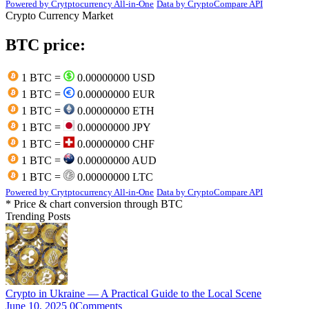
Powered by Crytptocurrency All-in-One
Data by CryptoCompare API
Crypto Currency Market
BTC price:
1 BTC =
0.00000000 USD
1 BTC =
0.00000000 EUR
1 BTC =
0.00000000 ETH
1 BTC =
0.00000000 JPY
1 BTC =
0.00000000 CHF
1 BTC =
0.00000000 AUD
1 BTC =
0.00000000 LTC
Powered by Crytptocurrency All-in-One
Data by CryptoCompare API
* Price & chart conversion through BTC
Trending Posts
Crypto in Ukraine — A Practical Guide to the Local Scene
June 10, 2025
0
Comments