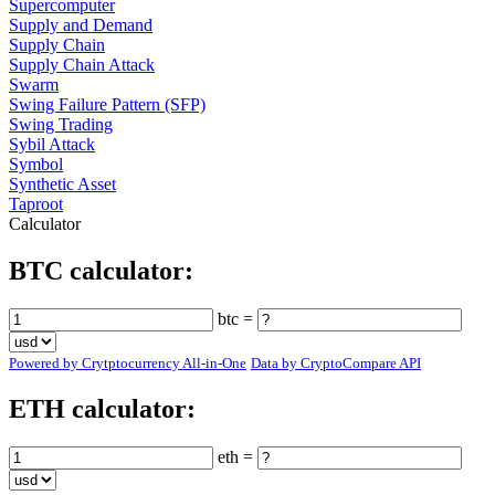
Supercomputer
Supply and Demand
Supply Chain
Supply Chain Attack
Swarm
Swing Failure Pattern (SFP)
Swing Trading
Sybil Attack
Symbol
Synthetic Asset
Taproot
Calculator
BTC calculator:
btc =
Powered by Crytptocurrency All-in-One
Data by CryptoCompare API
ETH calculator:
eth =