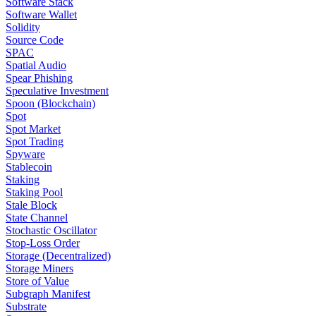
Software Stack
Software Wallet
Solidity
Source Code
SPAC
Spatial Audio
Spear Phishing
Speculative Investment
Spoon (Blockchain)
Spot
Spot Market
Spot Trading
Spyware
Stablecoin
Staking
Staking Pool
Stale Block
State Channel
Stochastic Oscillator
Stop-Loss Order
Storage (Decentralized)
Storage Miners
Store of Value
Subgraph Manifest
Substrate