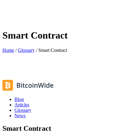
Smart Contract
Home
/
Glossary
/
Smart Contract
Blog
Articles
Glossary
News
Smart Contract