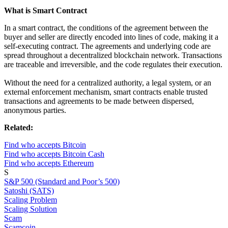
What is Smart Contract
In a smart contract, the conditions of the agreement between the
buyer and seller are directly encoded into lines of code, making it a
self-executing contract. The agreements and underlying code are
spread throughout a decentralized blockchain network. Transactions
are traceable and irreversible, and the code regulates their execution.
Without the need for a centralized authority, a legal system, or an
external enforcement mechanism, smart contracts enable trusted
transactions and agreements to be made between dispersed,
anonymous parties.
Related:
Find who accepts Bitcoin
Find who accepts Bitcoin Cash
Find who accepts Ethereum
S
S&P 500 (Standard and Poor’s 500)
Satoshi (SATS)
Scaling Problem
Scaling Solution
Scam
Scamcoin