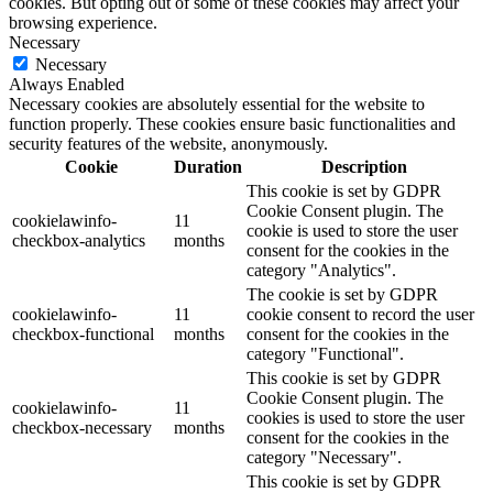
cookies. But opting out of some of these cookies may affect your
browsing experience.
Necessary
Necessary
Always Enabled
Necessary cookies are absolutely essential for the website to
function properly. These cookies ensure basic functionalities and
security features of the website, anonymously.
Cookie
Duration
Description
This cookie is set by GDPR
Cookie Consent plugin. The
cookielawinfo-
11
cookie is used to store the user
checkbox-analytics
months
consent for the cookies in the
category "Analytics".
The cookie is set by GDPR
cookielawinfo-
11
cookie consent to record the user
checkbox-functional
months
consent for the cookies in the
category "Functional".
This cookie is set by GDPR
Cookie Consent plugin. The
cookielawinfo-
11
cookies is used to store the user
checkbox-necessary
months
consent for the cookies in the
category "Necessary".
This cookie is set by GDPR