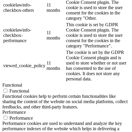
Cookie Consent plugin. The
cookielawinfo-
11
cookie is used to store the user
checkbox-others
months
consent for the cookies in the
category "Other.
This cookie is set by GDPR
cookielawinfo-
Cookie Consent plugin. The
11
checkbox-
cookie is used to store the user
months
performance
consent for the cookies in the
category "Performance".
The cookie is set by the GDPR
Cookie Consent plugin and is
11
used to store whether or not user
viewed_cookie_policy
months
has consented to the use of
cookies. It does not store any
personal data.
Functional
Functional
Functional cookies help to perform certain functionalities like
sharing the content of the website on social media platforms, collect
feedbacks, and other third-party features.
Performance
Performance
Performance cookies are used to understand and analyze the key
performance indexes of the website which helps in delivering a