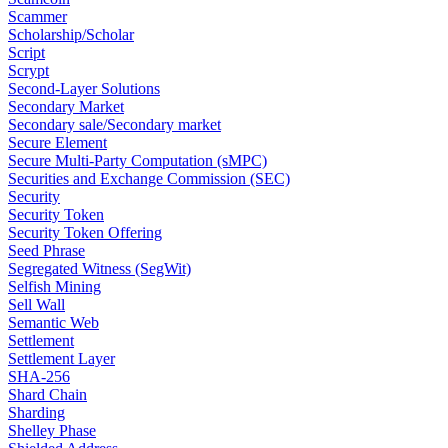
Scammer
Scholarship/Scholar
Script
Scrypt
Second-Layer Solutions
Secondary Market
Secondary sale/Secondary market
Secure Element
Secure Multi-Party Computation (sMPC)
Securities and Exchange Commission (SEC)
Security
Security Token
Security Token Offering
Seed Phrase
Segregated Witness (SegWit)
Selfish Mining
Sell Wall
Semantic Web
Settlement
Settlement Layer
SHA-256
Shard Chain
Sharding
Shelley Phase