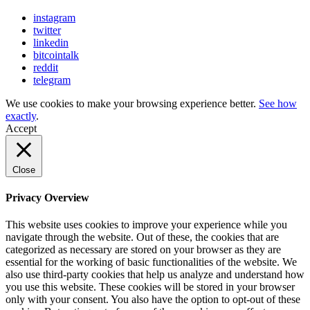
instagram
twitter
linkedin
bitcointalk
reddit
telegram
We use cookies to make your browsing experience better.
See how
exactly
.
Accept
Close
Privacy Overview
This website uses cookies to improve your experience while you
navigate through the website. Out of these, the cookies that are
categorized as necessary are stored on your browser as they are
essential for the working of basic functionalities of the website. We
also use third-party cookies that help us analyze and understand how
you use this website. These cookies will be stored in your browser
only with your consent. You also have the option to opt-out of these