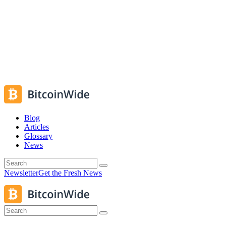
Blog
Articles
Glossary
News
Newsletter
Get the Fresh News