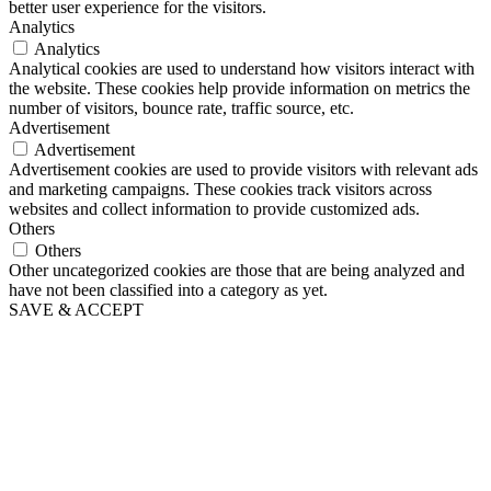
better user experience for the visitors.
Analytics
Analytics
Analytical cookies are used to understand how visitors interact with
the website. These cookies help provide information on metrics the
number of visitors, bounce rate, traffic source, etc.
Advertisement
Advertisement
Advertisement cookies are used to provide visitors with relevant ads
and marketing campaigns. These cookies track visitors across
websites and collect information to provide customized ads.
Others
Others
Other uncategorized cookies are those that are being analyzed and
have not been classified into a category as yet.
SAVE & ACCEPT