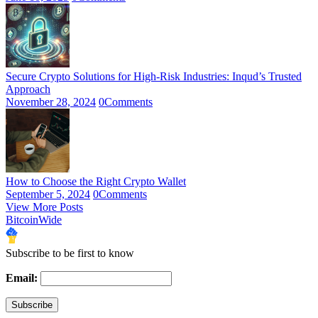
Secure Crypto Solutions for High-Risk Industries: Inqud’s Trusted
Approach
November 28, 2024
0
Comments
How to Choose the Right Crypto Wallet
September 5, 2024
0
Comments
View More Posts
BitcoinWide
Subscribe to be first to know
Email: