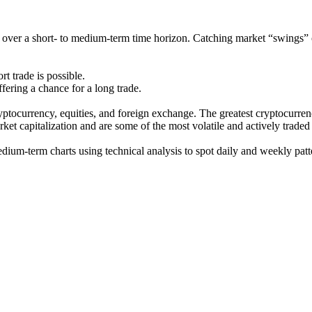
ges over a short- to medium-term time horizon. Catching market “swings” 
t trade is possible.
ering a chance for a long trade.
ryptocurrency, equities, and foreign exchange. The greatest cryptocurren
rket capitalization and are some of the most volatile and actively traded
dium-term charts using technical analysis to spot daily and weekly patt