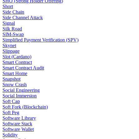
SHO (Strong Holder Offering)
Short
Side Chain
Side Channel Attack
Signal
Silk Road
SIM-Swap
Simplified Payment Verification (SPV)
Skynet
Slippage
Slot (Cardano)
Smart Contract
Smart Contract Audit
Smart Home
Snapshot
Snow Crash
Social Engineering
Social Immersion
Soft Cap
Soft Fork (Blockchain)
Soft Peg
Software Library
Software Stack
Software Wallet
Solidity