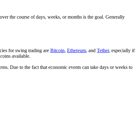
over the course of days, weeks, or months is the goal. Generally
cies for swing trading are
Bitcoin
,
Ethereum
, and
Tether
, especially if
 coins available.
erns. Due to the fact that economic events can take days or weeks to