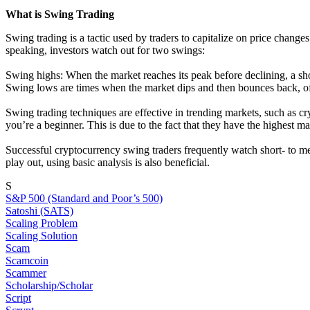
What is Swing Trading
Swing trading is a tactic used by traders to capitalize on price chan
speaking, investors watch out for two swings:
Swing highs: When the market reaches its peak before declining, a shor
Swing lows are times when the market dips and then bounces back, off
Swing trading techniques are effective in trending markets, such as c
you’re a beginner. This is due to the fact that they have the highest ma
Successful cryptocurrency swing traders frequently watch short- to me
play out, using basic analysis is also beneficial.
S
S&P 500 (Standard and Poor’s 500)
Satoshi (SATS)
Scaling Problem
Scaling Solution
Scam
Scamcoin
Scammer
Scholarship/Scholar
Script