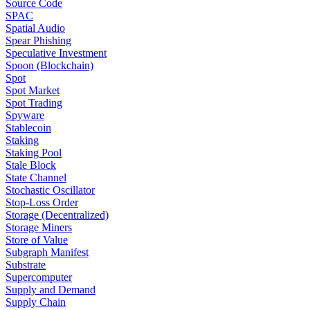
Source Code
SPAC
Spatial Audio
Spear Phishing
Speculative Investment
Spoon (Blockchain)
Spot
Spot Market
Spot Trading
Spyware
Stablecoin
Staking
Staking Pool
Stale Block
State Channel
Stochastic Oscillator
Stop-Loss Order
Storage (Decentralized)
Storage Miners
Store of Value
Subgraph Manifest
Substrate
Supercomputer
Supply and Demand
Supply Chain