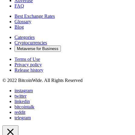
Advertise
FAQ
Best Exchange Rates
Glossary
Blog
Categories
Cryptocurrencies
Metaverse for Business
Terms of Use
Privacy policy
Release history
© 2022 BitcoinWide. All Rights Reserved
instagram
twitter
linkedin
bitcointalk
reddit
telegram