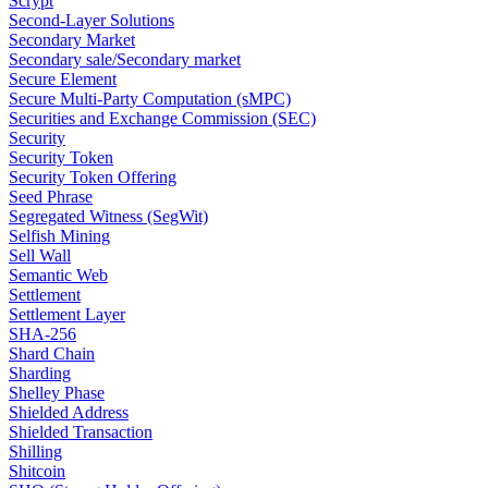
Scrypt
Second-Layer Solutions
Secondary Market
Secondary sale/Secondary market
Secure Element
Secure Multi-Party Computation (sMPC)
Securities and Exchange Commission (SEC)
Security
Security Token
Security Token Offering
Seed Phrase
Segregated Witness (SegWit)
Selfish Mining
Sell Wall
Semantic Web
Settlement
Settlement Layer
SHA-256
Shard Chain
Sharding
Shelley Phase
Shielded Address
Shielded Transaction
Shilling
Shitcoin