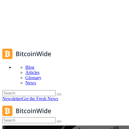
Blog
Articles
Glossary
News
Newsletter
Get the Fresh News