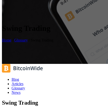
Swing Trading
Home
/
Glossary
/
Swing Trading
Blog
Articles
Glossary
News
Swing Trading