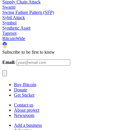
Supply Chain Attack
Swarm
Swing Failure Pattern (SFP)
Sybil Attack
Symbol
Synthetic Asset
Taproot
BitcoinWide
Subscribe to be first to know
Email:
Buy Bitcoin
Donate
Get Sticker
Contact us
About project
Newsroom
Add a business