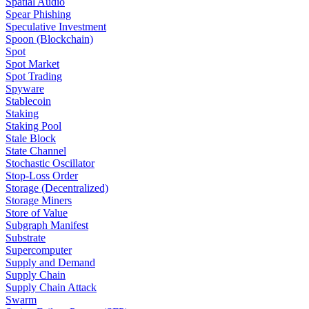
Spatial Audio
Spear Phishing
Speculative Investment
Spoon (Blockchain)
Spot
Spot Market
Spot Trading
Spyware
Stablecoin
Staking
Staking Pool
Stale Block
State Channel
Stochastic Oscillator
Stop-Loss Order
Storage (Decentralized)
Storage Miners
Store of Value
Subgraph Manifest
Substrate
Supercomputer
Supply and Demand
Supply Chain
Supply Chain Attack
Swarm