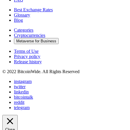
Best Exchange Rates
Glossary
Blog
Categories
Cryptocurrencies
Metaverse for Business
Terms of Use
Privacy policy
Release history
© 2022 BitcoinWide. All Rights Reserved
instagram
twitter
linkedin
bitcointalk
reddit
telegram
Close