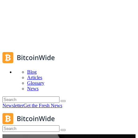
Blog
Articles
Glossary
News
Newsletter
Get the Fresh News