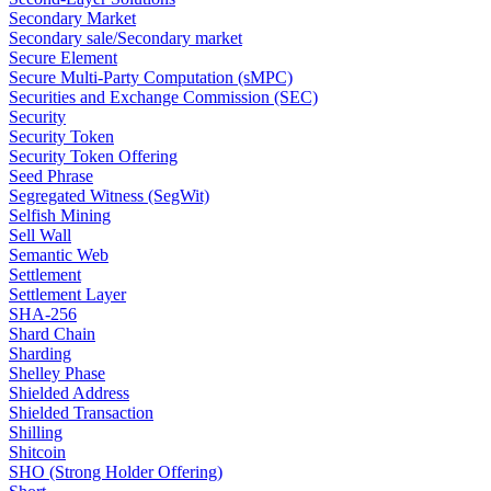
Secondary Market
Secondary sale/Secondary market
Secure Element
Secure Multi-Party Computation (sMPC)
Securities and Exchange Commission (SEC)
Security
Security Token
Security Token Offering
Seed Phrase
Segregated Witness (SegWit)
Selfish Mining
Sell Wall
Semantic Web
Settlement
Settlement Layer
SHA-256
Shard Chain
Sharding
Shelley Phase
Shielded Address
Shielded Transaction
Shilling
Shitcoin
SHO (Strong Holder Offering)