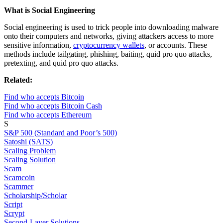
What is Social Engineering
Social engineering is used to trick people into downloading malware
onto their computers and networks, giving attackers access to more
sensitive information,
cryptocurrency wallets
, or accounts. These
methods include tailgating, phishing, baiting, quid pro quo attacks,
pretexting, and quid pro quo attacks.
Related:
Find who accepts Bitcoin
Find who accepts Bitcoin Cash
Find who accepts Ethereum
S
S&P 500 (Standard and Poor’s 500)
Satoshi (SATS)
Scaling Problem
Scaling Solution
Scam
Scamcoin
Scammer
Scholarship/Scholar
Script
Scrypt
Second-Layer Solutions