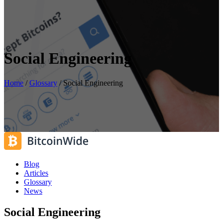
Social Engineering
Home
/
Glossary
/
Social Engineering
Blog
Articles
Glossary
News
Social Engineering