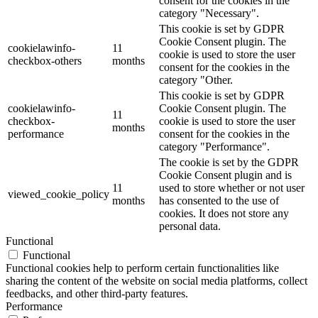
consent for the cookies in the
category "Necessary".
This cookie is set by GDPR
Cookie Consent plugin. The
cookielawinfo-
11
cookie is used to store the user
checkbox-others
months
consent for the cookies in the
category "Other.
This cookie is set by GDPR
cookielawinfo-
Cookie Consent plugin. The
11
checkbox-
cookie is used to store the user
months
performance
consent for the cookies in the
category "Performance".
The cookie is set by the GDPR
Cookie Consent plugin and is
11
used to store whether or not user
viewed_cookie_policy
months
has consented to the use of
cookies. It does not store any
personal data.
Functional
Functional
Functional cookies help to perform certain functionalities like
sharing the content of the website on social media platforms, collect
feedbacks, and other third-party features.
Performance