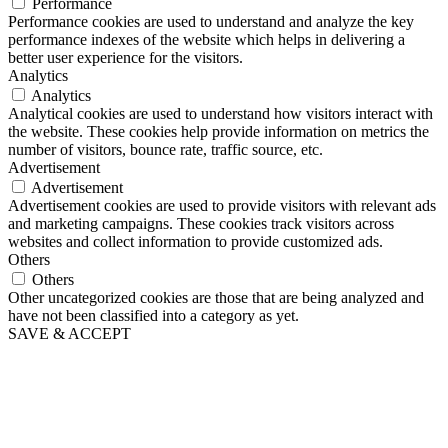
Performance
Performance cookies are used to understand and analyze the key
performance indexes of the website which helps in delivering a
better user experience for the visitors.
Analytics
Analytics
Analytical cookies are used to understand how visitors interact with
the website. These cookies help provide information on metrics the
number of visitors, bounce rate, traffic source, etc.
Advertisement
Advertisement
Advertisement cookies are used to provide visitors with relevant ads
and marketing campaigns. These cookies track visitors across
websites and collect information to provide customized ads.
Others
Others
Other uncategorized cookies are those that are being analyzed and
have not been classified into a category as yet.
SAVE & ACCEPT