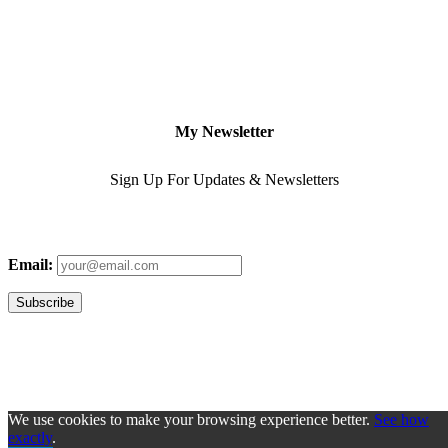
My Newsletter
Sign Up For Updates & Newsletters
Email:
We use cookies to make your browsing experience better.
See how
exactly
.