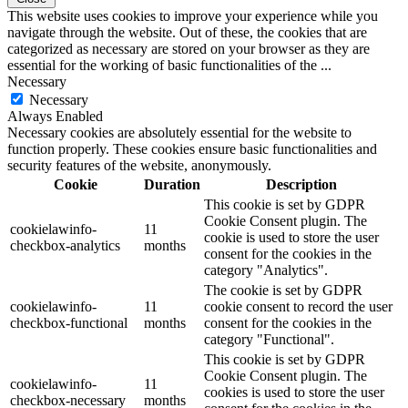
This website uses cookies to improve your experience while you
navigate through the website. Out of these, the cookies that are
categorized as necessary are stored on your browser as they are
essential for the working of basic functionalities of the
...
Necessary
Necessary
Always Enabled
Necessary cookies are absolutely essential for the website to
function properly. These cookies ensure basic functionalities and
security features of the website, anonymously.
Cookie
Duration
Description
This cookie is set by GDPR
Cookie Consent plugin. The
cookielawinfo-
11
cookie is used to store the user
checkbox-analytics
months
consent for the cookies in the
category "Analytics".
The cookie is set by GDPR
cookielawinfo-
11
cookie consent to record the user
checkbox-functional
months
consent for the cookies in the
category "Functional".
This cookie is set by GDPR
Cookie Consent plugin. The
cookielawinfo-
11
cookies is used to store the user
checkbox-necessary
months