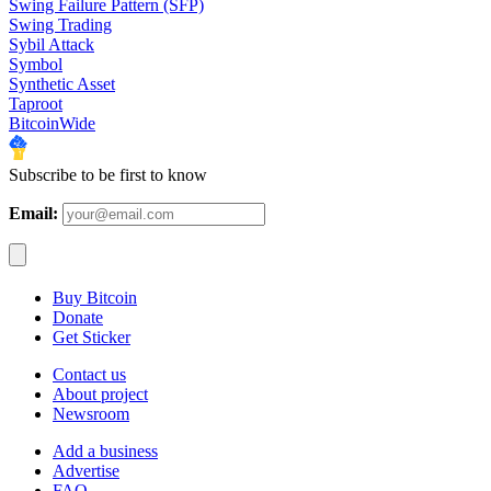
Swing Failure Pattern (SFP)
Swing Trading
Sybil Attack
Symbol
Synthetic Asset
Taproot
BitcoinWide
Subscribe to be first to know
Email:
Buy Bitcoin
Donate
Get Sticker
Contact us
About project
Newsroom
Add a business
Advertise
FAQ