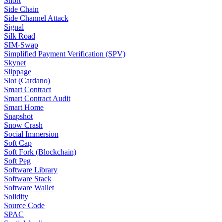
Short
Side Chain
Side Channel Attack
Signal
Silk Road
SIM-Swap
Simplified Payment Verification (SPV)
Skynet
Slippage
Slot (Cardano)
Smart Contract
Smart Contract Audit
Smart Home
Snapshot
Snow Crash
Social Immersion
Soft Cap
Soft Fork (Blockchain)
Soft Peg
Software Library
Software Stack
Software Wallet
Solidity
Source Code
SPAC