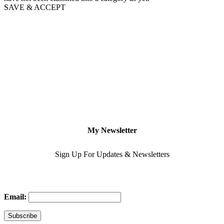
SAVE & ACCEPT
My Newsletter
Sign Up For Updates & Newsletters
Email: