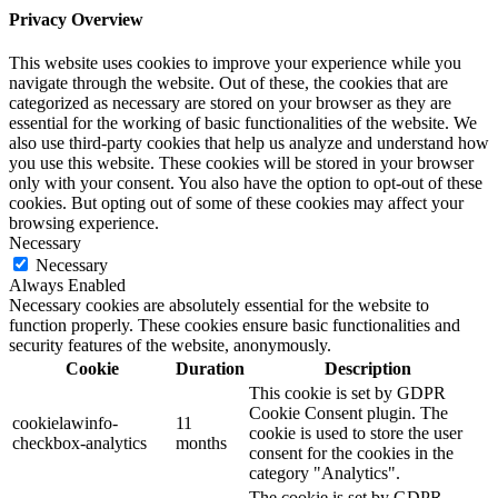
Privacy Overview
This website uses cookies to improve your experience while you
navigate through the website. Out of these, the cookies that are
categorized as necessary are stored on your browser as they are
essential for the working of basic functionalities of the website. We
also use third-party cookies that help us analyze and understand how
you use this website. These cookies will be stored in your browser
only with your consent. You also have the option to opt-out of these
cookies. But opting out of some of these cookies may affect your
browsing experience.
Necessary
Necessary
Always Enabled
Necessary cookies are absolutely essential for the website to
function properly. These cookies ensure basic functionalities and
security features of the website, anonymously.
Cookie
Duration
Description
This cookie is set by GDPR
Cookie Consent plugin. The
cookielawinfo-
11
cookie is used to store the user
checkbox-analytics
months
consent for the cookies in the
category "Analytics".
The cookie is set by GDPR