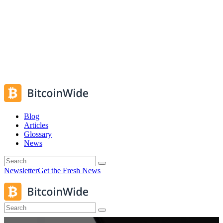
Blog
Articles
Glossary
News
Newsletter
Get the Fresh News