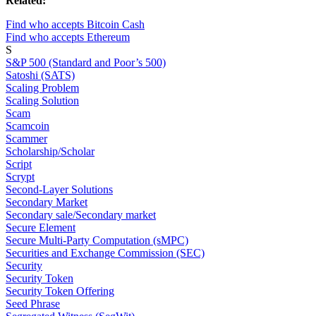
Related:
Find who accepts Bitcoin Cash
Find who accepts Ethereum
S
S&P 500 (Standard and Poor’s 500)
Satoshi (SATS)
Scaling Problem
Scaling Solution
Scam
Scamcoin
Scammer
Scholarship/Scholar
Script
Scrypt
Second-Layer Solutions
Secondary Market
Secondary sale/Secondary market
Secure Element
Secure Multi-Party Computation (sMPC)
Securities and Exchange Commission (SEC)
Security
Security Token
Security Token Offering
Seed Phrase