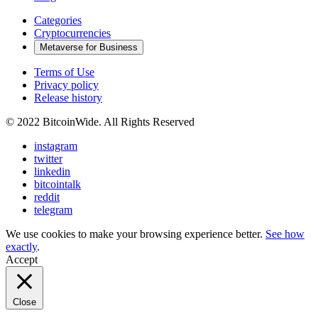
Categories
Cryptocurrencies
Metaverse for Business
Terms of Use
Privacy policy
Release history
© 2022 BitcoinWide. All Rights Reserved
instagram
twitter
linkedin
bitcointalk
reddit
telegram
We use cookies to make your browsing experience better.
See how
exactly
.
Accept
Close