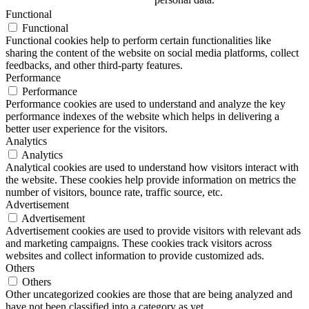
Functional
Functional
Functional cookies help to perform certain functionalities like
sharing the content of the website on social media platforms, collect
feedbacks, and other third-party features.
Performance
Performance
Performance cookies are used to understand and analyze the key
performance indexes of the website which helps in delivering a
better user experience for the visitors.
Analytics
Analytics
Analytical cookies are used to understand how visitors interact with
the website. These cookies help provide information on metrics the
number of visitors, bounce rate, traffic source, etc.
Advertisement
Advertisement
Advertisement cookies are used to provide visitors with relevant ads
and marketing campaigns. These cookies track visitors across
websites and collect information to provide customized ads.
Others
Others
Other uncategorized cookies are those that are being analyzed and
have not been classified into a category as yet.