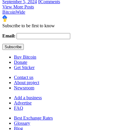
September 5, 2024
0
Comments
View More Posts
BitcoinWide
Subscribe to be first to know
Email:
Buy Bitcoin
Donate
Get Sticker
Contact us
About project
Newsroom
Add a business
Advertise
FAQ
Best Exchange Rates
Glossary
Blog