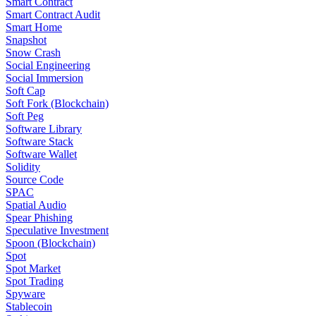
Smart Contract
Smart Contract Audit
Smart Home
Snapshot
Snow Crash
Social Engineering
Social Immersion
Soft Cap
Soft Fork (Blockchain)
Soft Peg
Software Library
Software Stack
Software Wallet
Solidity
Source Code
SPAC
Spatial Audio
Spear Phishing
Speculative Investment
Spoon (Blockchain)
Spot
Spot Market
Spot Trading
Spyware
Stablecoin