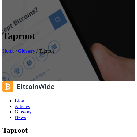
Taproot
Home
/
Glossary
/
Taproot
Blog
Articles
Glossary
News
Taproot