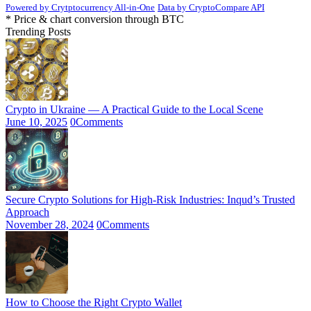
Powered by Crytptocurrency All-in-One
Data by CryptoCompare API
* Price & chart conversion through BTC
Trending Posts
Crypto in Ukraine — A Practical Guide to the Local Scene
June 10, 2025
0
Comments
Secure Crypto Solutions for High-Risk Industries: Inqud’s Trusted
Approach
November 28, 2024
0
Comments
How to Choose the Right Crypto Wallet