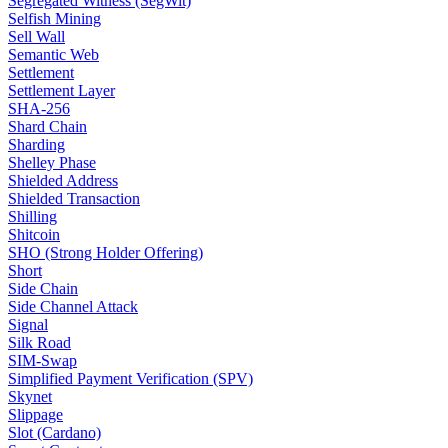
Segregated Witness (SegWit)
Selfish Mining
Sell Wall
Semantic Web
Settlement
Settlement Layer
SHA-256
Shard Chain
Sharding
Shelley Phase
Shielded Address
Shielded Transaction
Shilling
Shitcoin
SHO (Strong Holder Offering)
Short
Side Chain
Side Channel Attack
Signal
Silk Road
SIM-Swap
Simplified Payment Verification (SPV)
Skynet
Slippage
Slot (Cardano)