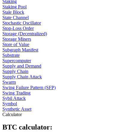
Staking
Staking Pool
Stale Block
State Channel
Stochastic Oscillator
Stop-Loss Order
Storage (Decentralized)
Storage Miners
Store of Value
Subgraph Manifest
Substrate
Supercomputer
Supply and Demand
Supply Chain
Supply Chain Attack
Swarm
Swing Failure Pattern (SFP)
Swing Trading
Sybil Attack
Symbol
Synthetic Asset
Calculator
BTC calculator: