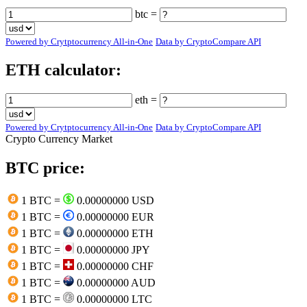
btc =
Powered by Crytptocurrency All-in-One
Data by CryptoCompare API
ETH calculator:
eth =
Powered by Crytptocurrency All-in-One
Data by CryptoCompare API
Crypto Currency Market
BTC price:
1 BTC =
0.00000000 USD
1 BTC =
0.00000000 EUR
1 BTC =
0.00000000 ETH
1 BTC =
0.00000000 JPY
1 BTC =
0.00000000 CHF
1 BTC =
0.00000000 AUD
1 BTC =
0.00000000 LTC