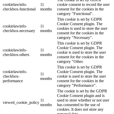
cookielawinfo-
11
cookie consent to record the user
checkbox-functional
months
consent for the cookies in the
category "Functional".
This cookie is set by GDPR
Cookie Consent plugin. The
cookielawinfo-
11
cookies is used to store the user
checkbox-necessary
months
consent for the cookies in the
category "Necessary".
This cookie is set by GDPR
Cookie Consent plugin. The
cookielawinfo-
11
cookie is used to store the user
checkbox-others
months
consent for the cookies in the
category "Other.
This cookie is set by GDPR
cookielawinfo-
Cookie Consent plugin. The
11
checkbox-
cookie is used to store the user
months
performance
consent for the cookies in the
category "Performance".
The cookie is set by the GDPR
Cookie Consent plugin and is
11
used to store whether or not user
viewed_cookie_policy
months
has consented to the use of
cookies. It does not store any
personal data.