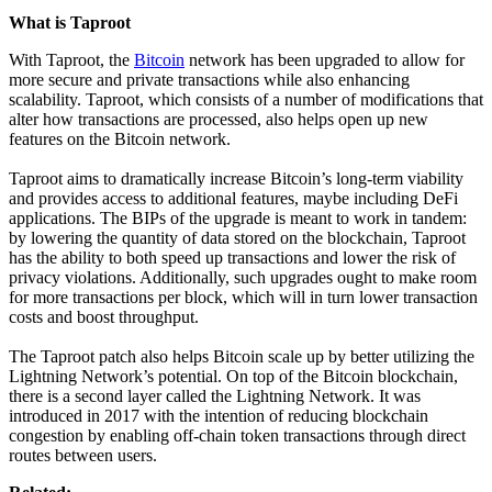
What is Taproot
With Taproot, the
Bitcoin
network has been upgraded to allow for
more secure and private transactions while also enhancing
scalability. Taproot, which consists of a number of modifications that
alter how transactions are processed, also helps open up new
features on the Bitcoin network.
Taproot aims to dramatically increase Bitcoin’s long-term viability
and provides access to additional features, maybe including DeFi
applications. The BIPs of the upgrade is meant to work in tandem:
by lowering the quantity of data stored on the blockchain, Taproot
has the ability to both speed up transactions and lower the risk of
privacy violations. Additionally, such upgrades ought to make room
for more transactions per block, which will in turn lower transaction
costs and boost throughput.
The Taproot patch also helps Bitcoin scale up by better utilizing the
Lightning Network’s potential. On top of the Bitcoin blockchain,
there is a second layer called the Lightning Network. It was
introduced in 2017 with the intention of reducing blockchain
congestion by enabling off-chain token transactions through direct
routes between users.