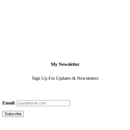
My Newsletter
Sign Up For Updates & Newsletters
Email: