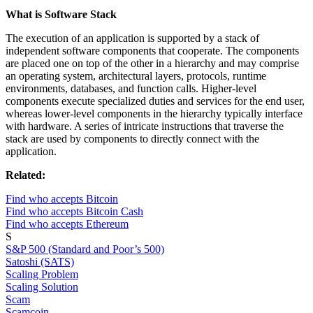
What is Software Stack
The execution of an application is supported by a stack of
independent software components that cooperate. The components
are placed one on top of the other in a hierarchy and may comprise
an operating system, architectural layers, protocols, runtime
environments, databases, and function calls. Higher-level
components execute specialized duties and services for the end user,
whereas lower-level components in the hierarchy typically interface
with hardware. A series of intricate instructions that traverse the
stack are used by components to directly connect with the
application.
Related:
Find who accepts Bitcoin
Find who accepts Bitcoin Cash
Find who accepts Ethereum
S
S&P 500 (Standard and Poor’s 500)
Satoshi (SATS)
Scaling Problem
Scaling Solution
Scam
Scamcoin