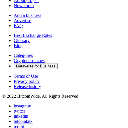
About project
Newsroom
Add a business
Advertise
FAQ
Best Exchange Rates
Glossary
Blog
Categories
Cryptocurrencies
Metaverse for Business
Terms of Use
Privacy policy
Release history
© 2022 BitcoinWide. All Rights Reserved
instagram
twitter
linkedin
bitcointalk
reddit