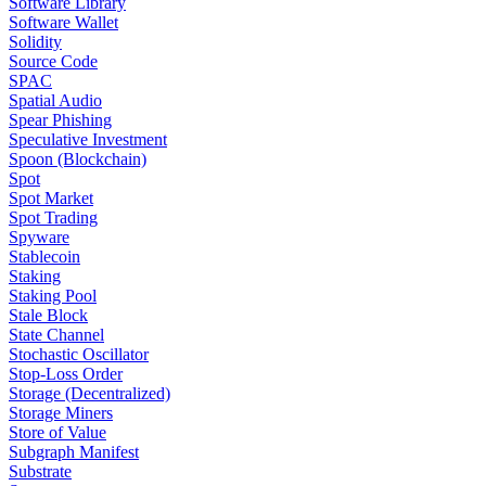
Software Library
Software Wallet
Solidity
Source Code
SPAC
Spatial Audio
Spear Phishing
Speculative Investment
Spoon (Blockchain)
Spot
Spot Market
Spot Trading
Spyware
Stablecoin
Staking
Staking Pool
Stale Block
State Channel
Stochastic Oscillator
Stop-Loss Order
Storage (Decentralized)
Storage Miners
Store of Value
Subgraph Manifest
Substrate