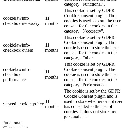
category "Functional".
This cookie is set by GDPR
Cookie Consent plugin. The
cookielawinfo-
11
cookies is used to store the user
checkbox-necessary
months
consent for the cookies in the
category "Necessary".
This cookie is set by GDPR
Cookie Consent plugin. The
cookielawinfo-
11
cookie is used to store the user
checkbox-others
months
consent for the cookies in the
category "Other.
This cookie is set by GDPR
cookielawinfo-
Cookie Consent plugin. The
11
checkbox-
cookie is used to store the user
months
performance
consent for the cookies in the
category "Performance".
The cookie is set by the GDPR
Cookie Consent plugin and is
11
used to store whether or not user
viewed_cookie_policy
months
has consented to the use of
cookies. It does not store any
personal data.
Functional