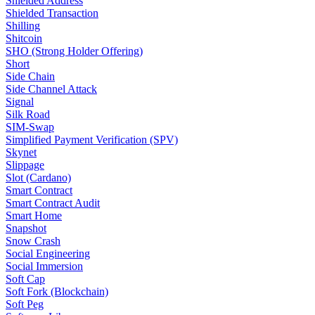
Shielded Address
Shielded Transaction
Shilling
Shitcoin
SHO (Strong Holder Offering)
Short
Side Chain
Side Channel Attack
Signal
Silk Road
SIM-Swap
Simplified Payment Verification (SPV)
Skynet
Slippage
Slot (Cardano)
Smart Contract
Smart Contract Audit
Smart Home
Snapshot
Snow Crash
Social Engineering
Social Immersion
Soft Cap
Soft Fork (Blockchain)
Soft Peg