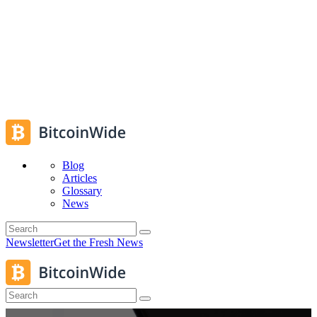
Blog
Articles
Glossary
News
Newsletter
Get the Fresh News