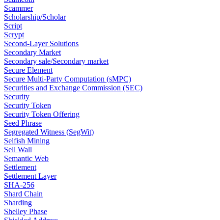
Scammer
Scholarship/Scholar
Script
Scrypt
Second-Layer Solutions
Secondary Market
Secondary sale/Secondary market
Secure Element
Secure Multi-Party Computation (sMPC)
Securities and Exchange Commission (SEC)
Security
Security Token
Security Token Offering
Seed Phrase
Segregated Witness (SegWit)
Selfish Mining
Sell Wall
Semantic Web
Settlement
Settlement Layer
SHA-256
Shard Chain
Sharding
Shelley Phase