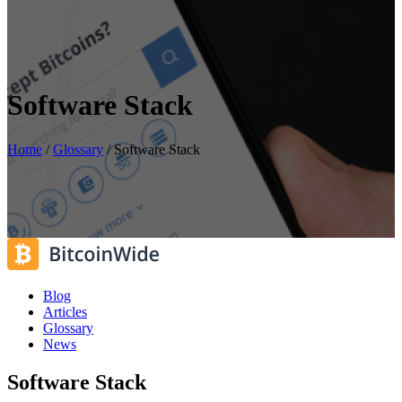
Software Stack
Home
/
Glossary
/
Software Stack
Blog
Articles
Glossary
News
Software Stack