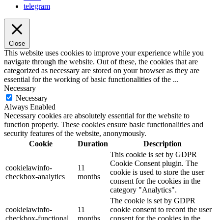
telegram
Close
This website uses cookies to improve your experience while you
navigate through the website. Out of these, the cookies that are
categorized as necessary are stored on your browser as they are
essential for the working of basic functionalities of the
...
Necessary
Necessary
Always Enabled
Necessary cookies are absolutely essential for the website to
function properly. These cookies ensure basic functionalities and
security features of the website, anonymously.
Cookie
Duration
Description
This cookie is set by GDPR
Cookie Consent plugin. The
cookielawinfo-
11
cookie is used to store the user
checkbox-analytics
months
consent for the cookies in the
category "Analytics".
The cookie is set by GDPR
cookielawinfo-
11
cookie consent to record the user
checkbox-functional
months
consent for the cookies in the