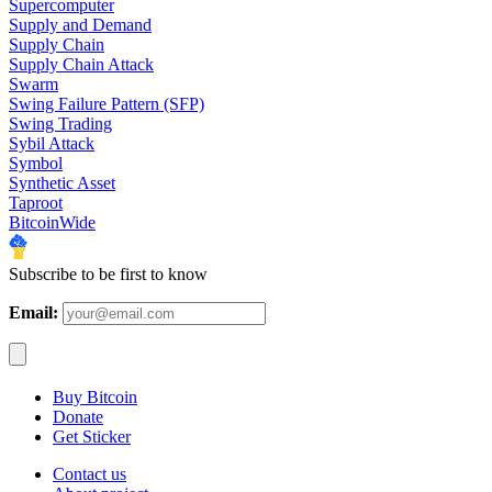
Supercomputer
Supply and Demand
Supply Chain
Supply Chain Attack
Swarm
Swing Failure Pattern (SFP)
Swing Trading
Sybil Attack
Symbol
Synthetic Asset
Taproot
BitcoinWide
Subscribe to be first to know
Email:
Buy Bitcoin
Donate
Get Sticker
Contact us