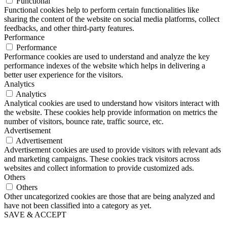
Functional
Functional cookies help to perform certain functionalities like
sharing the content of the website on social media platforms, collect
feedbacks, and other third-party features.
Performance
Performance
Performance cookies are used to understand and analyze the key
performance indexes of the website which helps in delivering a
better user experience for the visitors.
Analytics
Analytics
Analytical cookies are used to understand how visitors interact with
the website. These cookies help provide information on metrics the
number of visitors, bounce rate, traffic source, etc.
Advertisement
Advertisement
Advertisement cookies are used to provide visitors with relevant ads
and marketing campaigns. These cookies track visitors across
websites and collect information to provide customized ads.
Others
Others
Other uncategorized cookies are those that are being analyzed and
have not been classified into a category as yet.
SAVE & ACCEPT