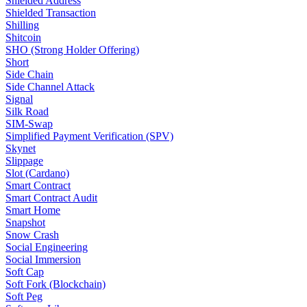
Shielded Address
Shielded Transaction
Shilling
Shitcoin
SHO (Strong Holder Offering)
Short
Side Chain
Side Channel Attack
Signal
Silk Road
SIM-Swap
Simplified Payment Verification (SPV)
Skynet
Slippage
Slot (Cardano)
Smart Contract
Smart Contract Audit
Smart Home
Snapshot
Snow Crash
Social Engineering
Social Immersion
Soft Cap
Soft Fork (Blockchain)
Soft Peg