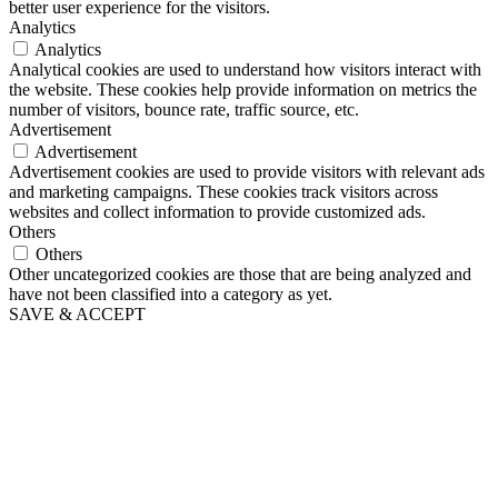
better user experience for the visitors.
Analytics
Analytics
Analytical cookies are used to understand how visitors interact with
the website. These cookies help provide information on metrics the
number of visitors, bounce rate, traffic source, etc.
Advertisement
Advertisement
Advertisement cookies are used to provide visitors with relevant ads
and marketing campaigns. These cookies track visitors across
websites and collect information to provide customized ads.
Others
Others
Other uncategorized cookies are those that are being analyzed and
have not been classified into a category as yet.
SAVE & ACCEPT