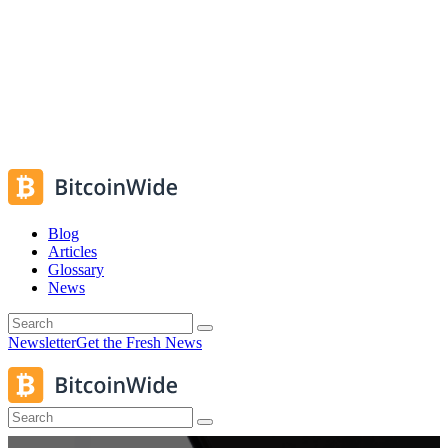
Blog
Articles
Glossary
News
Newsletter
Get the Fresh News