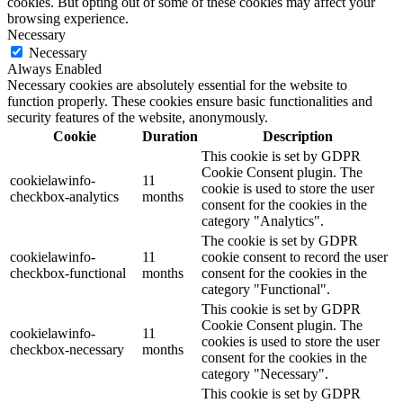
cookies. But opting out of some of these cookies may affect your
browsing experience.
Necessary
Necessary
Always Enabled
Necessary cookies are absolutely essential for the website to
function properly. These cookies ensure basic functionalities and
security features of the website, anonymously.
Cookie
Duration
Description
This cookie is set by GDPR
Cookie Consent plugin. The
cookielawinfo-
11
cookie is used to store the user
checkbox-analytics
months
consent for the cookies in the
category "Analytics".
The cookie is set by GDPR
cookielawinfo-
11
cookie consent to record the user
checkbox-functional
months
consent for the cookies in the
category "Functional".
This cookie is set by GDPR
Cookie Consent plugin. The
cookielawinfo-
11
cookies is used to store the user
checkbox-necessary
months
consent for the cookies in the
category "Necessary".
This cookie is set by GDPR