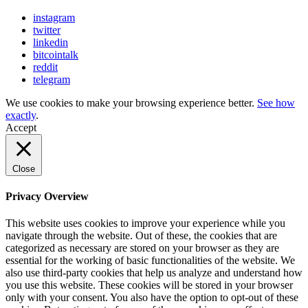
instagram
twitter
linkedin
bitcointalk
reddit
telegram
We use cookies to make your browsing experience better.
See how
exactly
.
Accept
Close
Privacy Overview
This website uses cookies to improve your experience while you
navigate through the website. Out of these, the cookies that are
categorized as necessary are stored on your browser as they are
essential for the working of basic functionalities of the website. We
also use third-party cookies that help us analyze and understand how
you use this website. These cookies will be stored in your browser
only with your consent. You also have the option to opt-out of these