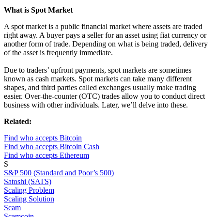
What is Spot Market
A spot market is a public financial market where assets are traded
right away. A buyer pays a seller for an asset using fiat currency or
another form of trade. Depending on what is being traded, delivery
of the asset is frequently immediate.
Due to traders’ upfront payments, spot markets are sometimes
known as cash markets. Spot markets can take many different
shapes, and third parties called exchanges usually make trading
easier. Over-the-counter (OTC) trades allow you to conduct direct
business with other individuals. Later, we’ll delve into these.
Related:
Find who accepts Bitcoin
Find who accepts Bitcoin Cash
Find who accepts Ethereum
S
S&P 500 (Standard and Poor’s 500)
Satoshi (SATS)
Scaling Problem
Scaling Solution
Scam
Scamcoin