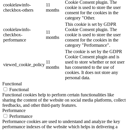
Cookie Consent plugin. The
cookielawinfo-
11
cookie is used to store the user
checkbox-others
months
consent for the cookies in the
category "Other.
This cookie is set by GDPR
cookielawinfo-
Cookie Consent plugin. The
11
checkbox-
cookie is used to store the user
months
performance
consent for the cookies in the
category "Performance".
The cookie is set by the GDPR
Cookie Consent plugin and is
11
used to store whether or not user
viewed_cookie_policy
months
has consented to the use of
cookies. It does not store any
personal data.
Functional
Functional
Functional cookies help to perform certain functionalities like
sharing the content of the website on social media platforms, collect
feedbacks, and other third-party features.
Performance
Performance
Performance cookies are used to understand and analyze the key
performance indexes of the website which helps in delivering a