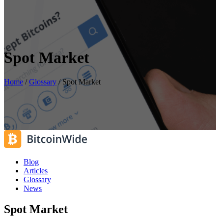
Spot Market
Home
/
Glossary
/
Spot Market
Blog
Articles
Glossary
News
Spot Market