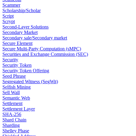
Scammer
Scholarship/Scholar
Script
Scrypt
Second-Layer Solutions
Secondary Market
Secondary sale/Secondary market
Secure Element
Secure Multi-Party Computation (sMPC)
Securities and Exchange Commission (SEC)
Security
Security Token
Security Token Offering
Seed Phrase
Segregated Witness (SegWit)
Selfish Mining
Sell Wall
Semantic Web
Settlement
Settlement Layer
SHA-256
Shard Chain
Sharding
Shelley Phase