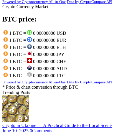
Powered by Crytptocurrency All-in-One
Data by CryptoCompare API
Crypto Currency Market
BTC price:
1 BTC =
0.00000000 USD
1 BTC =
0.00000000 EUR
1 BTC =
0.00000000 ETH
1 BTC =
0.00000000 JPY
1 BTC =
0.00000000 CHF
1 BTC =
0.00000000 AUD
1 BTC =
0.00000000 LTC
Powered by Crytptocurrency All-in-One
Data by CryptoCompare API
* Price & chart conversion through BTC
Trending Posts
Crypto in Ukraine — A Practical Guide to the Local Scene
June 10, 2025
0
Comments