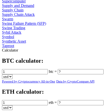
Supercomputer
Supply and Demand
Supply Chain
Supply Chain Attack
Swarm
Swing Failure Pattern (SFP)
Swing Trading
Sybil Attack
Symbol
Synthetic Asset
Taproot
Calculator
BTC calculator:
btc =
Powered by Crytptocurrency All-in-One
Data by CryptoCompare API
ETH calculator:
eth =