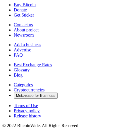
Buy Bitcoin
Donate
Get Sticker
Contact us
About project
Newsroom
Add a business
Advertise
FAQ
Best Exchange Rates
Glossary
Blog
Categories
Cryptocurrencies
Metaverse for Business
Terms of Use
Privacy policy
Release history
© 2022 BitcoinWide. All Rights Reserved