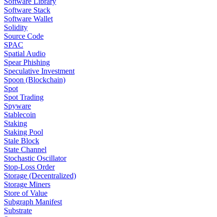
Software Library
Software Stack
Software Wallet
Solidity
Source Code
SPAC
Spatial Audio
Spear Phishing
Speculative Investment
Spoon (Blockchain)
Spot
Spot Trading
Spyware
Stablecoin
Staking
Staking Pool
Stale Block
State Channel
Stochastic Oscillator
Stop-Loss Order
Storage (Decentralized)
Storage Miners
Store of Value
Subgraph Manifest
Substrate