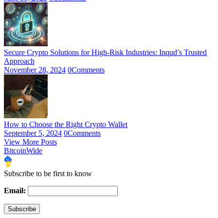
Secure Crypto Solutions for High-Risk Industries: Inqud’s Trusted
Approach
November 28, 2024
0
Comments
How to Choose the Right Crypto Wallet
September 5, 2024
0
Comments
View More Posts
BitcoinWide
Subscribe to be first to know
Email: